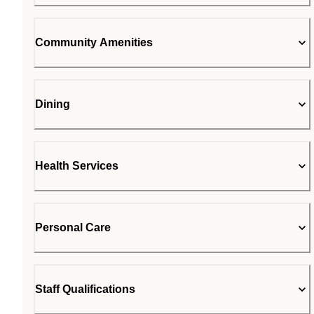
Community Amenities
Dining
Health Services
Personal Care
Staff Qualifications