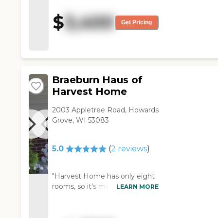
pretty clean, and that is what I
was more concerned about.
$
3,400
The layout of the place was
Get Pricing
also pretty good. The staff
members were pretty upfront
about everything."
Braeburn Haus of
Harvest Home
2003 Appletree Road, Howards
Grove, WI 53083
5.0
(
2
reviews
)
"Harvest Home has only eight
rooms, so it's more of a family
LEARN MORE
environment. Mom's been in
there for a couple of months
now and she loves it there.