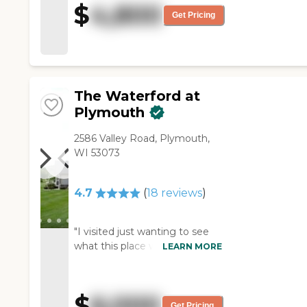
$
4,800
Everybody's friendly and right
Get Pricing
there for you. She's like part of
the family there. She was all by
herself before, but they got her
involve in activities. "
The Waterford at
Plymouth
2586 Valley Road, Plymouth,
WI 53073
4.7
(
18
reviews
)
"I visited just wanting to see
what this place was about and
LEARN MORE
wondering if it would be a
good place for my mom. The
staff was amazing, The place
$
6,000
smelled like a homecooked
Get Pricing