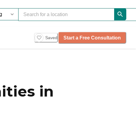
Start a Free Consultation
Saved
ties in