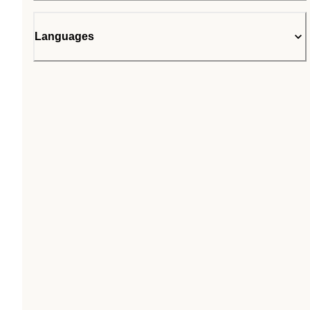
Languages