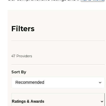
Filters
47 Providers
Sort By
Ratings & Awards