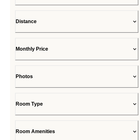
Distance
Monthly Price
Photos
Room Type
Room Amenities