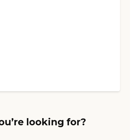
ou’re looking for?