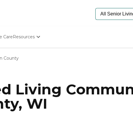
e Care
Resources
Determine Appropriate Senior Care
Starting The Conversation
n County
How To Find Senior Living
Paying For Senior Care
Frequently Asked Questions
Our Experts
ed Living Communi
Senior Care Quiz
Budget Calculator
ty, WI