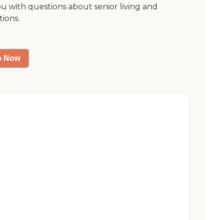
ou with questions about senior living and
tions.
p Now