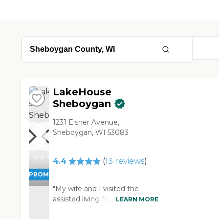
LakeHouse
Sheboygan
1231 Eisner Avenue,
Sheboygan, WI 53083
4.4
(
13
reviews
)
PROMOTION!
"My wife and I visited the
assisted living facility of
LEARN MORE
LakeHouse Sheboygan. It was