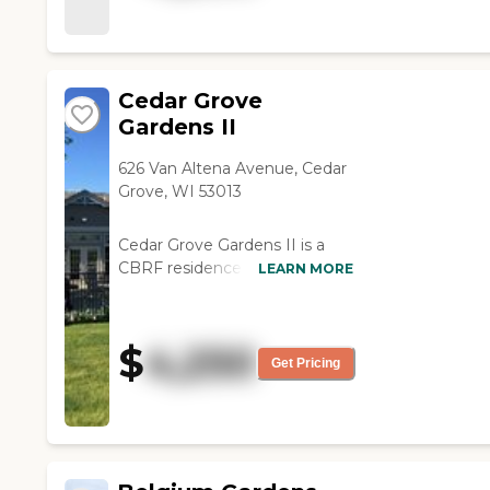
Cedar Grove
Gardens II
626 Van Altena Avenue, Cedar
Grove, WI 53013
Cedar Grove Gardens II is a
CBRF residence for assisted
LEARN MORE
living and dementia located in
a small town setting. The
homes have both single and
$
4,250
double suites equipped with all
Get Pricing
the features necessary to
meet all the needs of your
loved one. Personal Services:
RN available for health
monitoring Personalized plan