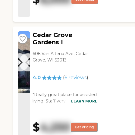
meal and the residents looked
building. "
Cedar Grove
Gardens I
606 Van Altena Ave, Cedar
Grove, WI 53013
4.0
(
6
reviews
)
"Really great place for assisted
living. Staff very caring and
LEARN MORE
friendly. They did a wonderful
with my relative."
$
4,250
Get Pricing