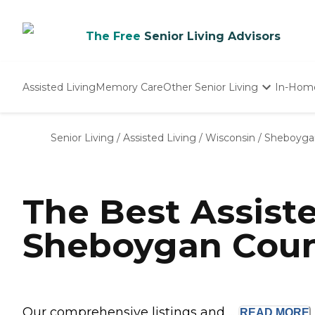
The Free
Senior Living Advisors
Assisted Living
Memory Care
Other Senior Living
In-Hom
Independent Living
Nursing Homes
Senior Living
/
Assisted Living
/
Wisconsin
/
Sheboyga
Adult Day Care
The Best Assist
Sheboygan Coun
Our comprehensive listings and ...
READ
MORE