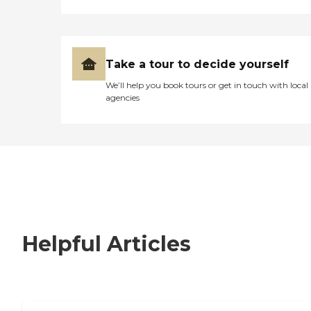
Take a tour to decide yourself
We’ll help you book tours or get in touch with local
agencies
Helpful Articles