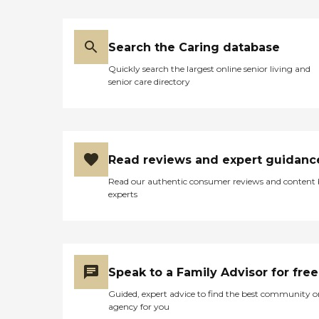
social events, and enjoy
WiFi/Internet
access.Northland Lutheran
Retirement Community,
Search the Caring database
Inc offers a variety of
services to support its
Quickly search the largest online senior living and
residents. Nurses are on staff
senior care directory
to assist with medication
management and personal
care services. Physical
therapy and rehabilitation
services are available, as
well as assistance with
Read reviews and expert guidanc
activities of daily living
(ADLs). Housekeeping
Read our authentic consumer reviews and content
services are provided, and
experts
occupational therapy and
rehabilitation are offered.
The community also
accepts insurance, making
it easier for residents to
manage their healthcare
Speak to a Family Advisor for free
needs.
Guided, expert advice to find the best community o
agency for you