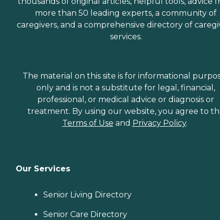
thousands of original articles, helpful tools, advice 
more than 50 leading experts, a community of
caregivers, and a comprehensive directory of caregi
services.
The material on this site is for informational purpo
only and is not a substitute for legal, financial,
professional, or medical advice or diagnosis or
treatment. By using our website, you agree to t
Terms of Use
and
Privacy Policy
.
Our Services
Senior Living Directory
Senior Care Directory