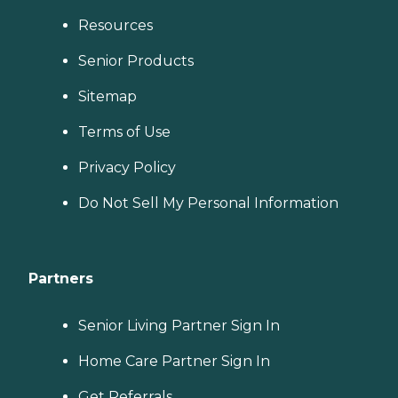
Resources
Senior Products
Sitemap
Terms of Use
Privacy Policy
Do Not Sell My Personal Information
Partners
Senior Living Partner Sign In
Home Care Partner Sign In
Get Referrals