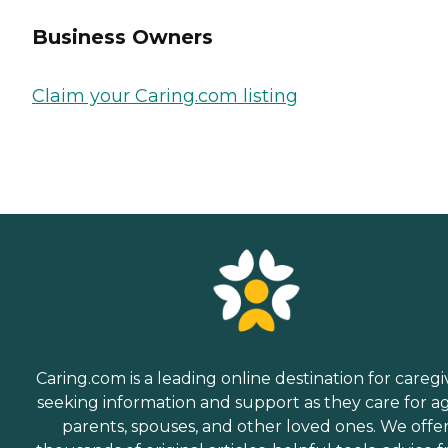
Business Owners
Claim your Caring.com listing
Caring.com is a leading online destination for caregi
seeking information and support as they care for a
parents, spouses, and other loved ones. We offe