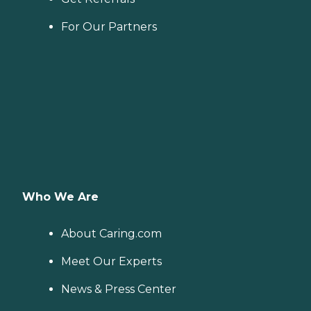
For Our Partners
Who We Are
About Caring.com
Meet Our Experts
News & Press Center