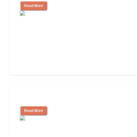
Read More
Assisted Living or In-Home Care?
Read More