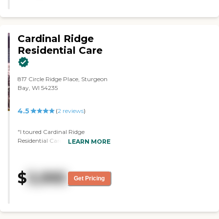
Cardinal Ridge
Residential Care
817 Circle Ridge Place, Sturgeon
Bay, WI 54235
4.5
(
2
reviews
)
"I toured Cardinal Ridge
Residential Care. I liked that it
LEARN MORE
was a smaller setting. There
seemed to be lots of activities
taking place when I visited it, and
$
3,995
the fact that there was a nice
Get Pricing
garden outside area that they're
able to visit if they wanted to.
The director there was very
helpful with the information. She