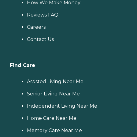
How We Make Money
Reviews FAQ
Careers
Contact Us
Find Care
Assisted Living Near Me
Senior Living Near Me
Independent Living Near Me
Home Care Near Me
Memory Care Near Me