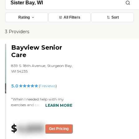
Rating
All Filters
Sort
3 Providers
Bayview Senior
Care
839 S. 18th Avenue, Sturgeon Bay,
WI 54235
5.0
(
1
reviews
)
"When I needed help with my
exercises and cares. Staff where
LEARN MORE
always willing to come and help
me. Friendly and caring "
$
4,600
Get Pricing