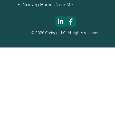
Nursing Homes Near Me
©
2026
Caring, LLC. All rights reserved.