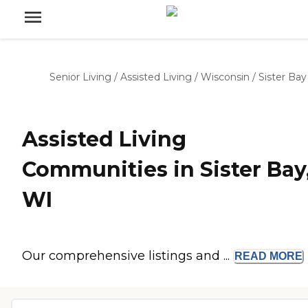
Senior Living
/
Assisted Living
/
Wisconsin
/
Sister Bay
Assisted Living
Communities in Sister Bay
WI
Our comprehensive listings and ...
READ
MORE