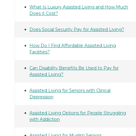
What Is Luxury Assisted Living and How Much
Does it Cost?
Does Social Security Pay for Assisted Living?
How Do I Find Affordable Assisted Living
Facilities?
Can Disability Benefits Be Used to Pay for
Assisted Living?
Assisted Living for Seniors with Clinical
Depression
Assisted Living Options for People Struggling
with Addiction
Assisted Living for Muslim Seniors