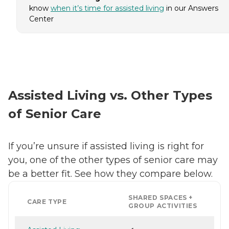
know
when it’s time for assisted living
in our Answers
Center
Assisted Living vs. Other Types
of Senior Care
If you’re unsure if assisted living is right for
you, one of the other types of senior care may
be a better fit. See how they compare below.
SHARED SPACES +
CARE TYPE
GROUP ACTIVITIES