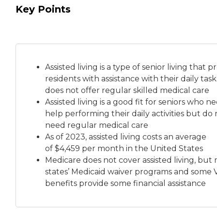
Key Points
Assisted living is a
type of senior living
that pr
residents with assistance with their daily tas
does not offer regular skilled medical care
Assisted living is a good fit for seniors who n
help performing their daily activities but do 
need regular medical care
As of 2023, assisted living costs an average
of
$4,459 per month
in the United States
Medicare does not cover assisted living, but
states’ Medicaid waiver programs and some 
benefits provide some financial assistance