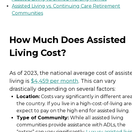
Assisted Living vs. Continuing Care Retirement
Communities
How Much Does Assisted
Living Cost?
As of 2023, the national average cost of assist
living is
$4,459 per month
. This can vary
drastically depending on several factors:
Location:
Costs vary significantly in different area
the country. If you live in a high-cost-of-living are
expect to pay on the high end for assisted living.
Type of Community:
While all assisted living
communities provide assistance with ADLs, the
“extras” can vary significantly.
Luxury assisted livi