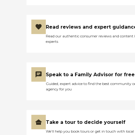
Read reviews and expert guidanc
Read our authentic consumer reviews and content
experts
Speak to a Family Advisor for free
Guided, expert advice to find the best community o
agency for you
Take a tour to decide yourself
We’ll help you book tours or get in touch with local