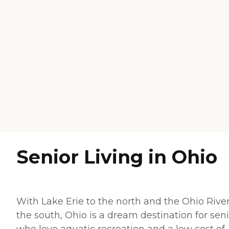
Senior Living in Ohio
With Lake Erie to the north and the Ohio River
the south, Ohio is a dream destination for sen