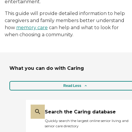
entertainment.
This guide will provide detailed information to help
caregivers and family members better understand
how
memory care
can help and what to look for
when choosing a community.
What you can do with Caring
Read Less
Search the Caring database
Quickly search the largest online senior living and
senior care directory