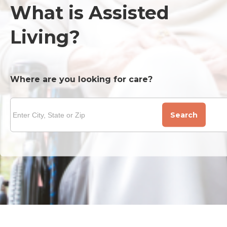
What is Assisted
Living?
Where are you looking for care?
Search