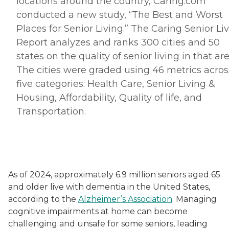
locations around the country, Caring.
com
conducted a new study, “The Best and Worst
Places for Senior Living.” The Caring Senior Li
Report analyzes and ranks 300 cities and 50
states on the quality of senior living in that are
The cities were graded using 46 metrics acros
five categories: Health Care, Senior Living &
Housing, Affordability, Quality of life, and
Transportation.
As of 2024, approximately 6.9 million seniors aged 65
and older live with dementia in the United States,
according to the
Alzheimer’s Association
. Managing
cognitive impairments at home can become
challenging and unsafe for some seniors, leading