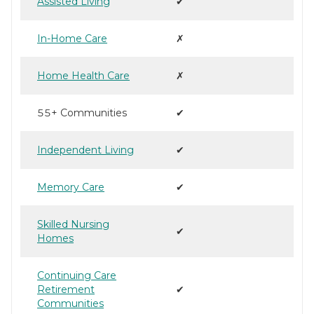
Assisted Living
✔
In-Home Care
✗
Home Health Care
✗
55+ Communities
✔
Independent Living
✔
Memory Care
✔
Skilled Nursing
✔
Homes
Continuing Care
Retirement
✔
Communities