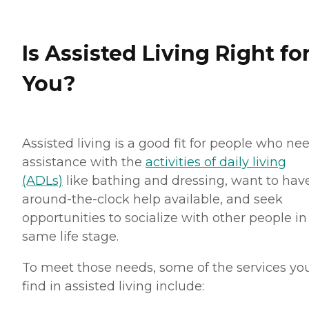
Is Assisted Living Right fo
You?
Assisted living is a good fit for people who ne
assistance with the
activities of daily living
(ADLs)
like bathing and dressing, want to hav
around-the-clock help available, and seek
opportunities to socialize with other people in
same life stage.
To meet those needs, some of the services you
find in assisted living include: