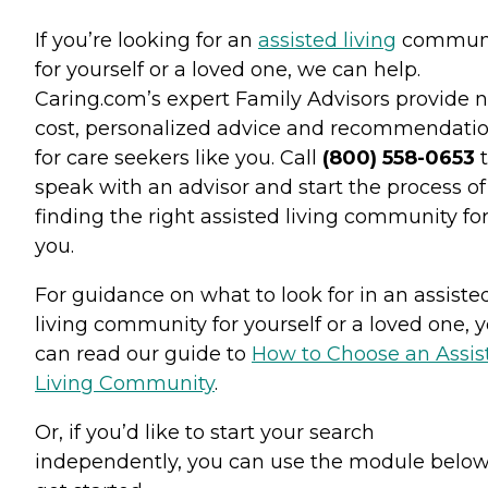
If you’re looking for an
assisted living
commun
for yourself or a loved one, we can help.
Caring.com’s expert Family Advisors provide n
cost, personalized advice and recommendati
for care seekers like you. Call
(800) 558-0653
t
speak with an advisor and start the process of
finding the right assisted living community fo
you.
For guidance on what to look for in an assiste
living community for yourself or a loved one, 
can read our guide to
How to Choose an Assis
Living Community
.
Or, if you’d like to start your search
independently, you can use the module below