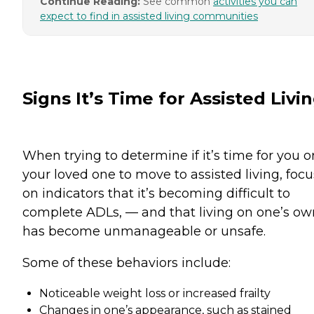
Continue Reading:
See common
activities you can
expect to find in assisted living communities
Signs It’s Time for Assisted Livi
When trying to determine if it’s time for you o
your loved one to move to assisted living, focu
on indicators that it’s becoming difficult to
complete ADLs, — and that living on one’s ow
has become unmanageable or unsafe.
Some of these behaviors include:
Noticeable weight loss or increased frailty
Changes in one’s appearance, such as stained