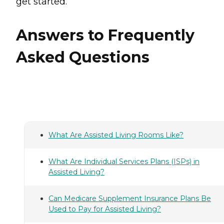
get started.
Answers to Frequently
Asked Questions
What Are Assisted Living Rooms Like?
What Are Individual Services Plans (ISPs) in
Assisted Living?
Can Medicare Supplement Insurance Plans Be
Used to Pay for Assisted Living?