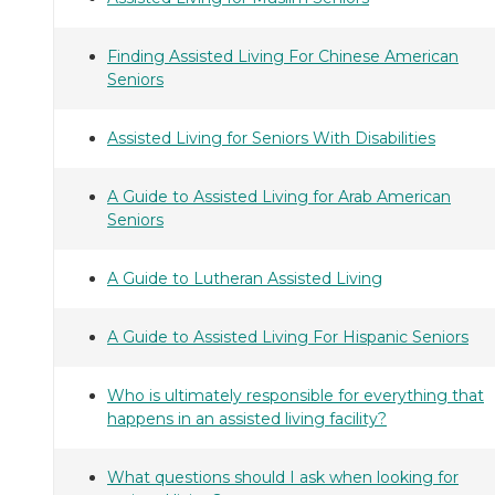
Finding Assisted Living For Chinese American
Seniors
Assisted Living for Seniors With Disabilities
A Guide to Assisted Living for Arab American
Seniors
A Guide to Lutheran Assisted Living
A Guide to Assisted Living For Hispanic Seniors
Who is ultimately responsible for everything that
happens in an assisted living facility?
What questions should I ask when looking for