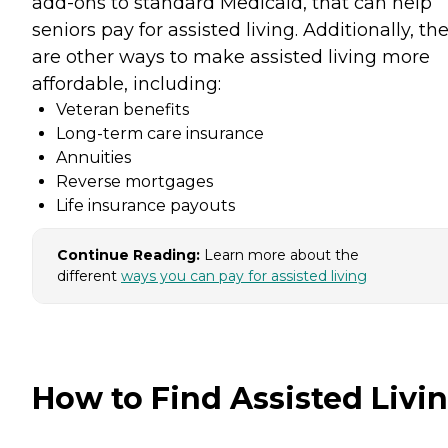
add-ons to standard Medicaid, that can help
seniors pay for assisted living. Additionally, th
are other ways to make assisted living more
affordable, including:
Veteran benefits
Long-term care insurance
Annuities
Reverse mortgages
Life insurance payouts
Continue Reading:
Learn more about the
different
ways you can pay for assisted living
How to Find Assisted Livi