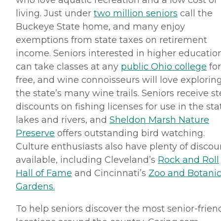
who love aquatic recreation and a low cost of
living. Just under
two million seniors
call the
Buckeye State home, and many enjoy
exemptions from state taxes on retirement
income. Seniors interested in higher educatio
can take classes at any
public Ohio college
for
free, and wine connoisseurs will love explorin
the state’s many wine trails. Seniors receive s
discounts on fishing licenses for use in the sta
lakes and rivers, and
Sheldon Marsh Nature
Preserve
offers outstanding bird watching.
Culture enthusiasts also have plenty of discou
available, including Cleveland’s
Rock and Roll
Hall of Fame
and Cincinnati’s
Zoo and Botanic
Gardens.
To help seniors discover the most senior-frien