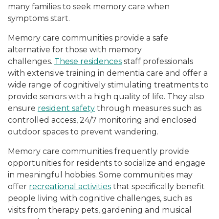
many families to seek memory care when
symptoms start.
Memory care communities provide a safe
alternative for those with memory
challenges.
These residences
staff professionals
with extensive training in dementia care and offer a
wide range of cognitively stimulating treatments to
provide seniors with a high quality of life. They also
ensure
resident safety
through measures such as
controlled access, 24/7 monitoring and enclosed
outdoor spaces to prevent wandering.
Memory care communities frequently provide
opportunities for residents to socialize and engage
in meaningful hobbies. Some communities may
offer
recreational activities
that specifically benefit
people living with cognitive challenges, such as
visits from therapy pets, gardening and musical