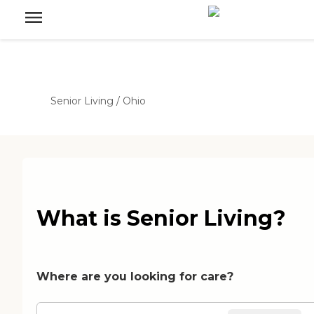
Senior Living
/
Ohio
What is Senior Living?
Where are you looking for care?