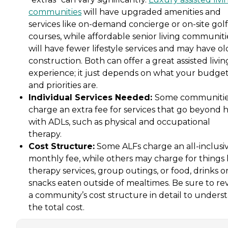
communities
will have upgraded amenities and
services like on-demand concierge or on-site golf
courses, while affordable senior living communiti
will have fewer lifestyle services and may have ol
construction. Both can offer a great assisted livin
experience; it just depends on what your budge
and priorities are.
Individual Services Needed:
Some communiti
charge an extra fee for services that go beyond 
with ADLs, such as physical and occupational
therapy.
Cost Structure:
Some ALFs charge an all-inclusi
monthly fee, while others may charge for things 
therapy services, group outings, or food, drinks o
snacks eaten outside of mealtimes. Be sure to re
a community’s cost structure in detail to unders
the total cost.