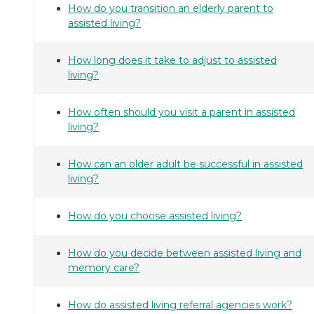
How do you transition an elderly parent to
assisted living?
How long does it take to adjust to assisted
living?
How often should you visit a parent in assisted
living?
How can an older adult be successful in assisted
living?
How do you choose assisted living?
How do you decide between assisted living and
memory care?
How do assisted living referral agencies work?