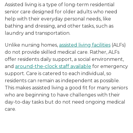
Assisted living is a type of long-term residential
senior care designed for older adults who need
help with their everyday personal needs, like
bathing and dressing, and other tasks, such as
laundry and transportation.
Unlike nursing homes,
assisted living facilities
(ALFs)
do not provide skilled medical care. Rather, ALFs
offer residents daily support, a social environment,
and
around-the-clock staff available
for emergency
support. Care is catered to each individual, so
residents can remain as independent as possible.
This makes assisted living a good fit for many seniors
who are beginning to have challenges with their
day-to-day tasks but do not need ongoing medical
care.