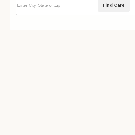
Find Care