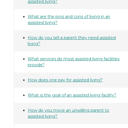
assisted living?
What are the pros and cons of living in an
assisted living?
How do you tell a parent they need assisted
living?
What services do most assisted living facilities
provide?
How does one pay for assisted living?
What is the goal of an assisted living facility?
How do you move an unwilling parent to
assisted living?