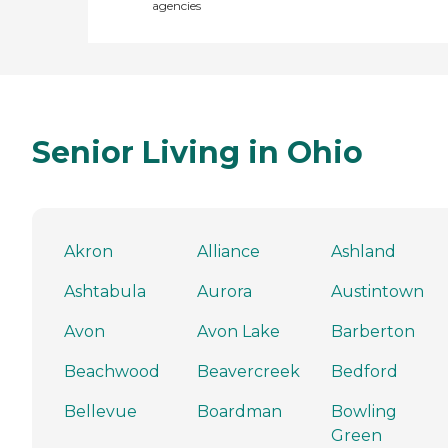
agencies
Senior Living in Ohio
Akron
Alliance
Ashland
Ashtabula
Aurora
Austintown
Avon
Avon Lake
Barberton
Beachwood
Beavercreek
Bedford
Bellevue
Boardman
Bowling
Green