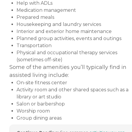
Help with ADLs
Medication management
Prepared meals
Housekeeping and laundry services
Interior and exterior home maintenance
Planned group activities, events and outings
Transportation
Physical and occupational therapy services
(sometimes off-site)
Some of the amenities you’ll typically find in
assisted living include:
On-site fitness center
Activity room and other shared spaces such as a
library or art studio
Salon or barbershop
Worship room
Group dining areas