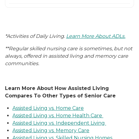
*Activities of Daily Living.
Learn More About ADLs.
**Regular skilled nursing care is sometimes, but not
always, offered in assisted living and memory care
communities.
Learn More About How Assisted Living
Compares To Other Types of Senior Care
Assisted Living vs. Home Care
Assisted Living vs. Home Health Care
Assisted Living vs. Independent Living
Assisted Living vs. Memory Care
Assisted Living vs. Skilled Nursing Homes