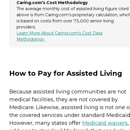
Caring.com’s Cost Methodology
The average monthly cost of assisted living figure cited
above is from Caring.com’s proprietary calculation, whic
is based on costs from over 75,000 senior living
providers.
Learn More About Caring.com’s Cost Data
Methodology
How to Pay for Assisted Living
Because assisted living communities are not
medical facilities, they are not covered by
Medicare. Likewise, assisted living is not one o
the covered services under standard Medicaid
However, many states offer
Medicaid waivers
,