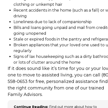
clothing or unkempt hair
Recent accidents in the home (such as a fall) or 
driving
Loneliness due to lack of companionship
Bills and loans going unpaid and mail from credit
going unopened
Stale or expired foods in the pantry and refrigera
Broken appliances that your loved one used to 
regularly
Signs of lax housekeeping such as a dirty bathr
or lots of clutter around the home
If it does sound like it’s time for you or your lo
one to move to assisted living, you can call (8
558-0653 for free, personalized assistance fin
the right community from one of our trained
Family Advisors.
Continue Reading:
Find out more about how to