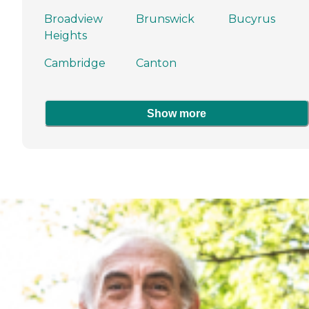
Broadview
Brunswick
Bucyrus
Heights
Cambridge
Canton
Show more