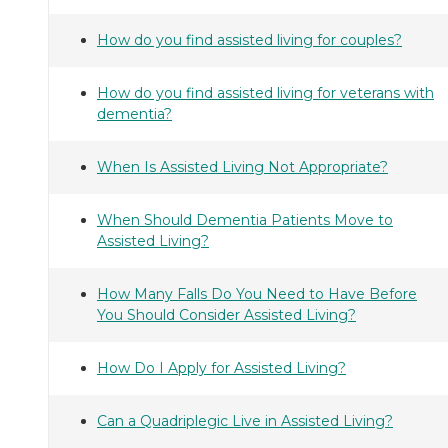
How do you find assisted living for couples?
How do you find assisted living for veterans with
dementia?
When Is Assisted Living Not Appropriate?
When Should Dementia Patients Move to
Assisted Living?
How Many Falls Do You Need to Have Before
You Should Consider Assisted Living?
How Do I Apply for Assisted Living?
Can a Quadriplegic Live in Assisted Living?