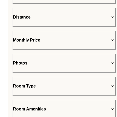
Distance
Monthly Price
Photos
Room Type
Room Amenities