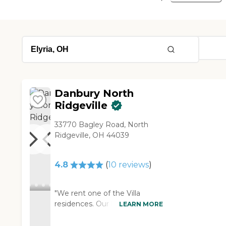
Danbury North
Ridgeville
33770 Bagley Road, North
Ridgeville, OH 44039
4.8
(
10
reviews
)
"We rent one of the Villa
residences. Our home is
LEARN MORE
beautifully laid out and
furnished with excellent quality