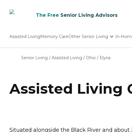
The Free
Senior Living Advisors
Assisted Living
Memory Care
Other Senior Living
In-Hom
Independent Living
Nursing Homes
Senior Living
/
Assisted Living
/
Ohio
/
Elyria
Adult Day Care
Assisted Living 
Situated alongside the Black River and about