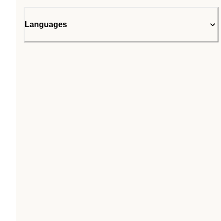
Languages