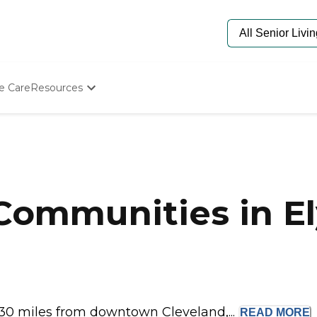
e Care
Resources
Determine Appropriate Senior Care
Starting The Conversation
How To Find Senior Living
Paying For Senior Care
Frequently Asked Questions
Our Experts
Communities in El
Senior Care Quiz
Budget Calculator
 30 miles from downtown Cleveland,...
READ
MORE