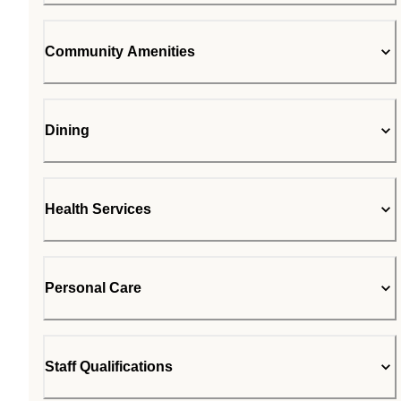
Community Amenities
Dining
Health Services
Personal Care
Staff Qualifications