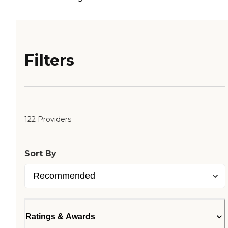
Filters
122 Providers
Sort By
Ratings & Awards