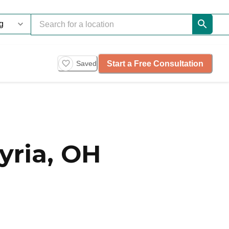
Start a Free Consultation
Saved
yria, OH