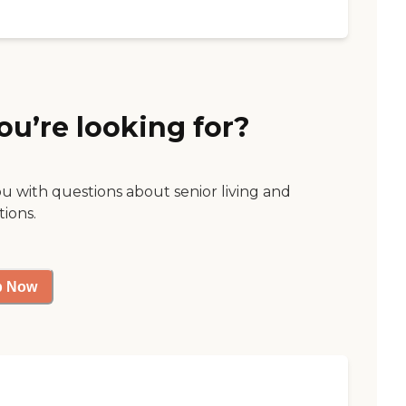
ou’re looking for?
ou with questions about senior living and
tions.
p Now