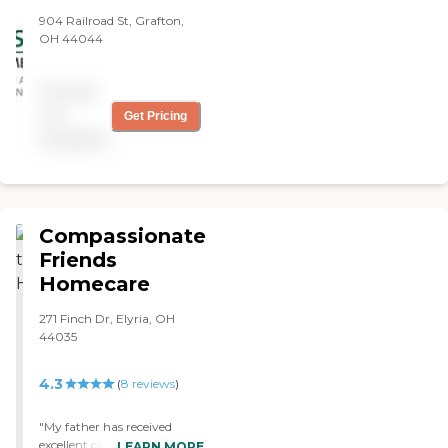
when they were supposed
904 Railroad St, Grafton,
to come in, but the
OH 44044
caregiver was too young
and she didn't show up on a
Saturday night. As far as
Pricing
everything else they seemed
not
Get Pricing
to be alright."
available
Compassionate
Friends
Homecare
271 Finch Dr, Elyria, OH
44035
4.3
(
8
reviews
)
"My father has received
excellent care. He
LEARN MORE