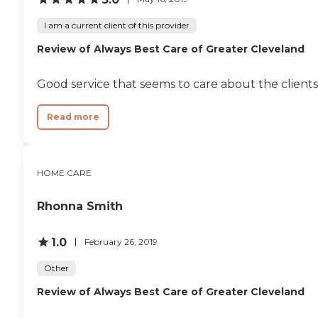
I am a current client of this provider
Review of Always Best Care of Greater Cleveland
Good service that seems to care about the clients
Read more
HOME CARE
Rhonna Smith
1.0
February 26, 2019
Other
Review of Always Best Care of Greater Cleveland