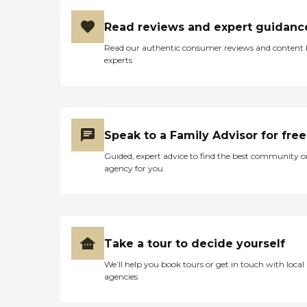
Read reviews and expert guidanc
Read our authentic consumer reviews and content
experts
Speak to a Family Advisor for free
Guided, expert advice to find the best community o
agency for you
Take a tour to decide yourself
We’ll help you book tours or get in touch with local
agencies