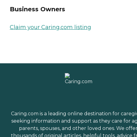
Business Owners
Claim your Caring.com listing
Caring.com is a leading online destination for caregi
seeking information and support as they care for a
parents, spouses, and other loved ones. We offe
thousands of original articles, helpful tools, advice 