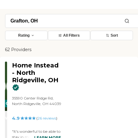
Rating
All Filters
Sort
62 Providers
Home Instead
- North
Ridgeville, OH
35590 Center Ridge Rd,
CARING
North Ridgeville, OH 44039
STARS
4.9
WINNER
(
26
reviews
)
"It's wonderful to be able to
stay in my own home. My
LEARN MORE