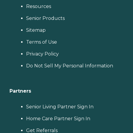
Resources
Senior Products
Sitemap
Terms of Use
Privacy Policy
Do Not Sell My Personal Information
Partners
Senior Living Partner Sign In
Home Care Partner Sign In
Get Referrals