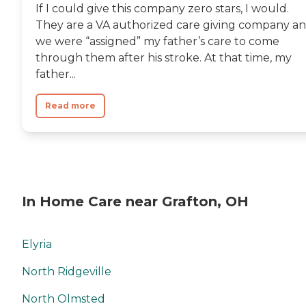
If I could give this company zero stars, I would.
They are a VA authorized care giving company a
we were “assigned” my father’s care to come
through them after his stroke. At that time, my
father...
Read more
In Home Care near Grafton, OH
Elyria
North Ridgeville
North Olmsted