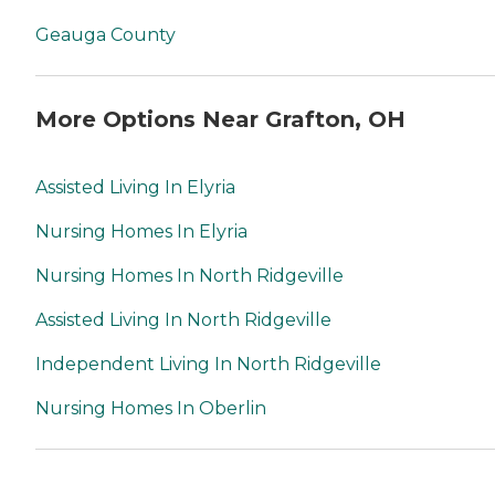
Geauga County
More Options Near Grafton, OH
Assisted Living In Elyria
Nursing Homes In Elyria
Nursing Homes In North Ridgeville
Assisted Living In North Ridgeville
Independent Living In North Ridgeville
Nursing Homes In Oberlin