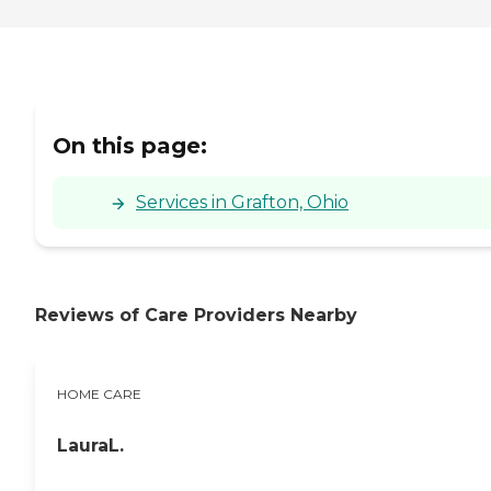
On this page:
Services in Grafton, Ohio
Reviews of Care Providers Nearby
HOME CARE
LauraL.