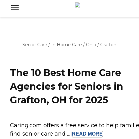
Senior Care
/
In Home Care
/
Ohio
/
Grafton
The 10 Best Home Care
Agencies for Seniors in
Grafton, OH for 2025
Caring.com offers a free service to help famili
find senior care and ...
READ
MORE