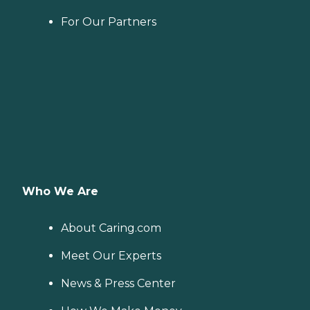
For Our Partners
Who We Are
About Caring.com
Meet Our Experts
News & Press Center