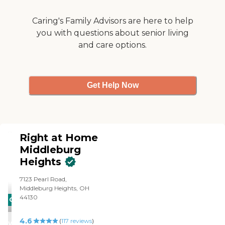
Caring's Family Advisors are here to help
you with questions about senior living
and care options.
Get Help Now
Right at Home
Middleburg
Heights
7123 Pearl Road,
Middleburg Heights, OH
44130
CARING
STARS
4.6
(
117
reviews
)
WINNER