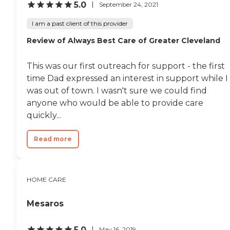
5.0
September 24, 2021
I am a past client of this provider
Review of Always Best Care of Greater Cleveland
This was our first outreach for support - the first
time Dad expressed an interest in support while I
was out of town. I wasn't sure we could find
anyone who would be able to provide care
quickly...
Read more
HOME CARE
Mesaros
5.0
May 16, 2019