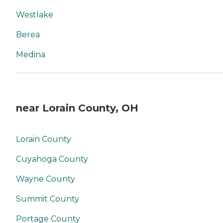
Westlake
Berea
Medina
near Lorain County, OH
Lorain County
Cuyahoga County
Wayne County
Summit County
Portage County