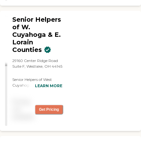
Senior Helpers
of W.
Cuyahoga & E.
Lorain
Counties
29160 Center Ridge Road
Suite F, Westlake, OH 44145
Senior Helpers of West
Cuyahoga &amp; East
LEARN MORE
Lorain Counties provides
dependable, compassionate
Pricing
in-home care that helps
seniors live safely,
not
Get Pricing
independently, and with
available
dignity in the comfort of
their own homes. Our
team is dedicated to
building meaningful