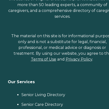
more than 50 leading experts, a community of
caregivers, and a comprehensive directory of caregi
services.
The material on this site is for informational purpo
only and is not a substitute for legal, financial,
professional, or medical advice or diagnosis or
treatment. By using our website, you agree to t
Terms of Use
and
Privacy Policy
.
Our Services
Senior Living Directory
Senior Care Directory