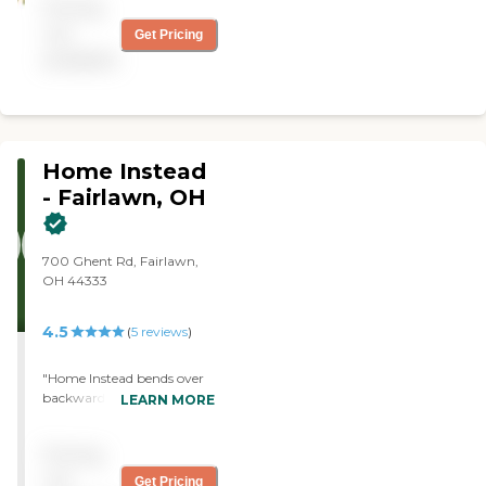
Pricing
not
Get Pricing
available
Home Instead
- Fairlawn, OH
700 Ghent Rd, Fairlawn,
OH 44333
4.5
(
5
reviews
)
"Home Instead bends over
backwards to help with any
LEARN MORE
of my ever-changing
requests and most
Pricing
importantly my mom loves
her team of caregivers!"
not
Get Pricing