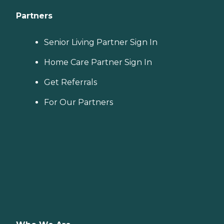
Partners
Senior Living Partner Sign In
Home Care Partner Sign In
Get Referrals
For Our Partners