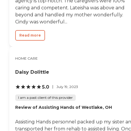
agency is top-notch. The caregivers were 100%
caring and competent. Lateisha was above and
beyond and handled my mother wonderfully.
Cindy was wonderful...
Read more
HOME CARE
Daisy Dolittle
5.0
July 19, 2023
I am a past client of this provider
Review of Assisting Hands of Westlake, OH
Assisting Hands personnel packed up my sister a
transported her from rehab to assisted living. On