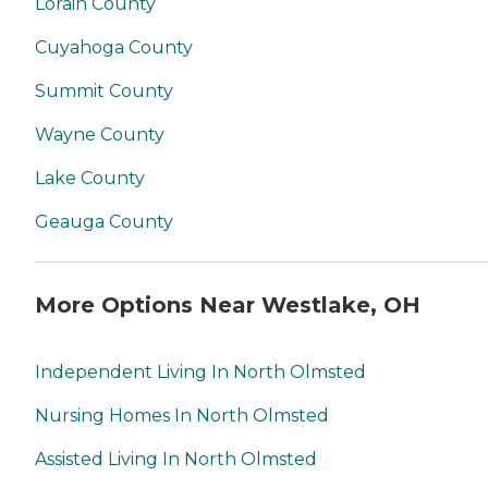
Lorain County
Cuyahoga County
Summit County
Wayne County
Lake County
Geauga County
More Options Near Westlake, OH
Independent Living In North Olmsted
Nursing Homes In North Olmsted
Assisted Living In North Olmsted