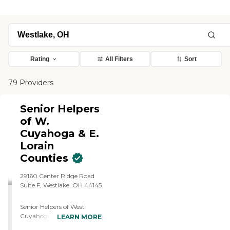
Rating
All Filters
Sort
79 Providers
Senior Helpers
of W.
Cuyahoga & E.
Lorain
Counties
29160 Center Ridge Road
Suite F, Westlake, OH 44145
Senior Helpers of West
Cuyahoga &amp; East
LEARN MORE
Lorain Counties provides