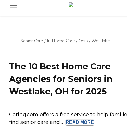
Senior Care
/
In Home Care
/
Ohio
/
Westlake
The 10 Best Home Care
Agencies for Seniors in
Westlake, OH for 2025
Caring.com offers a free service to help famili
find senior care and ...
READ
MORE