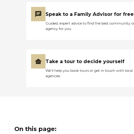
wonderful. They were
willing to work with me
Speak to a Family Advisor for free
and do whatever they
could. The woman they
Guided, expert advice to find the best community o
assigned to me was
agency for you
helpful."
Take a tour to decide yourself
We’ll help you book tours or get in touch with local
agencies
On this page: