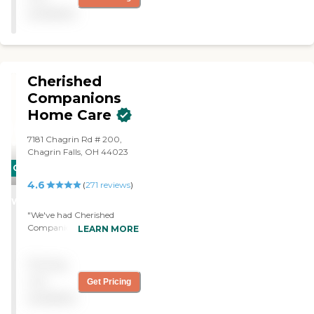
available
Cherished
Companions
Home Care
7181 Chagrin Rd # 200,
Chagrin Falls, OH 44023
CARING
4.6
STARS
(
271
reviews
)
WINNER
"We've had Cherished
Companions Home Care
LEARN MORE
LLC for a while now for my
mom. They help her with
Pricing
dressing, bathing, some
meal preparation, and
not
Get Pricing
toileting because she has
available
some incontinence. I set up