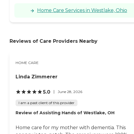
Home Care Services in Westlake, Ohio
Reviews of Care Providers Nearby
HOME CARE
Linda Zimmerer
5.0
June 28, 2026
I am a past client of this provider
Review of Assisting Hands of Westlake, OH
Home care for my mother with dementia. This