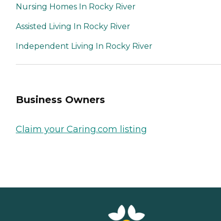
Nursing Homes In Rocky River
Assisted Living In Rocky River
Independent Living In Rocky River
Business Owners
Claim your Caring.com listing