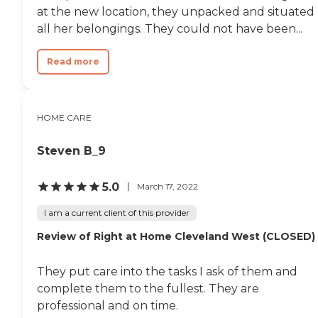
at the new location, they unpacked and situated
all her belongings. They could not have been...
Read more
HOME CARE
Steven B_9
5.0
March 17, 2022
I am a current client of this provider
Review of Right at Home Cleveland West (CLOSED)
They put care into the tasks I ask of them and
complete them to the fullest. They are
professional and on time.