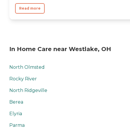
Read more
In Home Care near Westlake, OH
North Olmsted
Rocky River
North Ridgeville
Berea
Elyria
Parma