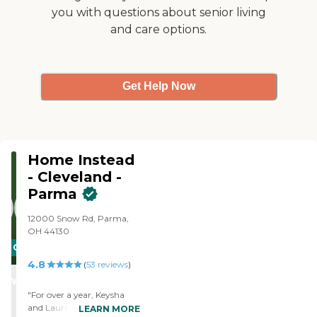
customized to your loved
we provide ongoing
you with questions about senior living
one's needs. Our service
training to support best
and care options.
options include:
care practices. All of our
Companion care Personal
caregivers are employed by
care
Right at Home and are
bonded and insured.
Get Help Now
Home Instead
- Cleveland -
Parma
12000 Snow Rd, Parma,
OH 44130
CARING
4.8
STARS
(
53
reviews
)
WINNER
"For over a year, Keysha
and Laurie have provided
LEARN MORE