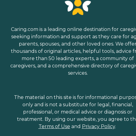
Caring.com is a leading online destination for caregi
seeking information and support as they care for a
parents, spouses, and other loved ones. We offe
thousands of original articles, helpful tools, advice 
more than 50 leading experts, a community of
caregivers, and a comprehensive directory of caregi
services.
The material on this site is for informational purpo
only and is not a substitute for legal, financial,
professional, or medical advice or diagnosis or
treatment. By using our website, you agree to t
Terms of Use
and
Privacy Policy
.