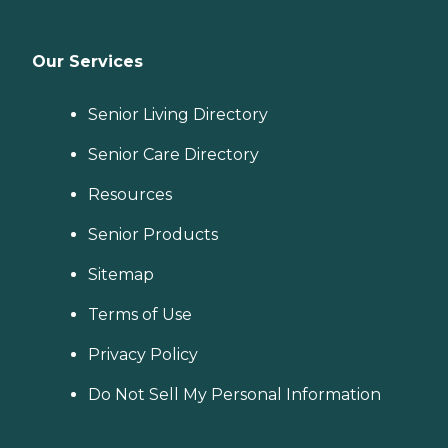
Our Services
Senior Living Directory
Senior Care Directory
Resources
Senior Products
Sitemap
Terms of Use
Privacy Policy
Do Not Sell My Personal Information