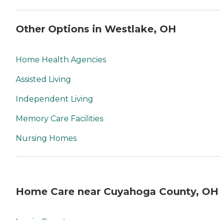
Other Options in Westlake, OH
Home Health Agencies
Assisted Living
Independent Living
Memory Care Facilities
Nursing Homes
Home Care near Cuyahoga County, OH