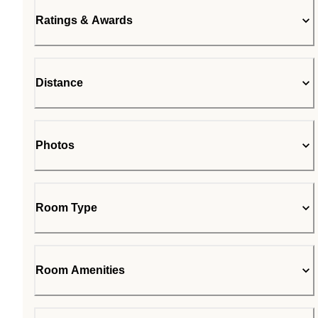
Ratings & Awards
Distance
Photos
Room Type
Room Amenities