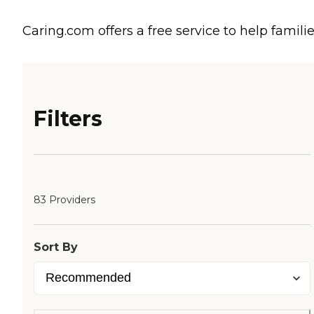
Caring.com offers a free service to help familie
Filters
83 Providers
Sort By