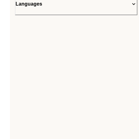
Languages