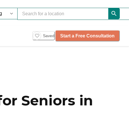
Start a Free Consultation
Saved
or Seniors in