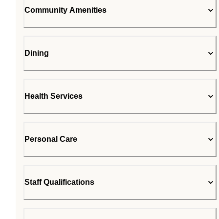
Community Amenities
Dining
Health Services
Personal Care
Staff Qualifications