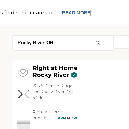
s find senior care and ...
READ
MORE
Right at Home
Rocky River
20575 Center Ridge
Rd, Rocky River, OH
44116
Right at Home
provides personalized
LEARN MORE
in-home care and