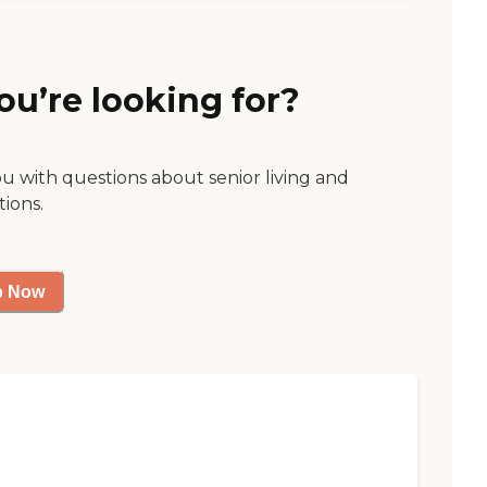
ou’re looking for?
ou with questions about senior living and
tions.
p Now