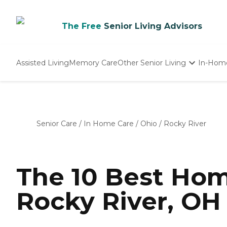
The Free
Senior Living Advisors
Assisted Living
Memory Care
Other Senior Living
In-Hom
Independent Living
Nursing Homes
Adult Day Care
Senior Care
/
In Home Care
/
Ohio
/
Rocky River
The 10 Best Hom
Rocky River, OH 