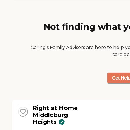
Instead and Ciera are
include: Companion
making that possible.
care Personal care
Everyone has been a
pleasure to work with."
Not finding what y
Caring's Family Advisors are here to help y
care op
Get Hel
Right at Home
Middleburg
Heights