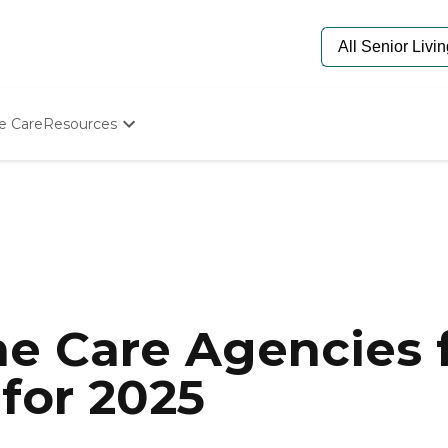
e Care
Resources
Determine Appropriate Senior Care
Starting The Conversation
How To Find Senior Living
Paying For Senior Care
Frequently Asked Questions
Our Experts
Senior Care Quiz
Budget Calculator
e Care Agencies f
for 2025