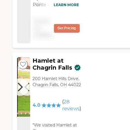
Pointe at Emerald
LEARN MORE
Ridge and I learned
they accepted
Pricing
Medicaid. Everything
not
Get Pricing
was very nice, from
available
the staff to the rooms.
The staff was helpful
and accommodating. "
Hamlet at
Chagrin Falls
200 Hamlet Hills Drive,
Chagrin Falls, OH 44022
(
28
4.0
reviews
)
"We visited Hamlet at