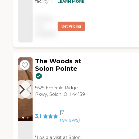
facility! Friendly staff
LEARN MORE
and excellent
management!"
Pricing
not
Get Pricing
available
The Woods at
Solon Pointe
5625 Emerald Ridge
Pkwy, Solon, OH 44139
(
7
3.1
reviews
)
"I paid a visit at Solon