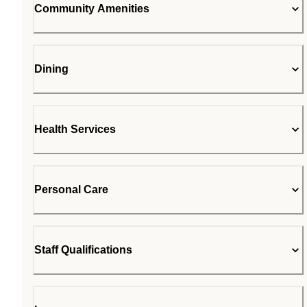
Community Amenities
Dining
Health Services
Personal Care
Staff Qualifications