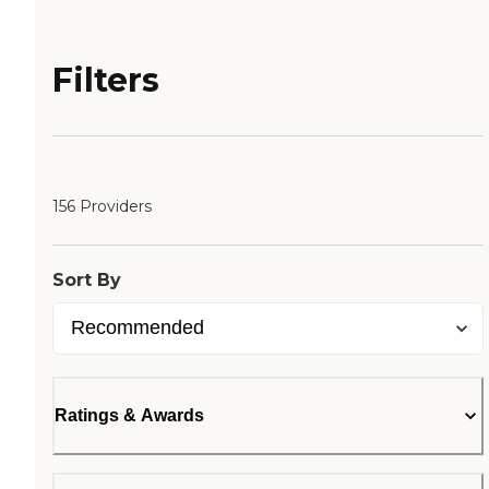
Filters
156 Providers
Sort By
Ratings & Awards