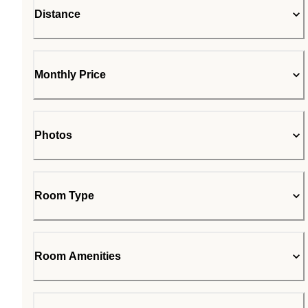
Distance
Monthly Price
Photos
Room Type
Room Amenities