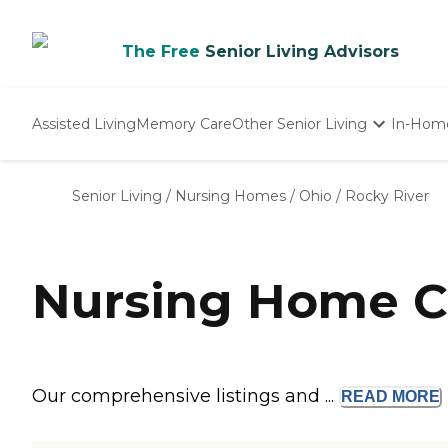
The Free
Senior Living Advisors
Assisted Living
Memory Care
Other Senior Living
In-Hom
Independent Living
Nursing Homes
Senior Living
/
Nursing Homes
/
Ohio
/
Rocky River
Adult Day Care
Nursing Home C
Our comprehensive listings and ...
READ
MORE