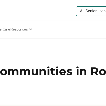
e Care
Resources
Determine Appropriate Senior Care
Starting The Conversation
How To Find Senior Living
Paying For Senior Care
Frequently Asked Questions
Our Experts
ommunities in Ro
Senior Care Quiz
Budget Calculator