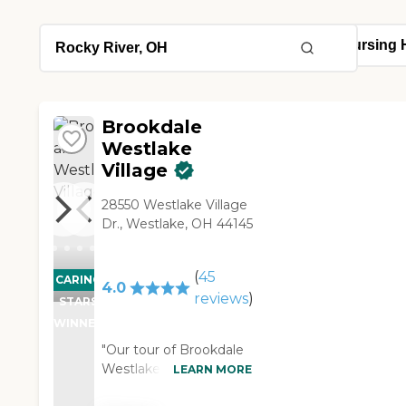
Brookdale
Westlake
Village
28550 Westlake Village
Dr., Westlake, OH 44145
(
45
CARING
4.0
reviews
)
STARS
WINNER
"Our tour of Brookdale
Westlake Village was
LEARN MORE
excellent. The girl that