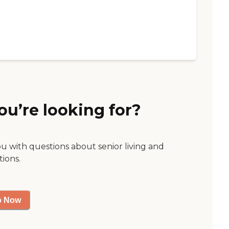
ou’re looking for?
ou with questions about senior living and
tions.
p Now