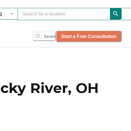
Start a Free Consultation
Saved
cky River, OH