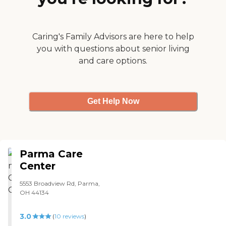
the different needs of the
residents.It seems like a nice
and clean a place I'd
concider putting my
Caring's Family Advisors are here to help
mother. It's also on the
you with questions about senior living
same campus as the
and care options.
biggest trauma hospital in
ohio, that's also a plus. "
Get Help Now
Parma Care
Center
5553 Broadview Rd, Parma,
OH 44134
3.0
(
10
reviews
)