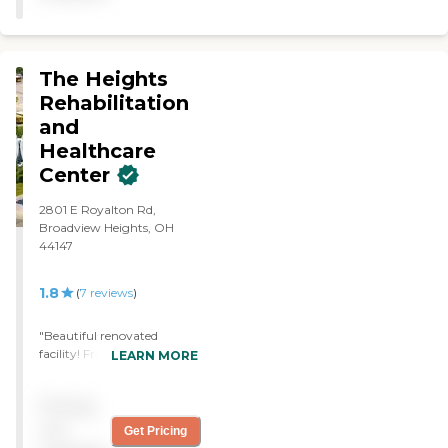
independent living, but
they had assisted living in
the same building. The staff
was very knowledgeable
The Heights
and thorough. It was a
Rehabilitation
good facility."
and
Healthcare
Center
2801 E Royalton Rd,
Broadview Heights, OH
44147
1.8
(
7
reviews
)
"Beautiful renovated
facility! Friendly staff and
LEARN MORE
excellent management!"
Pricing
not
Get Pricing