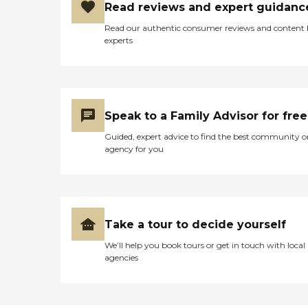
Read reviews and expert guidanc
employment. I valued the
experience and in the future
Read our authentic consumer reviews and content
would seek employment
experts
and refer others to eliza
bryant village. "
Speak to a Family Advisor for free
Guided, expert advice to find the best community o
agency for you
Take a tour to decide yourself
We’ll help you book tours or get in touch with local
agencies