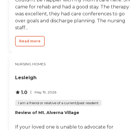
came for rehab and had a good stay. The therapy
was excellent, they had care conferences to go
over goals and discharge planning. The nursing
staff...
Read more
NURSING HOMES
Lesleigh
1.0
May 19, 2026
I am a friend or relative of a current/past resident
Review of Mt. Alverna Village
If your loved one is unable to advocate for