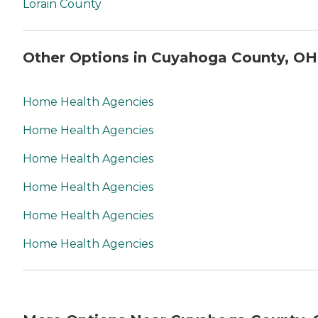
Lorain County
Other Options in Cuyahoga County, OH
Home Health Agencies
Home Health Agencies
Home Health Agencies
Home Health Agencies
Home Health Agencies
Home Health Agencies