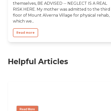
themselves, BE ADVISED -- NEGLECT IS A REAL
RISK HERE. My mother was admitted to the third
floor of Mount Alverna Village for physical rehab,
which we...
Read more
Helpful Articles
Nursing Home, Assisted Living, or
Independent Living?
Read More