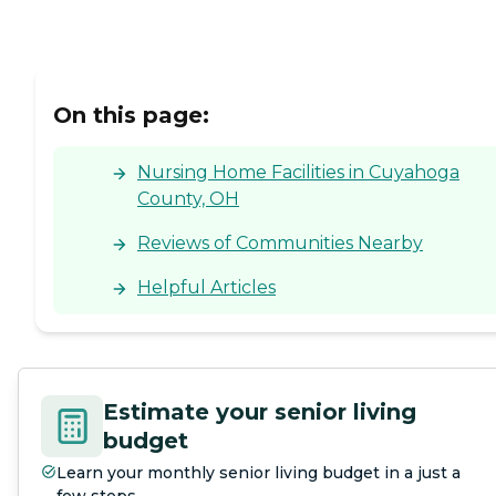
On this page:
Nursing Home Facilities in Cuyahoga
County, OH
Reviews of Communities Nearby
Helpful Articles
Estimate your senior living
budget
Learn your monthly senior living budget in a just a