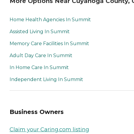
More Options Near Cuyahoga County,
Home Health Agencies In Summit
Assisted Living In Summit
Memory Care Facilities In Summit
Adult Day Care In Summit
In Home Care In Summit
Independent Living In Summit
Business Owners
Claim your Caring.com listing