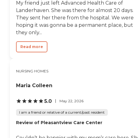
My friend just left Advanced Health Care of
Landerhaven. She was there for almost 20 days.
They sent her there from the hospital. We were
hoping it was gonna be a permanent place, but
they only...
Read more
NURSING HOMES
Maria Colleen
5.0
May 22, 2026
I am a friend or relative of a current/past resident
Review of Pleasantview Care Center
Couldn’t be happier with my mom’s care here. Sh