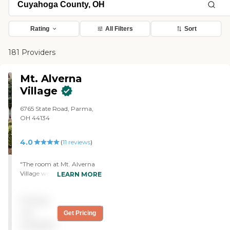
Rating
All Filters
Sort
181 Providers
Mt. Alverna
Village
6765 State Road, Parma,
OH 44134
4.0
(
11
reviews
)
"The room at Mt. Alverna
Village was a little bit small,
LEARN MORE
and it was very expensive.
Once you move up to
Pricing
memory care, it would be
way out of our budget. The
not
Get Pricing
food tasted better than
available
some other places. I saw the