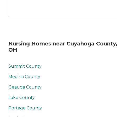
Nursing Homes near Cuyahoga County
OH
Summit County
Medina County
Geauga County
Lake County
Portage County