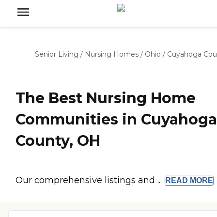
Senior Living
/
Nursing Homes
/
Ohio
/
Cuyahoga Cou
The Best Nursing Home
Communities in Cuyahoga
County, OH
Our comprehensive listings and ...
READ
MORE