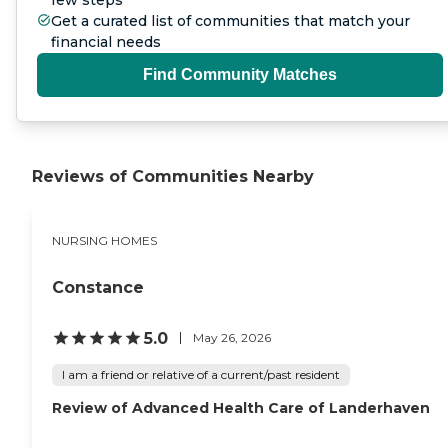
few steps
Get a curated list of communities that match your
financial needs
Find Community Matches
Reviews of Communities Nearby
NURSING HOMES
Constance
5.0
May 26, 2026
I am a friend or relative of a current/past resident
Review of Advanced Health Care of Landerhaven