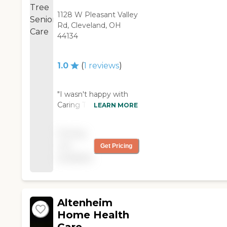
1128 W Pleasant Valley
Rd, Cleveland, OH
44134
1.0
(
1
reviews
)
"I wasn't happy with
Caring Tree Senior
LEARN MORE
Care. A woman was
supposed to come
Pricing
and bathe my father
not
Get Pricing
twice a week, she
available
showed up, but has
not come back. The
RN that was supposed
to come once a week
on Wednesdays, it
Altenheim
took three weeks
Home Health
before she showed up,