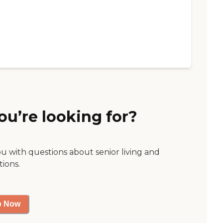
ou’re looking for?
ou with questions about senior living and
tions.
p Now