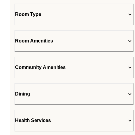
Room Type
Room Amenities
Community Amenities
Dining
Health Services