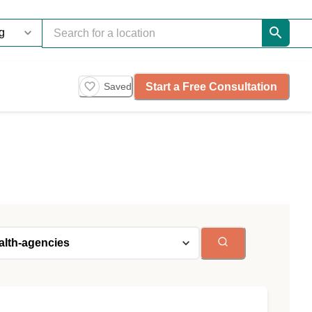
Start a Free Consultation
Saved