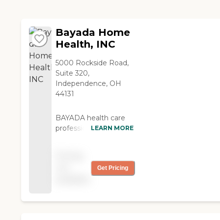
support and relief
needed.
Bayada Home
Health, INC
5000 Rockside Road,
Suite 320,
Independence, OH
44131
BAYADA health care
professionals include:
LEARN MORE
Registered nurses
Licensed practical
Pricing
nurses Pediatric
not
Get Pricing
nurses Physical
available
therapists
Occupational
therapists Speech
language pathologists