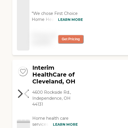
"We chose First Choice
Home Health and it
LEARN MORE
worked out fine. The care
is just fine, it's just that
Pricing not
they let him eat
Get Pricing
available
whatever he wants. He
really should have a
dietician controlling him. "
Interim
HealthCare of
Cleveland, OH
4600 Rockside Rd.,
Independence, OH
44131
Home health care
services from Interim
LEARN MORE