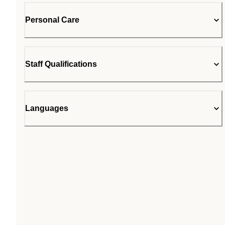
Personal Care
Staff Qualifications
Languages