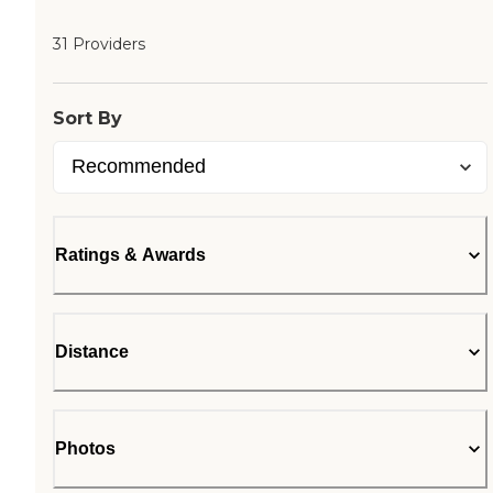
31 Providers
Sort By
Ratings & Awards
Distance
Photos