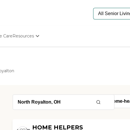
e Care
Resources
Determine Appropriate Senior Care
Starting The Conversation
How To Find Senior Living
Paying For Senior Care
oyalton
Frequently Asked Questions
Our Experts
Senior Care Quiz
Budget Calculator
HOME HELPERS