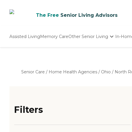
The Free
Senior Living Advisors
Assisted Living
Memory Care
Other Senior Living
In-Hom
Independent Living
Nursing Homes
Adult Day Care
Senior Care
/
Home Health Agencies
/
Ohio
/
North R
Filters