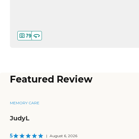
79
Featured Review
MEMORY CARE
JudyL
5
|
August 6, 2026