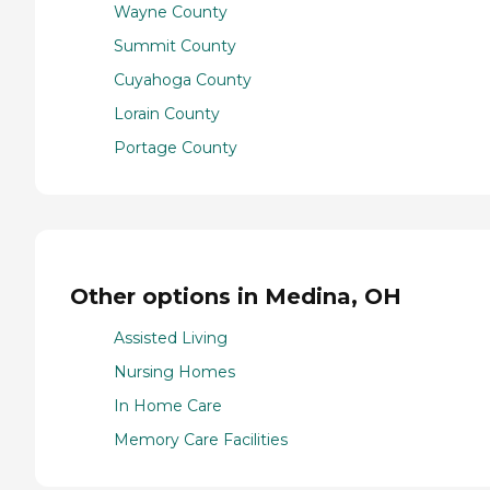
Wayne County
Summit County
Cuyahoga County
Lorain County
Portage County
Other options in Medina, OH
Assisted Living
Nursing Homes
In Home Care
Memory Care Facilities