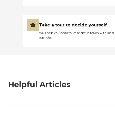
Take a tour to decide yourself
We’ll help you book tours or get in touch with local
agencies
Helpful Articles