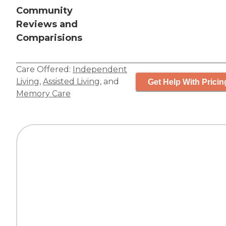
Community
Reviews and
Comparisions
Care Offered:
Independent
Living
,
Assisted Living
, and
Get Help With Pricin
Memory Care