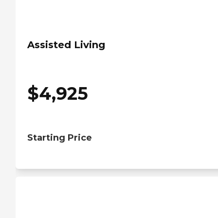
Assisted Living
$
4,925
Starting Price