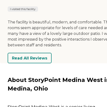
I visited this facility
The facility is beautiful, modern, and comfortable. 
rooms seem appropriate for levels of care needed 
many have a view of a lovely large outdoor patio. I 
most impressed by the positive interactions I observ
between staff and residents.
Read All Reviews
About StoryPoint Medina West i
Medina, Ohio
StoryPoint Medina West is a senior living