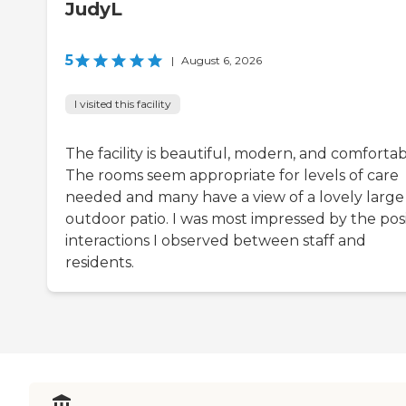
JudyL
5
|
August 6, 2026
I visited this facility
The facility is beautiful, modern, and comfortab
The rooms seem appropriate for levels of care
needed and many have a view of a lovely large
outdoor patio. I was most impressed by the posi
interactions I observed between staff and
residents.