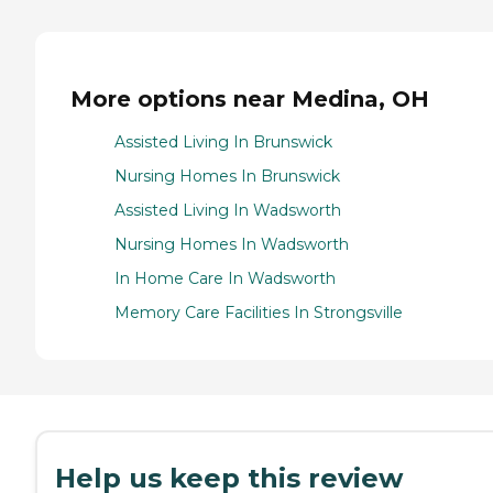
More options near Medina, OH
Assisted Living In Brunswick
Nursing Homes In Brunswick
Assisted Living In Wadsworth
Nursing Homes In Wadsworth
In Home Care In Wadsworth
Memory Care Facilities In Strongsville
Help us keep this review