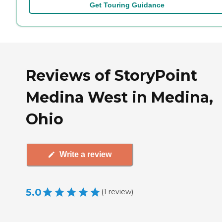
Get Touring Guidance
Reviews of StoryPoint
Medina West in Medina,
Ohio
Write a review
5.0
(
1
review
)