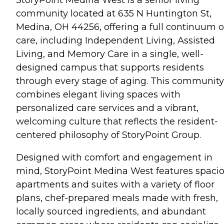
community located at 635 N Huntington St,
Medina, OH 44256, offering a full continuum o
care, including Independent Living, Assisted
Living, and Memory Care in a single, well-
designed campus that supports residents
through every stage of aging. This community
combines elegant living spaces with
personalized care services and a vibrant,
welcoming culture that reflects the resident-
centered philosophy of StoryPoint Group.
Designed with comfort and engagement in
mind, StoryPoint Medina West features spaci
apartments and suites with a variety of floor
plans, chef-prepared meals made with fresh,
locally sourced ingredients, and abundant