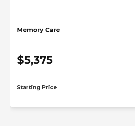
Memory Care
$
5,375
Starting Price