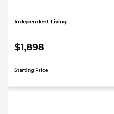
Independent Living
$
1,898
Starting Price