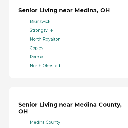
Senior Living near Medina, OH
Brunswick
Strongsville
North Royalton
Copley
Parma
North Olmsted
Senior Living near Medina County,
OH
Medina County