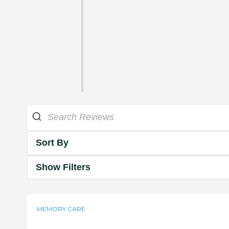
Sort By
Show Filters
MEMORY CARE