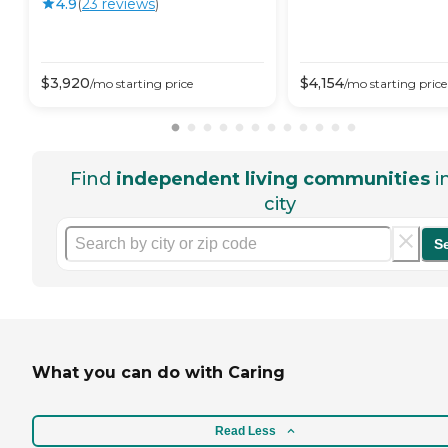
4.9
(
23
review
s
)
$
3,920
$
4,154
/mo
starting price
/mo
starting price
Find
independent living communities
i
city
S
What you can do with Caring
Read Less