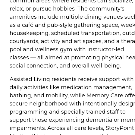
common areas where residents can socialize,
relax, or pursue hobbies. The community's
amenities include multiple dining venues suc
as a café and pub-style gathering space, week
housekeeping, scheduled transportation, out
courtyards, activity and art spaces, and a ther
pool and wellness gym with instructor-led
classes — all aimed at promoting physical hea
social connection, and overall well-being.
Assisted Living residents receive support with
daily activities like medication management,
bathing, and mobility, while Memory Care offe
secure neighborhood with intentionally desi
programming and specially trained staff to
support those experiencing dementia or me
impairments. Across all care levels, StoryPoint