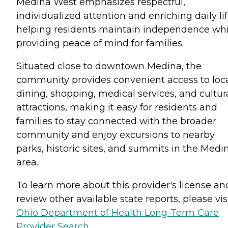
Medina West emphasizes respectful,
individualized attention and enriching daily lif
helping residents maintain independence whi
providing peace of mind for families.
Situated close to downtown Medina, the
community provides convenient access to loc
dining, shopping, medical services, and cultur
attractions, making it easy for residents and
families to stay connected with the broader
community and enjoy excursions to nearby
parks, historic sites, and summits in the Medi
area.
To learn more about this provider's license an
review other available state reports, please visi
Ohio Department of Health Long-Term Care
Provider Search