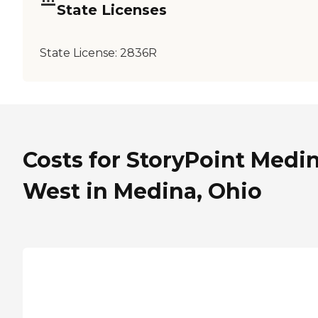
State Licenses
State License:
2836R
Costs for StoryPoint Medi
West in Medina, Ohio