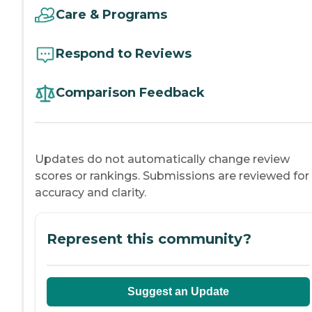
Care & Programs
Respond to Reviews
Comparison Feedback
Updates do not automatically change review
scores or rankings. Submissions are reviewed for
accuracy and clarity.
Represent this community?
Suggest an Update