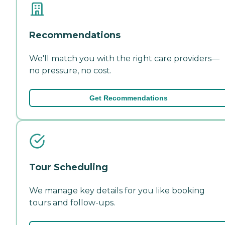
Recommendations
We'll match you with the right care providers—
no pressure, no cost.
Get Recommendations
Tour Scheduling
We manage key details for you like booking
tours and follow-ups.