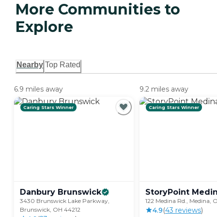
More Communities to
Explore
Nearby
Top Rated
6.9 miles away
9.2 miles away
Caring Stars Winner
Caring Stars Winner
Danbury
Brunswick
StoryPoint Medi
3430 Brunswick Lake Parkway,
122 Medina Rd., Medina,
Brunswick, OH 44212
4.9
(
43
review
s
)