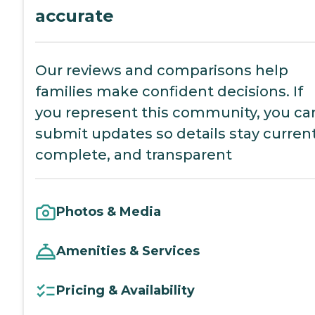
accurate
Our reviews and comparisons help
families make confident decisions. If
you represent this community, you ca
submit updates so details stay current
complete, and transparent
Photos & Media
Amenities & Services
Pricing & Availability