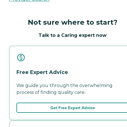
Not sure where to start?
Talk to a Caring expert now
Free Expert Advice
We guide you through the overwhelming
process of finding quality care.
Get Free Expert Advice