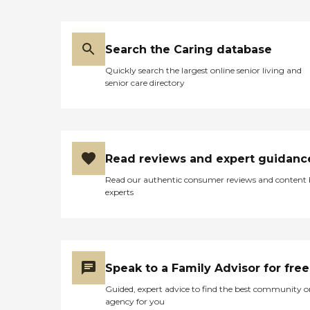
Search the Caring database
Quickly search the largest online senior living and
senior care directory
Read reviews and expert guidanc
Read our authentic consumer reviews and content
experts
Speak to a Family Advisor for free
Guided, expert advice to find the best community o
agency for you