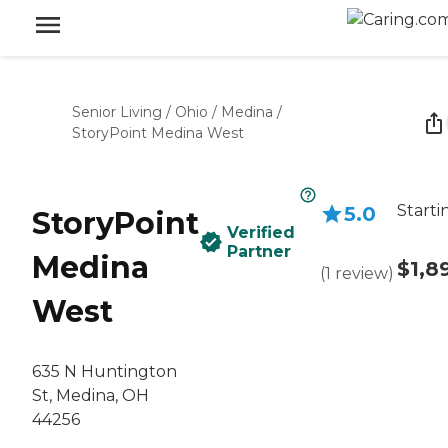
Senior Living
/
Ohio
/
Medina
/
StoryPoint Medina West
Starti
5.0
StoryPoint
Verified
Partner
Medina
$1,8
(
1
review
)
West
635 N Huntington
St, Medina, OH
44256