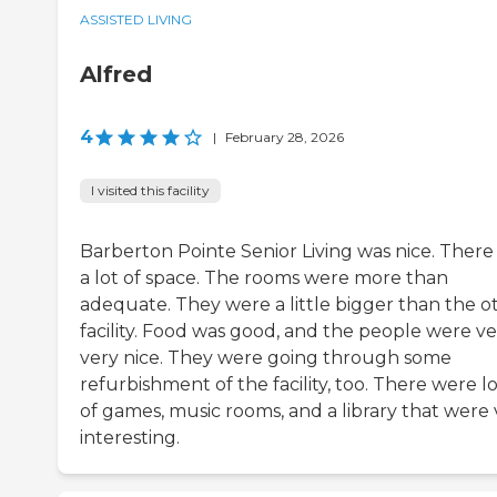
ASSISTED LIVING
Alfred
4
|
February 28, 2026
I visited this facility
Barberton Pointe Senior Living was nice. There
a lot of space. The rooms were more than
adequate. They were a little bigger than the o
facility. Food was good, and the people were ve
very nice. They were going through some
refurbishment of the facility, too. There were lo
of games, music rooms, and a library that were 
interesting.