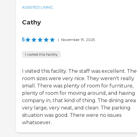
ASSISTED LIVING
Cathy
5
|
November 19, 2025
I visited this facility
I visited this facility. The staff was excellent. The
room sizes were very nice. They weren't really
small. There was plenty of room for furniture,
plenty of room for moving around, and having
company in, that kind of thing. The dining area
very large, very neat, and clean. The parking
situation was good. There were no issues
whatsoever.