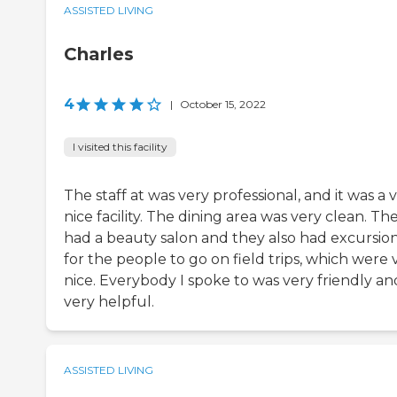
ASSISTED LIVING
Charles
4
|
October 15, 2022
I visited this facility
The staff at was very professional, and it was a 
nice facility. The dining area was very clean. Th
had a beauty salon and they also had excursio
for the people to go on field trips, which were 
nice. Everybody I spoke to was very friendly an
very helpful.
ASSISTED LIVING