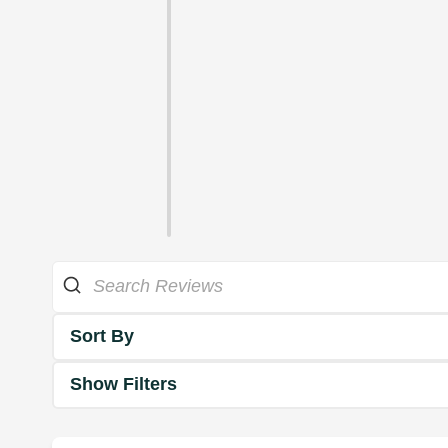
Sort By
Show Filters