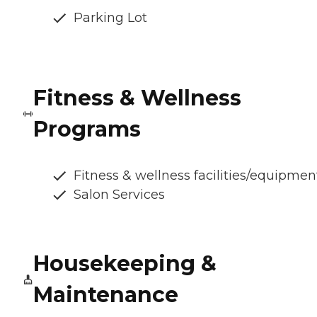
Parking Lot
Fitness & Wellness
Programs
Fitness & wellness facilities/equipmen
Salon Services
Housekeeping &
Maintenance