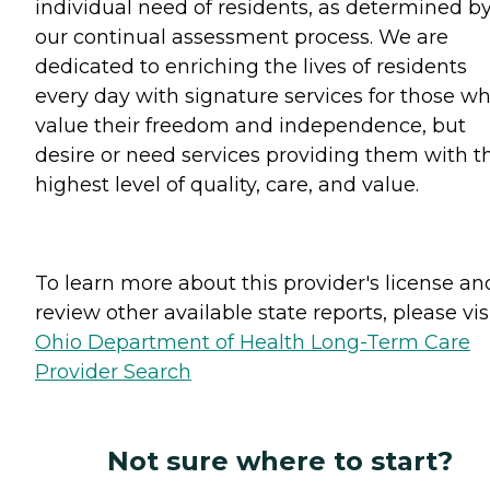
individual need of residents, as determined b
our continual assessment process. We are
dedicated to enriching the lives of residents
every day with signature services for those w
value their freedom and independence, but
desire or need services providing them with t
highest level of quality, care, and value.
To learn more about this provider's license an
review other available state reports, please visi
Ohio Department of Health Long-Term Care
Provider Search
Not sure where to start?