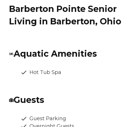
Barberton Pointe Senior
Living in Barberton, Ohio
Aquatic Amenities
Hot Tub Spa
Guests
Guest Parking
Overnight Guests