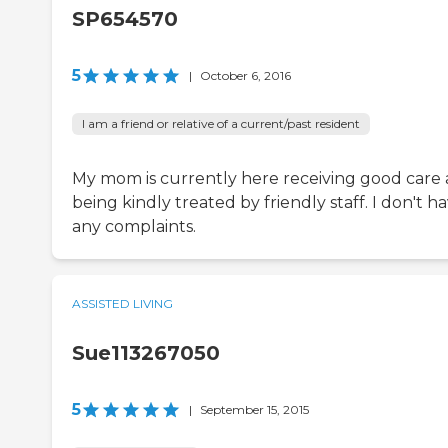
SP654570
5
|
October 6, 2016
I am a friend or relative of a current/past resident
My mom is currently here receiving good care
being kindly treated by friendly staff. I don't h
any complaints.
ASSISTED LIVING
Sue113267050
5
|
September 15, 2015