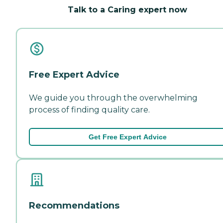
Talk to a Caring expert now
Free Expert Advice
We guide you through the overwhelming
process of finding quality care.
Get Free Expert Advice
Recommendations