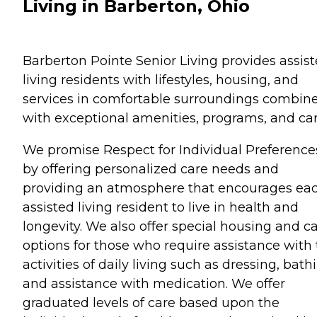
Living in Barberton, Ohio
Barberton Pointe Senior Living provides assis
living residents with lifestyles, housing, and
services in comfortable surroundings combin
with exceptional amenities, programs, and car
We promise Respect for Individual Preference
by offering personalized care needs and
providing an atmosphere that encourages ea
assisted living resident to live in health and
longevity. We also offer special housing and c
options for those who require assistance with
activities of daily living such as dressing, bath
and assistance with medication. We offer
graduated levels of care based upon the