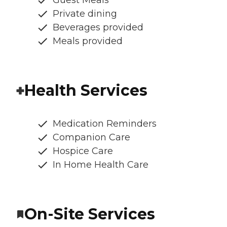
Guest Meals
Private dining
Beverages provided
Meals provided
Health Services
Medication Reminders
Companion Care
Hospice Care
In Home Health Care
On-Site Services