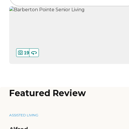
19
Featured Review
ASSISTED LIVING