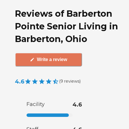
Reviews of Barberton
Pointe Senior Living in
Barberton, Ohio
Write a review
4.6
(
9
reviews
)
Facility
4.6