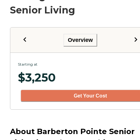
Senior Living
Overview
Starting at
$
3,250
Get Your Cost
About Barberton Pointe Senior