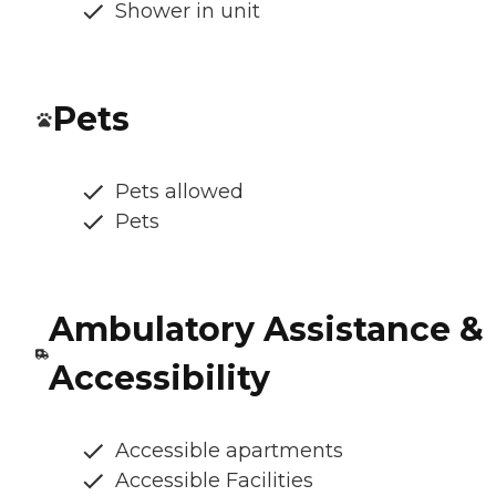
Shower in unit
Pets
Pets allowed
Pets
Ambulatory Assistance &
Accessibility
Accessible apartments
Accessible Facilities