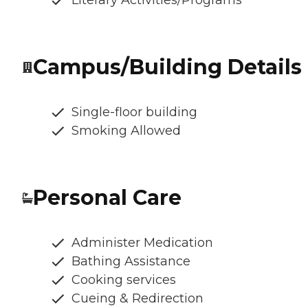
Literary Activities/Programs
Campus/Building Details
Single-floor building
Smoking Allowed
Personal Care
Administer Medication
Bathing Assistance
Cooking services
Cueing & Redirection