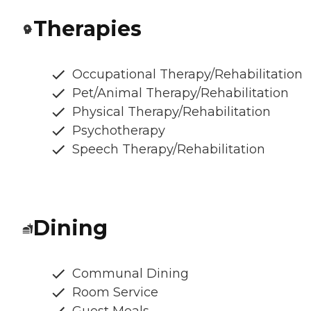
Therapies
Occupational Therapy/Rehabilitation
Pet/Animal Therapy/Rehabilitation
Physical Therapy/Rehabilitation
Psychotherapy
Speech Therapy/Rehabilitation
Dining
Communal Dining
Room Service