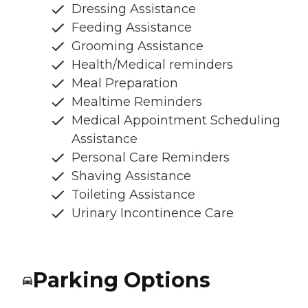
Dressing Assistance
Feeding Assistance
Grooming Assistance
Health/Medical reminders
Meal Preparation
Mealtime Reminders
Medical Appointment Scheduling
Assistance
Personal Care Reminders
Shaving Assistance
Toileting Assistance
Urinary Incontinence Care
Parking Options