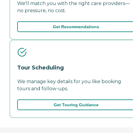
We'll match you with the right care providers—
no pressure, no cost.
Get Recommendations
Tour Scheduling
We manage key details for you like booking
tours and follow-ups.
Get Touring Guidance