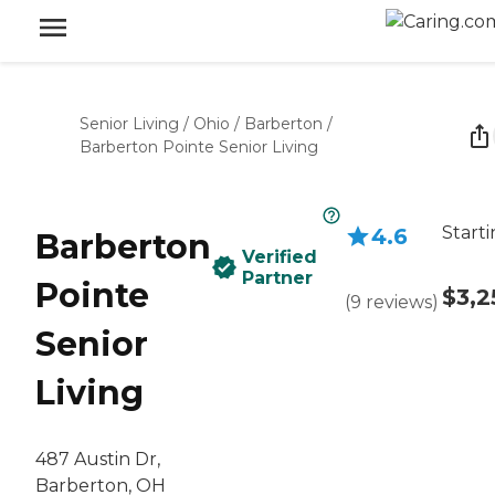
Senior Living
/
Ohio
/
Barberton
/
Barberton Pointe Senior Living
Starti
4.6
Barberton
Verified
Partner
Pointe
$3,2
(
9
reviews
)
Senior
Living
487 Austin Dr,
Barberton, OH