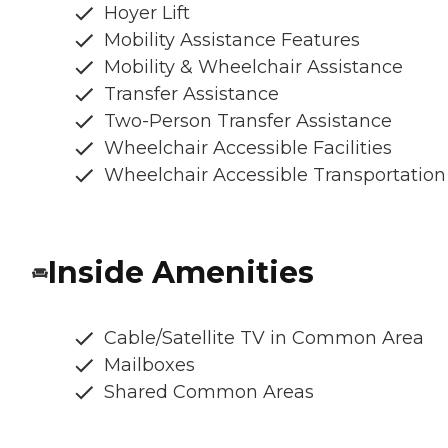
Hoyer Lift
Mobility Assistance Features
Mobility & Wheelchair Assistance
Transfer Assistance
Two-Person Transfer Assistance
Wheelchair Accessible Facilities
Wheelchair Accessible Transportation
Inside Amenities
Cable/Satellite TV in Common Area
Mailboxes
Shared Common Areas