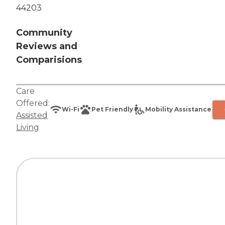
44203
Community
Reviews and
Comparisions
Care
Offered:
Wi-Fi
Pet Friendly
Mobility Assistance
Assisted
Living