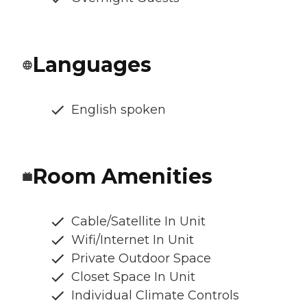
Languages
English spoken
Room Amenities
Cable/Satellite In Unit
Wifi/Internet In Unit
Private Outdoor Space
Closet Space In Unit
Individual Climate Controls