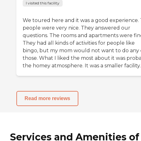
I visited this facility
We toured here and it was a good experience.
people were very nice. They answered our
questions. The rooms and apartments were fin
They had all kinds of activities for people like
bingo, but my mom would not want to do any 
those. What I liked the most about it was prob
the homey atmosphere. It was a smaller facility.
Read more reviews
Services and Amenities of