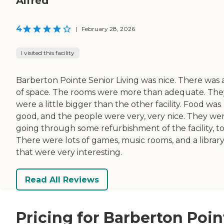
Alfred
4
|
February 28, 2026
I visited this facility
Barberton Pointe Senior Living was nice. There was a
of space. The rooms were more than adequate. The
were a little bigger than the other facility. Food was
good, and the people were very, very nice. They we
going through some refurbishment of the facility, to
There were lots of games, music rooms, and a librar
that were very interesting.
Read All Reviews
Pricing for Barberton Poin