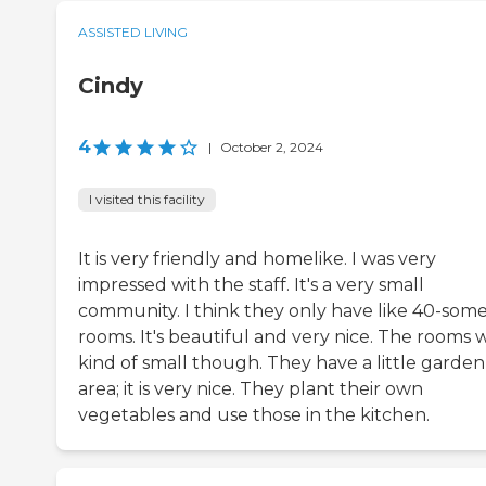
ASSISTED LIVING
Cindy
4
|
October 2, 2024
I visited this facility
It is very friendly and homelike. I was very
impressed with the staff. It's a very small
community. I think they only have like 40-som
rooms. It's beautiful and very nice. The rooms 
kind of small though. They have a little garden
area; it is very nice. They plant their own
vegetables and use those in the kitchen.