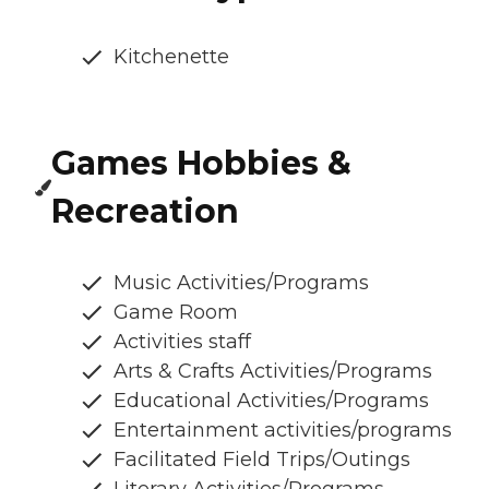
Kitchenette
Games Hobbies &
Recreation
Music Activities/Programs
Game Room
Activities staff
Arts & Crafts Activities/Programs
Educational Activities/Programs
Entertainment activities/programs
Facilitated Field Trips/Outings