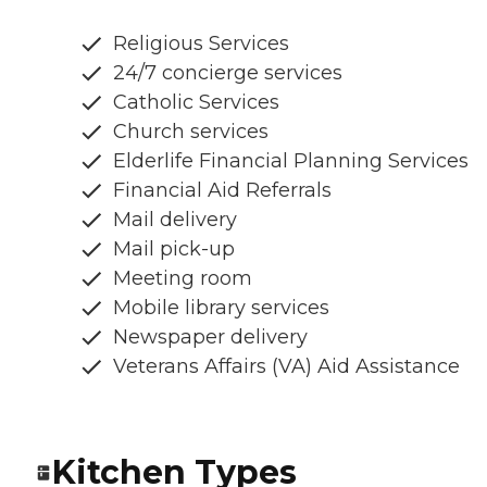
Religious Services
24/7 concierge services
Catholic Services
Church services
Elderlife Financial Planning Services
Financial Aid Referrals
Mail delivery
Mail pick-up
Meeting room
Mobile library services
Newspaper delivery
Veterans Affairs (VA) Aid Assistance
Kitchen Types