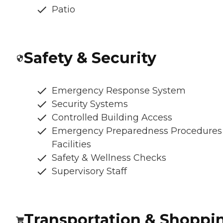
Patio
Safety & Security
Emergency Response System
Security Systems
Controlled Building Access
Emergency Preparedness Procedures
Facilities
Safety & Wellness Checks
Supervisory Staff
Transportation & Shoppi