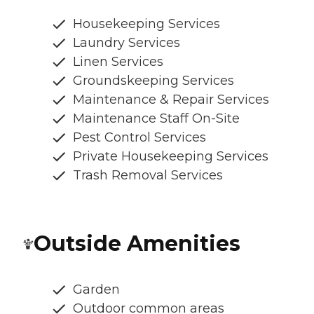
Housekeeping Services
Laundry Services
Linen Services
Groundskeeping Services
Maintenance & Repair Services
Maintenance Staff On-Site
Pest Control Services
Private Housekeeping Services
Trash Removal Services
Outside Amenities
Garden
Outdoor common areas