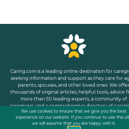
Caring.com is a leading online destination for caregi
seeking information and support as they care for a
parents, spouses, and other loved ones. We offe
thousands of original articles, helpful tools, advice 
more than 50 leading experts, a community of
caregivers, and a comprehensive directory of caregi
We use cookies to ensure that we give you the best
services.
experience on our website. If you continue to use this si
we will assume that you are happy with it.