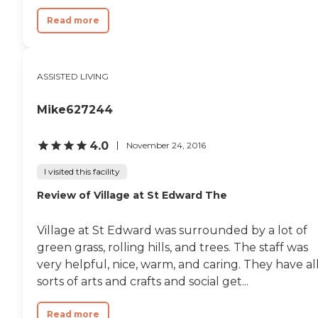
Read more
ASSISTED LIVING
Mike627244
4.0
November 24, 2016
I visited this facility
Review of Village at St Edward The
Village at St Edward was surrounded by a lot of
green grass, rolling hills, and trees. The staff was
very helpful, nice, warm, and caring. They have al
sorts of arts and crafts and social get...
Read more