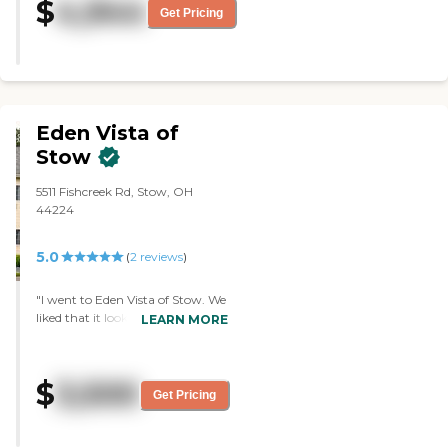
$
4,944
Get Pricing
Eden Vista of
Stow
5511 Fishcreek Rd, Stow, OH
44224
5.0
(
2
reviews
)
"I went to Eden Vista of Stow. We
liked that it looked clean and
LEARN MORE
homey, not like a big, fancy hotel.
The apartments had a living area,
a kitchen area, a bedroom, and a
$
3,500
bathroom. The person who took
Get Pricing
us around was very friendly and
very informative."