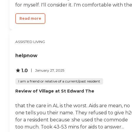
for myself. I'll consider it. I'm comfortable with the.
Read more
ASSISTED LIVING
helpnow
1.0
January 27, 2025
I am a friend or relative of a current/past resident
Review of Village at St Edward The
that the care in AL is the worst. Aids are mean, no
one tells you their name. They refused to give h
for a resisdent because :she used the commode
too much. Took 43-53 mins for aids to answer...