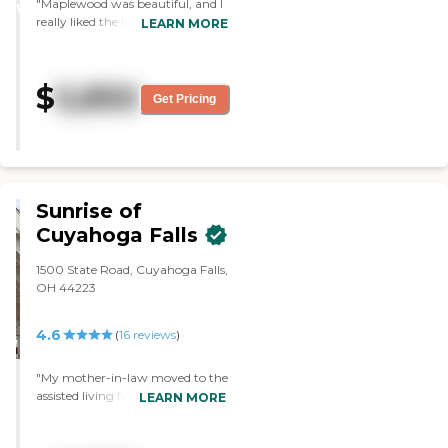
"Maplewood was beautiful, and I
and supportive."
WINNER
really liked the lady I talked to.
LEARN MORE
She helped me, she answered any
questions, and she gave me a nice
tour of the place. She was
$
5,850
extremely responsive and worked
Get Pricing
with me to try and make
everything easy and figure out
how to do it. She showed me the
studio apartments, and they
serve three meals. "
Sunrise of
Cuyahoga Falls
1500 State Road, Cuyahoga Falls,
OH 44223
4.6
(
16
reviews
)
"My mother-in-law moved to the
assisted living facility of Sunrise of
LEARN MORE
Cuyahoga Falls. It's very homey,
and the residents and the staff