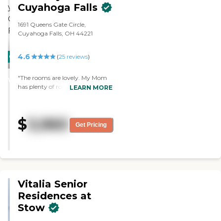
Cuyahoga Falls
1691 Queens Gate Circle,
Cuyahoga Falls, OH 44221
4.6
CARING
(
25
reviews
)
STARS
"The rooms are lovely. My Mom
WINNER
has plenty of room with a large
LEARN MORE
bathroom. The facility is clean
and feels like home. The residents
are in a safe environment. The
$
3,960
staff is very caring and responds
Get Pricing
quickly when needed. My Mom
loves it!"
Vitalia Senior
Residences at
Stow