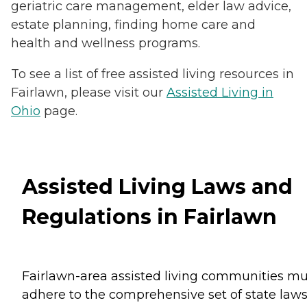
geriatric care management, elder law advice,
estate planning, finding home care and
health and wellness programs.
To see a list of free assisted living resources in
Fairlawn, please visit our
Assisted Living in
Ohio
page.
Assisted Living Laws and
Regulations in Fairlawn
Fairlawn-area assisted living communities mu
adhere to the comprehensive set of state law