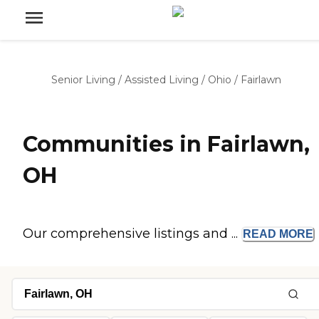
Senior Living
/
Assisted Living
/
Ohio
/
Fairlawn
Communities in Fairlawn,
OH
Our comprehensive listings and ...
READ
MORE