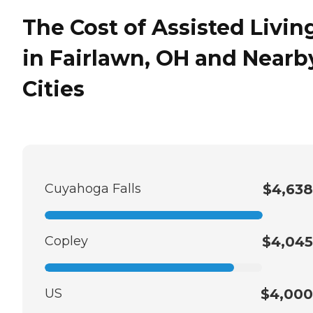
The Cost of Assisted Livin
in Fairlawn, OH and Nearb
Cities
Cuyahoga Falls
$4,638
Copley
$4,045
US
$4,000