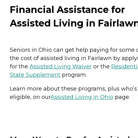
Financial Assistance for
Assisted Living in Fairlaw
Seniors in Ohio can get help paying for some 
the cost of assisted living in Fairlawn by apply
for the
Assisted Living Waiver
or the
Residenti
State Supplement
program.
Learn more about these programs, plus who’s
eligible, on our
Assisted Living in Ohio
page.