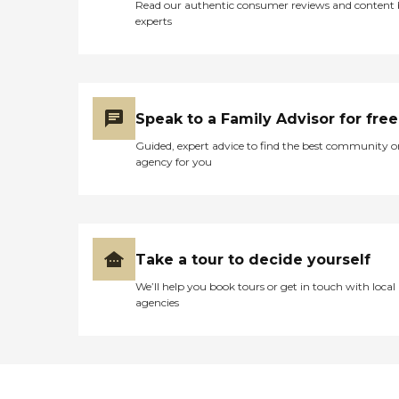
Read our authentic consumer reviews and content
experts
Speak to a Family Advisor for free
Guided, expert advice to find the best community o
agency for you
Take a tour to decide yourself
We’ll help you book tours or get in touch with local
agencies