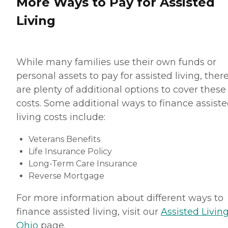
More Ways to Pay for Assisted
Living
While many families use their own funds or
personal assets to pay for assisted living, ther
are plenty of additional options to cover these
costs. Some additional ways to finance assist
living costs include:
Veterans Benefits
Life Insurance Policy
Long-Term Care Insurance
Reverse Mortgage
For more information about different ways to
finance assisted living, visit our
Assisted Living
Ohio
page.