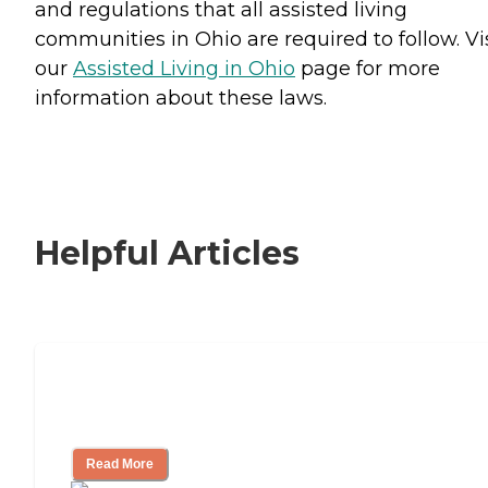
and regulations that all assisted living
communities in Ohio are required to follow. Vi
our
Assisted Living in Ohio
page for more
information about these laws.
Helpful Articles
Signs It Might Be Time for Assisted
Living
Read More