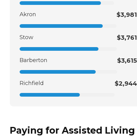
Akron
$3,981
Stow
$3,761
Barberton
$3,615
Richfield
$2,944
Paying for Assisted Living