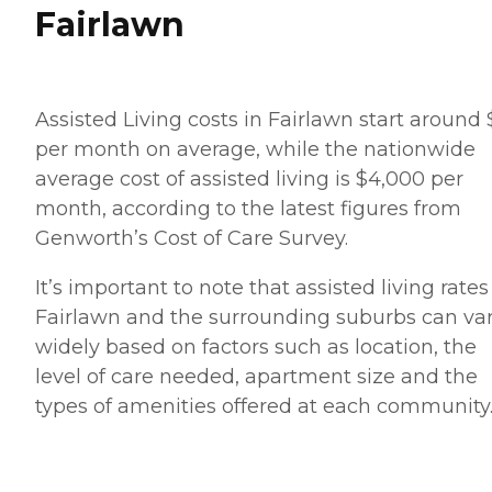
Fairlawn
Assisted Living costs in Fairlawn start around
per month on average, while the nationwide
average cost of assisted living is $4,000 per
month, according to the latest figures from
Genworth’s Cost of Care Survey.
It’s important to note that assisted living rates
Fairlawn and the surrounding suburbs can va
widely based on factors such as location, the
level of care needed, apartment size and the
types of amenities offered at each community