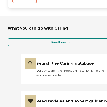
What you can do with Caring
Read Less
Search the Caring database
Quickly search the largest online senior living and
senior care directory
Read reviews and expert guidanc