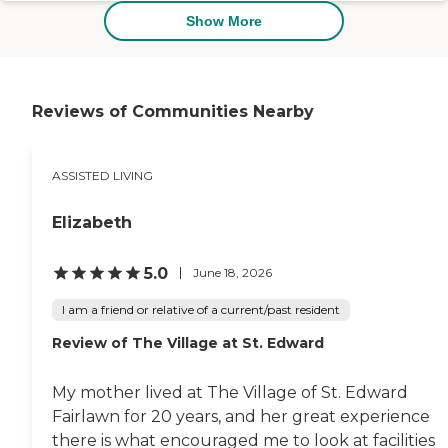
Just minutes away, Portage Lakes
Show More
State Park spans over 2,000 acres
of lakes ideal for boating, fishing,
and swimming—perfect for scenic
outings or family visits. The
striking nearby Frank Mason
Reviews of Communities Nearby
Raymond House, a historic Tudor-
Revival mansion, offers cultural
interest and architectural St. Luke
sits only 20 minutes from
ASSISTED LIVING
downtown Akron and Belden
Village, blending peaceful lakeside
Elizabeth
living with easy access to urban
amenities and attractions. To
learn more about this provider's
5.0
June 18, 2026
license and review other available
state reports, please visit: Ohio
I am a friend or relative of a current/past resident
Department of Health Long-Term
Care Provider Search
Review of The Village at St. Edward
My mother lived at The Village of St. Edward
Fairlawn for 20 years, and her great experience
there is what encouraged me to look at facilities