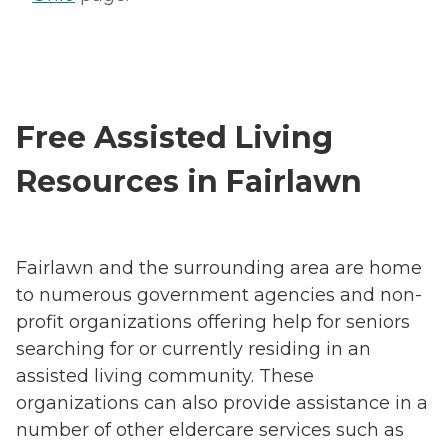
Free Assisted Living
Resources in Fairlawn
Fairlawn and the surrounding area are home
to numerous government agencies and non-
profit organizations offering help for seniors
searching for or currently residing in an
assisted living community. These
organizations can also provide assistance in a
number of other eldercare services such as