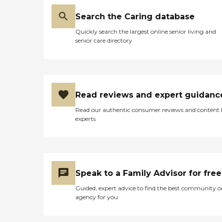
Search the Caring database
Quickly search the largest online senior living and
senior care directory
Read reviews and expert guidanc
Read our authentic consumer reviews and content
experts
Speak to a Family Advisor for free
Guided, expert advice to find the best community o
agency for you