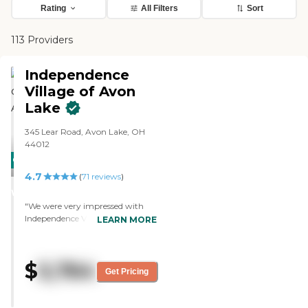
Rating
All Filters
Sort
113 Providers
Independence
Village of Avon
Lake
345 Lear Road, Avon Lake, OH
44012
CARING
4.7
STARS
(
71
reviews
)
WINNER
"We were very impressed with
Independence Village of Avon
LEARN MORE
Lake. Everything was very nice,
and I would recommend it.
Everything was very clean and
$
5,764
very nicely done. The people were
Get Pricing
very friendly. We saw a whole
schedule of activities, and they
had a lot available for their