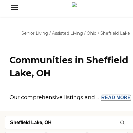
Senior Living
/
Assisted Living
/
Ohio
/
Sheffield Lake
Communities in Sheffield
Lake, OH
Our comprehensive listings and ...
READ
MORE