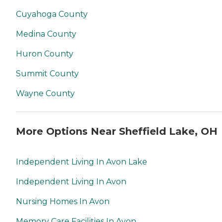
Cuyahoga County
Medina County
Huron County
Summit County
Wayne County
More Options Near Sheffield Lake, OH
Independent Living In Avon Lake
Independent Living In Avon
Nursing Homes In Avon
Memory Care Facilities In Avon