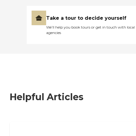
Take a tour to decide yourself
We’ll help you book tours or get in touch with local
agencies
Helpful Articles
Signs It Might Be Time for Assisted