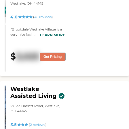
Westlake, OH 44145
CARING
4.0
STARS
(
45
reviews
)
WINNER
"Brookdale Westlake Village is a
very nice facility, but it's
LEARN MORE
expensive. The staff is very nice
and the rooms are very much
like a regular apartment. They're
$
3,025
not institutional-looking and are
Get Pricing
very nice. They have exercise and
cards."
Westlake
Assisted Living
27633 Bassett Road, Westlake,
OH 44145
3.5
(
2
reviews
)