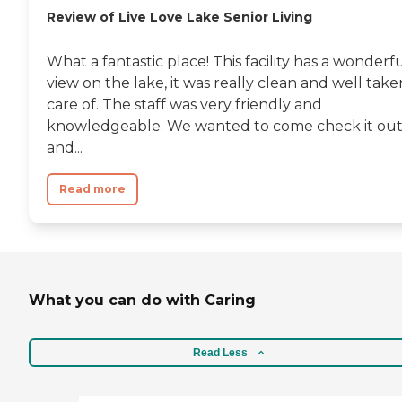
the brand names too. They have
Review of Live Love Lake Senior Living
onsite OT, PT, speech and physical
therapy, it's just an amazing
place."
What a fantastic place! This facility has a wonderf
view on the lake, it was really clean and well take
care of. The staff was very friendly and
knowledgeable. We wanted to come check it ou
and...
Read more
What you can do with Caring
Read Less