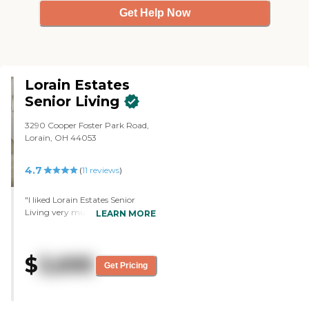
Get Help Now
Lorain Estates
Senior Living
3290 Cooper Foster Park Road,
Lorain, OH 44053
4.7
(
11
reviews
)
"I liked Lorain Estates Senior
Living very much. I liked the
LEARN MORE
staff, and they just seemed
friendly. Everything looked clean.
They have their own staff.
$
3,695
They're not from agencies and
Get Pricing
that's what I liked about Lorraine
Estates. My mom was in daycare
and the girl there was at her