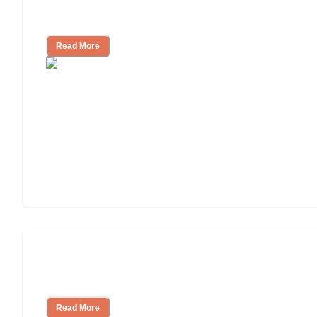
Living
Read More
Finding the Right Caregiver Support
and Resources
Read More