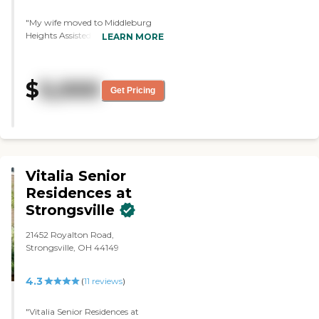
"My wife moved to Middleburg
Heights Assisted Living. I liked its
LEARN MORE
appearance and the residents
who were there. They seem very
happy and satisfied. The place is
$
5,000
very, very clean and neat. The
Get Pricing
food is very good. The residents
have told me that they like it
quite a lot. My wife has a decent
little space, but it has everything
she needs."
Vitalia Senior
Residences at
Strongsville
21452 Royalton Road,
Strongsville, OH 44149
4.3
(
11
reviews
)
"Vitalia Senior Residences at