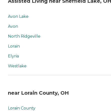
Assisted Living near Sheffield Lake, O
Avon Lake
Avon
North Ridgeville
Lorain
Elyria
Westlake
near Lorain County, OH
Lorain County