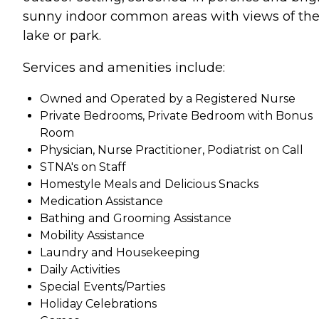
sunny indoor common areas with views of th
lake or park.
Services and amenities include:
Owned and Operated by a Registered Nurse
Private Bedrooms, Private Bedroom with Bonus
Room
Physician, Nurse Practitioner, Podiatrist on Call
STNA's on Staff
Homestyle Meals and Delicious Snacks
Medication Assistance
Bathing and Grooming Assistance
Mobility Assistance
Laundry and Housekeeping
Daily Activities
Special Events/Parties
Holiday Celebrations