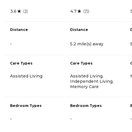
3.6
4.7
(
3
)
(
71
)
Distance
Distance
-
5.2 mile(s) away
Care Types
Care Types
Assisted Living
Assisted Living,
Independent Living,
Memory Care
Bedroom Types
Bedroom Types
-
-
-