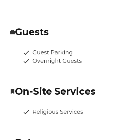
Guests
Guest Parking
Overnight Guests
On-Site Services
Religious Services