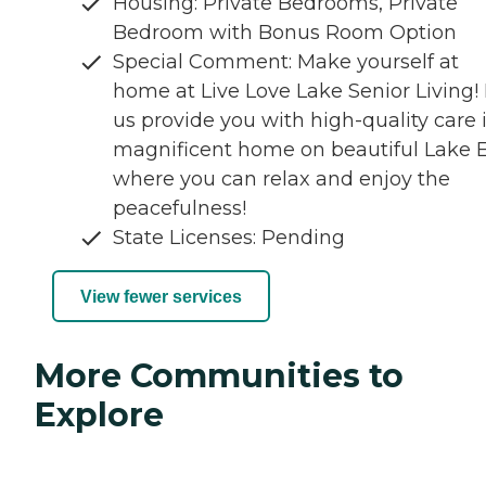
Housing: Private Bedrooms, Private
Bedroom with Bonus Room Option
Special Comment: Make yourself at
home at Live Love Lake Senior Living! 
us provide you with high-quality care 
magnificent home on beautiful Lake E
where you can relax and enjoy the
peacefulness!
State Licenses: Pending
View fewer services
More Communities to
Explore