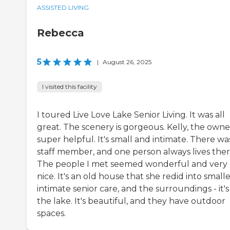
ASSISTED LIVING
Rebecca
5
|
August 26, 2025
I visited this facility
I toured Live Love Lake Senior Living. It was all
great. The scenery is gorgeous. Kelly, the owner
super helpful. It's small and intimate. There wa
staff member, and one person always lives ther
The people I met seemed wonderful and very
nice. It's an old house that she redid into smalle
intimate senior care, and the surroundings - it's
the lake. It's beautiful, and they have outdoor
spaces.