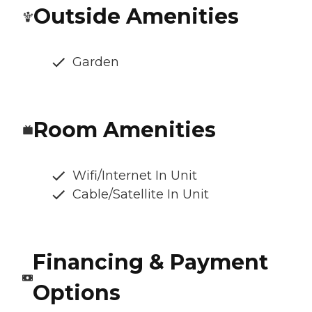
Outside Amenities
Garden
Room Amenities
Wifi/Internet In Unit
Cable/Satellite In Unit
Financing & Payment
Options