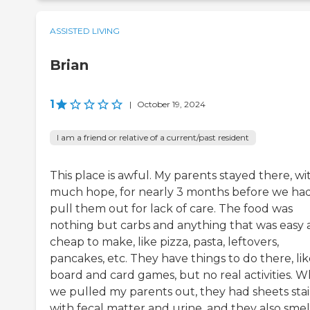
ASSISTED LIVING
Brian
1
|
October 19, 2024
I am a friend or relative of a current/past resident
This place is awful. My parents stayed there, wi
much hope, for nearly 3 months before we had
pull them out for lack of care. The food was
nothing but carbs and anything that was easy
cheap to make, like pizza, pasta, leftovers,
pancakes, etc. They have things to do there, li
board and card games, but no real activities. 
we pulled my parents out, they had sheets sta
with fecal matter and urine, and they also sme