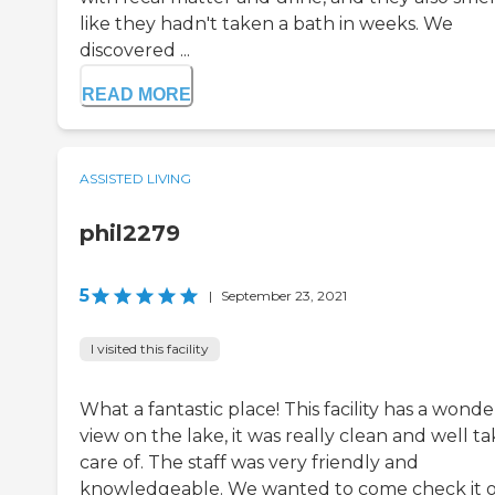
like they hadn't taken a bath in weeks. We
discovered ...
READ MORE
ASSISTED LIVING
phil2279
5
|
September 23, 2021
I visited this facility
What a fantastic place! This facility has a wonde
view on the lake, it was really clean and well t
care of. The staff was very friendly and
knowledgeable. We wanted to come check it 