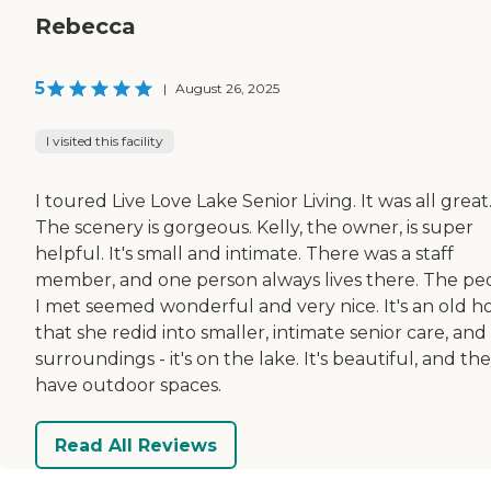
Rebecca
5
|
August 26, 2025
I visited this facility
I toured Live Love Lake Senior Living. It was all great
The scenery is gorgeous. Kelly, the owner, is super
helpful. It's small and intimate. There was a staff
member, and one person always lives there. The pe
I met seemed wonderful and very nice. It's an old h
that she redid into smaller, intimate senior care, and
surroundings - it's on the lake. It's beautiful, and th
have outdoor spaces.
Read All Reviews