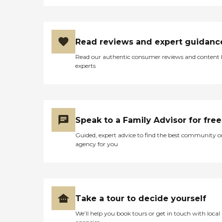
Read reviews and expert guidanc
Read our authentic consumer reviews and content
experts
Speak to a Family Advisor for free
Guided, expert advice to find the best community o
agency for you
Take a tour to decide yourself
We’ll help you book tours or get in touch with local