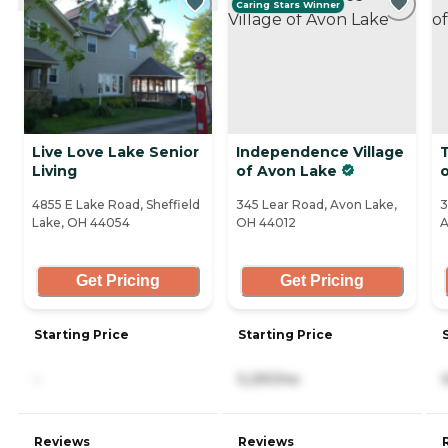
Caring Stars Winner
Live Love Lake Senior
Independence Village
Living
of Avon Lake
4855 E Lake Road, Sheffield
345 Lear Road, Avon Lake,
3
Lake, OH 44054
OH 44012
A
Get Pricing
Get Pricing
Starting Price
Starting Price
-
5,291/mo
Reviews
Reviews