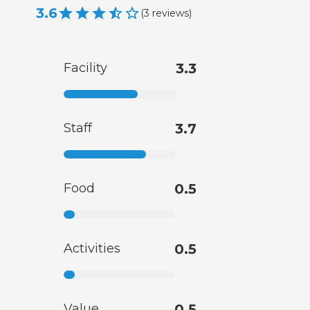
3.6
(
3
reviews
)
Facility
3.3
Staff
3.7
Food
0.5
Activities
0.5
Value
0.5