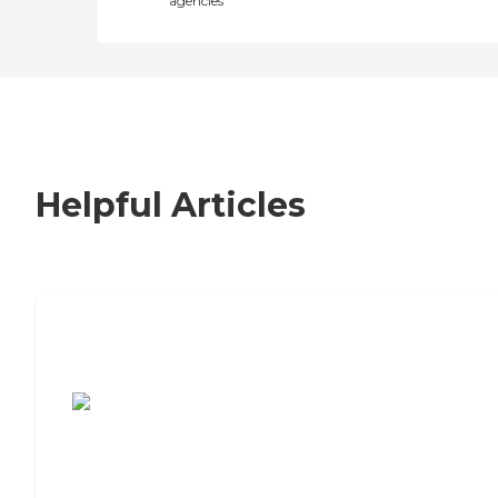
agencies
Helpful Articles
7 Steps to Finding the Perfect Senior
Living Community