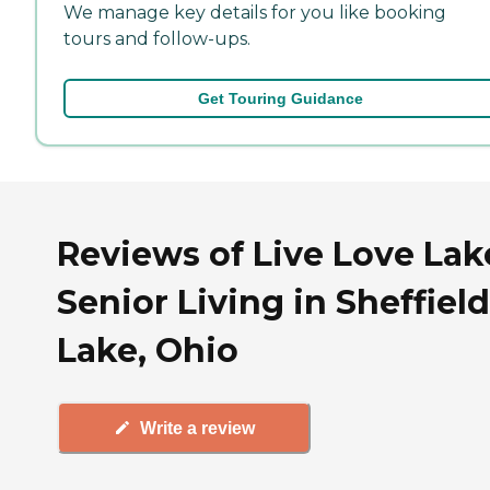
We manage key details for you like booking
tours and follow-ups.
Get Touring Guidance
Reviews of Live Love Lak
Senior Living in Sheffield
Lake, Ohio
Write a review