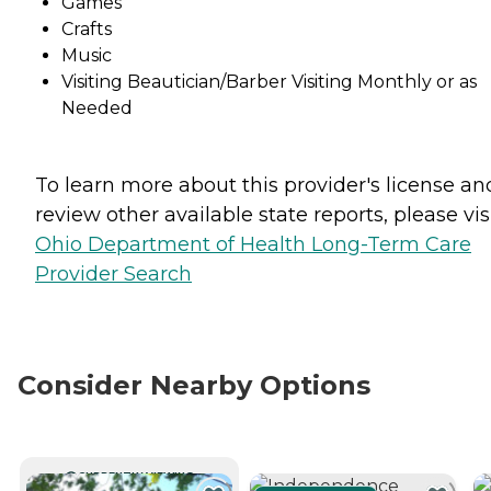
Games
Crafts
Music
Visiting Beautician/Barber Visiting Monthly or as
Needed
To learn more about this provider's license an
review other available state reports, please visi
Ohio Department of Health Long-Term Care
Provider Search
Consider Nearby Options
CURRENTLY VIEWING