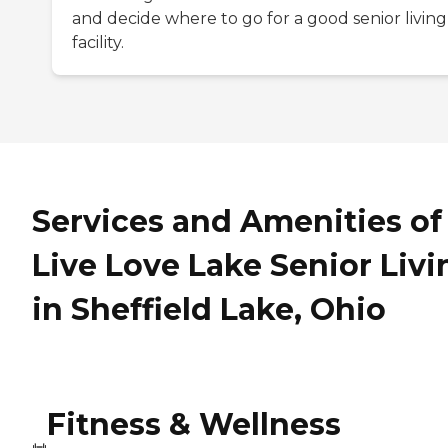
and decide where to go for a good senior living
facility.
Services and Amenities of
Live Love Lake Senior Livi
in Sheffield Lake, Ohio
Fitness & Wellness