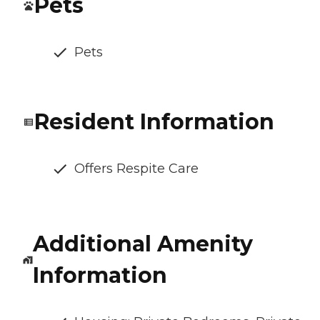
Pets
Pets
Resident Information
Offers Respite Care
Additional Amenity
Information