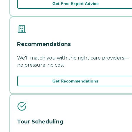
Get Free Expert Advice
Recommendations
We'll match you with the right care providers—
no pressure, no cost.
Get Recommendations
Tour Scheduling