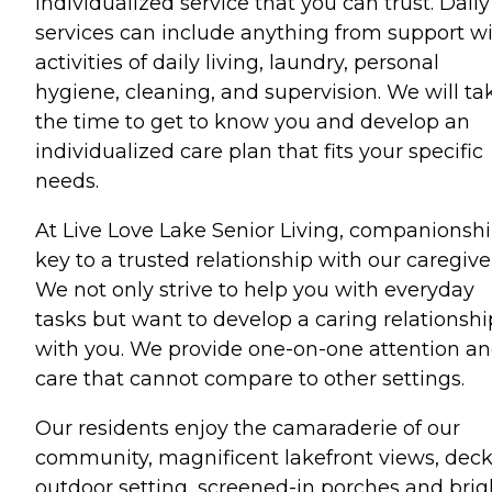
individualized service that you can trust. Daily
services can include anything from support w
activities of daily living, laundry, personal
hygiene, cleaning, and supervision. We will ta
the time to get to know you and develop an
individualized care plan that fits your specific
needs.
At Live Love Lake Senior Living, companionshi
key to a trusted relationship with our caregive
We not only strive to help you with everyday
tasks but want to develop a caring relationshi
with you. We provide one-on-one attention a
care that cannot compare to other settings.
Our residents enjoy the camaraderie of our
community, magnificent lakefront views, deck
outdoor setting, screened-in porches and brig