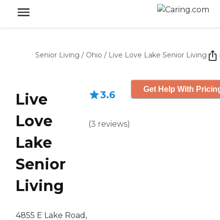
Senior Living
/
Ohio
/
Live Love Lake Senior Living
Get Help With Pricin
3.6
Live
Love
(
3
reviews
)
Lake
Senior
Living
4855 E Lake Road,