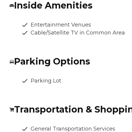
Inside Amenities
Entertainment Venues
Cable/Satellite TV in Common Area
Parking Options
Parking Lot
Transportation & Shoppi
General Transportation Services