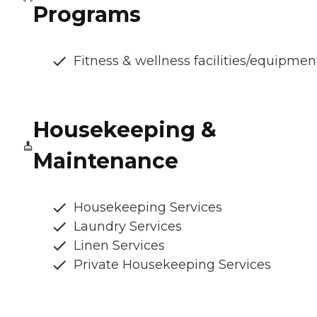
Programs
Fitness & wellness facilities/equipmen
Housekeeping &
Maintenance
Housekeeping Services
Laundry Services
Linen Services
Private Housekeeping Services