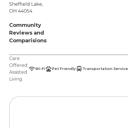
Sheffield Lake,
OH 44054
Community
Reviews and
Comparisions
Care
Offered:
Wi-Fi
Pet Friendly
Transportation Service
Assisted
Living