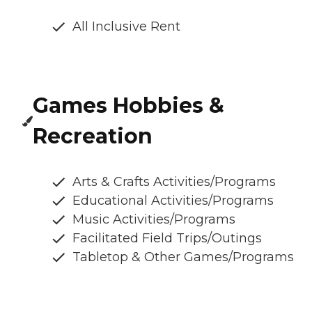
All Inclusive Rent
Games Hobbies &
Recreation
Arts & Crafts Activities/Programs
Educational Activities/Programs
Music Activities/Programs
Facilitated Field Trips/Outings
Tabletop & Other Games/Programs