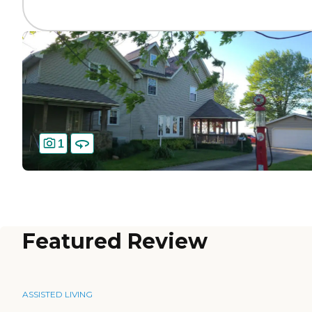
1
Featured Review
ASSISTED LIVING