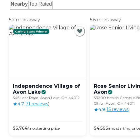
Nearby
Top Rated
5.2 miles away
5.6 miles away
Caring Stars Winner
Independence Village of
Rose Senior Livin
Avon
Lake
Avon
345 Lear Road, Avon Lake, OH 44012
33200 Health Campus Bo
4.7
(
71
review
s
)
Ohio , Avon, OH 44011
4.9
(
15
review
s
)
$
5,764
$
4,595
/mo
starting price
/mo
starting pric