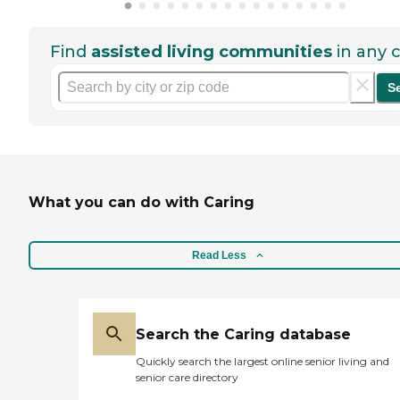
Find
assisted living communities
in any c
S
What you can do with Caring
Read Less
Search the Caring database
Quickly search the largest online senior living and
senior care directory