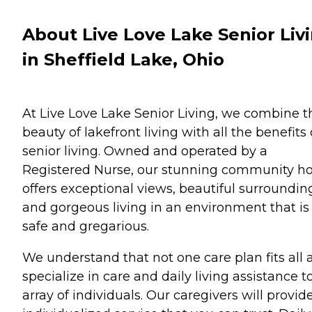
About Live Love Lake Senior Liv
in Sheffield Lake, Ohio
At Live Love Lake Senior Living, we combine t
beauty of lakefront living with all the benefits 
senior living. Owned and operated by a
Registered Nurse, our stunning community 
offers exceptional views, beautiful surroundin
and gorgeous living in an environment that is
safe and gregarious.
We understand that not one care plan fits all 
specialize in care and daily living assistance t
array of individuals. Our caregivers will provid