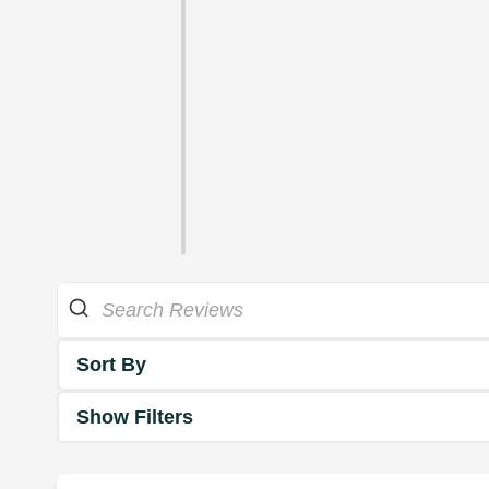
Sort By
Show Filters