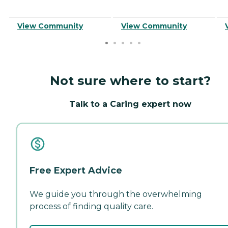
View Community
View Community
Not sure where to start?
Talk to a Caring expert now
Free Expert Advice
We guide you through the overwhelming
process of finding quality care.