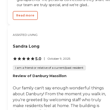
our team are truly special, and we're glad...
Read more
ASSISTED LIVING
Sandra Long
5.0
October 9, 2025
I am a friend or relative of a current/past resident
Review of Danbury Massillon
Our family can't say enough wonderful things
about Danbury! From the moment you walk in,
you're greeted by welcoming staff who truly
make residents feel at home. The building is