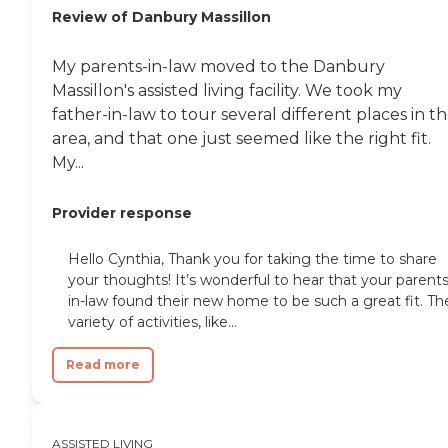
Review of Danbury Massillon
My parents-in-law moved to the Danbury
Massillon's assisted living facility. We took my
father-in-law to tour several different places in t
area, and that one just seemed like the right fit.
My...
Provider response
Hello Cynthia, Thank you for taking the time to share
your thoughts! It’s wonderful to hear that your parents
in-law found their new home to be such a great fit. Th
variety of activities, like...
Read more
ASSISTED LIVING