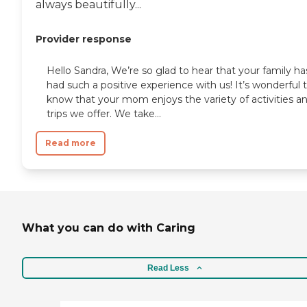
always beautifully...
Provider response
Hello Sandra, We’re so glad to hear that your family ha
had such a positive experience with us! It’s wonderful 
know that your mom enjoys the variety of activities a
trips we offer. We take...
Read more
What you can do with Caring
Read Less