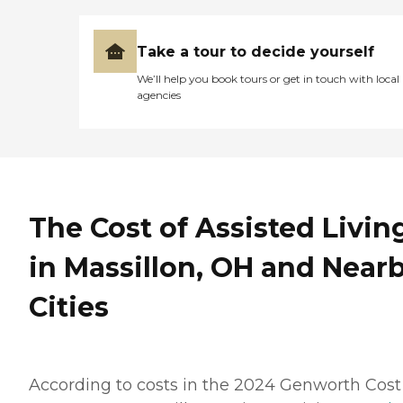
Take a tour to decide yourself
We’ll help you book tours or get in touch with local
agencies
The Cost of Assisted Livin
in Massillon, OH and Near
Cities
According to costs in the 2024 Genworth Cost