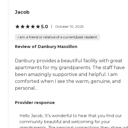
Jacob
5.0
October 10, 2025
I am a friend or relative of a current/past resident
Review of Danbury Massillon
Danbury provides a beautiful facility with great
apartments for my grandparents. The staff have
been amazingly supportive and helpful. I am
comforted when I see the warm, genuine, and
personal...
Provider response
Hello Jacob, It's wonderful to hear that you find our
community beautiful and welcoming for your
grandparents. The personal connections they share wi