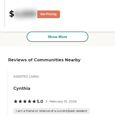
my brother. It felt like a homey
community of people that have
$
4,500
worked there for a long time. "
Get Pricing
Show More
Reviews of Communities Nearby
ASSISTED LIVING
Cynthia
5.0
February 10, 2026
I am a friend or relative of a current/past resident