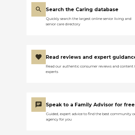
Search the Caring database
Quickly search the largest online senior living and
senior care directory
Read reviews and expert guidanc
Read our authentic consumer reviews and content
experts
Speak to a Family Advisor for free
Guided, expert advice to find the best community o
agency for you