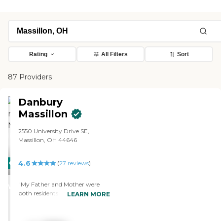
Rating
All Filters
Sort
87 Providers
Danbury
Massillon
2550 University Drive SE,
Massillon, OH 44646
4.6
CARING
(
27
reviews
)
STARS
"My Father and Mother were
WINNER
both residents at Danbury
LEARN MORE
Massillon. My Dad was in
assisted living, my Mom in
memory care. They both