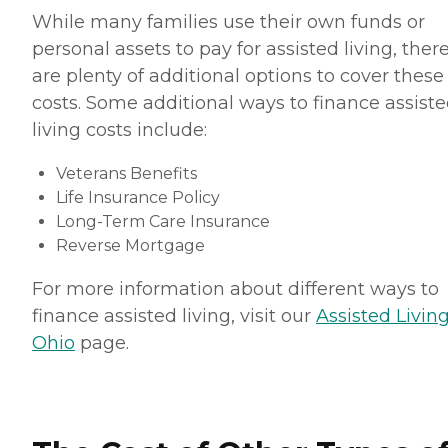
While many families use their own funds or
personal assets to pay for assisted living, ther
are plenty of additional options to cover these
costs. Some additional ways to finance assist
living costs include:
Veterans Benefits
Life Insurance Policy
Long-Term Care Insurance
Reverse Mortgage
For more information about different ways to
finance assisted living, visit our
Assisted Living
Ohio
page.