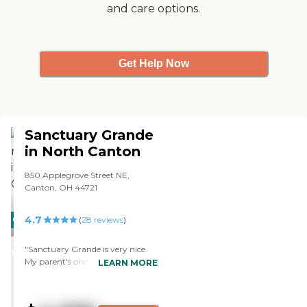
and care options.
Get Help Now
Sanctuary Grande
in North Canton
850 Applegrove Street NE,
Canton, OH 44721
4.7
CARING
(
28
reviews
)
STARS
"Sanctuary Grande is very nice.
WINNER
My parent's one-bedroom is nice
LEARN MORE
and so far they like it. The staff has
been nice and friendly so far. The
dining area is very nice and