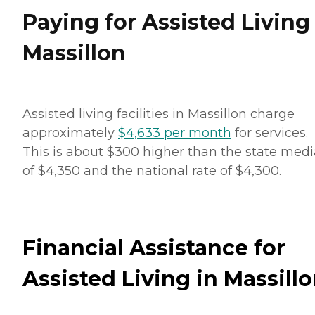
Paying for Assisted Living
Massillon
Assisted living facilities in Massillon charge
approximately
$4,633 per month
for services.
This is about $300 higher than the state med
of $4,350 and the national rate of $4,300.
Financial Assistance for
Assisted Living in Massill