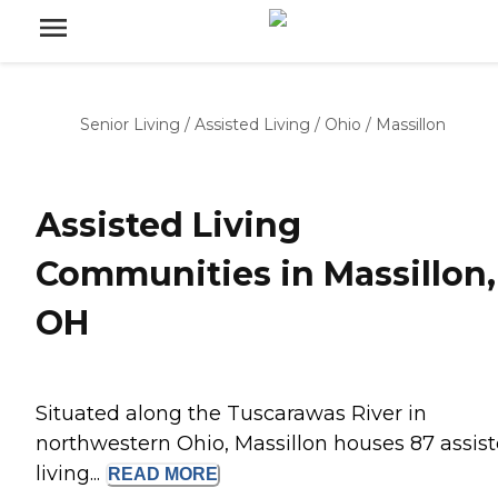
Senior Living
/
Assisted Living
/
Ohio
/
Massillon
Assisted Living
Communities in Massillon,
OH
Situated along the Tuscarawas River in
northwestern Ohio, Massillon houses 87 assis
living...
READ
MORE