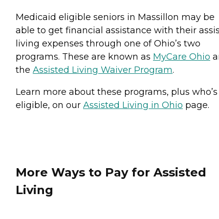
Medicaid eligible seniors in Massillon may be
able to get financial assistance with their assi
living expenses through one of Ohio’s two
programs. These are known as
MyCare Ohio
a
the
Assisted Living Waiver Program
.
Learn more about these programs, plus who’s
eligible, on our
Assisted Living in Ohio
page.
More Ways to Pay for Assisted
Living