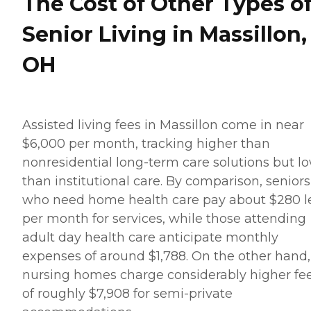
The Cost of Other Types o
Senior Living in Massillon,
OH
Assisted living fees in Massillon come in near
$6,000 per month, tracking higher than
nonresidential long-term care solutions but l
than institutional care. By comparison, seniors
who need home health care pay about $280 l
per month for services, while those attending
adult day health care anticipate monthly
expenses of around $1,788. On the other hand,
nursing homes charge considerably higher fe
of roughly $7,908 for semi-private