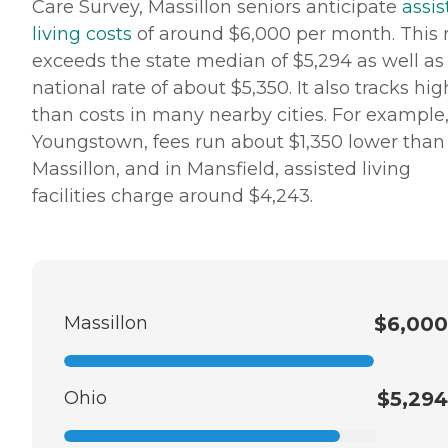
Care Survey, Massillon seniors anticipate
assis
living costs
of around $6,000 per month. This 
exceeds the state median of $5,294 as well as
national rate of about $5,350. It also tracks hig
than costs in many nearby cities. For example,
Youngstown, fees run about $1,350 lower than
Massillon, and in Mansfield, assisted living
facilities charge around $4,243.
Massillon
$6,000
Ohio
$5,294