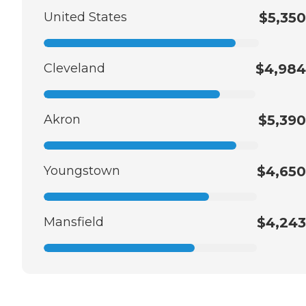
United States
$5,350
Cleveland
$4,984
Akron
$5,390
Youngstown
$4,650
Mansfield
$4,243