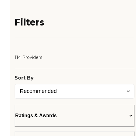
Filters
114 Providers
Sort By
Ratings & Awards