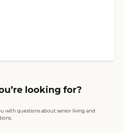
ou’re looking for?
ou with questions about senior living and
tions.