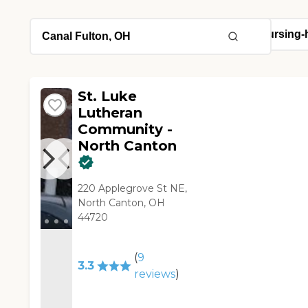
St. Luke
Lutheran
Community -
North Canton
220 Applegrove St NE,
North Canton, OH
44720
(
9
3.3
reviews
)