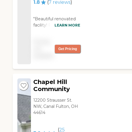
The staff members
1.8
(
7
reviews
)
have been very good.
The insurance is paying
for it. We're very happy
"Beautiful renovated
with it. We've looked
facility! Friendly staff
LEARN MORE
at other places, and
and excellent
this is probably the
management!"
Pricing
best one he needs to
not
be at."
Get Pricing
available
Chapel Hill
Community
12200 Strausser St.
NW, Canal Fulton, OH
44614
(
25