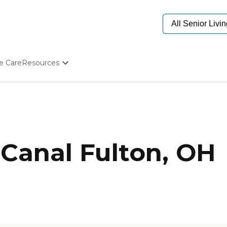
e Care
Resources
Determine Appropriate Senior Care
Starting The Conversation
How To Find Senior Living
Paying For Senior Care
Frequently Asked Questions
Our Experts
Canal Fulton, OH
Senior Care Quiz
Budget Calculator