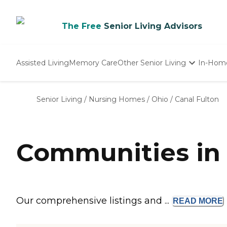
The Free
Senior Living Advisors
Assisted Living
Memory Care
Other Senior Living
In-Hom
Independent Living
Nursing Homes
Senior Living
/
Nursing Homes
/
Ohio
/
Canal Fulton
Adult Day Care
Communities in 
Our comprehensive listings and ...
READ
MORE