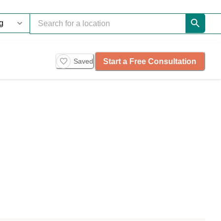
Start a Free Consultation
Saved