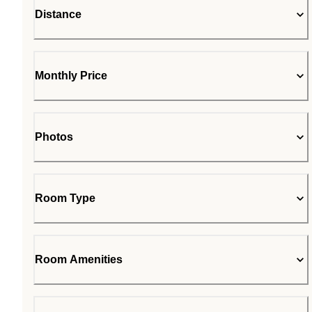
Distance
Monthly Price
Photos
Room Type
Room Amenities