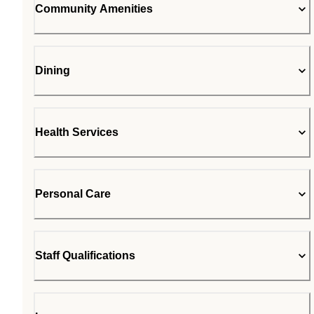
Community Amenities
Dining
Health Services
Personal Care
Staff Qualifications