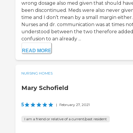
wrong dosage also med given that should hav
been discontinued. Meds were also never give
time and I don’t mean by a small margin either.
Nurses and dr. communication was at times no
understood between the two therefore adde
confusion to an already ...
READ MORE
NURSING HOMES
Mary Schofield
5
|
February 27, 2021
I am a friend or relative of a current/past resident