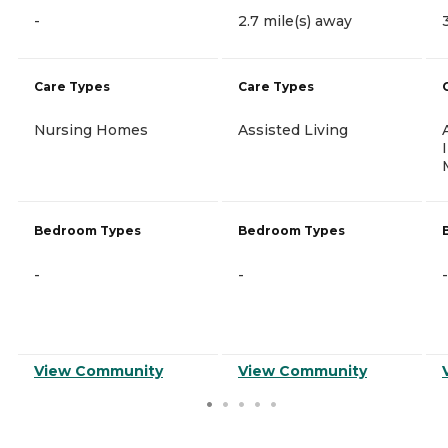
-
2.7 mile(s) away
Care Types
Care Types
Nursing Homes
Assisted Living
Bedroom Types
Bedroom Types
-
-
-
View Community
View Community