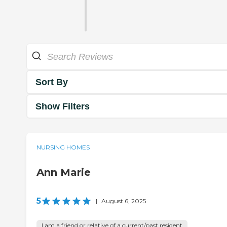
Sort By
Show Filters
NURSING HOMES
Ann Marie
5
|
August 6, 2025
I am a friend or relative of a current/past resident