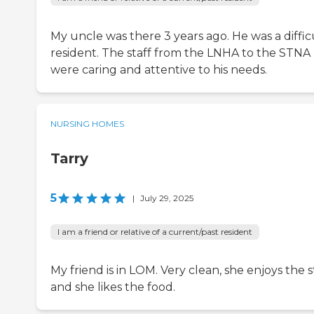
My uncle was there 3 years ago. He was a diffic
resident. The staff from the LNHA to the STNA
were caring and attentive to his needs.
NURSING HOMES
Tarry
5
|
July 29, 2025
I am a friend or relative of a current/past resident
My friend is in LOM. Very clean, she enjoys the st
and she likes the food.