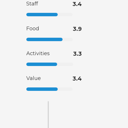
Staff
3.4
Food
3.9
Activities
3.3
Value
3.4