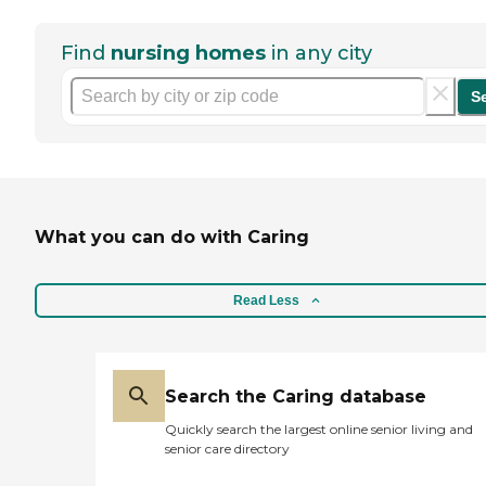
Find
nursing homes
in any city
S
What you can do with Caring
Read Less
Search the Caring database
Quickly search the largest online senior living and
senior care directory