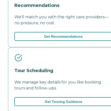
Recommendations
We'll match you with the right care providers—
no pressure, no cost.
Get Recommendations
Tour Scheduling
We manage key details for you like booking
tours and follow-ups.
Get Touring Guidance