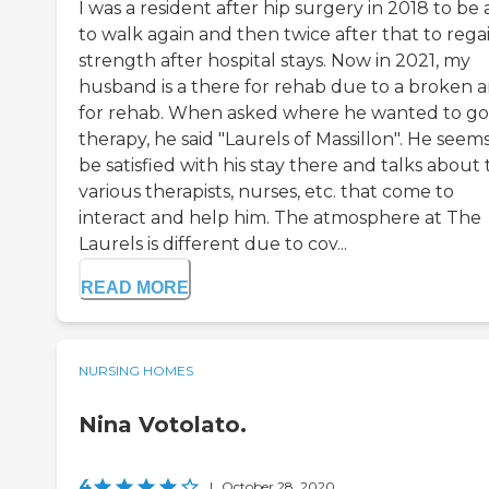
I was a resident after hip surgery in 2018 to be 
to walk again and then twice after that to rega
strength after hospital stays. Now in 2021, my
husband is a there for rehab due to a broken 
for rehab. When asked where he wanted to go
therapy, he said "Laurels of Massillon". He seems
be satisfied with his stay there and talks about
various therapists, nurses, etc. that come to
interact and help him. The atmosphere at The
Laurels is different due to cov...
READ MORE
NURSING HOMES
Nina Votolato.
4
|
October 28, 2020