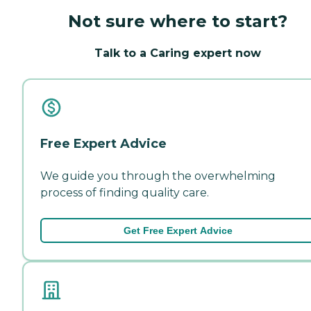
Not sure where to start?
Talk to a Caring expert now
Free Expert Advice
We guide you through the overwhelming
process of finding quality care.
Get Free Expert Advice