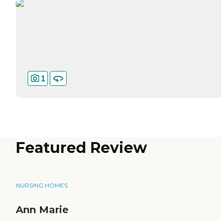
1
Featured Review
NURSING HOMES
Ann Marie