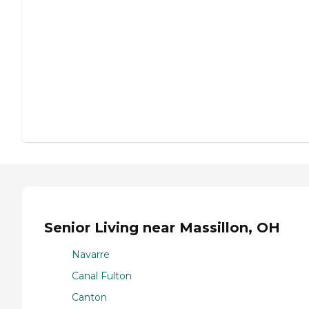
Senior Living near Massillon, OH
Navarre
Canal Fulton
Canton