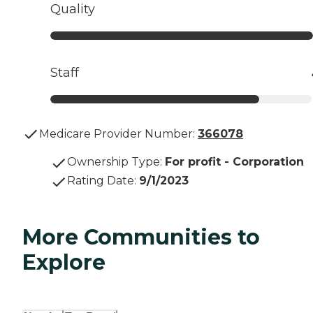
Quality
Staff
Medicare Provider Number:
366078
Ownership Type
:
For profit - Corporation
Rating Date
:
9/1/2023
More Communities to
Explore