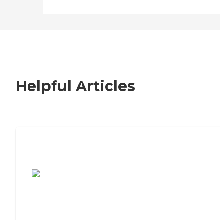
Helpful Articles
7 Steps to Finding the Perfect Senior
Living Community