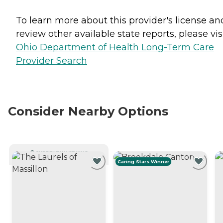
To learn more about this provider's license an
review other available state reports, please visi
Ohio Department of Health Long-Term Care
Provider Search
Consider Nearby Options
CURRENTLY VIEWING
Caring Stars Winner