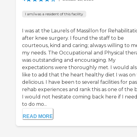
I am/was a resident of this facility
I was at the Laurels of Massillon for Rehabilitat
after knee surgery. I found the staff to be
courteous, kind and caring; always willing to m
my needs. The Occupational and Physical ther
was outstanding and encouraging. My
expectations were thoroughly met. I would al
like to add that the heart healthy diet I was on
delicious. I have been to several facilities for pas
rehab experiences and rank this as one of the b
I would not hesitate coming back here if I nee
to do mo...
READ MORE