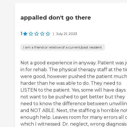
appalled don't go there
1
|
July 21, 2023
I am a friend or relative of a current/past resident
Not a good experience in anyway. Patient was j
in for rehab. The physical therapy staff at the t
were good, however pushed the patient muc
harder than he was able to do. They need to
LISTEN to the patient. Yes, some will have days
not want to be pushed to get better but they
need to know the difference between unwilli
and NOT ABLE. Next, the staffing is horrible no
enough help. Leaves room for many errors all 
which I witnessed. Dr. neglect, wrong diagnosis