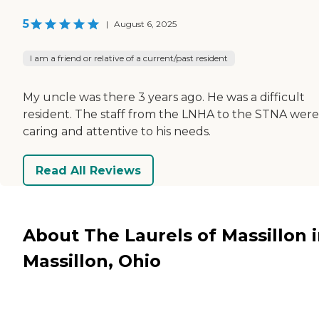
5
|
August 6, 2025
I am a friend or relative of a current/past resident
My uncle was there 3 years ago. He was a difficult
resident. The staff from the LNHA to the STNA were
caring and attentive to his needs.
Read All Reviews
About The Laurels of Massillon 
Massillon, Ohio