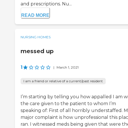
and prescriptions. Nu...
READ MORE
NURSING HOMES
messed up
1
|
March 1, 2021
I am a friend or relative of a current/past resident
I’m starting by telling you how appalled I am w
the care given to the patient to whom I’m
speaking of: First of all horribly understaffed. 
major complaint is how unprofessional this plac
ran. I witnessed meds being given that were th