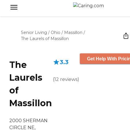
Senior Living
/
Ohio
/
Massillon
/
The Laurels of Massillon
Get Help With Prici
3.3
The
Laurels
(
12
reviews
)
of
Massillon
2000 SHERMAN
CIRCLE NE,