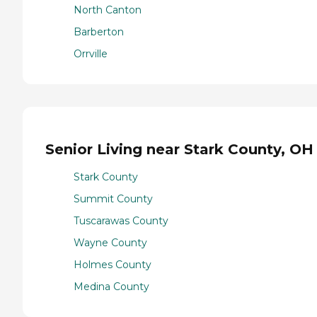
North Canton
Barberton
Orrville
Senior Living near Stark County, OH
Stark County
Summit County
Tuscarawas County
Wayne County
Holmes County
Medina County