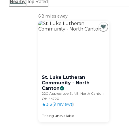
Nearby
Top Rated
6.8 miles away
St. Luke Lutheran
Community - North
Canton
220 Applegrove St NE, North Canton,
OH 44720
3.3
(
9
review
s
)
Pricing unavailable