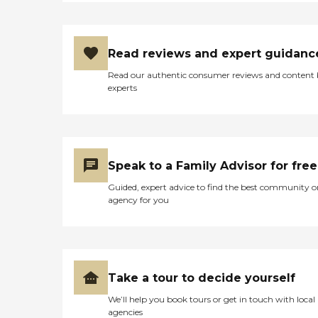
Read reviews and expert guidanc
Read our authentic consumer reviews and content
experts
Speak to a Family Advisor for free
Guided, expert advice to find the best community o
agency for you
Take a tour to decide yourself
We’ll help you book tours or get in touch with local
agencies