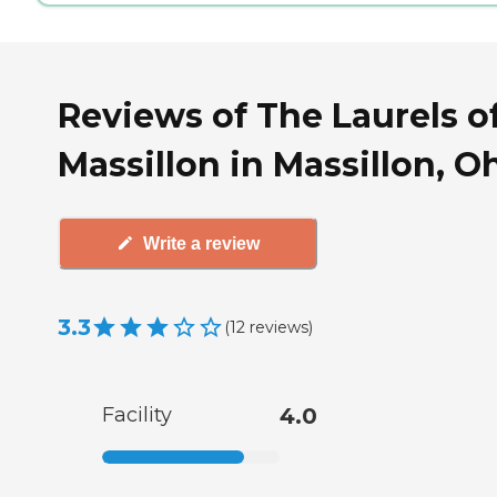
Reviews of The Laurels o
Massillon in Massillon, O
Write a review
3.3
(
12
reviews
)
Facility
4.0