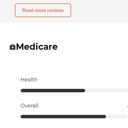
Read more reviews
Medicare
Health
Overall