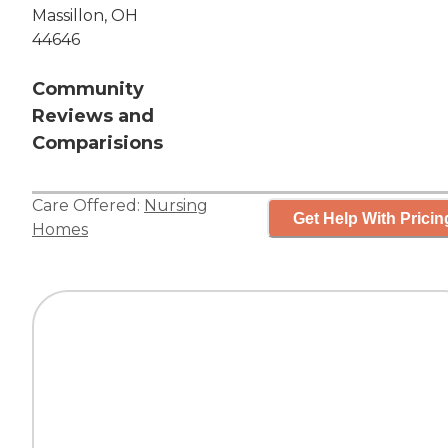
Massillon, OH
44646
Community
Reviews and
Comparisions
Care Offered:
Nursing
Get Help With Pricin
Homes