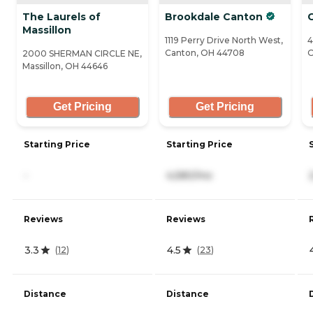
The Laurels of
Brookdale Canton
Massillon
1119 Perry Drive North West,
4
Canton, OH 44708
O
2000 SHERMAN CIRCLE NE,
Massillon, OH 44646
Get Pricing
Get Pricing
Starting Price
Starting Price
-
4,580/mo
Reviews
Reviews
3.3
4.5
(
12
)
(
23
)
Distance
Distance