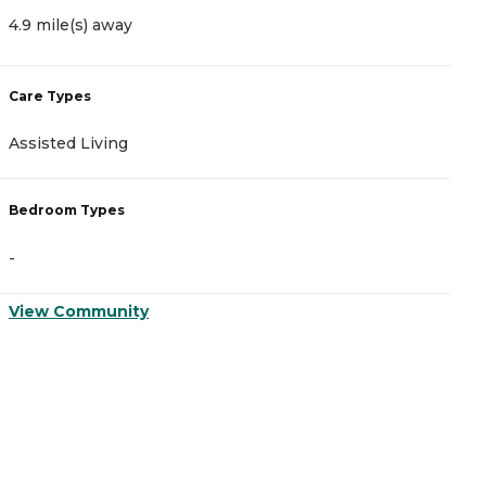
4.9 mile(s) away
8
Care Types
C
Assisted Living
A
Bedroom Types
B
-
-
View Community
V