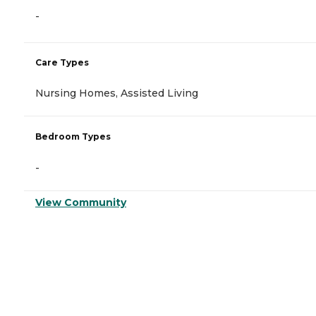
-
Care Types
Nursing Homes, Assisted Living
Bedroom Types
-
View Community