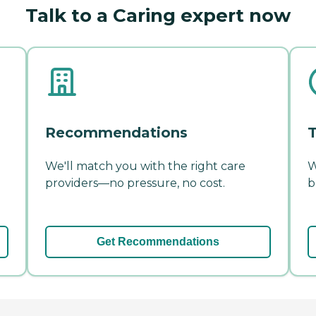
Talk to a Caring expert now
Recommendations
T
We'll match you with the right care
W
providers—no pressure, no cost.
b
Get Recommendations