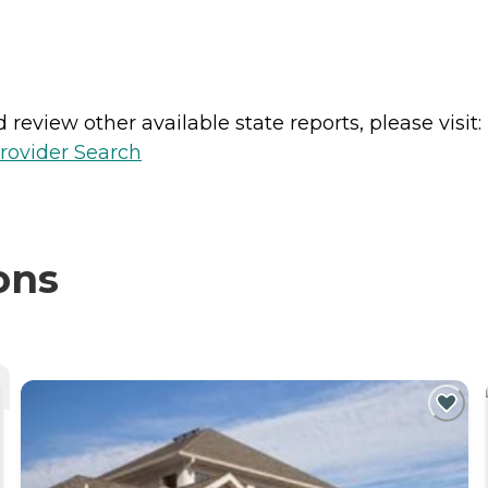
review other available state reports, please visit:
rovider Search
ons