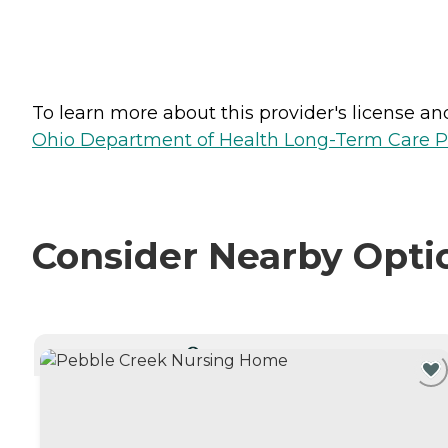
To learn more about this provider's license and 
Ohio Department of Health Long-Term Care P
Consider Nearby Opti
CURRENTLY VIEWING