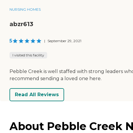
NURSING HOMES
abzr613
5
|
September 29, 2021
I visited this facility
Pebble Creek is well staffed with strong leaders who 
recommend sending a loved one here.
Read All Reviews
About Pebble Creek N