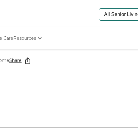
e Care
Resources
Determine Appropriate Senior Care
Starting The Conversation
Home
Share
How To Find Senior Living
Paying For Senior Care
Frequently Asked Questions
Our Experts
Senior Care Quiz
Budget Calculator