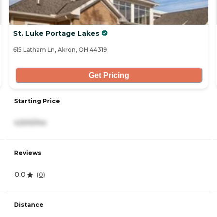
St. Luke Portage Lakes
615 Latham Ln, Akron, OH 44319
Get Pricing
Starting Price
4,500/mo
Reviews
0.0
(
0
)
Distance