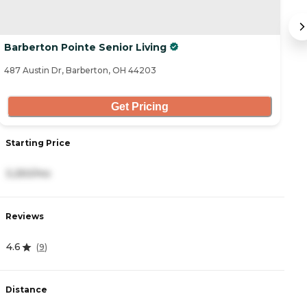
Barberton Pointe Senior Living
He
487 Austin Dr, Barberton, OH 44203
90
Get Pricing
Starting Price
S
3,250/mo
2
Reviews
R
4.6
3
(
9
)
Distance
D