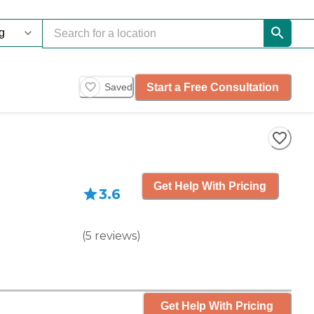
Start a Free Consultation
Saved
Get Help With Pricing
3.6
(
5
reviews
)
Get Help With Pricing