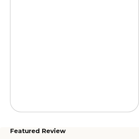
Featured Review