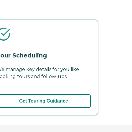
our Scheduling
e manage key details for you like
ooking tours and follow-ups.
Get Touring Guidance