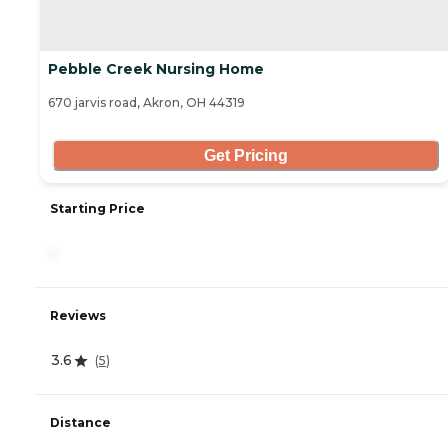
Pebble Creek Nursing Home
670 jarvis road, Akron, OH 44319
Get Pricing
Starting Price
-
Reviews
3.6
(
5
)
Distance