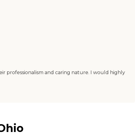
eir professionalism and caring nature. I would highly
Ohio