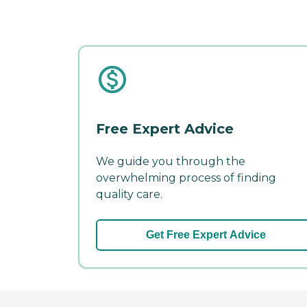
Free Expert Advice
We guide you through the
overwhelming process of finding
quality care.
Get Free Expert Advice