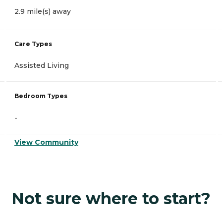
2.9 mile(s) away
Care Types
Assisted Living
Bedroom Types
-
View Community
Not sure where to start?