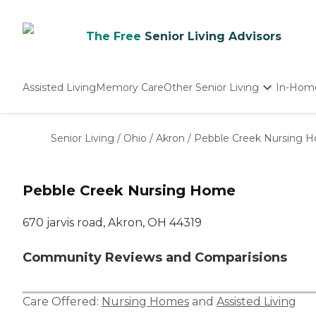
The Free
Senior Living Advisors
Assisted Living
Memory Care
Other Senior Living
In-Hom
Independent Living
Nursing Homes
Senior Living
/
Ohio
/
Akron
/
Pebble Creek Nursing 
Adult Day Care
Pebble Creek Nursing Home
670 jarvis road, Akron, OH 44319
Community Reviews and Comparisions
Care Offered:
Nursing Homes
and
Assisted Living