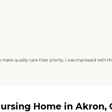
make quality care their priority. I was impressed with th
ursing Home in Akron, 