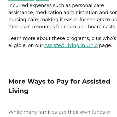
incurred expenses such as personal care
assistance, medication administration and s
nursing care, making it easier for seniors to u
their own resources for room and board costs.
Learn more about these programs, plus who’s
eligible, on our
Assisted Living in Ohio
page.
More Ways to Pay for Assisted
Living
While many families use their own funds or