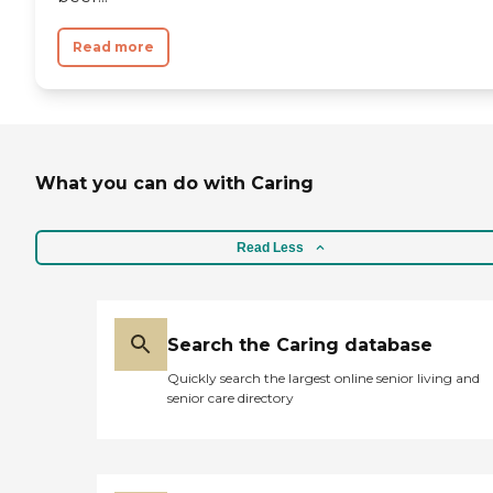
Read more
What you can do with Caring
Read Less
Search the Caring database
Quickly search the largest online senior living and
senior care directory