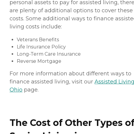
personal assets to pay for assisted living, ther
are plenty of additional options to cover these
costs. Some additional ways to finance assist
living costs include:
Veterans Benefits
Life Insurance Policy
Long-Term Care Insurance
Reverse Mortgage
For more information about different ways to
finance assisted living, visit our
Assisted Living
Ohio
page.
The Cost of Other Types o