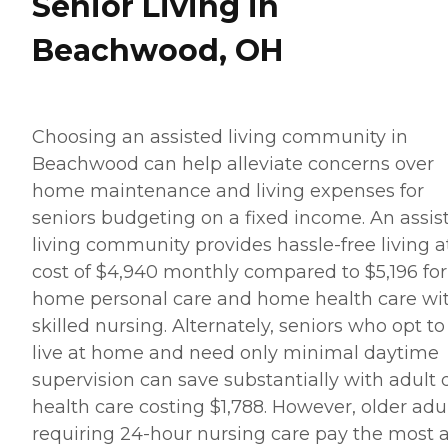
Senior Living in
Beachwood, OH
Choosing an assisted living community in
Beachwood can help alleviate concerns over
home maintenance and living expenses for
seniors budgeting on a fixed income. An assis
living community provides hassle-free living a
cost of $4,940 monthly compared to $5,196 for
home personal care and home health care wi
skilled nursing. Alternately, seniors who opt to
live at home and need only minimal daytime
supervision can save substantially with adult 
health care costing $1,788. However, older adu
requiring 24-hour nursing care pay the most a