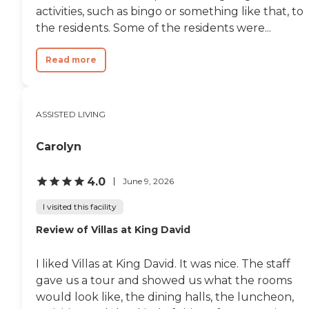
activities, such as bingo or something like that, to
the residents. Some of the residents were...
Read more
ASSISTED LIVING
Carolyn
4.0
June 9, 2026
I visited this facility
Review of Villas at King David
I liked Villas at King David. It was nice. The staff
gave us a tour and showed us what the rooms
would look like, the dining halls, the luncheon,