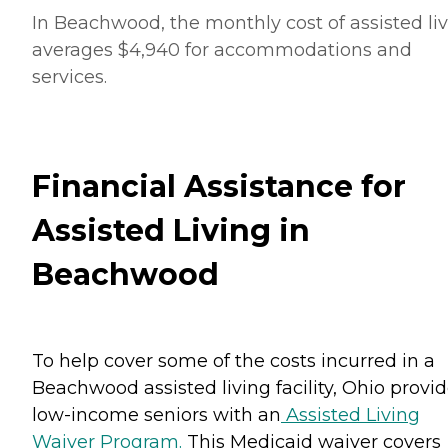
In Beachwood, the monthly cost of assisted li
averages $4,940 for accommodations and
services.
Financial Assistance for
Assisted Living in
Beachwood
To help cover some of the costs incurred in a
Beachwood assisted living facility, Ohio provi
low-income seniors with an
Assisted Living
Waiver Program.
This Medicaid waiver covers