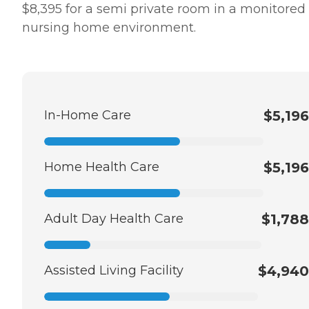
$8,395 for a semi private room in a monitored
nursing home environment.
In-Home Care
$5,196
Home Health Care
$5,196
Adult Day Health Care
$1,788
Assisted Living Facility
$4,940