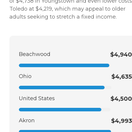
of $4,738 in Youngstown and even lower costs
Toledo at $4,219, which may appeal to older
adults seeking to stretch a fixed income.
Beachwood
$4,940
Ohio
$4,635
United States
$4,500
Akron
$4,993