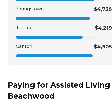
Youngstown
$4,738
Toledo
$4,219
Canton
$4,905
Paying for Assisted Living
Beachwood