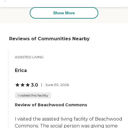
for a place for elderly to live."
Show More
Reviews of Communities Nearby
ASSISTED LIVING
Erica
3.0
June 30, 2026
I visited this facility
Review of Beachwood Commons
I visited the assisted living facility of Beachwood
Commons. The social person was giving some