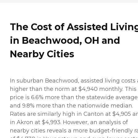
The Cost of Assisted Livin
in Beachwood, OH and
Nearby Cities
In suburban Beachwood, assisted living costs 
higher than the norm at $4,940 monthly. This
price is 6.6% more than the statewide average
and 9.8% more than the nationwide median.
Rates are similarly high in Canton at $4,905 a
in Akron at $4,993. However, an analysis of
nearby cities reveals a more budget-friendly r