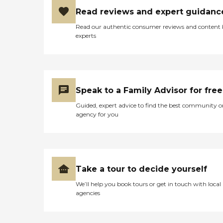
Read reviews and expert guidanc
Read our authentic consumer reviews and content
experts
Speak to a Family Advisor for free
Guided, expert advice to find the best community o
agency for you
Take a tour to decide yourself
We’ll help you book tours or get in touch with local
agencies