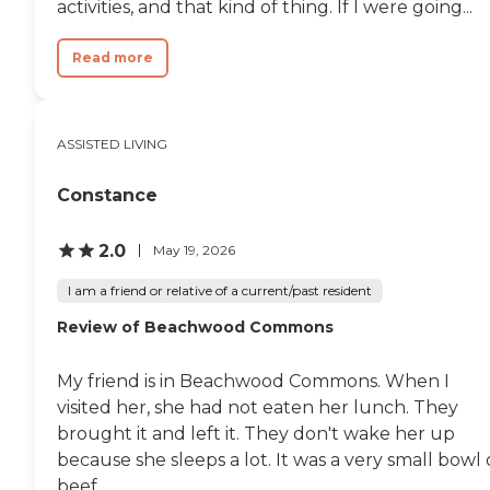
activities, and that kind of thing. If I were going...
Read more
ASSISTED LIVING
Constance
2.0
May 19, 2026
I am a friend or relative of a current/past resident
Review of Beachwood Commons
My friend is in Beachwood Commons. When I
visited her, she had not eaten her lunch. They
brought it and left it. They don't wake her up
because she sleeps a lot. It was a very small bowl 
beef...