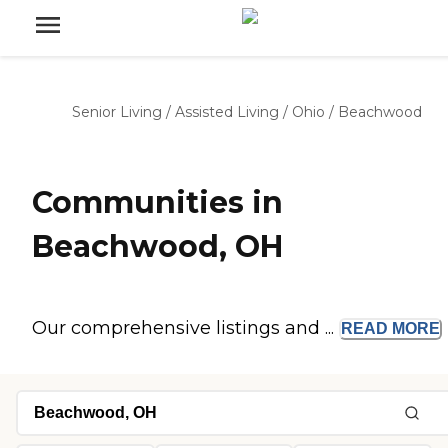
Senior Living
/
Assisted Living
/
Ohio
/
Beachwood
Communities in
Beachwood, OH
Our comprehensive listings and ...
READ
MORE