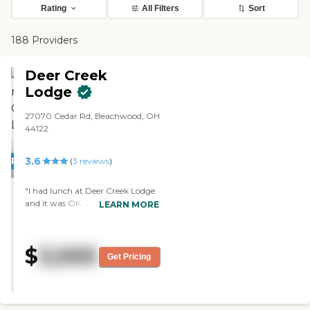
Rating
All Filters
Sort
188 Providers
Deer Creek
Lodge
27070 Cedar Rd, Beachwood, OH
44122
3.6
PROMOTION!
(
3
reviews
)
"I had lunch at Deer Creek Lodge
and it was OK. The facility was
LEARN MORE
very nice. The people and the staff
were really friendly. The rooms
were a very nice size compared to
$
3,000
other rooms that I've seen. It was
Get Pricing
very clean."