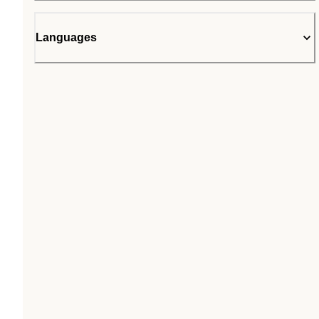
Languages