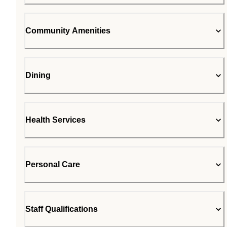
Community Amenities
Dining
Health Services
Personal Care
Staff Qualifications