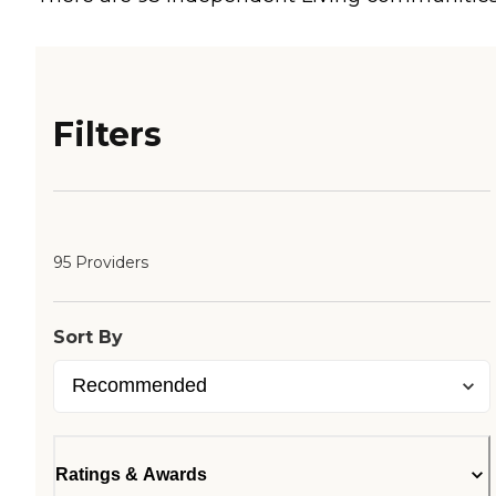
Filters
95 Providers
Sort By
Ratings & Awards