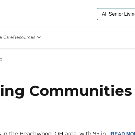
e Care
Resources
Determine Appropriate Senior Care
Starting The Conversation
d
How To Find Senior Living
Paying For Senior Care
Frequently Asked Questions
Our Experts
ving Communities
Senior Care Quiz
Budget Calculator
in the Beachwood, OH area, with 95 in...
READ
MO