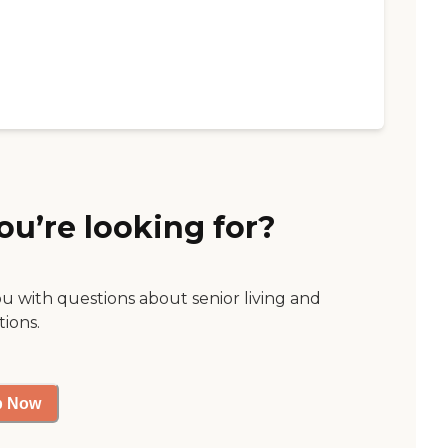
ou’re looking for?
ou with questions about senior living and
tions.
p Now