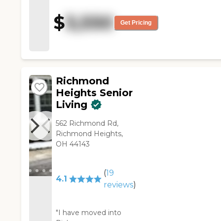
They had a community room,
$
3,550
and they were playing cards;
Get Pricing
some people were reading. It
was nice and clean.
Everybody was required to
have one meal a day in the
dining room."
Richmond
Heights Senior
Living
562 Richmond Rd,
Richmond Heights,
OH 44143
(
19
4.1
reviews
)
"I have moved into