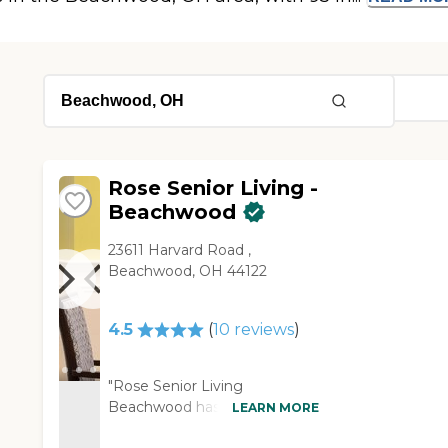
Rose Senior Living -
Beachwood
23611 Harvard Road ,
Beachwood, OH 44122
4.5
(
10
reviews
)
"Rose Senior Living
Beachwood has more social
LEARN MORE
things, but they're very