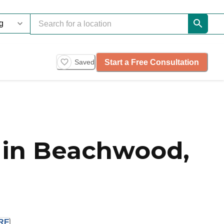
Start a Free Consultation
Saved
 in Beachwood,
RE