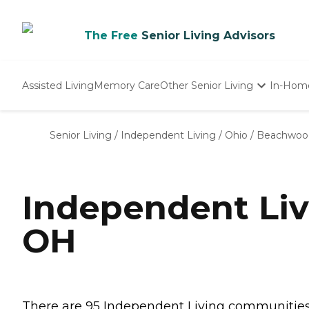
The Free
Senior Living Advisors
Assisted Living
Memory Care
Other Senior Living
In-Hom
Independent Living
Nursing Homes
Senior Living
/
Independent Living
/
Ohio
/
Beachwoo
Adult Day Care
Independent Li
OH
There are 95 Independent Living communities 