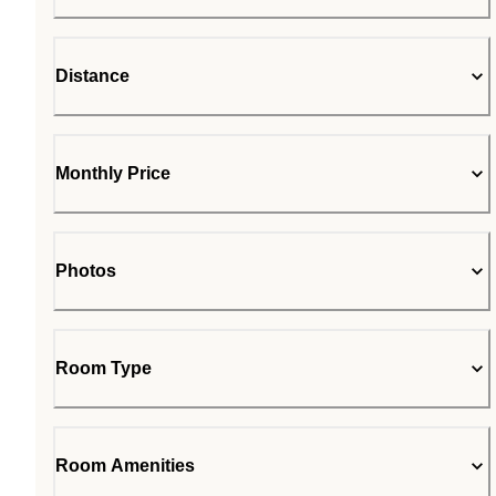
Distance
Monthly Price
Photos
Room Type
Room Amenities