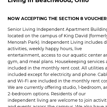
Living in Beachwood, Ohio
NOW ACCEPTING THE SECTION 8 VOUCHER
Senior Living Independent Apartment Building
located on the campus of King David (formerl
Menorah Park). Independent Living includes d
activities, weekly happy hours, live
entertainment, access to our aquatic center 
gym, and meal plans. Housekeeping services 
included in the monthly rent cost. All utilities 
included except for electricity and phone. Cab
and Wi-Fi are included in the monthly rent cos
We are currently offering studio, 1-bedroom, 
2-bedroom options. Residents of our
independent living are welcome to join activit
and events across the campus. We also have 