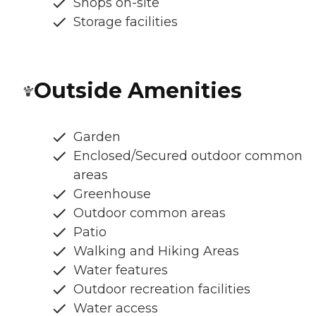
Shops on-site
Storage facilities
Outside Amenities
Garden
Enclosed/Secured outdoor common
areas
Greenhouse
Outdoor common areas
Patio
Walking and Hiking Areas
Water features
Outdoor recreation facilities
Water access