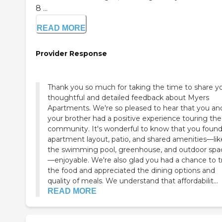
8 ...
READ MORE
Provider Response
Thank you so much for taking the time to share y
thoughtful and detailed feedback about Myers
Apartments. We're so pleased to hear that you an
your brother had a positive experience touring the
community. It's wonderful to know that you found
apartment layout, patio, and shared amenities—lik
the swimming pool, greenhouse, and outdoor spa
—enjoyable. We're also glad you had a chance to t
the food and appreciated the dining options and
quality of meals. We understand that affordabilit...
READ MORE