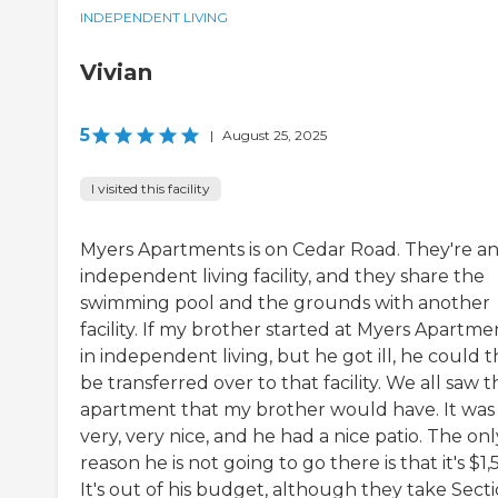
INDEPENDENT LIVING
Vivian
5
|
August 25, 2025
I visited this facility
Myers Apartments is on Cedar Road. They're a
independent living facility, and they share the
swimming pool and the grounds with another
facility. If my brother started at Myers Apartme
in independent living, but he got ill, he could 
be transferred over to that facility. We all saw t
apartment that my brother would have. It was
very, very nice, and he had a nice patio. The onl
reason he is not going to go there is that it's $1,
It's out of his budget, although they take Sect