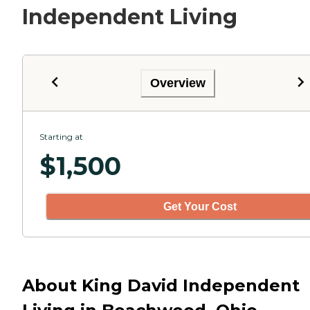
Independent Living
Overview
Starting at
$
1,500
Get Your Cost
About King David Independent