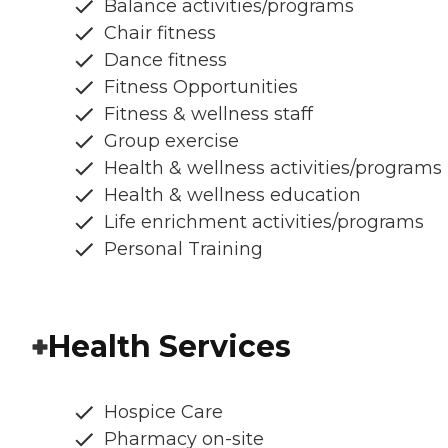
Balance activities/programs
Chair fitness
Dance fitness
Fitness Opportunities
Fitness & wellness staff
Group exercise
Health & wellness activities/programs
Health & wellness education
Life enrichment activities/programs
Personal Training
Health Services
Hospice Care
Pharmacy on-site