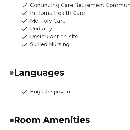
Continuing Care Retirement Commun
In Home Health Care
Memory Care
Podiatry
Restaurant on-site
Skilled Nursing
Languages
English spoken
Room Amenities