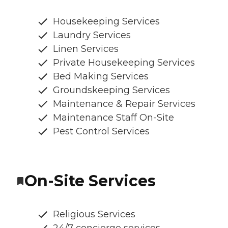
Housekeeping Services
Laundry Services
Linen Services
Private Housekeeping Services
Bed Making Services
Groundskeeping Services
Maintenance & Repair Services
Maintenance Staff On-Site
Pest Control Services
On-Site Services
Religious Services