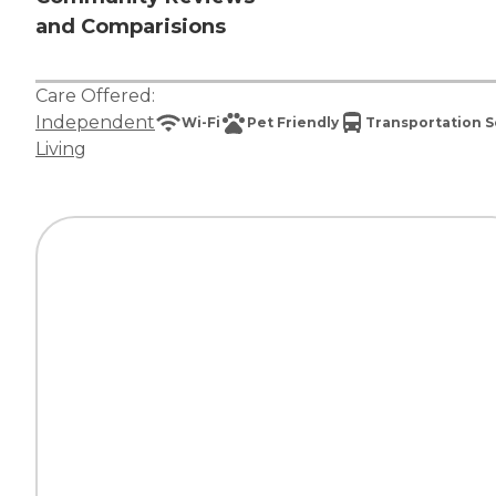
and Comparisions
Care Offered:
Independent
Wi-Fi
Pet Friendly
Transportation S
Living