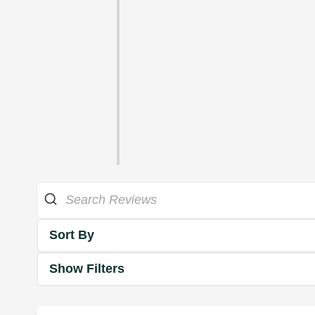
Sort By
Show Filters