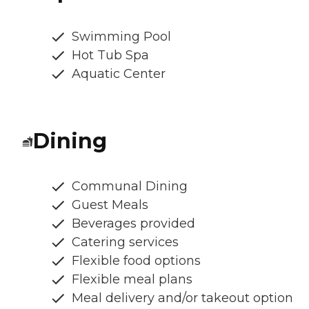
Swimming Pool
Hot Tub Spa
Aquatic Center
Dining
Communal Dining
Guest Meals
Beverages provided
Catering services
Flexible food options
Flexible meal plans
Meal delivery and/or takeout option