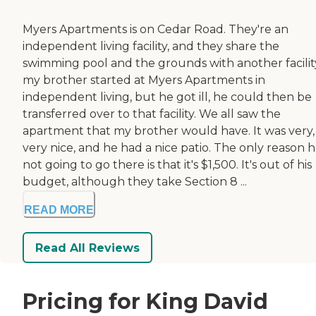
Myers Apartments is on Cedar Road. They're an
independent living facility, and they share the
swimming pool and the grounds with another facility.
my brother started at Myers Apartments in
independent living, but he got ill, he could then be
transferred over to that facility. We all saw the
apartment that my brother would have. It was very,
very nice, and he had a nice patio. The only reason he
not going to go there is that it's $1,500. It's out of his
budget, although they take Section 8 ...
READ MORE
Read All Reviews
Pricing for King David