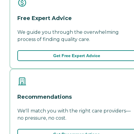
Free Expert Advice
We guide you through the overwhelming
process of finding quality care.
Get Free Expert Advice
Recommendations
We'll match you with the right care providers—
no pressure, no cost.