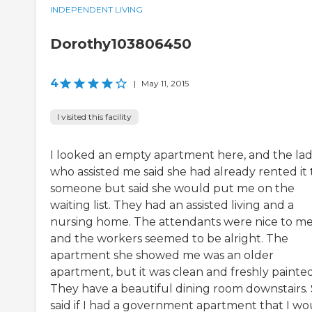
INDEPENDENT LIVING
Dorothy103806450
4
|
May 11, 2015
I visited this facility
I looked an empty apartment here, and the la
who assisted me said she had already rented it 
someone but said she would put me on the
waiting list. They had an assisted living and a
nursing home. The attendants were nice to me
and the workers seemed to be alright. The
apartment she showed me was an older
apartment, but it was clean and freshly painted
They have a beautiful dining room downstairs.
said if I had a government apartment that I wo