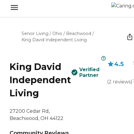
Senior Living
/
Ohio
/
Beachwood
/
King David Independent Living
4.5
King David
Verified
Partner
Independent
(
2
reviews
)
Living
27200 Cedar Rd,
Beachwood, OH 44122
Community Reviews