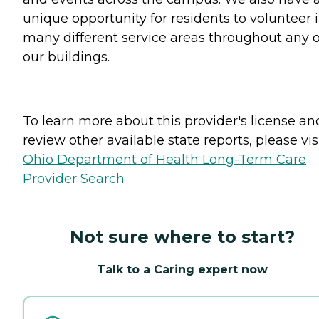
unique opportunity for residents to volunteer 
many different service areas throughout any o
our buildings.
To learn more about this provider's license an
review other available state reports, please visi
Ohio Department of Health Long-Term Care
Provider Search
Not sure where to start?
Talk to a Caring expert now