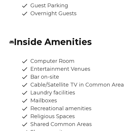
Guest Parking
Overnight Guests
Inside Amenities
Computer Room
Entertainment Venues
Bar on-site
Cable/Satellite TV in Common Area
Laundry facilities
Mailboxes
Recreational amenities
Religious Spaces
Shared Common Areas