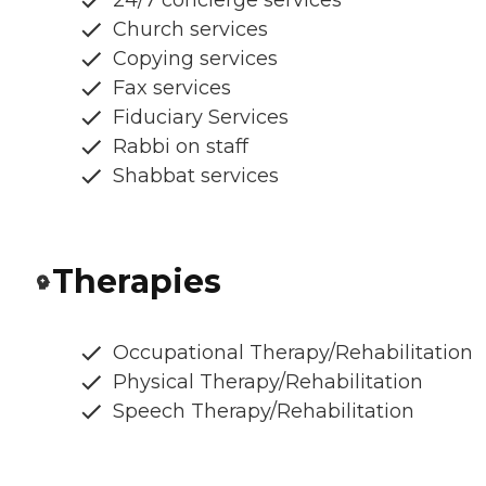
24/7 concierge services
Church services
Copying services
Fax services
Fiduciary Services
Rabbi on staff
Shabbat services
Therapies
Occupational Therapy/Rehabilitation
Physical Therapy/Rehabilitation
Speech Therapy/Rehabilitation