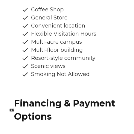
Coffee Shop
General Store
Convenient location
Flexible Visitation Hours
Multi-acre campus
Multi-floor building
Resort-style community
Scenic views
Smoking Not Allowed
Financing & Payment
Options