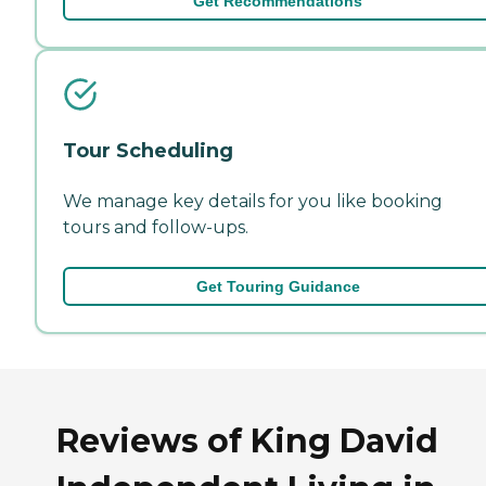
Get Recommendations
Tour Scheduling
We manage key details for you like booking
tours and follow-ups.
Get Touring Guidance
Reviews of King David