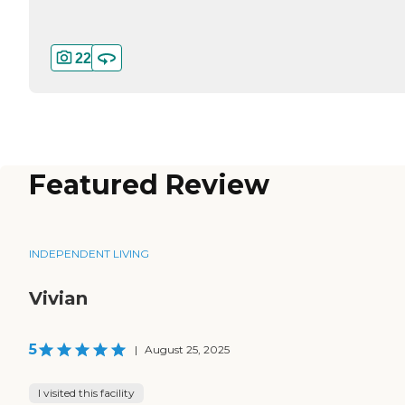
22
Featured Review
INDEPENDENT LIVING
Vivian
5
|
August 25, 2025
I visited this facility