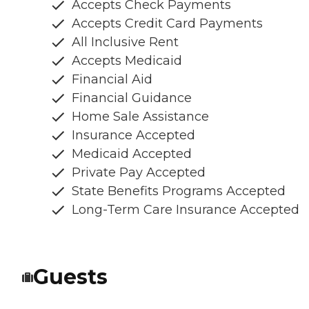
Accepts Check Payments
Accepts Credit Card Payments
All Inclusive Rent
Accepts Medicaid
Financial Aid
Financial Guidance
Home Sale Assistance
Insurance Accepted
Medicaid Accepted
Private Pay Accepted
State Benefits Programs Accepted
Long-Term Care Insurance Accepted
Guests