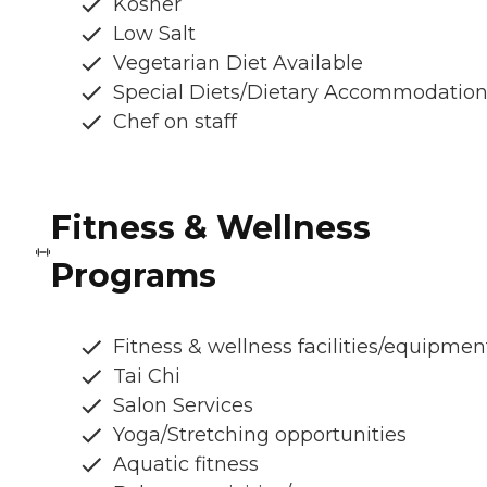
Kosher
Low Salt
Vegetarian Diet Available
Special Diets/Dietary Accommodatio
Chef on staff
Fitness & Wellness
Programs
Fitness & wellness facilities/equipmen
Tai Chi
Salon Services
Yoga/Stretching opportunities
Aquatic fitness