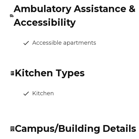
Ambulatory Assistance &
Accessibility
Accessible apartments
Kitchen Types
Kitchen
Campus/Building Details