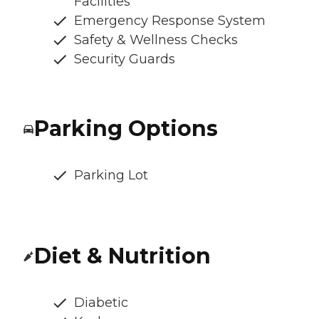
Facilities
Emergency Response System
Safety & Wellness Checks
Security Guards
Parking Options
Parking Lot
Diet & Nutrition
Diabetic