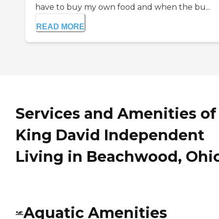
have to buy my own food and when the bu...
READ MORE
Services and Amenities of
King David Independent
Living in Beachwood, Ohi
Aquatic Amenities