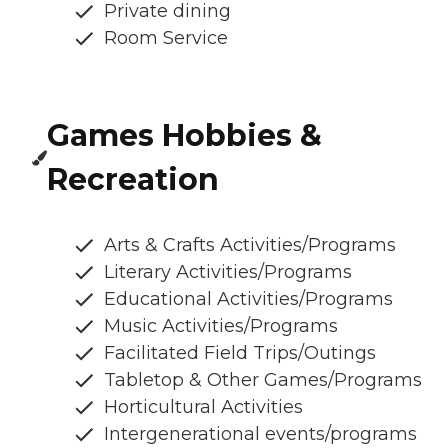
Private dining
Room Service
Games Hobbies &
Recreation
Arts & Crafts Activities/Programs
Literary Activities/Programs
Educational Activities/Programs
Music Activities/Programs
Facilitated Field Trips/Outings
Tabletop & Other Games/Programs
Horticultural Activities
Intergenerational events/programs