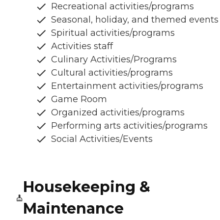
Recreational activities/programs
Seasonal, holiday, and themed events
Spiritual activities/programs
Activities staff
Culinary Activities/Programs
Cultural activities/programs
Entertainment activities/programs
Game Room
Organized activities/programs
Performing arts activities/programs
Social Activities/Events
Housekeeping &
Maintenance