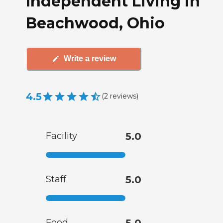
Independent Living in
Beachwood, Ohio
Write a review
4.5
(
2
reviews
)
Facility
5.0
Staff
5.0
Food
5.0