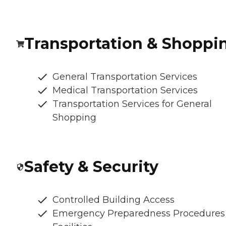
Transportation & Shoppi
General Transportation Services
Medical Transportation Services
Transportation Services for General
Shopping
Safety & Security
Controlled Building Access
Emergency Preparedness Procedures