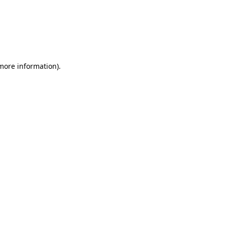
 more information)
.