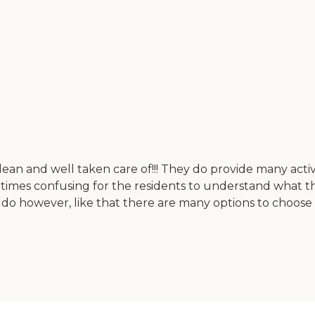
ean and well taken care of!!! They do provide many activitie
etimes confusing for the residents to understand what the
e do however, like that there are many options to choo