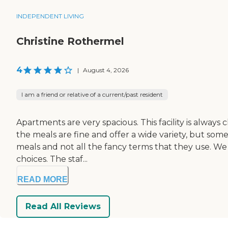
INDEPENDENT LIVING
Christine Rothermel
4
|
August 4, 2026
I am a friend or relative of a current/past resident
Apartments are very spacious. This facility is always cl
the meals are fine and offer a wide variety, but som
meals and not all the fancy terms that they use. W
choices. The staf...
READ MORE
Read All Reviews