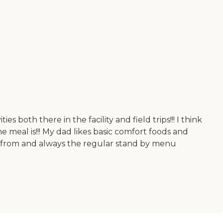
s both there in the facility and field trips!!! I think
 meal is!!! My dad likes basic comfort foods and
se from and always the regular stand by menu