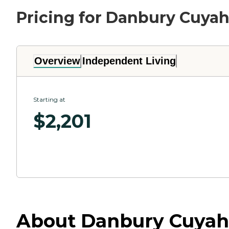
Pricing for Danbury Cuyah
Overview
Independent Living
Starting at
$
2,201
About Danbury Cuyahog