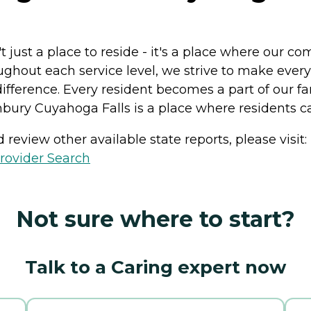
 just a place to reside - it's a place where our 
oughout each service level, we strive to make eve
 difference. Every resident becomes a part of our 
bury Cuyahoga Falls is a place where residents ca
review other available state reports, please visit:
rovider Search
Not sure where to start?
Talk to a Caring expert now