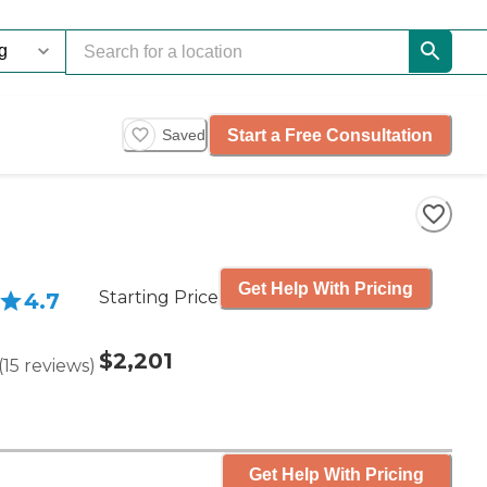
Start a Free Consultation
Saved
Get Help With Pricing
Starting Price
4.7
$2,201
(
15
reviews
)
Get Help With Pricing