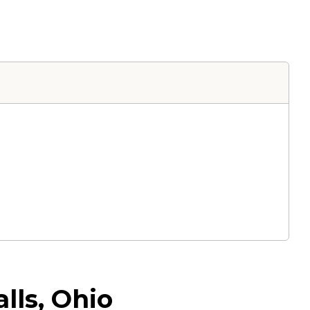
lls, Ohio