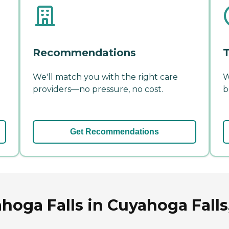
Recommendations
T
We'll match you with the right care
W
providers—no pressure, no cost.
b
Get Recommendations
oga Falls in Cuyahoga Falls