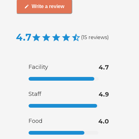
Write a review
4.7
(
15
reviews
)
Facility
4.7
Staff
4.9
Food
4.0