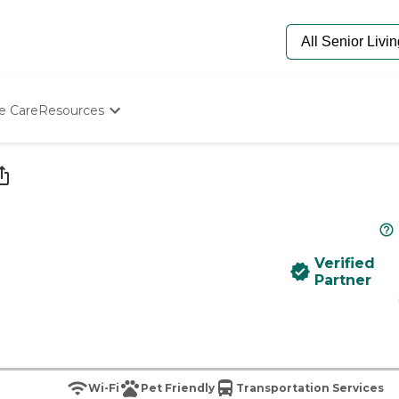
e Care
Resources
Determine Appropriate Senior Care
Starting The Conversation
How To Find Senior Living
Paying For Senior Care
Frequently Asked Questions
Our Experts
Verified
Senior Care Quiz
Partner
Budget Calculator
Wi-Fi
Pet Friendly
Transportation Services