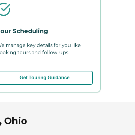
our Scheduling
e manage key details for you like
ooking tours and follow-ups.
Get Touring Guidance
, Ohio