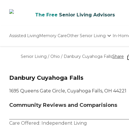
The Free
Senior Living Advisors
Assisted Living
Memory Care
Other Senior Living
In-Hom
Independent Living
Nursing Homes
Senior Living
/
Ohio
/
Danbury Cuyahoga Falls
Share
Adult Day Care
Danbury Cuyahoga Falls
1695 Queens Gate Circle, Cuyahoga Falls, OH 44221
Community Reviews and Comparisions
Care Offered:
Independent Living