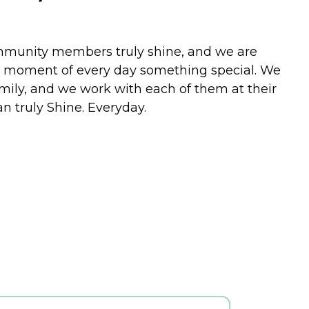
community members truly shine, and we are
ry moment of every day something special. We
family, and we work with each of them at their
n truly Shine. Everyday.