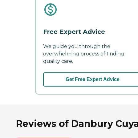
Free Expert Advice
We guide you through the
overwhelming process of finding
quality care.
Get Free Expert Advice
Reviews of Danbury Cuyah