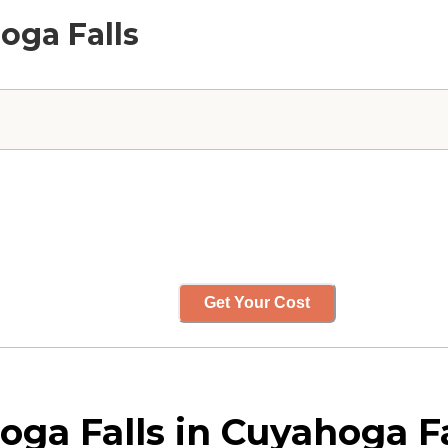
oga Falls
Get Your Cost
a Falls in Cuyahoga Fa