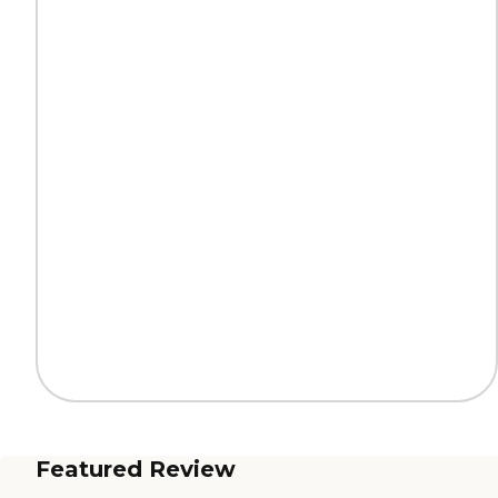
Featured Review