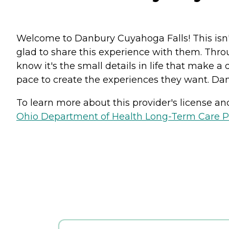
Welcome to Danbury Cuyahoga Falls! This isn't
glad to share this experience with them. Thr
know it's the small details in life that make a
pace to create the experiences they want. Dan
To learn more about this provider's license and 
Ohio Department of Health Long-Term Care P