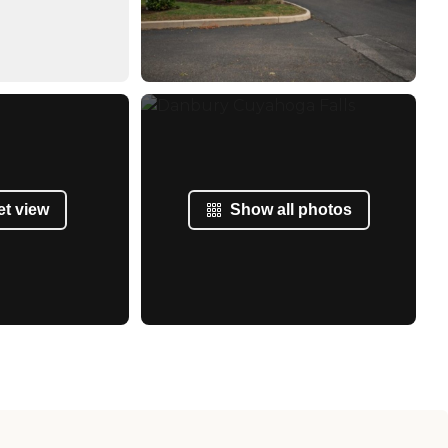
et view
Show all photos