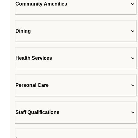
Community Amenities
Dining
Health Services
Personal Care
Staff Qualifications