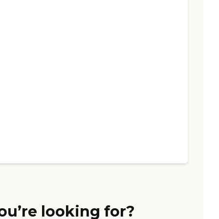
ou’re looking for?