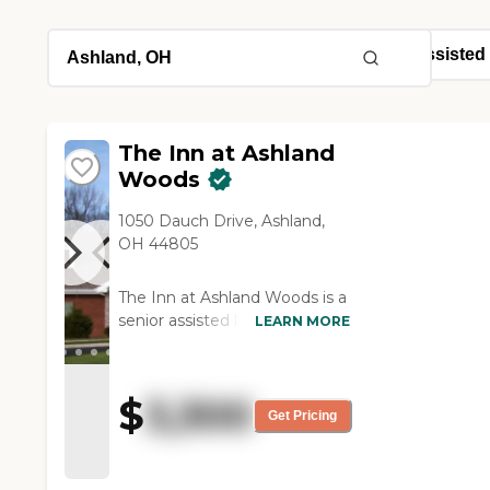
The Inn at Ashland
Woods
1050 Dauch Drive, Ashland,
OH 44805
The Inn at Ashland Woods is a
senior assisted living facility in
LEARN MORE
Ashland County, Ohio that
believes in providing each
senior resident an
$
3,300
unconditional and personal
Get Pricing
experience. From senior care
to memory care services our
staff is caring, professional,