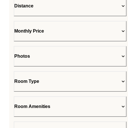
Distance
Monthly Price
Photos
Room Type
Room Amenities