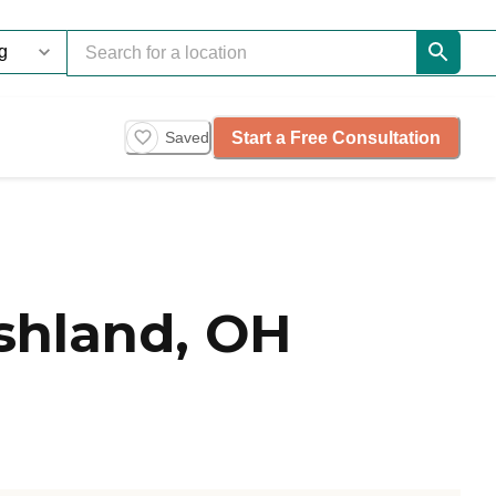
Start a Free Consultation
Saved
shland, OH