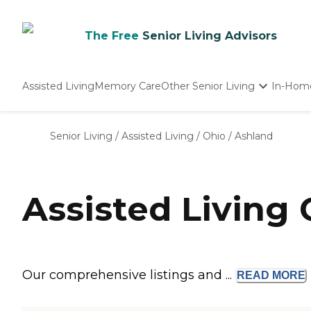
The Free
Senior Living Advisors
Assisted Living
Memory Care
Other Senior Living
In-Hom
Independent Living
Nursing Homes
Senior Living
/
Assisted Living
/
Ohio
/
Ashland
Adult Day Care
Assisted Living
Our comprehensive listings and ...
READ
MORE