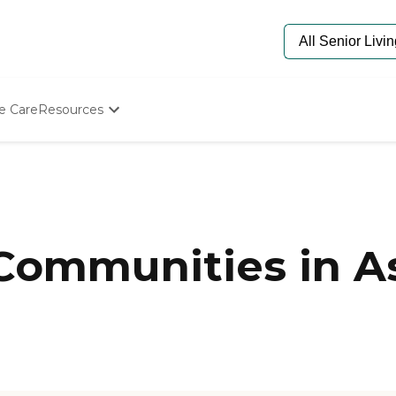
e Care
Resources
Determine Appropriate Senior Care
Starting The Conversation
How To Find Senior Living
Paying For Senior Care
Frequently Asked Questions
Our Experts
 Communities in A
Senior Care Quiz
Budget Calculator