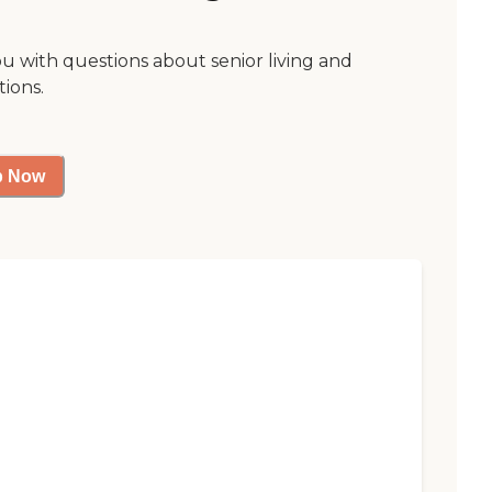
ou with questions about senior living and
tions.
p Now