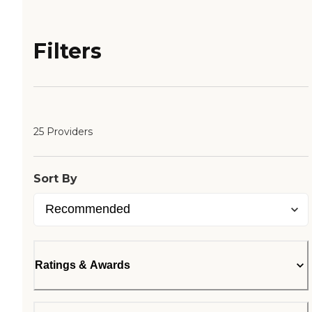
Filters
25 Providers
Sort By
Ratings & Awards