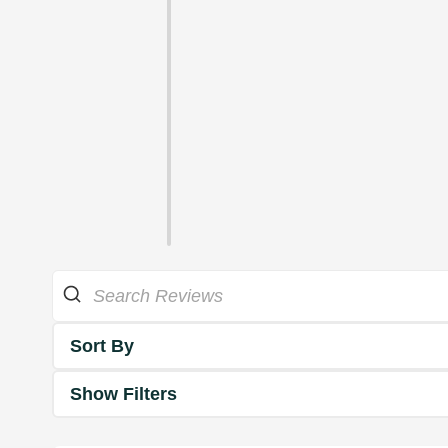
Sort By
Show Filters