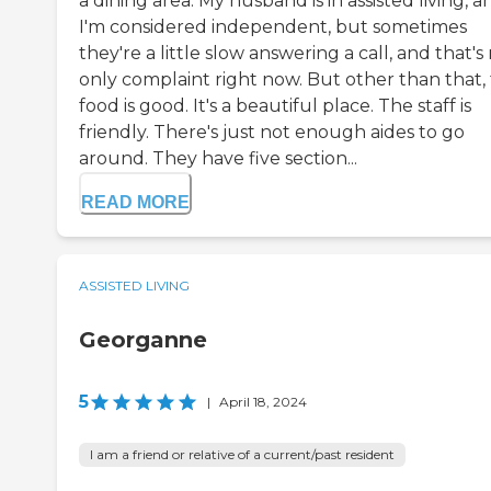
a dining area. My husband is in assisted living, a
I'm considered independent, but sometimes
they're a little slow answering a call, and that's
only complaint right now. But other than that,
food is good. It's a beautiful place. The staff is
friendly. There's just not enough aides to go
around. They have five section...
READ MORE
ASSISTED LIVING
Georganne
5
|
April 18, 2024
I am a friend or relative of a current/past resident