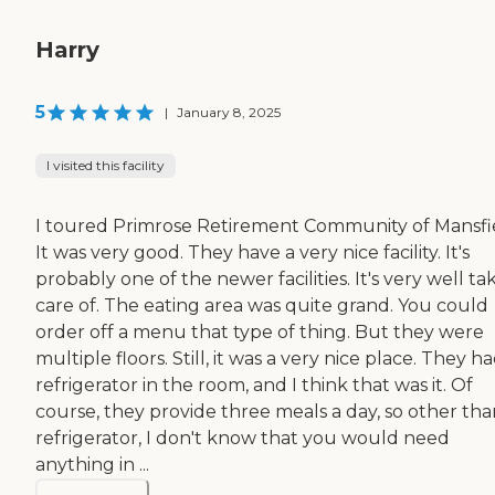
Harry
5
|
January 8, 2025
I visited this facility
I toured Primrose Retirement Community of Mansfi
It was very good. They have a very nice facility. It's
probably one of the newer facilities. It's very well t
care of. The eating area was quite grand. You could
order off a menu that type of thing. But they were
multiple floors. Still, it was a very nice place. They h
refrigerator in the room, and I think that was it. Of
course, they provide three meals a day, so other tha
refrigerator, I don't know that you would need
anything in ...