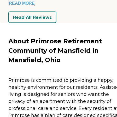
READ MORE
Read All Reviews
About Primrose Retirement
Community of Mansfield in
Mansfield, Ohio
Primrose is committed to providing a happy,
healthy environment for our residents. Assiste
living is designed for seniors who want the
privacy of an apartment with the security of
professional care and service. Every resident a
Primrose has a plan of care designed specifica