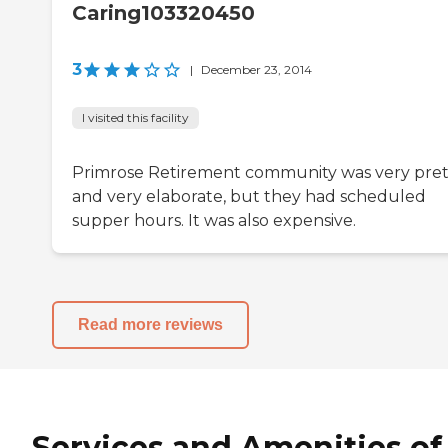
Caring103320450
3
|
December 23, 2014
I visited this facility
Primrose Retirement community was very pret
and very elaborate, but they had scheduled
supper hours. It was also expensive.
Read more reviews
Services and Amenities of