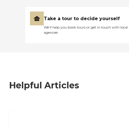
Take a tour to decide yourself
We’ll help you book tours or get in touch with local
agencies
Helpful Articles
7 Steps to Finding the Perfect Senior