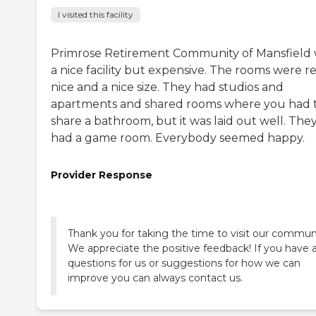
I visited this facility
Primrose Retirement Community of Mansfield
a nice facility but expensive. The rooms were re
nice and a nice size. They had studios and
apartments and shared rooms where you had 
share a bathroom, but it was laid out well. The
had a game room. Everybody seemed happy.
Provider Response
Thank you for taking the time to visit our commun
We appreciate the positive feedback! If you have 
questions for us or suggestions for how we can
improve you can always contact us.