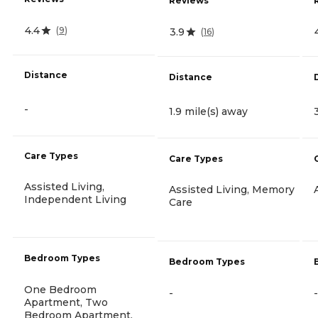
Reviews
4.4
(
9
)
3.9
(
16
)
Distance
Distance
-
1.9 mile(s) away
Care Types
Care Types
Assisted Living,
Assisted Living, Memory
Independent Living
Care
Bedroom Types
Bedroom Types
One Bedroom
-
-
Apartment, Two
Bedroom Apartment,