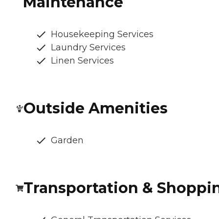
Maintenance
Housekeeping Services
Laundry Services
Linen Services
Outside Amenities
Garden
Transportation & Shoppi