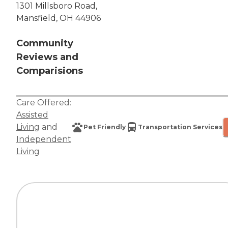
1301 Millsboro Road,
Mansfield, OH 44906
Community
Reviews and
Comparisions
Care Offered:
Assisted
Living
and
Pet Friendly
Transportation Services
Independent
Living