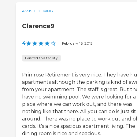
ASSISTED LIVING
Clarence9
4
|
February 16, 2015
I visited this facility
Primrose Retirement is very nice. They have h
apartments although the parking is kind of aw
from your apartment. The staff is great. But th
have no swimming pool. We were looking for a
place where we can work out, and there was
nothing like that there. All you can do is just sit
around. There was no place to work out and p
cards. It's a nice spacious apartment living. The
dining room is nice and spacious.