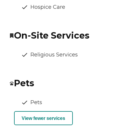
Hospice Care
On-Site Services
Religious Services
Pets
Pets
View fewer services