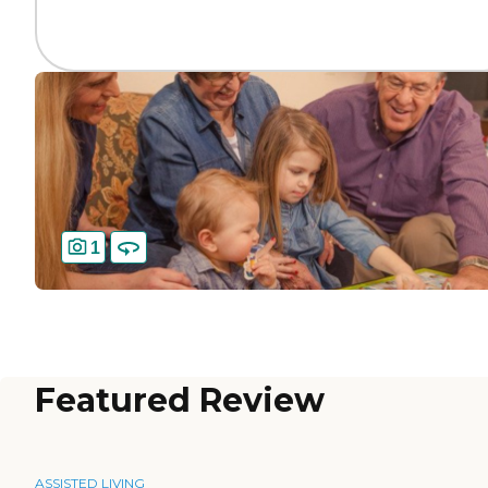
1
Featured Review
ASSISTED LIVING