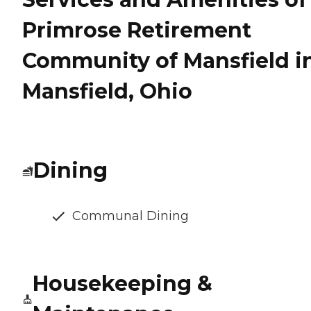
Primrose Retirement
Community of Mansfield i
Mansfield, Ohio
Dining
Communal Dining
Housekeeping &