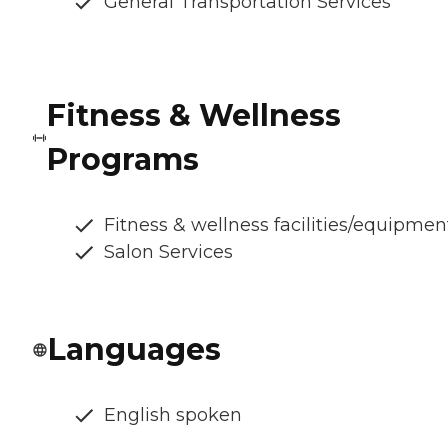
General Transportation Services
Fitness & Wellness
Programs
Fitness & wellness facilities/equipmen
Salon Services
Languages
English spoken