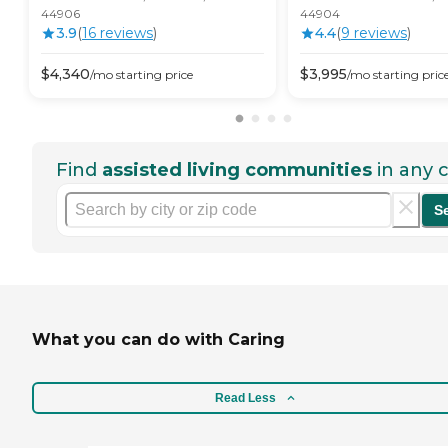
44906
44904
3.9
(
16
review
s
)
4.4
(
9
review
s
)
$
4,340
$
3,995
/mo
starting price
/mo
starting pric
Find
assisted living communities
in any c
S
What you can do with Caring
Read Less