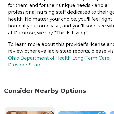
for them and for their unique needs - and a
professional nursing staff dedicated to their 
health. No matter your choice, you'll feel right 
home if you come visit, and you'll soon see wh
at Primrose, we say "This Is Living!"
To learn more about this provider's license an
review other available state reports, please visi
Ohio Department of Health Long-Term Care
Provider Search
Consider Nearby Options
CURRENTLY VIEWING