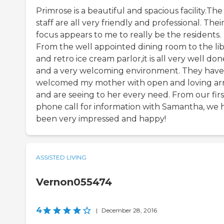
Primrose is a beautiful and spacious facility.The
staff are all very friendly and professional. Thei
focus appears to me to really be the residents.
From the well appointed dining room to the lib
and retro ice cream parlor,it is all very well don
and a very welcoming environment. They have
welcomed my mother with open and loving a
and are seeing to her every need. From our firs
phone call for information with Samantha, we 
been very impressed and happy!
ASSISTED LIVING
Vernon055474
4
|
December 28, 2016