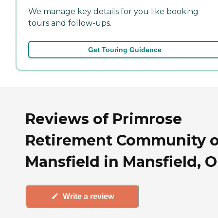
We manage key details for you like booking
tours and follow-ups.
Get Touring Guidance
Reviews of Primrose
Retirement Community o
Mansfield in Mansfield, 
Write a review