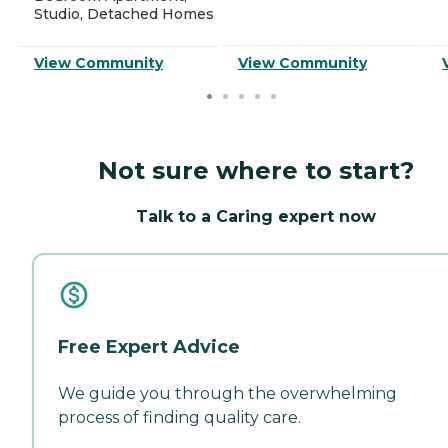
Studio, Detached Homes
View Community
View Community
Not sure where to start?
Talk to a Caring expert now
Free Expert Advice
We guide you through the overwhelming
process of finding quality care.