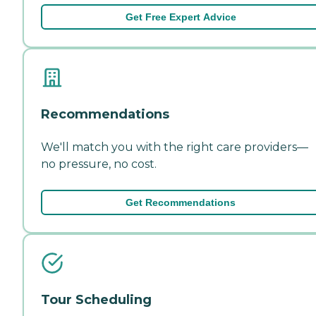
Get Free Expert Advice
Recommendations
We'll match you with the right care providers—
no pressure, no cost.
Get Recommendations
Tour Scheduling