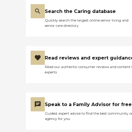
Search the Caring database
Quickly search the largest online senior living and
senior care directory
Read reviews and expert guidanc
Read our authentic consumer reviews and content
experts
Speak to a Family Advisor for free
Guided, expert advice to find the best community o
agency for you