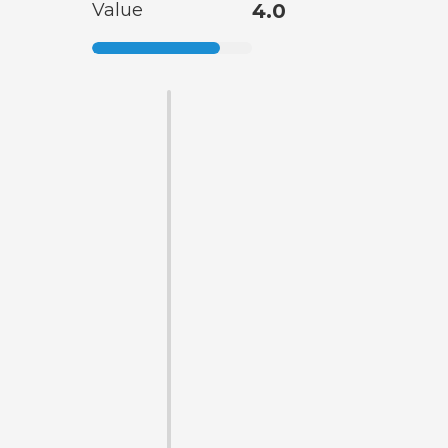
Value
4.0