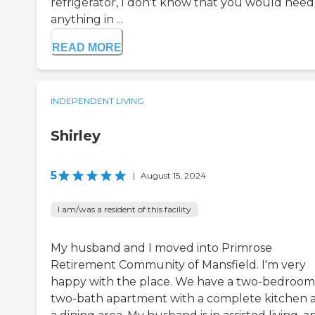
refrigerator, I don't know that you would need
anything in ...
READ MORE
INDEPENDENT LIVING
Shirley
5
|
August 15, 2024
I am/was a resident of this facility
My husband and I moved into Primrose
Retirement Community of Mansfield. I'm very
happy with the place. We have a two-bedroom
two-bath apartment with a complete kitchen 