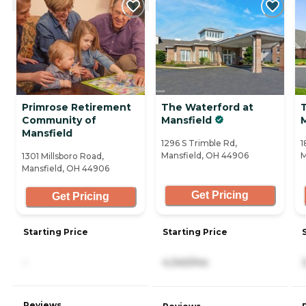
Primrose Retirement
The Waterford at
T
Community of
Mansfield
M
Mansfield
1296 S Trimble Rd,
1
Mansfield, OH 44906
M
1301 Millsboro Road,
Mansfield, OH 44906
Get Pricing
Get Pricing
Starting Price
Starting Price
-
4,340/mo
Reviews