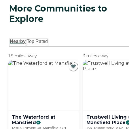
More Communities to
Explore
Nearby
Top Rated
1.9 miles away
3 miles away
The Waterford at
Trustwell Living 
Mansfield
Mansfield
Place
1296 S Trimble Rd, Mansfield, OH
1841 Middle Bellville Rd., 