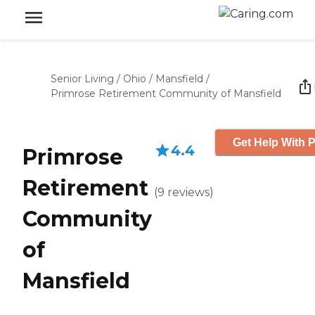
Senior Living
/
Ohio
/
Mansfield
/
Primrose Retirement Community of Mansfield
Get Help With P
4.4
Primrose
Retirement
(
9
reviews
)
Community
of
Mansfield