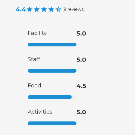
4.4
(
9
reviews
)
Facility
5.0
Staff
5.0
Food
4.5
Activities
5.0