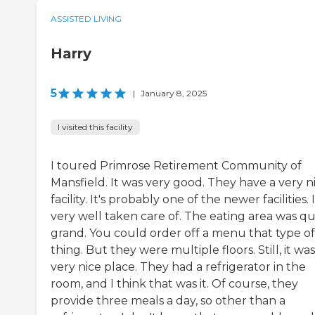
ASSISTED LIVING
Harry
5
|
January 8, 2025
I visited this facility
I toured Primrose Retirement Community of
Mansfield. It was very good. They have a very n
facility. It's probably one of the newer facilities. I
very well taken care of. The eating area was qu
grand. You could order off a menu that type of
thing. But they were multiple floors. Still, it was
very nice place. They had a refrigerator in the
room, and I think that was it. Of course, they
provide three meals a day, so other than a