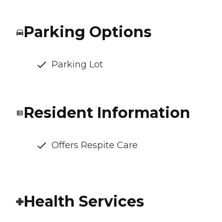
Parking Options
Parking Lot
Resident Information
Offers Respite Care
Health Services