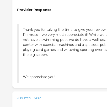
Provider Response
Thank you for taking the time to give your review 
Primrose – we very much appreciate it! While we 
not have a swimming pool, we do have a wellness
center with exercise machines and a spacious pub 
playing card games and watching sporting events
the big screen.
We appreciate you!
ASSISTED LIVING