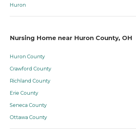
Huron
Nursing Home near Huron County, OH
Huron County
Crawford County
Richland County
Erie County
Seneca County
Ottawa County