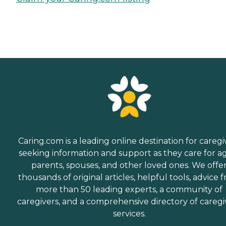
Caring.com is a leading online destination for caregi
seeking information and support as they care for a
parents, spouses, and other loved ones. We offe
thousands of original articles, helpful tools, advice 
more than 50 leading experts, a community of
caregivers, and a comprehensive directory of caregi
services.