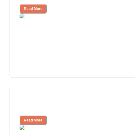
Read More
Ways to Help You Pay for Long-Term
Nursing Home Care
Read More