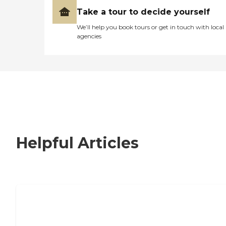
Take a tour to decide yourself
We’ll help you book tours or get in touch with local
agencies
Helpful Articles
Nursing Home, Assisted Living, or
Independent Living?