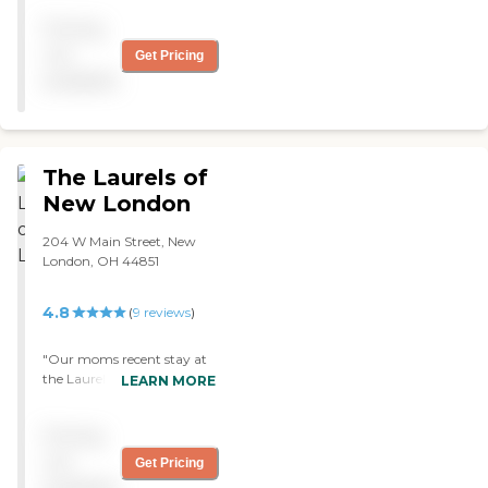
Pricing
not
Get Pricing
available
The Laurels of
New London
204 W Main Street, New
London, OH 44851
4.8
(
9
reviews
)
"Our moms recent stay at
the Laurel’s in New London
LEARN MORE
Skilled nursing was a really
good experience. The staff
Pricing
went above and beyond to
meet all her needs. Would
not
Get Pricing
recommend this facility to