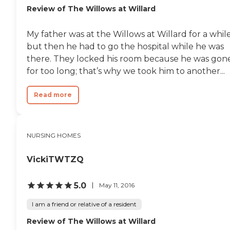
Review of The Willows at Willard
My father was at the Willows at Willard for a while
but then he had to go the hospital while he was
there. They locked his room because he was gon
for too long; that’s why we took him to another...
Read more
NURSING HOMES
VickiTWTZQ
5.0
May 11, 2016
I am a friend or relative of a resident
Review of The Willows at Willard