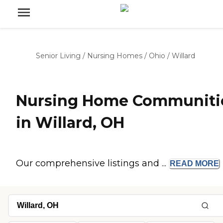
Senior Living
/
Nursing Homes
/
Ohio
/
Willard
Nursing Home Communiti
in Willard, OH
Our comprehensive listings and ...
READ
MORE