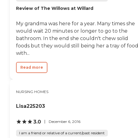
birthday in that month.
Review of The Willows at Willard
They also have card parties
and morning coffee talks. I
just like the whole facility.
My grandma was here for a year. Many times she
It's got everything a
resident would ever need.
would wait 20 minutes or longer to go to the
They would not need
bathroom. In the end she couldn't chew solid
anything, outside of their
foods but they would still being her a tray of foo
families coming to visit
them. "
with...
Read more
NURSING HOMES
Lisa225203
3.0
December 6, 2016
I am a friend or relative of a current/past resident