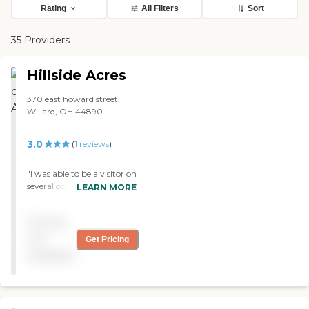
Rating
All Filters
Sort
35 Providers
Hillside Acres
370 east howard street,
Willard, OH 44890
3.0
(
1
reviews
)
"I was able to be a visitor on
several occasions to Hillside
LEARN MORE
Acres Nursing Home
facilities. I was impressed
Pricing
with the cleanliness of the
building and the grounds.
not
Get Pricing
Besides looking clean, it also
available
had a clean smell to it. I
have been in others, that
one you walked in there
was a distinct aroma that I