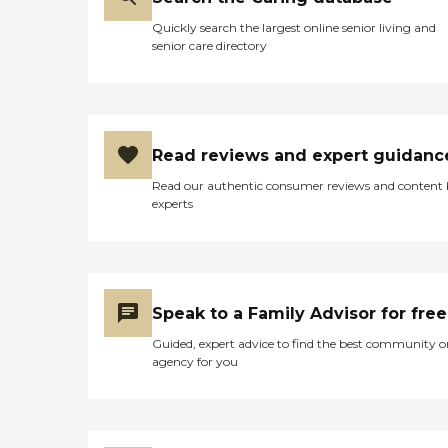
Quickly search the largest online senior living and
senior care directory
Read reviews and expert guidanc
Read our authentic consumer reviews and content
experts
Speak to a Family Advisor for free
Guided, expert advice to find the best community o
agency for you