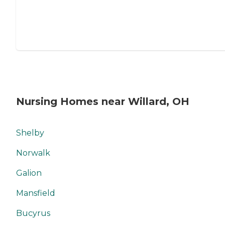
Nursing Homes near Willard, OH
Shelby
Norwalk
Galion
Mansfield
Bucyrus