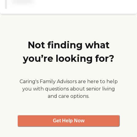
available
anyone needing to rehab. "
Not finding what
you’re looking for?
Caring's Family Advisors are here to help
you with questions about senior living
and care options.
Get Help Now