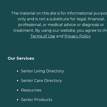
The material on this site is for informational purpo
only and is not a substitute for legal, financial,
professional, or medical advice or diagnosis or
treatment. By using our website, you agree to t
Terms of Use
and
Privacy Policy
.
Our Services
Senior Living Directory
Senior Care Directory
Resources
Senior Products