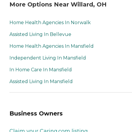
More Options Near Willard, OH
Home Health Agencies In Norwalk
Assisted Living In Bellevue
Home Health Agencies In Mansfield
Independent Living In Mansfield
In Home Care In Mansfield
Assisted Living In Mansfield
Business Owners
Claim your Caring.com listing