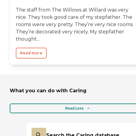
The staff from The Willows at Willard was very
nice. They took good care of my stepfather. The
rooms were very pretty. They’re very nice rooms.
They’re decorated very nicely. My stepfather
thought...
Read more
What you can do with Caring
Read Less
Search the Caring database