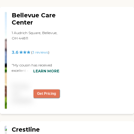
Bellevue Care
Center
1 Audrich Square, Bellevue,
OH 44811
3.6
(
3
reviews
)
"My cousin has received
excellent care even though
LEARN MORE
she can be difficult at times.
Rooms are comfortable and
Pricing
adjusted to her liking. Staff
is available for questions.
not
Get Pricing
Sharon loves Bingo!"
available
Crestline