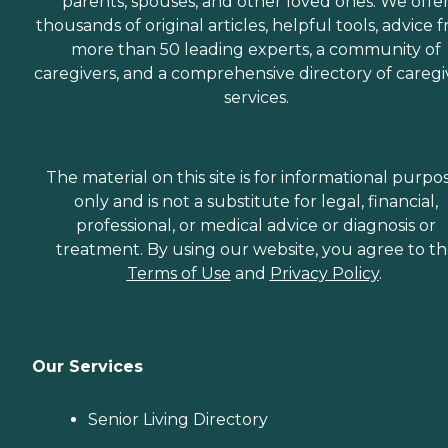
parents, spouses, and other loved ones. We offe
thousands of original articles, helpful tools, advice 
more than 50 leading experts, a community of
caregivers, and a comprehensive directory of caregi
services.
The material on this site is for informational purpo
only and is not a substitute for legal, financial,
professional, or medical advice or diagnosis or
treatment. By using our website, you agree to t
Terms of Use
and
Privacy Policy
.
Our Services
Senior Living Directory