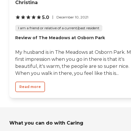
Christina
5.0
December 10, 2021
I am a friend or relative of a current/past resident
Review of The Meadows at Osborn Park
My husband is in The Meadows at Osborn Park. 
first impression when you go in there is that it's
beautiful, it's warm, the people are so super nice.
When you walk in there, you feel like this is...
Read more
What you can do with Caring