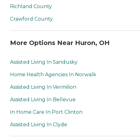
Richland County
Crawford County
More Options Near Huron, OH
Assisted Living In Sandusky
Home Health Agencies In Norwalk
Assisted Living In Vermilion
Assisted Living In Bellevue
In Home Care In Port Clinton
Assisted Living In Clyde