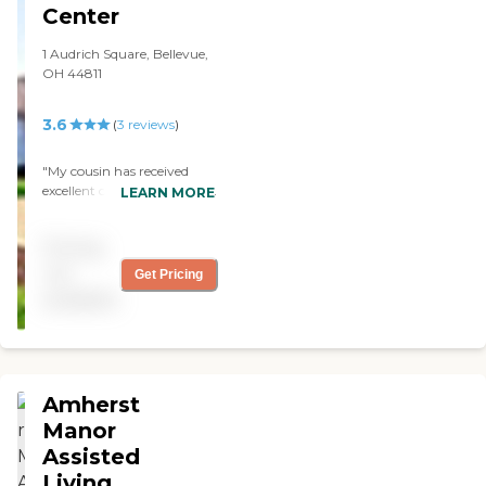
Center
1 Audrich Square, Bellevue,
OH 44811
3.6
(
3
reviews
)
"My cousin has received
excellent care even though
LEARN MORE
she can be difficult at times.
Rooms are comfortable and
Pricing
adjusted to her liking. Staff
is available for questions.
not
Get Pricing
Sharon loves Bingo!"
available
Amherst
Manor
Assisted
Living