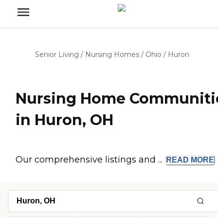
Senior Living
/
Nursing Homes
/
Ohio
/
Huron
Nursing Home Communiti
in Huron, OH
Our comprehensive listings and ...
READ
MORE