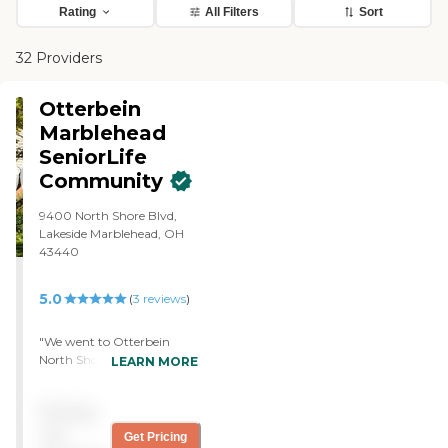
Rating
All Filters
Sort
32 Providers
Otterbein
Marblehead
SeniorLife
Community
9400 North Shore Blvd,
Lakeside Marblehead, OH
43440
5.0
(
3
reviews
)
"We went to Otterbein
North Shore. They're very
LEARN MORE
caring, and we've got
several calls from them
Pricing
asking if we have located a
place. One of my friends is
not
Get Pricing