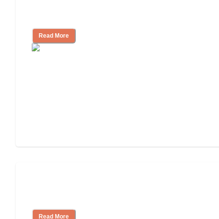
Ways to Help You Pay for Long-Term
Nursing Home Care
Read More
Will Medicaid or Medicare Pay for My
Mother's Long-Term Care?
Read More