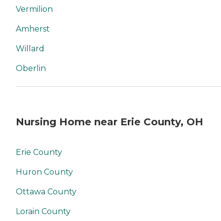
Vermilion
Amherst
Willard
Oberlin
Nursing Home near Erie County, OH
Erie County
Huron County
Ottawa County
Lorain County