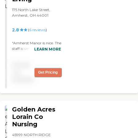
175 North Lake Street,
Amherst, OH 44001
2.8
(
6
reviews
)
"Amherst Manor is nice. The
staff is very nice,
LEARN MORE
accommodating, and
friendly. The grounds are
Pricing
nicely kept up and pretty
clean. They also have other
not
Get Pricing
services like rehab, memory
available
care, and a nursing home
all in the same facility."
Golden Acres
Lorain Co
Nursing
45999 NORTH RIDGE