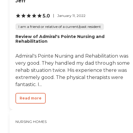
Jeff
5.0
January 11, 2022
I am a friend or relative of a current/past resident
Review of Admiral's Pointe Nursing and
Rehabilitation
Admiral's Pointe Nursing and Rehabilitation was
very good. They handled my dad through some
rehab situation twice. His experience there was
extremely good. The physical therapists were
fantastic. I...
Read more
NURSING HOMES