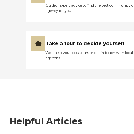
Guided, expert advice to find the best community o
agency for you
Take a tour to decide yourself
We’ll help you book tours or get in touch with local
agencies
Helpful Articles