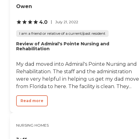
them. I hate that I put my
Owen
dad there, but it really the
best option, sadly. Nurses
4.0
would avoid us. Didn't
July 21, 2022
want to deal with us.
Maybe for short term rehab
I am a friend or relative of a current/past resident
this would be ok. If your
Review of Admiral's Pointe Nursing and
loved one isn't cognitively
Rehabilitation
alert or medically fragile,
you have to stay on top of
everything and advocate
My dad moved into Admiral's Pointe Nursing and
strongly for them. "
Rehabilitation. The staff and the administration
were very helpful in helping us get my dad mov
from Florida to here. The facility is clean. They...
Read more
NURSING HOMES