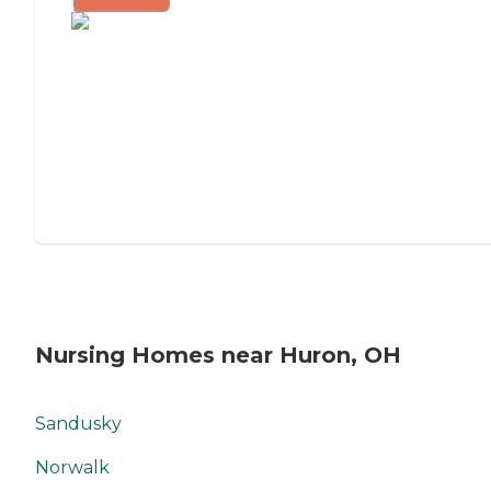
Nursing Homes near Huron, OH
Sandusky
Norwalk