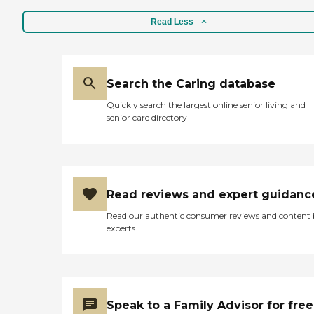
Read Less
Search the Caring database
Quickly search the largest online senior living and
senior care directory
Read reviews and expert guidanc
Read our authentic consumer reviews and content
experts
Speak to a Family Advisor for free