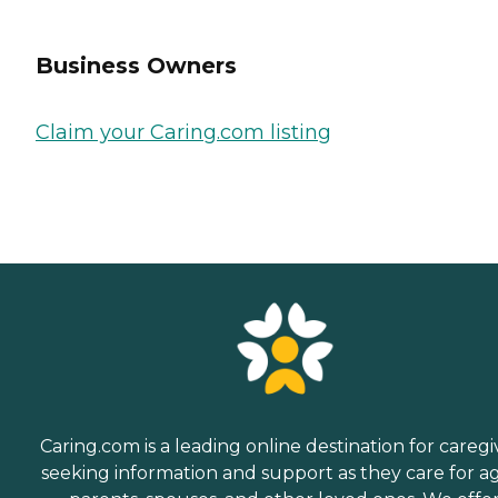
Business Owners
Claim your Caring.com listing
Caring.com is a leading online destination for caregi
seeking information and support as they care for a