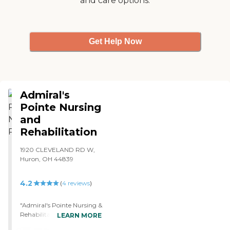
and care options.
the lower 48 states. The
water at the Laurels of New
London is positively
agreeable. The rooms and
Get Help Now
facilities are very clean and
neat as they are seen to
every day. I highly
recommend this facility to
all."
Admiral's
Pointe Nursing
and
Rehabilitation
1920 CLEVELAND RD W,
Huron, OH 44839
4.2
(
4
reviews
)
"Admiral's Pointe Nursing &
Rehabilitation was
LEARN MORE
marvelous and wonderful