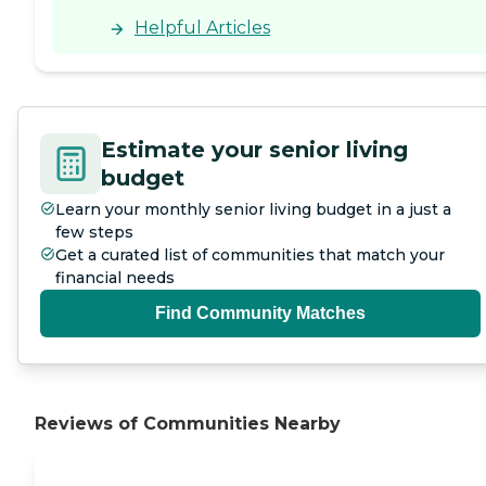
Helpful Articles
Estimate your senior living
budget
Learn your monthly senior living budget in a just a
few steps
Get a curated list of communities that match your
financial needs
Find Community Matches
Reviews of Communities Nearby