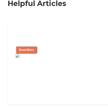
Helpful Articles
Nursing Home, Assisted Living, or
Independent Living?
Read More