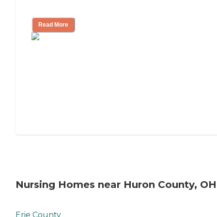
Mother's Long-Term Care?
Read More
Nursing Homes near Huron County, OH
Erie County