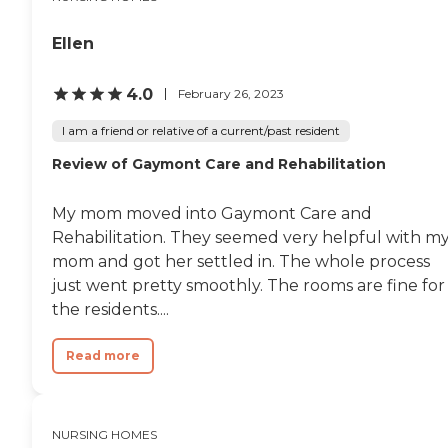
Ellen
4.0
February 26, 2023
I am a friend or relative of a current/past resident
Review of Gaymont Care and Rehabilitation
My mom moved into Gaymont Care and
Rehabilitation. They seemed very helpful with m
mom and got her settled in. The whole process
just went pretty smoothly. The rooms are fine for
the residents....
Read more
NURSING HOMES