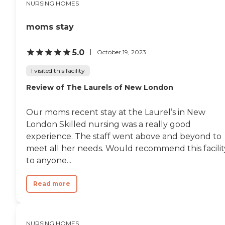
NURSING HOMES
moms stay
5.0
October 19, 2023
I visited this facility
Review of The Laurels of New London
Our moms recent stay at the Laurel’s in New
London Skilled nursing was a really good
experience. The staff went above and beyond to
meet all her needs. Would recommend this facilit
to anyone...
Read more
NURSING HOMES