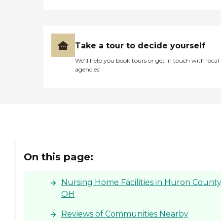
Take a tour to decide yourself
We’ll help you book tours or get in touch with local
agencies
On this page:
Nursing Home Facilities in Huron County
OH
Reviews of Communities Nearby