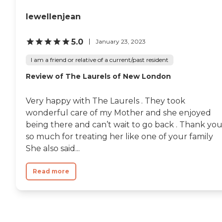
lewellenjean
5.0
January 23, 2023
I am a friend or relative of a current/past resident
Review of The Laurels of New London
Very happy with The Laurels . They took
wonderful care of my Mother and she enjoyed
being there and can’t wait to go back . Thank yo
so much for treating her like one of your family
She also said...
Read more