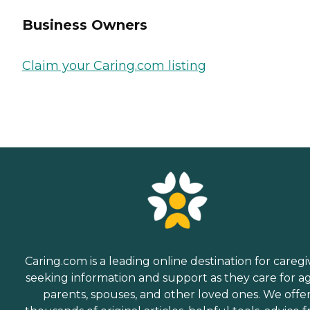
Business Owners
Claim your Caring.com listing
Caring.com is a leading online destination for caregi
seeking information and support as they care for a
parents, spouses, and other loved ones. We offe