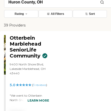
Rating
All Filters
Sort
39 Providers
Otterbein
Marblehead
SeniorLife
Community
9400 North Shore Blvd,
Lakeside Marblehead, OH
43440
5.0
(
3
reviews
)
"We went to Otterbein
North Shore. They're very
LEARN MORE
caring, and we've got
several calls from them