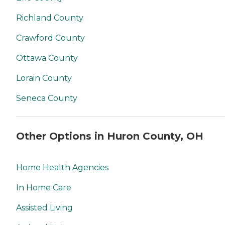
Richland County
Crawford County
Ottawa County
Lorain County
Seneca County
Other Options in Huron County, OH
Home Health Agencies
In Home Care
Assisted Living