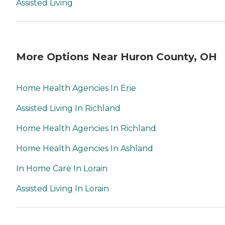
Assisted Living
More Options Near Huron County, OH
Home Health Agencies In Erie
Assisted Living In Richland
Home Health Agencies In Richland
Home Health Agencies In Ashland
In Home Care In Lorain
Assisted Living In Lorain