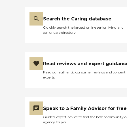
Search the Caring database
Quickly search the largest online senior living and
senior care directory
Read reviews and expert guidanc
Read our authentic consumer reviews and content
experts
Speak to a Family Advisor for free
Guided, expert advice to find the best community o
agency for you