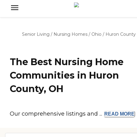
Senior Living
/
Nursing Homes
/
Ohio
/
Huron County
The Best Nursing Home
Communities in Huron
County, OH
Our comprehensive listings and ...
READ
MORE