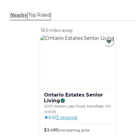
Nearby
Top Rated
18.5 miles away
Ontario Estates Senior
Living
2010 Walker Lake Road, Mansfield, OH
44906
5.0
(
3
review
s
)
$
3,495
/mo
starting price