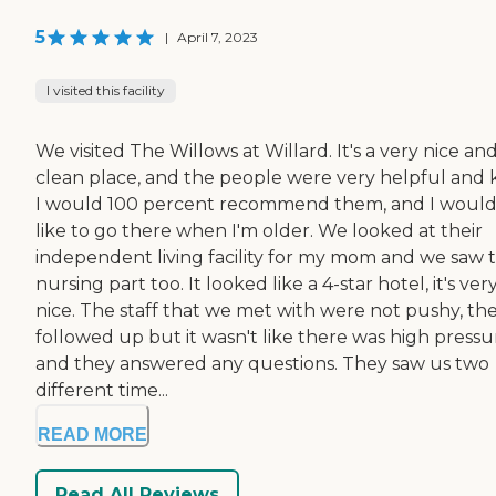
5
|
April 7, 2023
I visited this facility
We visited The Willows at Willard. It's a very nice an
clean place, and the people were very helpful and k
I would 100 percent recommend them, and I woul
like to go there when I'm older. We looked at their
independent living facility for my mom and we saw t
nursing part too. It looked like a 4-star hotel, it's ver
nice. The staff that we met with were not pushy, th
followed up but it wasn't like there was high pressu
and they answered any questions. They saw us two
different time...
READ MORE
Read All Reviews