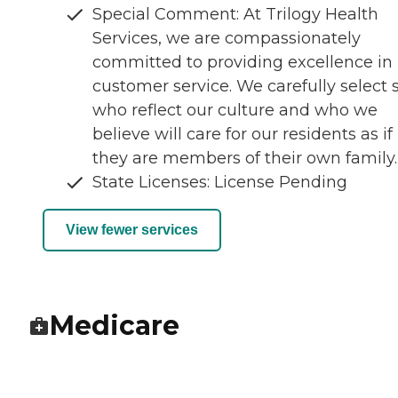
Special Comment: At Trilogy Health
Services, we are compassionately
committed to providing excellence in
customer service. We carefully select s
who reflect our culture and who we
believe will care for our residents as if
they are members of their own family.
State Licenses: License Pending
View fewer services
Medicare