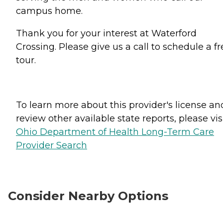
campus home.
Thank you for your interest at Waterford
Crossing. Please give us a call to schedule a fr
tour.
To learn more about this provider's license an
review other available state reports, please visi
Ohio Department of Health Long-Term Care
Provider Search
Consider Nearby Options