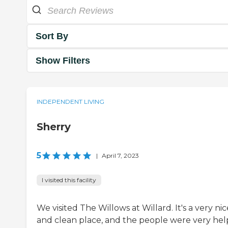
Sort By
Show Filters
INDEPENDENT LIVING
Sherry
5
|
April 7, 2023
I visited this facility
We visited The Willows at Willard. It's a very nic
and clean place, and the people were very hel