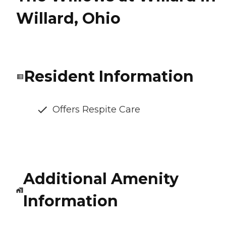
Willard, Ohio
Resident Information
Offers Respite Care
Additional Amenity
Information