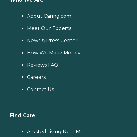
About Caring.com
Meet Our Experts
News & Press Center
How We Make Money
Reviews FAQ
Careers
Contact Us
Find Care
Assisted Living Near Me