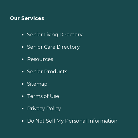
Our Services
Senior Living Directory
Senior Care Directory
Resources
Senior Products
Sitemap
Terms of Use
Privacy Policy
Do Not Sell My Personal Information