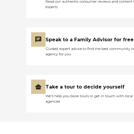
Read our authentic consumer reviews and content
experts
Speak to a Family Advisor for free
Guided, expert advice to find the best community o
agency for you
Take a tour to decide yourself
We’ll help you book tours or get in touch with local
agencies