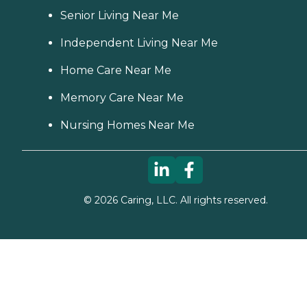
Senior Living Near Me
Independent Living Near Me
Home Care Near Me
Memory Care Near Me
Nursing Homes Near Me
©
2026
Caring, LLC. All rights reserved.