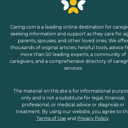
Caring.com is a leading online destination for caregi
seeking information and support as they care for a
parents, spouses, and other loved ones. We offe
thousands of original articles, helpful tools, advice 
more than 50 leading experts, a community of
caregivers, and a comprehensive directory of caregi
services.
The material on this site is for informational purpo
only and is not a substitute for legal, financial,
professional, or medical advice or diagnosis or
treatment. By using our website, you agree to t
Terms of Use
and
Privacy Policy
.