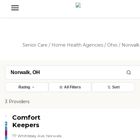
Senior Care
/
Home Health Agencies
/
Ohio
/
Norwalk
Rating
All Filters
Sort
3 Providers
Comfort
Keepers
77 Whittlesey Ave, Norwalk,