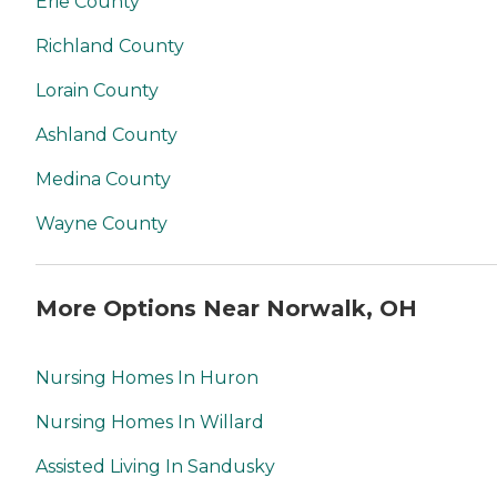
Erie County
Richland County
Lorain County
Ashland County
Medina County
Wayne County
More Options Near Norwalk, OH
Nursing Homes In Huron
Nursing Homes In Willard
Assisted Living In Sandusky