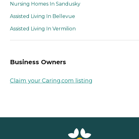
Nursing Homes In Sandusky
Assisted Living In Bellevue
Assisted Living In Vermilion
Business Owners
Claim your Caring.com listing