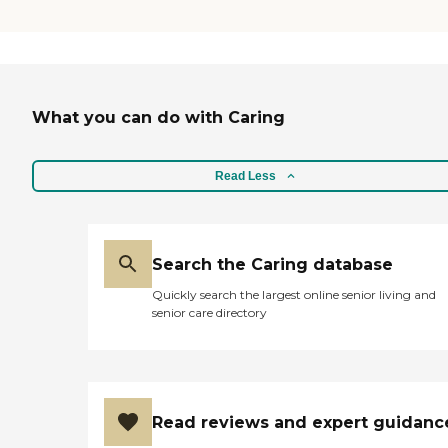
What you can do with Caring
Read Less
Search the Caring database
Quickly search the largest online senior living and
senior care directory
Read reviews and expert guidanc