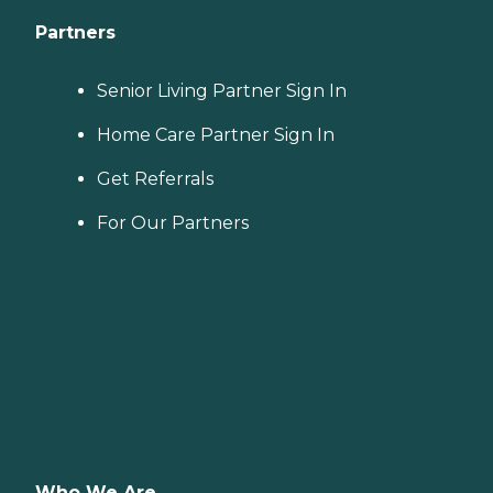
Partners
Senior Living Partner Sign In
Home Care Partner Sign In
Get Referrals
For Our Partners
Who We Are