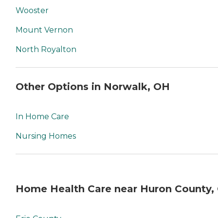
Wooster
Mount Vernon
North Royalton
Other Options in Norwalk, OH
In Home Care
Nursing Homes
Home Health Care near Huron County,