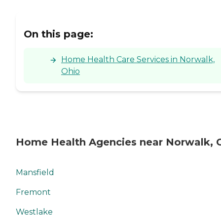
On this page:
Home Health Care Services in Norwalk,
Ohio
Home Health Agencies near Norwalk,
Mansfield
Fremont
Westlake