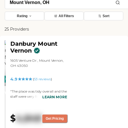
Rating
All Filters
Sort
25 Providers
Danbury Mount
Vernon
1605 Venture Dr., Mount Vernon,
OH 43050
4.9
CARING
(
53
reviews
)
STARS
"The place was tidy overall and the
WINNER
staff were very friendly, helping
LEARN MORE
show me where to go and telling
me about my mother’s life there."
$
4,848
Get Pricing