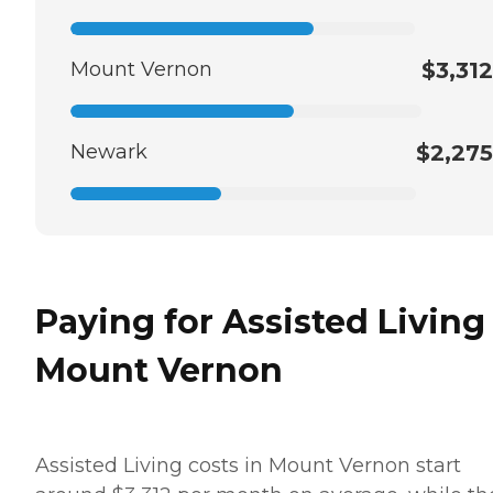
Mount Vernon
$3,312
Newark
$2,275
Paying for Assisted Living
Mount Vernon
Assisted Living costs in Mount Vernon start