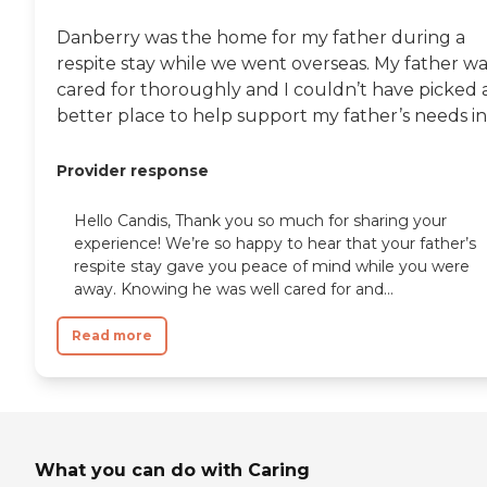
Danberry was the home for my father during a
respite stay while we went overseas. My father wa
cared for thoroughly and I couldn’t have picked 
better place to help support my father’s needs in.
Provider response
Hello Candis, Thank you so much for sharing your
experience! We’re so happy to hear that your father’s
respite stay gave you peace of mind while you were
away. Knowing he was well cared for and...
Read more
What you can do with Caring