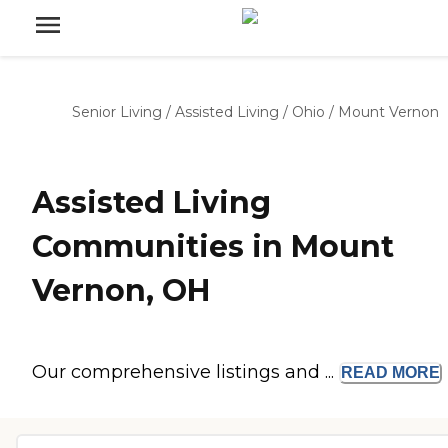
Senior Living
/
Assisted Living
/
Ohio
/
Mount Vernon
Assisted Living
Communities in Mount
Vernon, OH
Our comprehensive listings and ...
READ
MORE