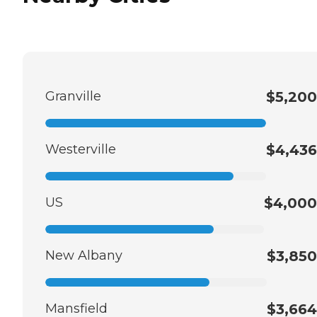
Granville
$5,200
Westerville
$4,436
US
$4,000
New Albany
$3,850
Mansfield
$3,664