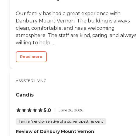
Our family has had a great experience with
Danbury Mount Vernon. The building is always
clean, comfortable, and has a welcoming
atmosphere. The staff are kind, caring, and alway
willing to help....
Read more
ASSISTED LIVING
Candis
5.0
June 26, 2026
I am a friend or relative of a current/past resident
Review of Danbury Mount Vernon