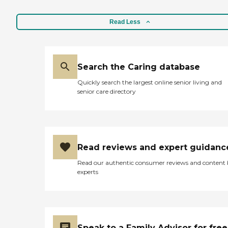
Read Less
Search the Caring database
Quickly search the largest online senior living and
senior care directory
Read reviews and expert guidanc
Read our authentic consumer reviews and content
experts
Speak to a Family Advisor for free