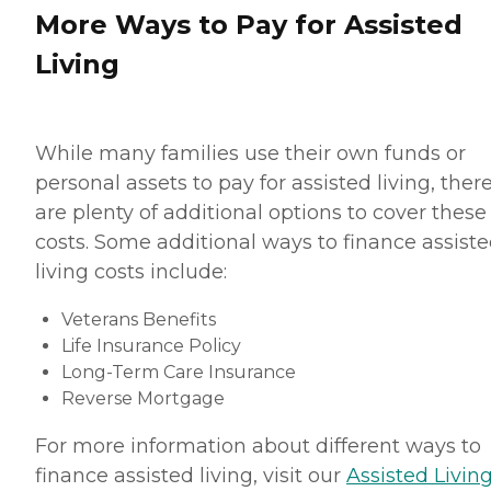
More Ways to Pay for Assisted
Living
While many families use their own funds or
personal assets to pay for assisted living, ther
are plenty of additional options to cover these
costs. Some additional ways to finance assist
living costs include:
Veterans Benefits
Life Insurance Policy
Long-Term Care Insurance
Reverse Mortgage
For more information about different ways to
finance assisted living, visit our
Assisted Living