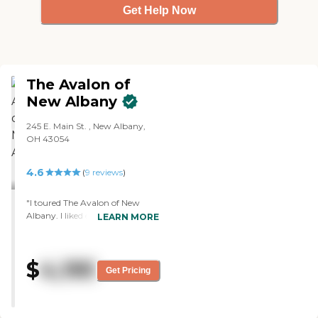
Get Help Now
The Avalon of
New Albany
245 E. Main St. , New Albany,
OH 43054
4.6
(
9
reviews
)
"I toured The Avalon of New
Albany. I liked everything about
LEARN MORE
it. The people were great. They
were very informative and very
nice, and they walked me
$
4,195
around everywhere. They told
Get Pricing
me all the things that I didn't
know I needed to look for. The
facility itself was beautiful. They
had a special art room, a chapel,