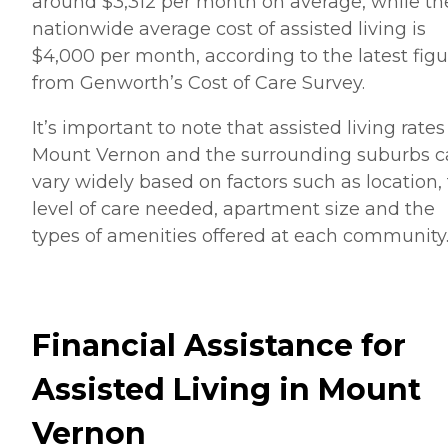
around $3,312 per month on average, while th
nationwide average cost of assisted living is
$4,000 per month, according to the latest figu
from Genworth’s Cost of Care Survey.
It’s important to note that assisted living rates
Mount Vernon and the surrounding suburbs 
vary widely based on factors such as location,
level of care needed, apartment size and the
types of amenities offered at each community
Financial Assistance for
Assisted Living in Mount
Vernon