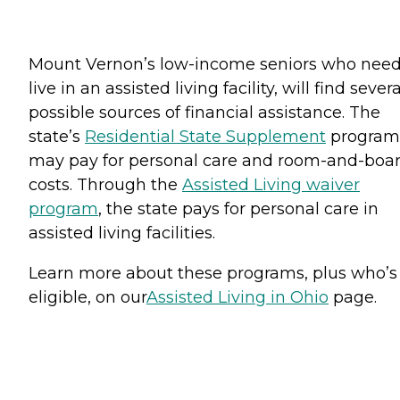
Mount Vernon’s low-income seniors who need
live in an assisted living facility, will find severa
possible sources of financial assistance. The
state’s
Residential State Supplement
program
may pay for personal care and room-and-boa
costs. Through the
Assisted Living waiver
program
, the state pays for personal care in
assisted living facilities.
Learn more about these programs, plus who’s
eligible, on our
Assisted Living in Ohio
page.