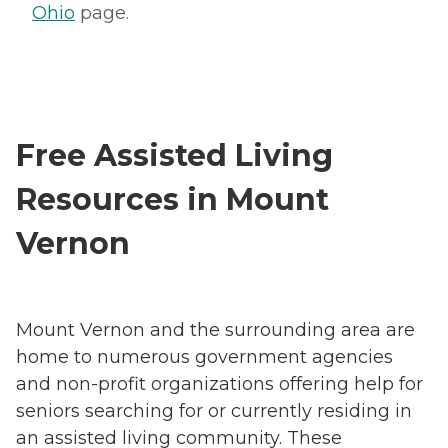
Ohio
page.
Free Assisted Living
Resources in Mount
Vernon
Mount Vernon and the surrounding area are
home to numerous government agencies
and non-profit organizations offering help for
seniors searching for or currently residing in
an assisted living community. These