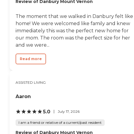
Review of Danbury Mount Vernon
The moment that we walked in Danbury felt like
home! We were welcomed like family and knew
immediately this was the perfect new home for
our mom. The room was the perfect size for her
and we were...
Read more
ASSISTED LIVING
Aaron
5.0
July 17, 2026
I am a friend or relative of a current/past resident
Review of Danbury Mount Vernon