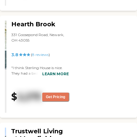
Hearth Brook
331 Goosepond Road, Newark,
OH 43055
3.8
(
8
reviews
)
"I think Sterling House is nice.
They had a bedroom, a big
LEARN MORE
closet, a little sitting area, and
kitchen. It made it kind of
homey, and it was nice. We did
$
2,275
see many people walking in the
Get Pricing
hallway when we had the tour.
We met two people and they
were very nice. "
Trustwell Living