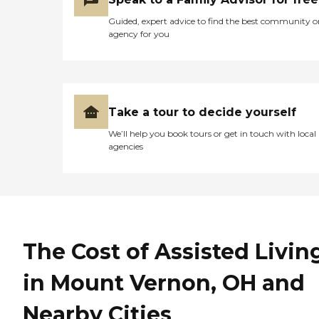
Guided, expert advice to find the best community o
agency for you
Take a tour to decide yourself
We’ll help you book tours or get in touch with local
agencies
The Cost of Assisted Livin
in Mount Vernon, OH and
Nearby Cities