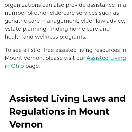
organizations can also provide assistance in a
number of other eldercare services such as
geriatric care management, elder law advice,
estate planning, finding home care and
health and wellness programs.
To see a list of free assisted living resources in
Mount Vernon, please visit our
Assisted Living
in Ohio
page.
Assisted Living Laws and
Regulations in Mount
Vernon