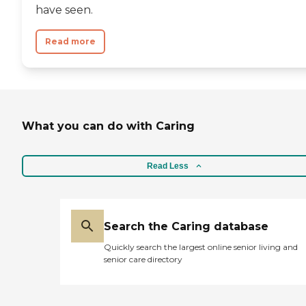
have seen.
Read more
What you can do with Caring
Read Less
Search the Caring database
Quickly search the largest online senior living and
senior care directory