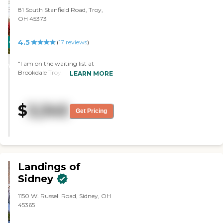
81 South Stanfield Road, Troy,
OH 45373
4.5
CARING
PROMOTION!
(
17
reviews
)
STARS
"I am on the waiting list at
WINNER
Brookdale Troy. What I like about
LEARN MORE
the place is that they have a lot of
mental activities. They start in
the morning. and they go all out
$
3,345
through after supper. The staff
Get Pricing
was very good. I saw their rooms,
and it was just like a typical unit.
"
Landings of
Sidney
1150 W. Russell Road, Sidney, OH
45365