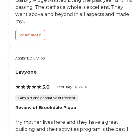
Garbry Ridge Assisted Living the past year until hi
passing. The staff as a whole is excellent. They
went above and beyond in all aspects and made
my...
Read more
ASSISTED LIVING
Lavyone
5.0
February 14, 2014
I am a friend or relative of resident
Review of Brookdale Piqua
My mother lives here and they have a great
building and their activities program is the best I