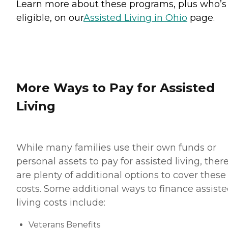
Learn more about these programs, plus who’s
eligible, on our
Assisted Living in Ohio
page.
More Ways to Pay for Assisted
Living
While many families use their own funds or
personal assets to pay for assisted living, ther
are plenty of additional options to cover these
costs. Some additional ways to finance assist
living costs include:
Veterans Benefits