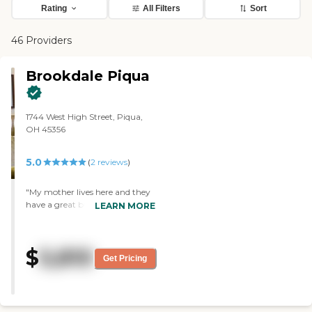
Rating
All Filters
Sort
46 Providers
Brookdale Piqua
1744 West High Street, Piqua,
OH 45356
5.0
(
2
reviews
)
"My mother lives here and they
have a great building and their
LEARN MORE
activities program is the best I
have seen. "
$
5,810
Get Pricing