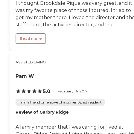
I thought Brookdale Piqua was very great, and it
was my favorite place of those I toured, I tried to
get my mother there. I loved the director and th
staff there, the activities director, and the...
Read more
ASSISTED LIVING
Pam W
5.0
February 16, 2017
I am a friend or relative of a current/past resident
Review of Garbry Ridge
A family member that I was caring for lived at