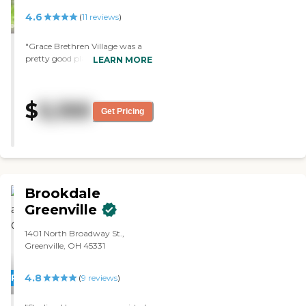
4.6
(
11
reviews
)
"Grace Brethren Village was a
pretty good place and very
LEARN MORE
homey. They had plenty of
nursing aides and RNs, and
plenty of things to do on your
$
5,100
own or with your family. The
Get Pricing
staff was nice and very
knowledgeable. The facility was
OK. I saw people wandering
around doing things."
Brookdale
Greenville
1401 North Broadway St.,
Greenville, OH 45331
4.8
PROMOTION!
(
9
reviews
)