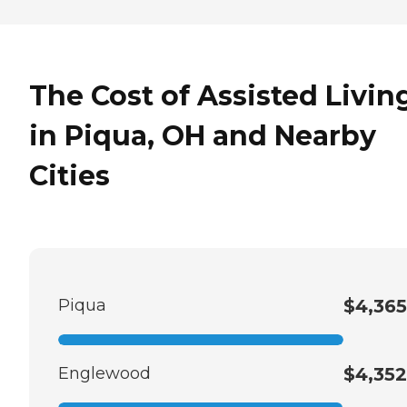
The Cost of Assisted Livin
in Piqua, OH and Nearby
Cities
Piqua
$4,365
Englewood
$4,352