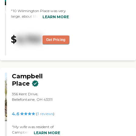
STARS
"10 Wilmington Place was very
WINNER
large, about three or four stories,
LEARN MORE
and there was a lot of walking
involved. They offered
significantly more activities than
$
6,750
the other places we visited, but
Get Pricing
the size would be overwhelming.
The rooms were very nice,
spacious, clean, and affordable.
They have two actual movie
theaters, a men's club, and
several card clubs."
Campbell
Place
356 Kent Drive,
Bellefontaine, OH 43311
4.6
(
3
reviews
)
"My wife was resident of
Campbell Place
LEARN MORE