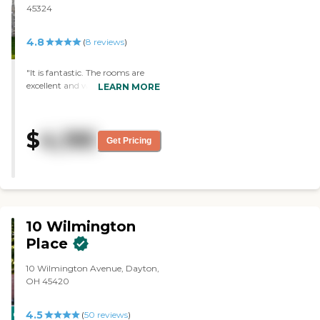
unexpected and I appreciate that."
45324
4.8
(
8
reviews
)
"It is fantastic. The rooms are
excellent and we loved the food.
LEARN MORE
They have a salon and a lot of
activities for the residents.
They're getting ready to
$
4,195
renovate the dining area. The
Get Pricing
staff were very caring, they're
just an excellent place."
10 Wilmington
Place
10 Wilmington Avenue, Dayton,
OH 45420
4.5
CARING
(
50
reviews
)