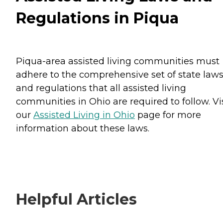
Regulations in Piqua
Piqua-area assisted living communities must
adhere to the comprehensive set of state law
and regulations that all assisted living
communities in Ohio are required to follow. Vi
our
Assisted Living in Ohio
page for more
information about these laws.
Helpful Articles