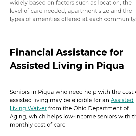
widely based on factors such as location, the
level of care needed, apartment size and the
types of amenities offered at each community
Financial Assistance for
Assisted Living in Piqua
Seniors in Piqua who need help with the cost 
assisted living may be eligible for an
Assisted
Living Waiver
from the Ohio Department of
Aging, which helps low-income seniors with t
monthly cost of care.