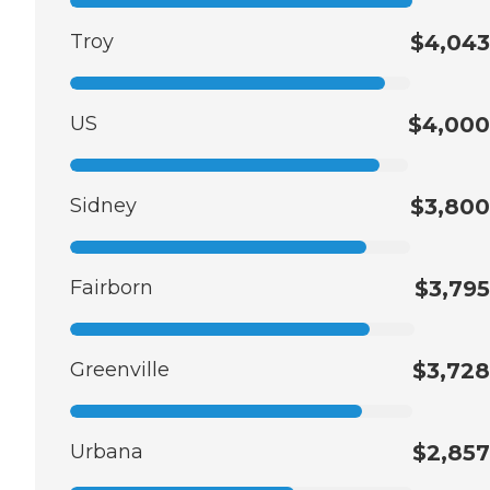
Troy
$4,043
US
$4,000
Sidney
$3,800
Fairborn
$3,795
Greenville
$3,728
Urbana
$2,857