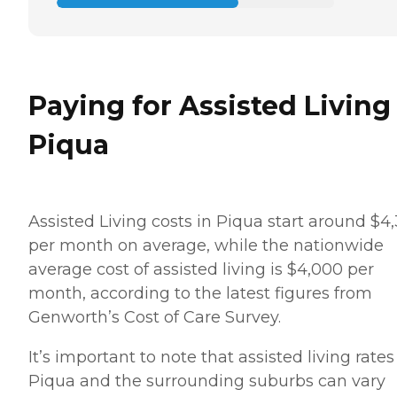
Paying for Assisted Living
Piqua
Assisted Living costs in Piqua start around $4
per month on average, while the nationwide
average cost of assisted living is $4,000 per
month, according to the latest figures from
Genworth’s Cost of Care Survey.
It’s important to note that assisted living rates
Piqua and the surrounding suburbs can vary