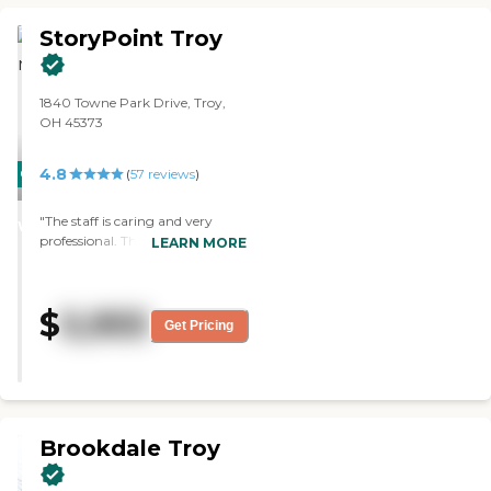
StoryPoint Troy
1840 Towne Park Drive, Troy,
OH 45373
4.8
CARING
(
57
reviews
)
STARS
"The staff is caring and very
WINNER
professional. They treat the
LEARN MORE
residence as if they were their
family. The activities are well
planned and are fun. Excellent
$
5,955
facility"
Get Pricing
Brookdale Troy