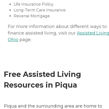
Life Insurance Policy
Long-Term Care Insurance
Reverse Mortgage
For more information about different ways to
finance assisted living, visit our
Assisted Living
Ohio
page.
Free Assisted Living
Resources in Piqua
Piqua and the surrounding area are home to