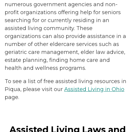
numerous government agencies and non-
profit organizations offering help for seniors
searching for or currently residing in an
assisted living community. These
organizations can also provide assistance in a
number of other eldercare services such as
geriatric care management, elder law advice,
estate planning, finding home care and
health and wellness programs.
To see a list of free assisted living resources in
Piqua, please visit our
Assisted Living in Ohio
page.
Assisted Living Laws and