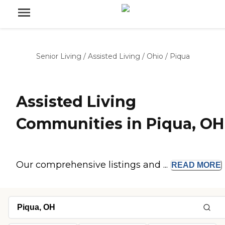
Senior Living
/
Assisted Living
/
Ohio
/
Piqua
Assisted Living
Communities in Piqua, OH
Our comprehensive listings and ...
READ
MORE