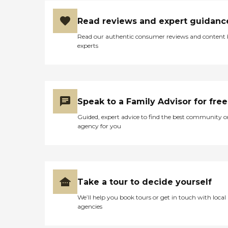
Read reviews and expert guidanc
Read our authentic consumer reviews and content
experts
Speak to a Family Advisor for free
Guided, expert advice to find the best community o
agency for you
Take a tour to decide yourself
We’ll help you book tours or get in touch with local
agencies