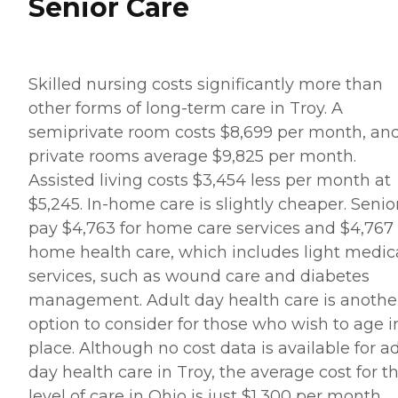
Senior Care
Skilled nursing costs significantly more than
other forms of long-term care in Troy. A
semiprivate room costs $8,699 per month, an
private rooms average $9,825 per month.
Assisted living costs $3,454 less per month at
$5,245. In-home care is slightly cheaper. Senio
pay $4,763 for home care services and $4,767 
home health care, which includes light medic
services, such as wound care and diabetes
management. Adult day health care is anothe
option to consider for those who wish to age i
place. Although no cost data is available for a
day health care in Troy, the average cost for th
level of care in Ohio is just $1,300 per month.