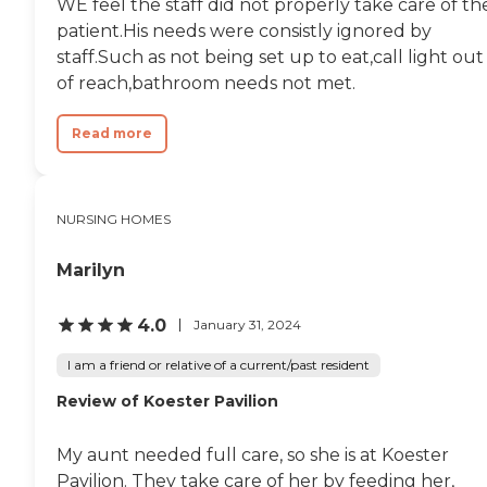
WE feel the staff did not properly take care of th
patient.His needs were consistly ignored by
staff.Such as not being set up to eat,call light out
of reach,bathroom needs not met.
Read more
NURSING HOMES
Marilyn
4.0
January 31, 2024
I am a friend or relative of a current/past resident
Review of Koester Pavilion
My aunt needed full care, so she is at Koester
Pavilion. They take care of her by feeding her,