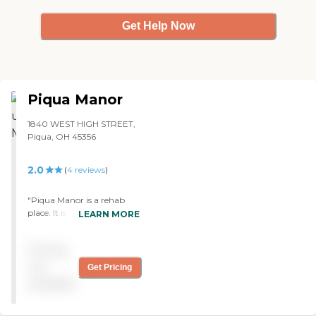
Get Help Now
Piqua Manor
1840 WEST HIGH STREET,
Piqua, OH 45356
2.0
(
4
reviews
)
"Piqua Manor is a rehab
place. It is for people who
LEARN MORE
had surgery and are being
sent away from the
Pricing
hospital but are not ready
to be home yet. They also
not
Get Pricing
have one hall for people
available
who have long term issues.
My brother was there when
he had a stroke; that's why