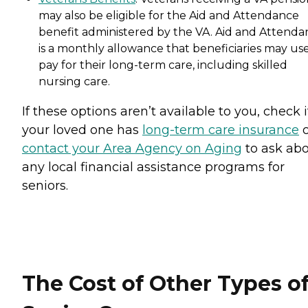
may also be eligible for the Aid and Attendance
benefit administered by the VA. Aid and Attenda
is a monthly allowance that beneficiaries may use
pay for their long-term care, including skilled
nursing care.
If these options aren’t available to you, check i
your loved one has
long-term care insurance
o
contact your Area Agency on Aging
to ask ab
any local financial assistance programs for
seniors.
The Cost of Other Types o