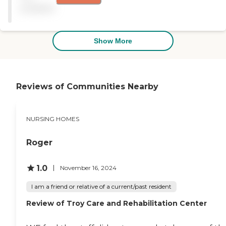
in. We love to.enjoy
available
activities when we are
there....whether it doing
crafts or puzzles together. "
Show More
Reviews of Communities Nearby
NURSING HOMES
Roger
1.0
November 16, 2024
I am a friend or relative of a current/past resident
Review of Troy Care and Rehabilitation Center