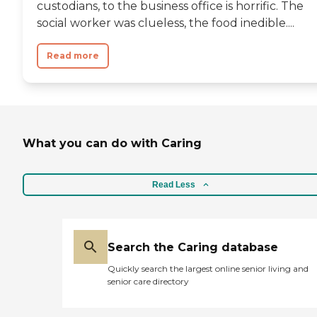
custodians, to the business office is horrific. The
social worker was clueless, the food inedible....
Read more
What you can do with Caring
Read Less
Search the Caring database
Quickly search the largest online senior living and
senior care directory