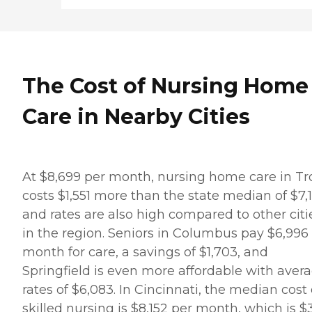
The Cost of Nursing Home
Care in Nearby Cities
At $8,699 per month, nursing home care in Tr
costs $1,551 more than the state median of $7,
and rates are also high compared to other citi
in the region. Seniors in Columbus pay $6,996
month for care, a savings of $1,703, and
Springfield is even more affordable with aver
rates of $6,083. In Cincinnati, the median cost 
skilled nursing is $8,152 per month, which is $