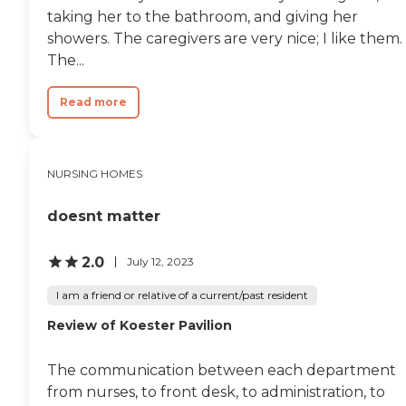
taking her to the bathroom, and giving her
showers. The caregivers are very nice; I like them.
The...
Read more
NURSING HOMES
doesnt matter
2.0
July 12, 2023
I am a friend or relative of a current/past resident
Review of Koester Pavilion
The communication between each department
from nurses, to front desk, to administration, to