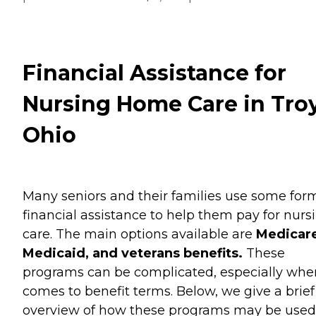
Financial Assistance for
Nursing Home Care in Troy
Ohio
Many seniors and their families use some for
financial assistance to help them pay for nurs
care. The main options available are
Medicare
Medicaid, and veterans benefits.
These
programs can be complicated, especially when
comes to benefit terms. Below, we give a brief
overview of how these programs may be used