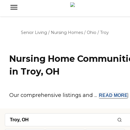
Senior Living
/
Nursing Homes
/
Ohio
/
Troy
Nursing Home Communiti
in Troy, OH
Our comprehensive listings and ...
READ
MORE