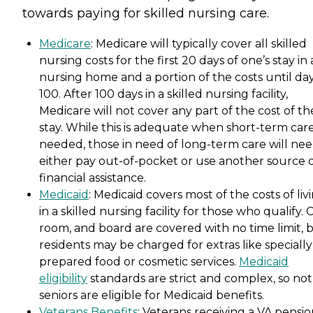
towards paying for skilled nursing care.
Medicare
: Medicare will typically cover all skilled
nursing costs for the first 20 days of one’s stay in 
nursing home and a portion of the costs until da
100. After 100 days in a skilled nursing facility,
Medicare will not cover any part of the cost of th
stay. While this is adequate when short-term care
needed, those in need of long-term care will nee
either pay out-of-pocket or use another source 
financial assistance.
Medicaid
: Medicaid covers most of the costs of liv
in a skilled nursing facility for those who qualify. 
room, and board are covered with no time limit, 
residents may be charged for extras like specially
prepared food or cosmetic services.
Medicaid
eligibility
standards are strict and complex, so not 
seniors are eligible for Medicaid benefits.
Veterans Benefits
: Veterans receiving a VA pensi