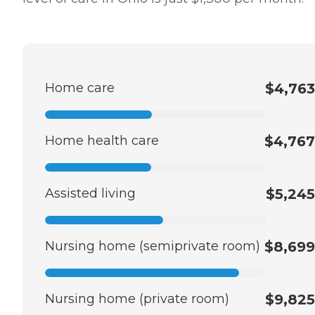
Home care
$4,763
Home health care
$4,767
Assisted living
$5,245
Nursing home (semiprivate room)
$8,699
Nursing home (private room)
$9,825