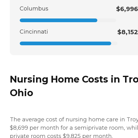
Columbus
$6,996
Cincinnati
$8,152
Nursing Home Costs in Tro
Ohio
The average cost of nursing home care in Troy
$8,699 per month for a semiprivate room, whi
private room costs $9,825 per month.