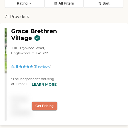
Rating
All Filters
Sort
71 Providers
Grace Brethren
Village
1010 Taywood Road,
Englewood, OH 45322
4.6
(
11
reviews
)
"The independent housing
at Grace Brethren Village
LEARN MORE
was nice. The staff seemed
to have good qualifications
Pricing
and was very friendly and
helpful. They go shopping
not
Get Pricing
once a week and have all
available
kinds of games, movies and
a lot of other things to do. "