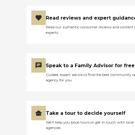
Read reviews and expert guidanc
Read our authentic consumer reviews and content
experts
Speak to a Family Advisor for free
Guided, expert advice to find the best community o
agency for you
Take a tour to decide yourself
We’ll help you book tours or get in touch with local
agencies