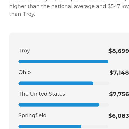
higher than the national average and $547 lo
than Troy.
Troy
$8,699
Ohio
$7,148
The United States
$7,756
Springfield
$6,083