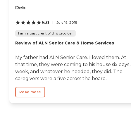
Deb
5.0
July 19, 2018
I am a past client of this provider
Review of ALN Senior Care & Home Services
My father had ALN Senior Care. I loved them. At
that time, they were coming to his house six days 
week, and whatever he needed, they did. The
caregivers were a five across the board.
Read more