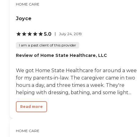
HOME CARE
Joyce
5.0
July 24, 2019
I am a past client of this provider
Review of Home State Healthcare, LLC
We got Home State Healthcare for around a we
for my parents-in-law. The caregiver came in two
hours a day, and three times a week. They're
helping with dressing, bathing, and some light...
Read more
HOME CARE