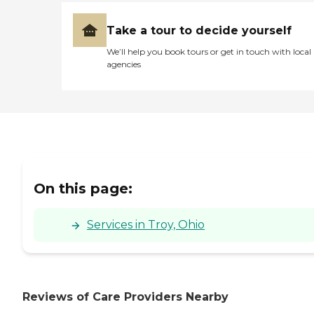
Take a tour to decide yourself
We’ll help you book tours or get in touch with local
agencies
On this page:
Services in Troy, Ohio
Reviews of Care Providers Nearby