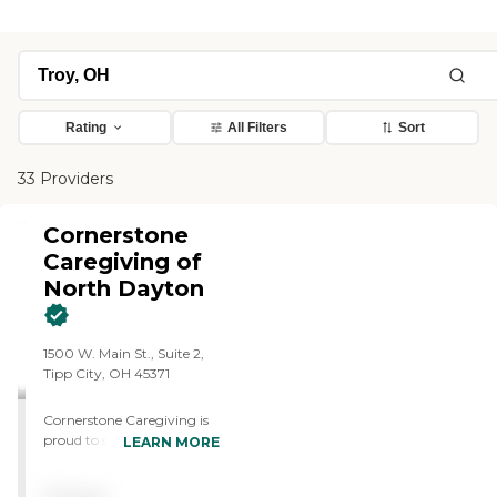
Rating
All Filters
Sort
33 Providers
Cornerstone
Caregiving of
North Dayton
1500 W. Main St., Suite 2,
Tipp City, OH 45371
Cornerstone Caregiving is
proud to serve North
LEARN MORE
Dayton and its surrounding
areas, offering exceptional