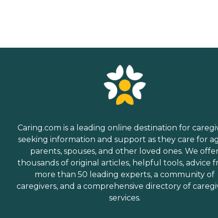
Caring.com is a leading online destination for caregi
seeking information and support as they care for a
parents, spouses, and other loved ones. We offe
thousands of original articles, helpful tools, advice 
more than 50 leading experts, a community of
caregivers, and a comprehensive directory of caregi
services.