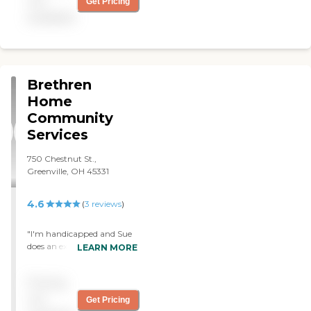
not
Get Pricing
available
Brethren
Home
Community
Services
750 Chestnut St.,
Greenville, OH 45331
4.6
(
3
reviews
)
"I'm handicapped and Sue
does an excellent job. She's
LEARN MORE
always on time and helps
me out as much as she can
Pricing
when she's here. I'm so glad
I chose BHCS when I needed
not
Get Pricing
help. "