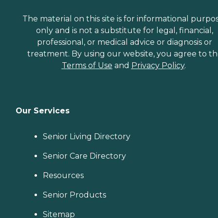
The material on this site is for informational purpo
only and is not a substitute for legal, financial,
professional, or medical advice or diagnosis or
treatment. By using our website, you agree to t
Terms of Use
and
Privacy Policy
.
Our Services
Senior Living Directory
Senior Care Directory
Resources
Senior Products
Sitemap