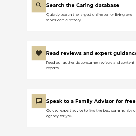
Search the Caring database
Quickly search the largest online senior living and
senior care directory
Read reviews and expert guidanc
Read our authentic consumer reviews and content
experts
Speak to a Family Advisor for free
Guided, expert advice to find the best community o
agency for you