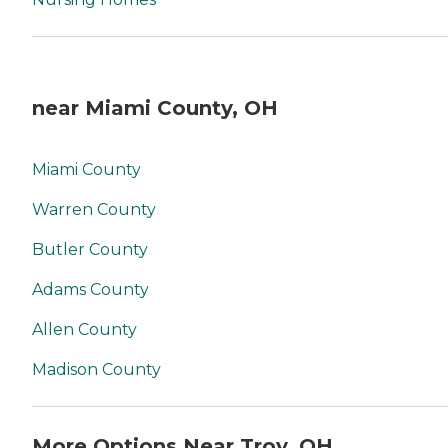
near Miami County, OH
Miami County
Warren County
Butler County
Adams County
Allen County
Madison County
More Options Near Troy, OH