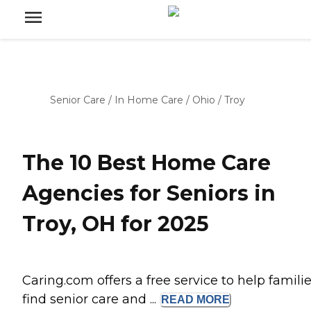
Senior Care
/
In Home Care
/
Ohio
/
Troy
The 10 Best Home Care
Agencies for Seniors in
Troy, OH for 2025
Caring.com offers a free service to help famili
find senior care and ...
READ
MORE