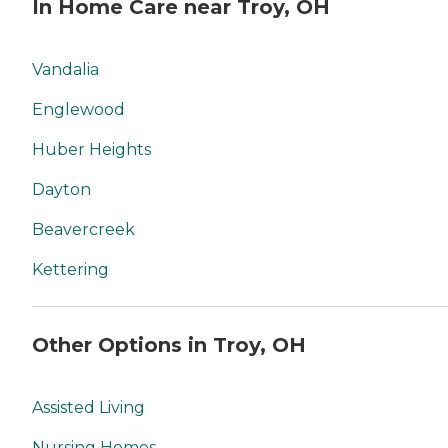
In Home Care near Troy, OH
Vandalia
Englewood
Huber Heights
Dayton
Beavercreek
Kettering
Other Options in Troy, OH
Assisted Living
Nursing Homes