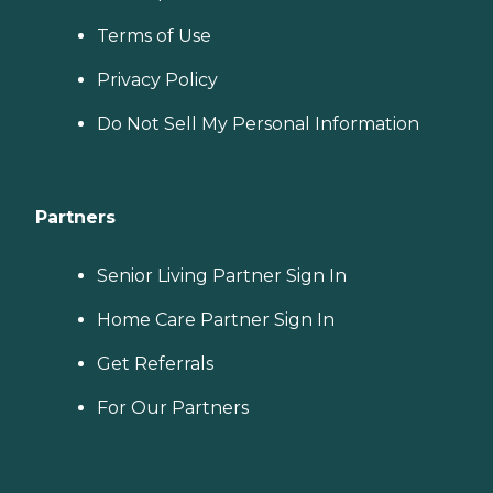
Terms of Use
Privacy Policy
Do Not Sell My Personal Information
Partners
Senior Living Partner Sign In
Home Care Partner Sign In
Get Referrals
For Our Partners