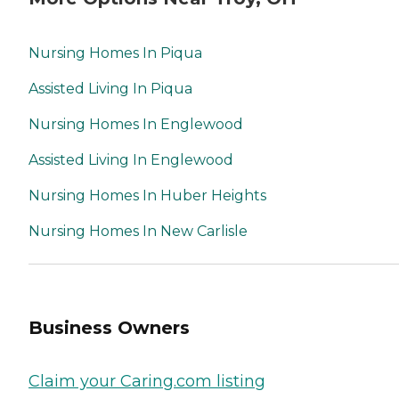
Nursing Homes In Piqua
Assisted Living In Piqua
Nursing Homes In Englewood
Assisted Living In Englewood
Nursing Homes In Huber Heights
Nursing Homes In New Carlisle
Business Owners
Claim your Caring.com listing