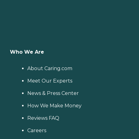
Who We Are
About Caring.com
Meet Our Experts
News & Press Center
How We Make Money
Reviews FAQ
Careers