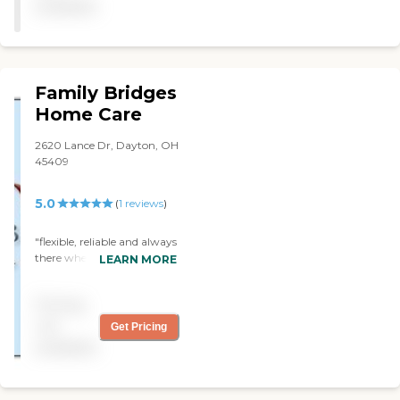
available
Family Bridges
Home Care
2620 Lance Dr, Dayton, OH
45409
5.0
(
1
reviews
)
"flexible, reliable and always
there when we needed
LEARN MORE
them. "
Pricing
not
Get Pricing
available