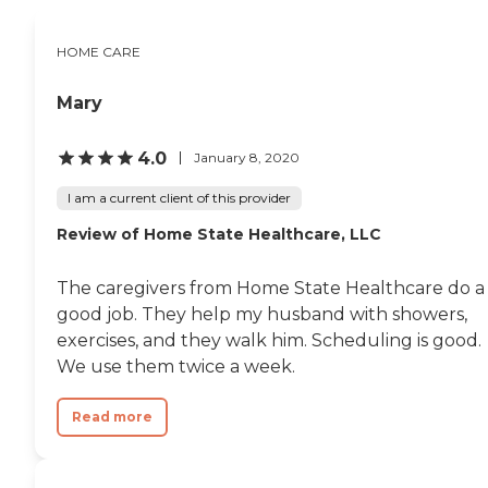
HOME CARE
Mary
4.0
January 8, 2020
I am a current client of this provider
Review of Home State Healthcare, LLC
The caregivers from Home State Healthcare do a
good job. They help my husband with showers,
exercises, and they walk him. Scheduling is good.
We use them twice a week.
Read more