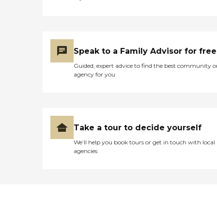
Speak to a Family Advisor for free
Guided, expert advice to find the best community o
agency for you
Take a tour to decide yourself
We’ll help you book tours or get in touch with local
agencies