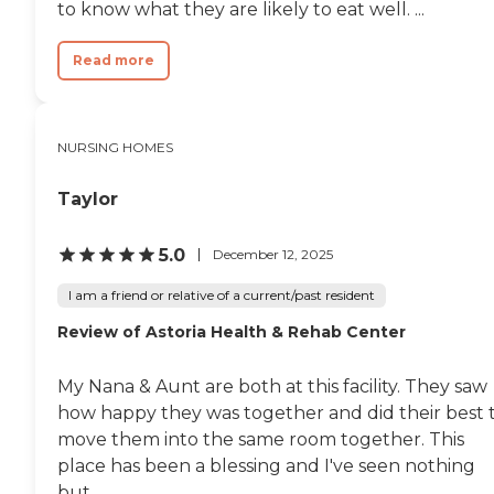
to know what they are likely to eat well. ...
Read more
NURSING HOMES
Taylor
5.0
December 12, 2025
I am a friend or relative of a current/past resident
Review of Astoria Health & Rehab Center
My Nana & Aunt are both at this facility. They saw
how happy they was together and did their best 
move them into the same room together. This
place has been a blessing and I've seen nothing
but...