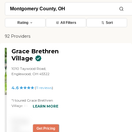
Rating
All Filters
Sort
92 Providers
Grace Brethren
Village
1010 Taywood Road,
Englewood, OH 45322
4.6
(
11
reviews
)
"I toured Grace Brethren
Village. I like basically where
LEARN MORE
it's located because it's close
to shopping and it's close to
Pricing
a lot of different things that
we would use. It's close to
not
Get Pricing