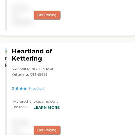
get my mom in there. "
Pricing
not
Get Pricing
available
Heartland of
Kettering
3313 WILMINGTON PIKE,
Kettering, OH 45429
2.6
(
5
reviews
)
"My brother was a resident
just recently for a few years.
LEARN MORE
I believe he received nothing
but the best of care
Pricing
possible. The staff who
cared for him, seemed to
not
Get Pricing
have nothing but good