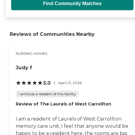
Find Community Matches
Reviews of Communities Nearby
NURSING HOMES
Judy f
5.0
April 21, 2026
I am/was a resident of this facility
Review of The Laurels of West Carrollton
I am a resident of Laurels of West Carrollton
memory care unit, I feel that anyone would be
happy to be a resident here, the rooms are big