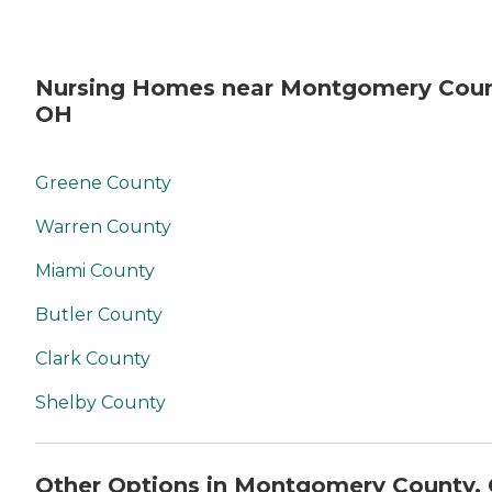
Nursing Homes near Montgomery Coun
OH
Greene County
Warren County
Miami County
Butler County
Clark County
Shelby County
Other Options in Montgomery County,