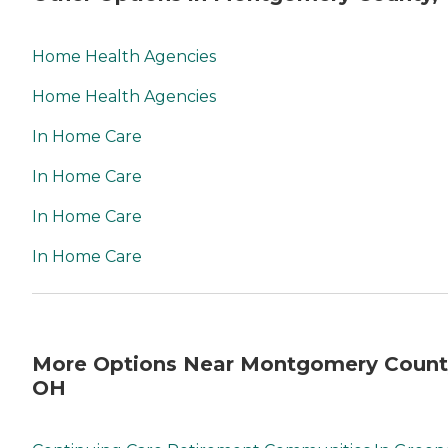
Home Health Agencies
Home Health Agencies
In Home Care
In Home Care
In Home Care
In Home Care
More Options Near Montgomery Count
OH