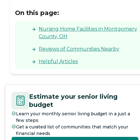
On this page:
Nursing Home Facilities in Montgomery
County, OH
Reviews of Communities Nearby
Helpful Articles
Estimate your senior living
budget
Learn your monthly senior living budget in a just a
few steps
Get a curated list of communities that match your
financial needs