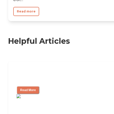
Read more
Helpful Articles
Nursing Home, Assisted Living, or
Independent Living?
Read More