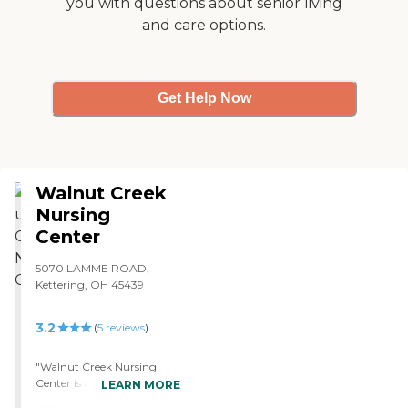
you with questions about senior living
and care options.
Get Help Now
Walnut Creek
Nursing
Center
5070 LAMME ROAD,
Kettering, OH 45439
3.2
(
5
reviews
)
"Walnut Creek Nursing
Center is a nice facility, but
LEARN MORE
they were full we couldn't