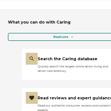
THEY LISTEN VERY
CAREFULLY TO MY
CONCERNS AND THEIR
COMMUNICATION WITH
ME IS OUTSTANDING. SHE
What you can do with Caring
HAS MADE GREAT
STRIDES ON HER ROAD
TO RECOVERY BECAUSE
OF THEIR EXCEPTIONAL
Read Less
TREATMENT, CARING AND
UNDERSTANDING HER
COMPLEX MEDICAL
ISSUES. IF YOU WANT
YOUR LOVED ONE TO
Search the Caring database
RECEIVE THE BEST OF
Quickly search the largest online senior living and
CARE I HIGHLY
senior care directory
RECOMMEND SYCAMORE
GLEN. "
Read reviews and expert guidanc
Read our authentic consumer reviews and content
experts