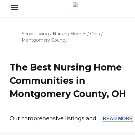
Senior Living
/
Nursing Homes
/
Ohio
/
Montgomery County
The Best Nursing Home
Communities in
Montgomery County, OH
Our comprehensive listings and ...
READ
MORE