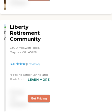
available
Liberty
Retirement
Community
7300 McEwen Road,
Dayton, OH 45459
3.0
(
1
reviews
)
"Pristine Senior Living and
Post-Acute Care of Dayton-
LEARN MORE
Centerville (Liberty
Retirement Community) is
Pricing
not as good as many
others. The rooms are nice
not
Get Pricing
enough. The care is pretty
available
decent, but they don’t have
enough help. They have