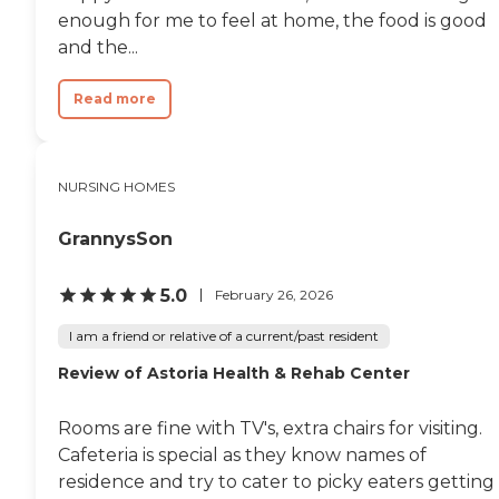
enough for me to feel at home, the food is good
and the...
Read more
NURSING HOMES
GrannysSon
5.0
February 26, 2026
I am a friend or relative of a current/past resident
Review of Astoria Health & Rehab Center
Rooms are fine with TV's, extra chairs for visiting.
Cafeteria is special as they know names of
residence and try to cater to picky eaters getting