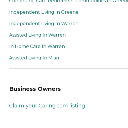
Continuing Care Retirement Communities In Green
Independent Living In Greene
Independent Living In Warren
Assisted Living In Warren
In Home Care In Warren
Assisted Living In Miami
Business Owners
Claim your Caring.com listing