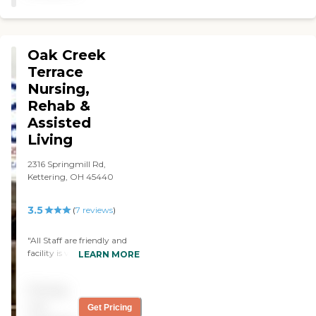
interaction between
residents and staff. He has
adjusted well and is doing as
good as he is able to
Oak Creek
because of his health issues."
Terrace
Nursing,
Rehab &
Assisted
Living
2316 Springmill Rd,
Kettering, OH 45440
3.5
(
7
reviews
)
"All Staff are friendly and
facility is very clean!"
LEARN MORE
Pricing
not
Get Pricing