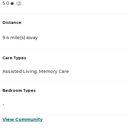
5.0
4
(
3
)
Distance
D
9.4 mile(s) away
1
Care Types
C
Assisted Living, Memory Care
A
Bedroom Types
B
-
-
View Community
V