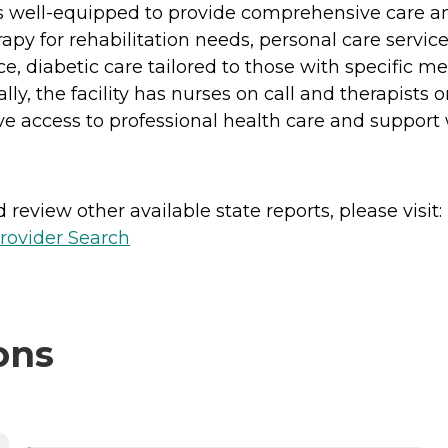
 is well-equipped to provide comprehensive care an
py for rehabilitation needs, personal care services
 diabetic care tailored to those with specific m
lly, the facility has nurses on call and therapists
ve access to professional health care and suppor
review other available state reports, please visit:
rovider Search
ons