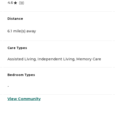
4.6
(
18
)
Distance
6.1 mile(s) away
Care Types
Assisted Living, Independent Living, Memory Care
Bedroom Types
-
View Community