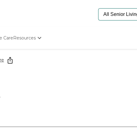
e Care
Resources
Determine Appropriate Senior Care
Starting The Conversation
re
How To Find Senior Living
Paying For Senior Care
Frequently Asked Questions
Our Experts
Senior Care Quiz
4
Budget Calculator