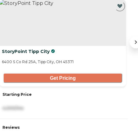
C
StoryPoint Tipp City
B
6400 S Co Rd 25A, Tipp City, OH 45371
81
Get Pricing
Starting Price
S
4,000/mo
3
Reviews
R