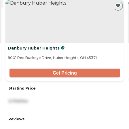
Danbury Huber Heights
8001 Red Buckeye Drive, Huber Heights, OH 45371
Get Pricing
Starting Price
3,700/mo
Reviews