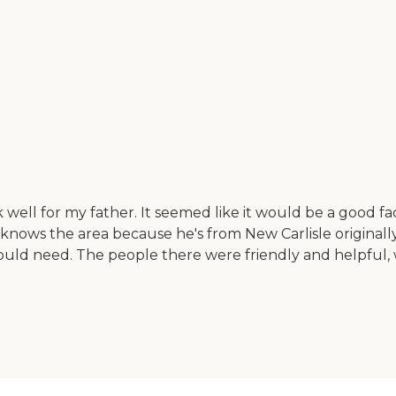
ell for my father. It seemed like it would be a good facil
ows the area because he's from New Carlisle originally.
 would need. The people there were friendly and helpful,