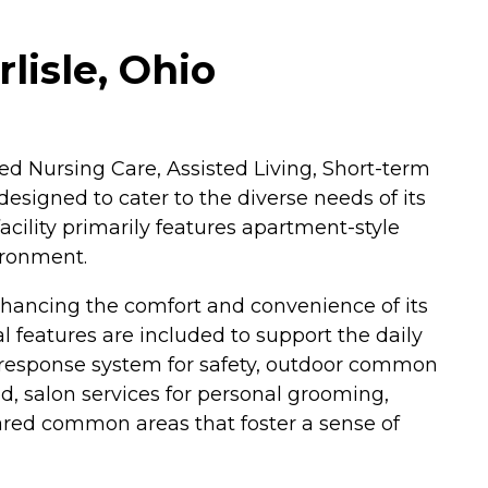
lisle, Ohio
lled Nursing Care, Assisted Living, Short-term
designed to cater to the diverse needs of its
acility primarily features apartment-style
ironment.
hancing the comfort and convenience of its
 features are included to support the daily
 response system for safety, outdoor common
d, salon services for personal grooming,
ared common areas that foster a sense of