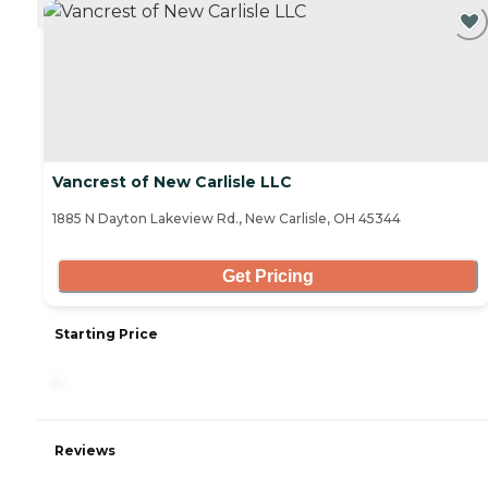
CURRENTLY VIEWING
Vancrest of New Carlisle LLC
1885 N Dayton Lakeview Rd., New Carlisle, OH 45344
Get Pricing
Starting Price
-
Reviews