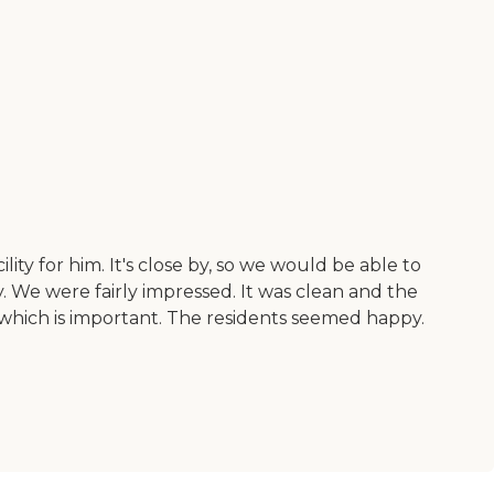
ity for him. It's close by, so we would be able to
 We were fairly impressed. It was clean and the
 which is important. The residents seemed happy.