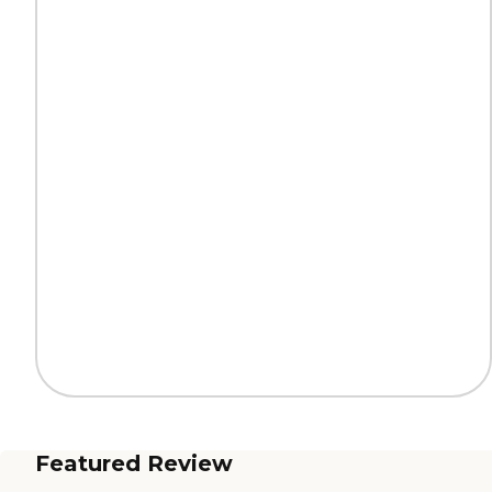
Featured Review