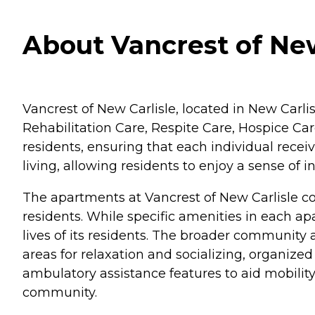
About Vancrest of New
Vancrest of New Carlisle, located in New Carlis
Rehabilitation Care, Respite Care, Hospice Care
residents, ensuring that each individual receiv
living, allowing residents to enjoy a sense 
The apartments at Vancrest of New Carlisle c
residents. While specific amenities in each a
lives of its residents. The broader communit
areas for relaxation and socializing, organize
ambulatory assistance features to aid mobilit
community.