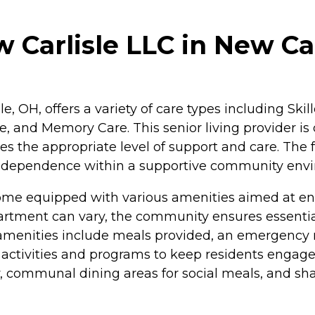
 Carlisle LLC in New Car
le, OH, offers a variety of care types including Ski
, and Memory Care. This senior living provider is 
es the appropriate level of support and care. The f
of independence within a supportive community env
ome equipped with various amenities aimed at en
partment can vary, the community ensures essential
y amenities include meals provided, an emergency
d activities and programs to keep residents engage
y, communal dining areas for social meals, and sh