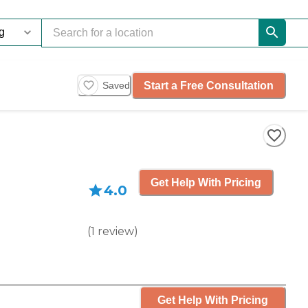
Start a Free Consultation
Saved
Get Help With Pricing
4.0
(
1
review
)
Get Help With Pricing