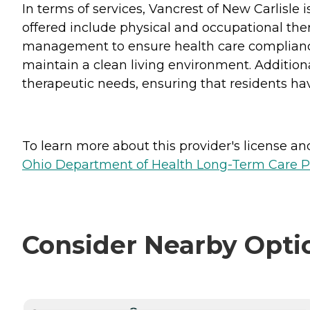
In terms of services, Vancrest of New Carlisle
offered include physical and occupational thera
management to ensure health care compliance,
maintain a clean living environment. Additiona
therapeutic needs, ensuring that residents ha
To learn more about this provider's license and 
Ohio Department of Health Long-Term Care P
Consider Nearby Opti