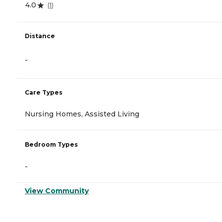
4.0
(
1
)
Distance
-
Care Types
Nursing Homes, Assisted Living
Bedroom Types
-
View Community