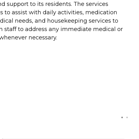
d support to its residents. The services
 to assist with daily activities, medication
edical needs, and housekeeping services to
 on staff to address any immediate medical or
t whenever necessary.