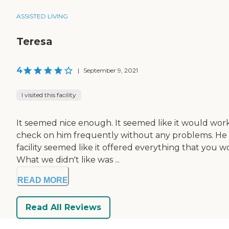
ASSISTED LIVING
Teresa
4
|
September 9, 2021
I visited this facility
It seemed nice enough. It seemed like it would work w
check on him frequently without any problems. He kn
facility seemed like it offered everything that you
What we didn't like was ...
READ MORE
Read All Reviews