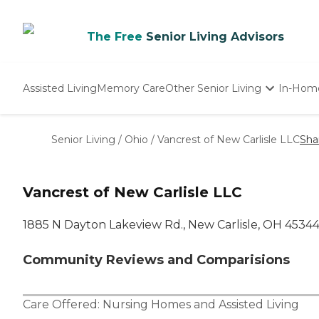
The Free
Senior Living Advisors
Assisted Living
Memory Care
Other Senior Living
In-Hom
Independent Living
Nursing Homes
Senior Living
/
Ohio
/
Vancrest of New Carlisle LLC
Sha
Adult Day Care
Vancrest of New Carlisle LLC
1885 N Dayton Lakeview Rd., New Carlisle, OH 4534
Community Reviews and Comparisions
Care Offered:
Nursing Homes
and
Assisted Living