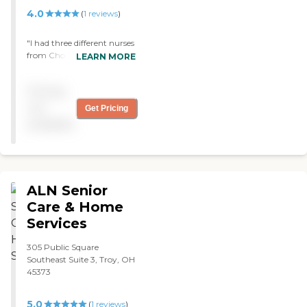
4.0
(
1
reviews
)
"I had three different nurses
from Choice Home Health
LEARN MORE
Care and liked them all. I
didn’t have any complaints.
Pricing
I was more disappointed
with the office than I was
not
Get Pricing
with the actual people they
available
sent out. "
ALN Senior
Care & Home
Services
305 Public Square
Southeast Suite 3, Troy, OH
45373
5.0
(
1
reviews
)