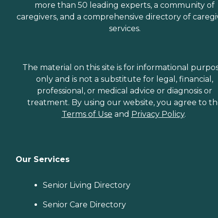
more than 50 leading experts, a community of
caregivers, and a comprehensive directory of caregi
services.
The material on this site is for informational purpo
only and is not a substitute for legal, financial,
professional, or medical advice or diagnosis or
treatment. By using our website, you agree to t
Terms of Use
and
Privacy Policy
.
Our Services
Senior Living Directory
Senior Care Directory