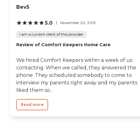
Bev5
5.0
November 20, 2013
I am a current client of this provider
Review of Comfort Keepers Home Care
We hired Comfort Keepers within a week of us
contacting. When we called, they answered the
phone. They scheduled somebody to come to
interview my parents right away and my parents
liked them so...
Read more