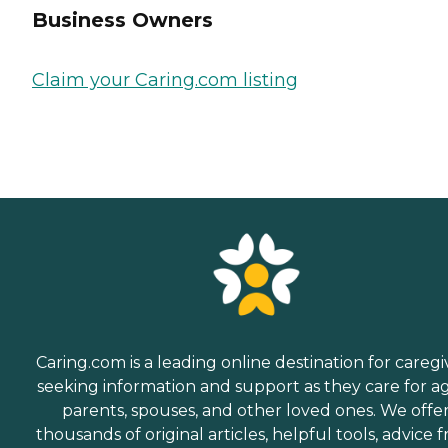
Business Owners
Claim your Caring.com listing
Caring.com is a leading online destination for caregi
seeking information and support as they care for a
parents, spouses, and other loved ones. We offe
thousands of original articles, helpful tools, advice 