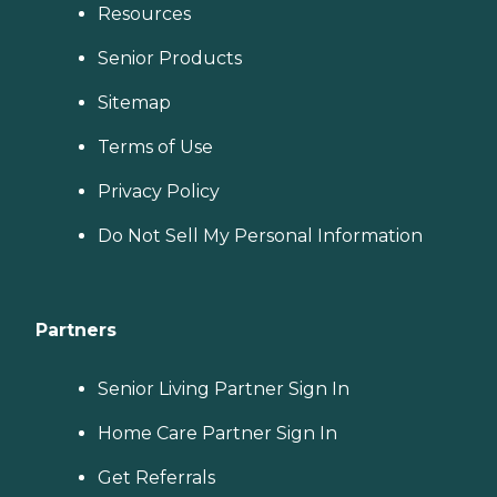
Resources
Senior Products
Sitemap
Terms of Use
Privacy Policy
Do Not Sell My Personal Information
Partners
Senior Living Partner Sign In
Home Care Partner Sign In
Get Referrals