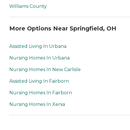
Williams County
More Options Near Springfield, OH
Assisted Living In Urbana
Nursing Homes In Urbana
Nursing Homes In New Carlisle
Assisted Living In Fairborn
Nursing Homes In Fairborn
Nursing Homes In Xenia