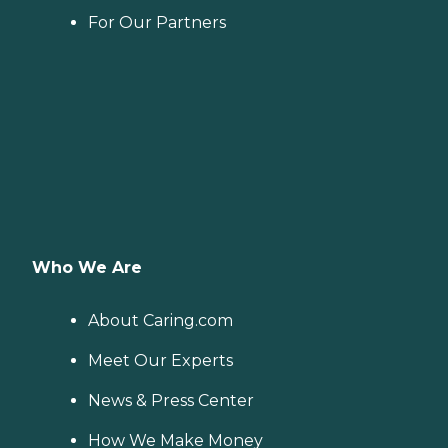
For Our Partners
Who We Are
About Caring.com
Meet Our Experts
News & Press Center
How We Make Money