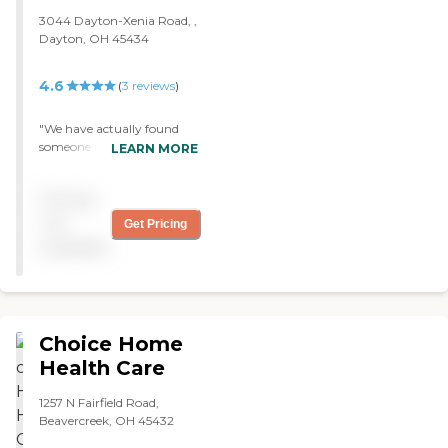
3044 Dayton-Xenia Road, ,
Dayton, OH 45434
4.6
(
3
reviews
)
"We have actually found
someone from Dynamic
LEARN MORE
Senior Solutions to come
and take care of my mom.
Pricing
They were recommended to
us by a friend of a friend.
not
Get Pricing
Everything I have asked of
available
them, they have done, so I
am very satisfied. "
Choice Home
Health Care
1257 N Fairfield Road,
Beavercreek, OH 45432