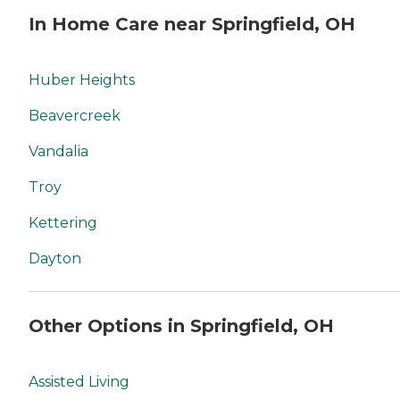
In Home Care near Springfield, OH
Huber Heights
Beavercreek
Vandalia
Troy
Kettering
Dayton
Other Options in Springfield, OH
Assisted Living