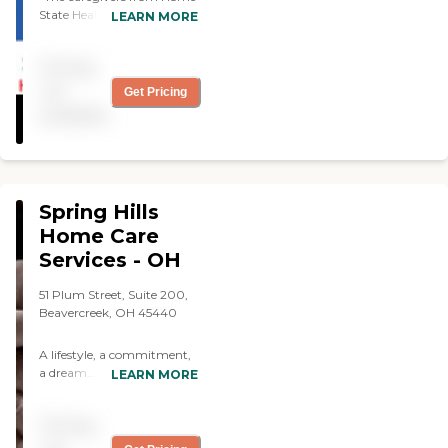
State Healthcare do a good
LEARN MORE
job. They help my husband
with showers, exercises, and
Pricing
they walk him. Scheduling
is good. We use them twice
not
Get Pricing
a week."
available
Spring Hills
Home Care
Services - OH
51 Plum Street, Suite 200,
Beavercreek, OH 45440
A lifestyle, a commitment,
a dream... Spring Hills
LEARN MORE
Home Care Services is
dedicated to finding the
Pricing
right caregiver, who
believes in our company