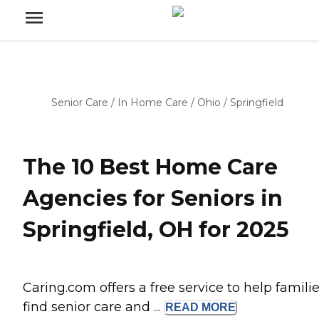
Senior Care
/
In Home Care
/
Ohio
/
Springfield
The 10 Best Home Care
Agencies for Seniors in
Springfield, OH for 2025
Caring.com offers a free service to help famili
find senior care and ...
READ
MORE