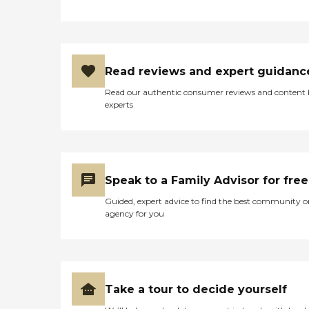
Read reviews and expert guidanc
Read our authentic consumer reviews and content
experts
Speak to a Family Advisor for free
Guided, expert advice to find the best community o
agency for you
Take a tour to decide yourself