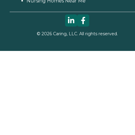
Nursing Homes Near Me
©
2026
Caring, LLC. All rights reserved.