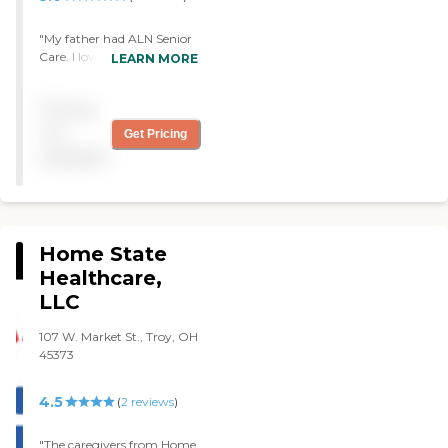
"My father had ALN Senior
Care. I loved them. At that
LEARN MORE
time, they were coming to
his house six days a week,
Pricing
and whatever he needed,
they did. The caregivers
not
Get Pricing
were a five across the
available
board."
Home State
Healthcare,
LLC
107 W. Market St., Troy, OH
45373
4.5
(
2
reviews
)
"The caregivers from Home