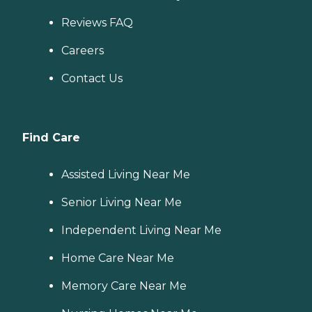
Reviews FAQ
Careers
Contact Us
Find Care
Assisted Living Near Me
Senior Living Near Me
Independent Living Near Me
Home Care Near Me
Memory Care Near Me