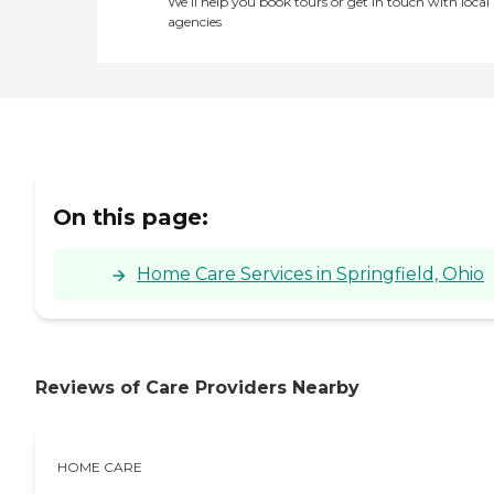
We’ll help you book tours or get in touch with local
agencies
On this page:
Home Care Services in Springfield, Ohio
Reviews of Care Providers Nearby
HOME CARE