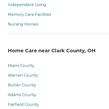
Independent Living
Memory Care Facilities
Nursing Homes
Home Care near Clark County, OH
Miami County
Warren County
Butler County
Adams County
Fairfield County