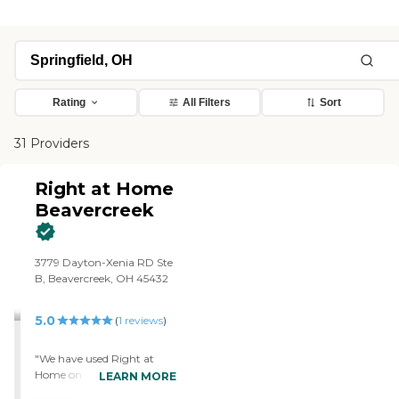
Rating
All Filters
Sort
31 Providers
Right at Home
Beavercreek
3779 Dayton-Xenia RD Ste
B, Beavercreek, OH 45432
5.0
(
1
reviews
)
"We have used Right at
Home on several occasions.
LEARN MORE
Their care is excellent. Every