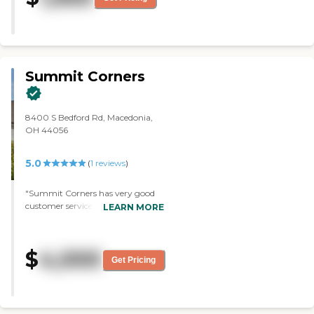
Summit Corners
8400 S Bedford Rd, Macedonia,
OH 44056
5.0
(
1
reviews
)
"Summit Corners has very good
customer service. They also have
LEARN MORE
very good facilities that are kept
up well. It's a beautiful
setting/environment. There was
$
4,000
one room, and I took some
Get Pricing
pictures of it. It's not too bad. It's a
little bit small, but it has a big
closet. It's private, so I like that my
mom would not have to have a