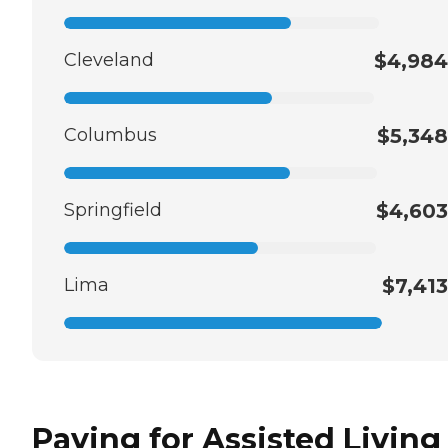
Cleveland
$4,984
Columbus
$5,348
Springfield
$4,603
Lima
$7,413
Paying for Assisted Living