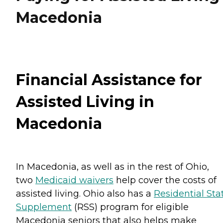
Macedonia
Financial Assistance for
Assisted Living in
Macedonia
In Macedonia, as well as in the rest of Ohio,
two
Medicaid waivers
help cover the costs of
assisted living. Ohio also has a
Residential Sta
Supplement
(RSS) program for eligible
Macedonia seniors that also helps make