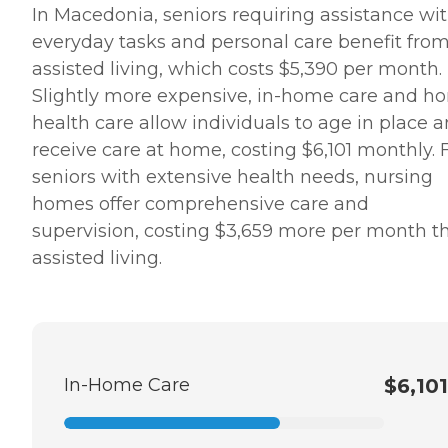
In Macedonia, seniors requiring assistance wi
everyday tasks and personal care benefit fro
assisted living, which costs $5,390 per month.
Slightly more expensive, in-home care and h
health care allow individuals to age in place 
receive care at home, costing $6,101 monthly. 
seniors with extensive health needs, nursing
homes offer comprehensive care and
supervision, costing $3,659 more per month t
assisted living.
In-Home Care
$6,101