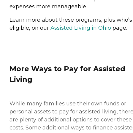
expenses more manageable.
Learn more about these programs, plus who’s
eligible, on our
Assisted Living in Ohio
page.
More Ways to Pay for Assisted
Living
While many families use their own funds or
personal assets to pay for assisted living, ther
are plenty of additional options to cover these
costs. Some additional ways to finance assist