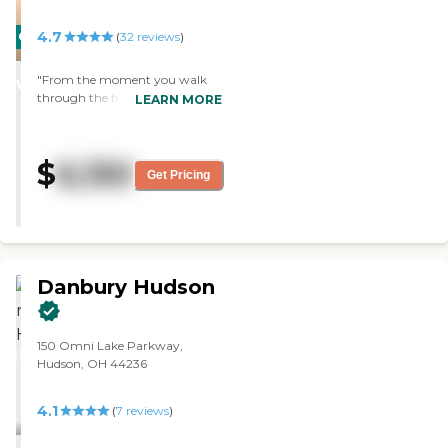
4.7
CARING
(
32
reviews
)
STARS
"From the moment you walk
WINNER
through the front doors you are
LEARN MORE
greeted with a smile. This facility
has helped improve the overall
well-being of a good friends
$
6,150
mom. She has an adorable
Get Pricing
apartment, delicious food,
wonderful care and even was
able to bring her cat! I cannot
recommend this facility
enough!"
Danbury Hudson
150 Omni Lake Parkway,
Hudson, OH 44236
4.1
(
7
reviews
)