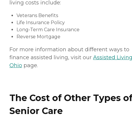
living costs include:
Veterans Benefits
Life Insurance Policy
Long-Term Care Insurance
Reverse Mortgage
For more information about different ways to
finance assisted living, visit our
Assisted Living
Ohio
page.
The Cost of Other Types o
Senior Care