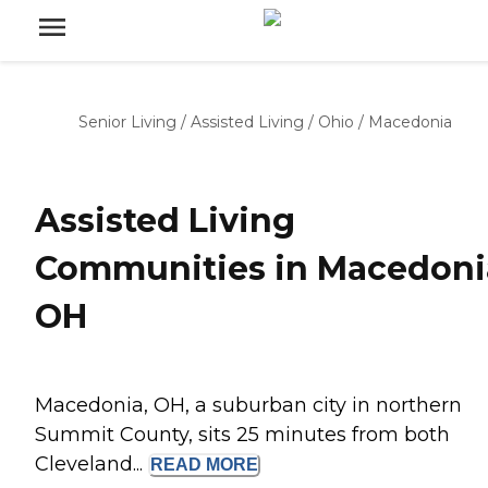
Senior Living
/
Assisted Living
/
Ohio
/
Macedonia
Assisted Living
Communities in Macedoni
OH
Macedonia, OH, a suburban city in northern
Summit County, sits 25 minutes from both
Cleveland...
READ
MORE