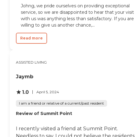
Johng, we pride ourselves on providing exceptional
service, so we are disappointed to hear that your visit
with us was anything less than satisfactory. If you are
willing to give us another chance,...
Read more
ASSISTED LIVING
Jaymb
1.0
April 5, 2024
I am a friend or relative of a current/past resident
Review of Summit Point
I recently visited a friend at Summit Point.
Needless to say, I could not believe the residents