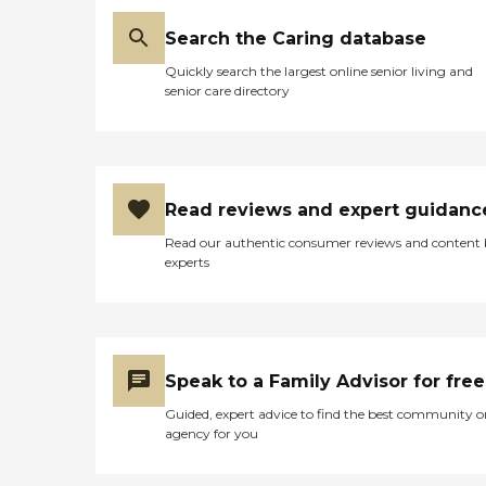
Search the Caring database
Quickly search the largest online senior living and
senior care directory
Read reviews and expert guidanc
Read our authentic consumer reviews and content
experts
Speak to a Family Advisor for free
Guided, expert advice to find the best community o
agency for you