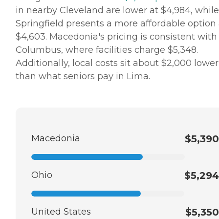
in nearby Cleveland are lower at $4,984, while
Springfield presents a more affordable option 
$4,603. Macedonia's pricing is consistent with
Columbus, where facilities charge $5,348.
Additionally, local costs sit about $2,000 lower
than what seniors pay in Lima.
Macedonia
$5,390
Ohio
$5,294
United States
$5,350