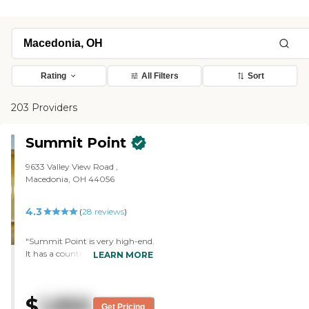
Rating
All Filters
Sort
203 Providers
Summit Point
9633 Valley View Road ,
Macedonia, OH 44056
4.3
(
28
reviews
)
"Summit Point is very high-end.
It has a country club feel to it
LEARN MORE
and it's very, very nice. Best fine
dining, and just beautiful
apartment. Mom is doing
$
1,950
awesome. "
Get Pricing