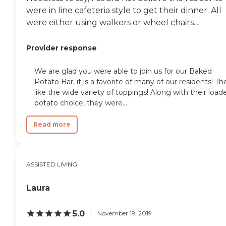
were in line cafeteria style to get their dinner. All
were either using walkers or wheel chairs....
Provider response
We are glad you were able to join us for our Baked
Potato Bar, it is a favorite of many of our residents! Th
like the wide variety of toppings! Along with their load
potato choice, they were...
Read more
ASSISTED LIVING
Laura
5.0
November 19, 2019