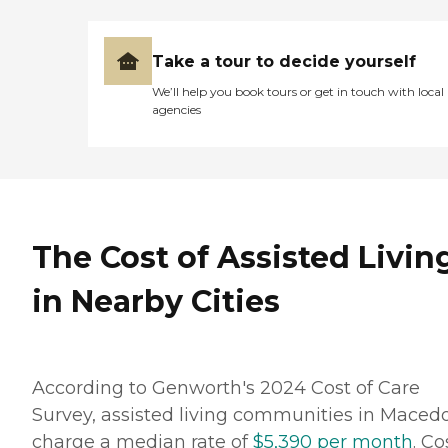
Take a tour to decide yourself
We’ll help you book tours or get in touch with local
agencies
The Cost of Assisted Livin
in Nearby Cities
According to Genworth's 2024 Cost of Care
Survey, assisted living communities in Maced
charge a median rate of
$5,390 per month
. Co