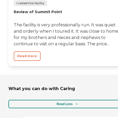
I visited this facility
Review of Summit Point
The facility is very professionally run. It was quiet
and orderly when I toured it. It was close to hom
for my brothers and nieces and nephews to
continue to visit on a regular basis. The price...
Read more
What you can do with Caring
Read Less