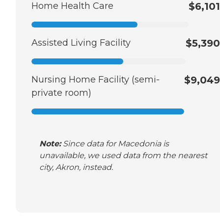
Home Health Care
$6,101
Assisted Living Facility
$5,390
Nursing Home Facility (semi-
$9,049
private room)
Note:
Since data for Macedonia is
unavailable, we used data from the nearest
city, Akron, instead.