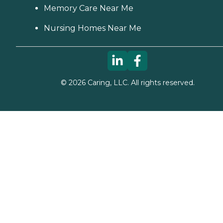
Memory Care Near Me
Nursing Homes Near Me
©
2026
Caring, LLC. All rights reserved.