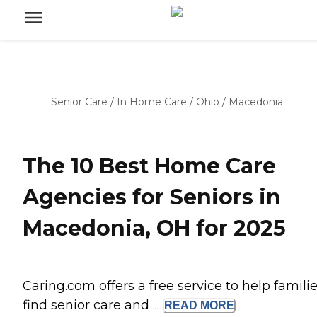
Senior Care
/
In Home Care
/
Ohio
/
Macedonia
The 10 Best Home Care
Agencies for Seniors in
Macedonia, OH for 2025
Caring.com offers a free service to help famili
find senior care and ...
READ
MORE