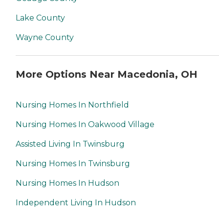
Lake County
Wayne County
More Options Near Macedonia, OH
Nursing Homes In Northfield
Nursing Homes In Oakwood Village
Assisted Living In Twinsburg
Nursing Homes In Twinsburg
Nursing Homes In Hudson
Independent Living In Hudson