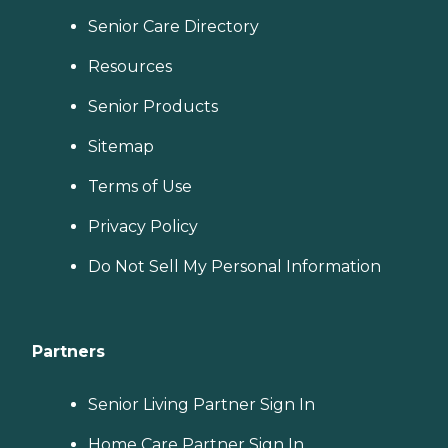
Senior Care Directory
Resources
Senior Products
Sitemap
Terms of Use
Privacy Policy
Do Not Sell My Personal Information
Partners
Senior Living Partner Sign In
Home Care Partner Sign In