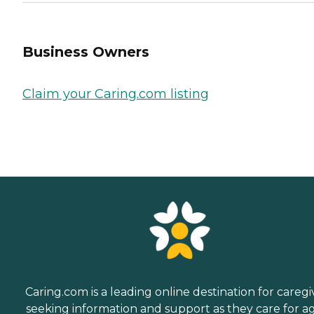
Business Owners
Claim your Caring.com listing
Caring.com is a leading online destination for caregi
seeking information and support as they care for a