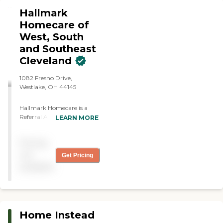
Hallmark
Homecare of
West, South
and Southeast
Cleveland
1082 Fresno Drive,
Westlake, OH 44145
Hallmark Homecare is a
Referral Agency. We are
LEARN MORE
recruiters and
matchmakers for
Pricing
caregivers and families. Our
services offer more
not
Get Pricing
personalized service at
available
affordable rates, giving
families greater control over
their care. Our specialty is
connecting experienced,
reliable caregivers with
Home Instead
families who are seeking to