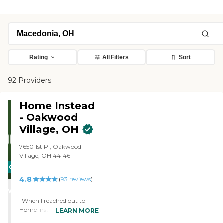
Rating
All Filters
Sort
92 Providers
Home Instead
- Oakwood
Village, OH
7650 1st Pl, Oakwood
Village, OH 44146
CARING
4.8
STARS
(
93
reviews
)
WINNER
"When I reached out to
Home Instead in the
LEARN MORE
summer I didn't really