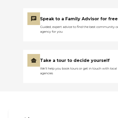
them when she takes it.
They assist her to the
bathroom, and they help
her when she gets up at
Speak to a Family Advisor for free
night. Right now, we have
a female catheter system
Guided, expert advice to find the best community o
where she doesn't have to
agency for you
get out of bed at night, but
she wakes up frequently
wanting a drink of water or
some lip balm on her lips
because her mouth gets
dry, so they do that. They'll
Take a tour to decide yourself
give her Tylenol when she
needs it. Like her knees
We’ll help you book tours or get in touch with local
bother her, and we have
agencies
Aspercreme for her knees,
and they will do that. They
clean up, they make the
bed, and they'll do dishes.
Basically, when they're
here, they do whatever my
sister and I would do if we
were here. At the
beginning, we had three or