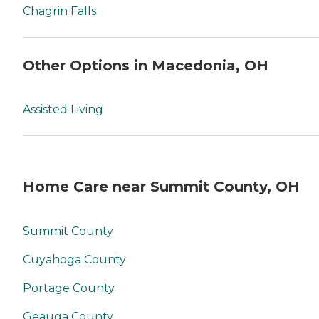
Chagrin Falls
Other Options in Macedonia, OH
Assisted Living
Home Care near Summit County, OH
Summit County
Cuyahoga County
Portage County
Geauga County