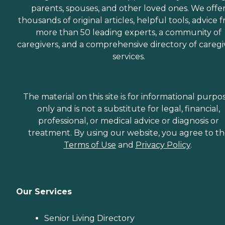
parents, spouses, and other loved ones. We offe
thousands of original articles, helpful tools, advice 
more than 50 leading experts, a community of
caregivers, and a comprehensive directory of caregi
services.
The material on this site is for informational purpo
only and is not a substitute for legal, financial,
professional, or medical advice or diagnosis or
treatment. By using our website, you agree to t
Terms of Use
and
Privacy Policy
.
Our Services
Senior Living Directory