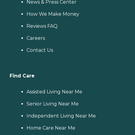
News & Press Center
How We Make Money
Reviews FAQ
Careers
Contact Us
Find Care
Assisted Living Near Me
Senior Living Near Me
Independent Living Near Me
Home Care Near Me