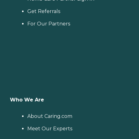
Get Referrals
For Our Partners
Who We Are
About Caring.com
Meet Our Experts