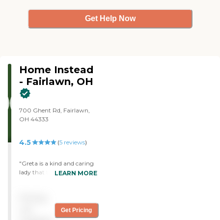
Get Help Now
Home Instead
- Fairlawn, OH
700 Ghent Rd, Fairlawn,
OH 44333
4.5
(
5
reviews
)
"Greta is a kind and caring
lady that truly enjoys her
LEARN MORE
job, it's obvious that she
works for a great place. She
Pricing
was amazing helping my
dad! Keep up the good
not
Get Pricing
work."