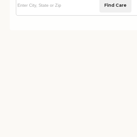
Find Care