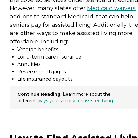
the covered services under standard Medicaid
However, many states offer
Medicaid waivers
,
add-ons to standard Medicaid, that can help
seniors pay for assisted living. Additionally, th
are other ways to make assisted living more
affordable, including:
Veteran benefits
Long-term care insurance
Annuities
Reverse mortgages
Life insurance payouts
Continue Reading:
Learn more about the
different
ways you can pay for assisted living