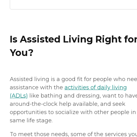
Is Assisted Living Right fo
You?
Assisted living is a good fit for people who ne
assistance with the
activities of daily living
(ADLs)
like bathing and dressing, want to hav
around-the-clock help available, and seek
opportunities to socialize with other people in
same life stage.
To meet those needs, some of the services you