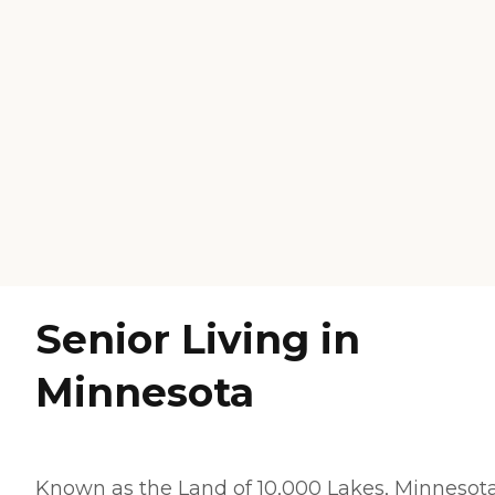
Senior Living in
Minnesota
Known as the Land of 10,000 Lakes, Minnesota