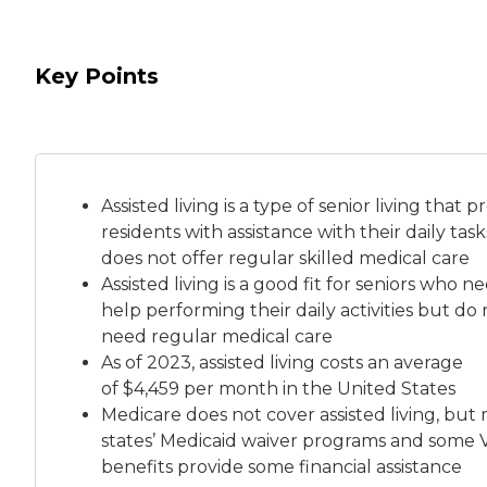
Key Points
Assisted living is a
type of senior living
that pr
residents with assistance with their daily tas
does not offer regular skilled medical care
Assisted living is a good fit for seniors who n
help performing their daily activities but do 
need regular medical care
As of 2023, assisted living costs an average
of
$4,459 per month
in the United States
Medicare does not cover assisted living, but
states’ Medicaid waiver programs and some 
benefits provide some financial assistance