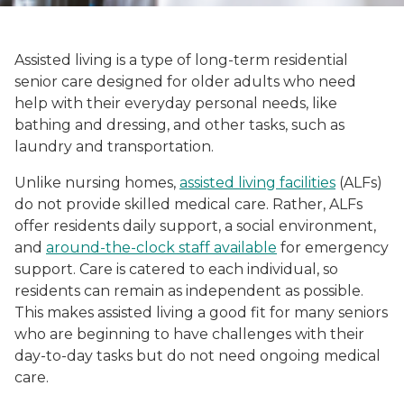
Assisted living is a type of long-term residential
senior care designed for older adults who need
help with their everyday personal needs, like
bathing and dressing, and other tasks, such as
laundry and transportation.
Unlike nursing homes,
assisted living facilities
(ALFs)
do not provide skilled medical care. Rather, ALFs
offer residents daily support, a social environment,
and
around-the-clock staff available
for emergency
support. Care is catered to each individual, so
residents can remain as independent as possible.
This makes assisted living a good fit for many seniors
who are beginning to have challenges with their
day-to-day tasks but do not need ongoing medical
care.