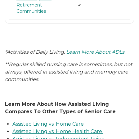
Retirement
✔
Communities
*Activities of Daily Living.
Learn More About ADLs.
**Regular skilled nursing care is sometimes, but not
always, offered in assisted living and memory care
communities.
Learn More About How Assisted Living
Compares To Other Types of Senior Care
Assisted Living vs. Home Care
Assisted Living vs. Home Health Care
Assisted Living vs. Independent Living