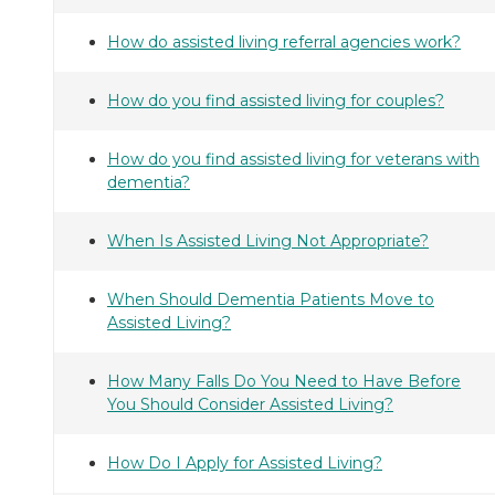
How do assisted living referral agencies work?
How do you find assisted living for couples?
How do you find assisted living for veterans with
dementia?
When Is Assisted Living Not Appropriate?
When Should Dementia Patients Move to
Assisted Living?
How Many Falls Do You Need to Have Before
You Should Consider Assisted Living?
How Do I Apply for Assisted Living?