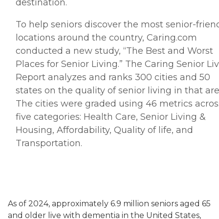
destination.
To help seniors discover the most senior-frien
locations around the country, Caring.
com
conducted a new study, “The Best and Worst
Places for Senior Living.” The Caring Senior Li
Report analyzes and ranks 300 cities and 50
states on the quality of senior living in that are
The cities were graded using 46 metrics acros
five categories: Health Care, Senior Living &
Housing, Affordability, Quality of life, and
Transportation.
As of 2024, approximately 6.9 million seniors aged 65
and older live with dementia in the United States,