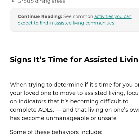
Group dining areas
Continue Reading:
See common
activities you can
expect to find in assisted living communities
Signs It’s Time for Assisted Livi
When trying to determine if it’s time for you o
your loved one to move to assisted living, focu
on indicators that it’s becoming difficult to
complete ADLs, — and that living on one’s ow
has become unmanageable or unsafe.
Some of these behaviors include: