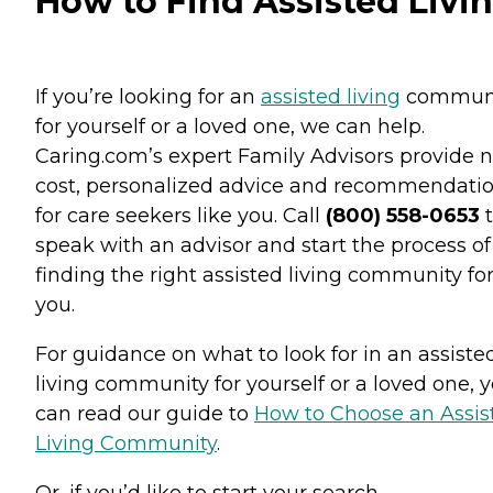
How to Find Assisted Livi
If you’re looking for an
assisted living
commun
for yourself or a loved one, we can help.
Caring.com’s expert Family Advisors provide n
cost, personalized advice and recommendati
for care seekers like you. Call
(800) 558-0653
t
speak with an advisor and start the process of
finding the right assisted living community fo
you.
For guidance on what to look for in an assiste
living community for yourself or a loved one, 
can read our guide to
How to Choose an Assis
Living Community
.
Or, if you’d like to start your search