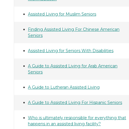
Assisted Living for Muslim Seniors
Finding Assisted Living For Chinese American
Seniors
Assisted Living for Seniors With Disabilities
A Guide to Assisted Living for Arab American
Seniors
A Guide to Lutheran Assisted Living
A Guide to Assisted Living For Hispanic Seniors
Who is ultimately responsible for everything that
happens in an assisted living facility?