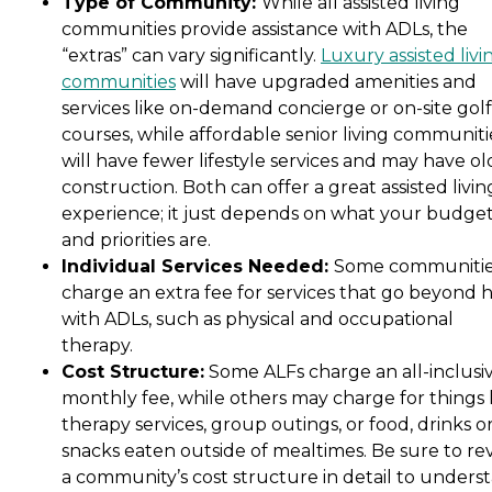
Type of Community:
While all assisted living
communities provide assistance with ADLs, the
“extras” can vary significantly.
Luxury assisted livi
communities
will have upgraded amenities and
services like on-demand concierge or on-site golf
courses, while affordable senior living communiti
will have fewer lifestyle services and may have ol
construction. Both can offer a great assisted livin
experience; it just depends on what your budge
and priorities are.
Individual Services Needed:
Some communiti
charge an extra fee for services that go beyond 
with ADLs, such as physical and occupational
therapy.
Cost Structure:
Some ALFs charge an all-inclusi
monthly fee, while others may charge for things 
therapy services, group outings, or food, drinks o
snacks eaten outside of mealtimes. Be sure to re
a community’s cost structure in detail to unders