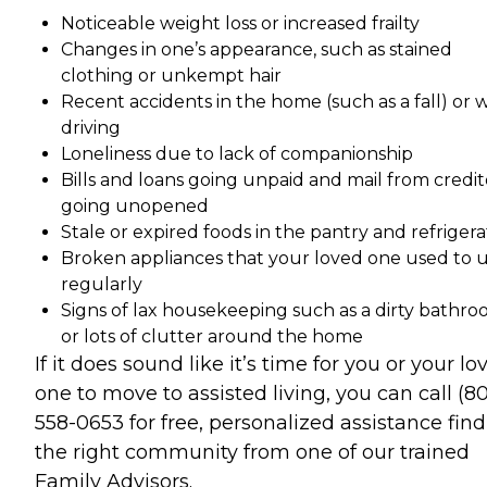
Noticeable weight loss or increased frailty
Changes in one’s appearance, such as stained
clothing or unkempt hair
Recent accidents in the home (such as a fall) or 
driving
Loneliness due to lack of companionship
Bills and loans going unpaid and mail from credit
going unopened
Stale or expired foods in the pantry and refrigera
Broken appliances that your loved one used to 
regularly
Signs of lax housekeeping such as a dirty bathr
or lots of clutter around the home
If it does sound like it’s time for you or your lo
one to move to assisted living, you can call (8
558-0653 for free, personalized assistance fin
the right community from one of our trained
Family Advisors.