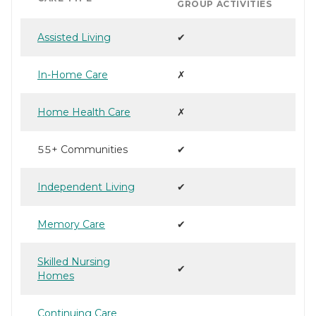
GROUP ACTIVITIES
Assisted Living
✔
In-Home Care
✗
Home Health Care
✗
55+ Communities
✔
Independent Living
✔
Memory Care
✔
Skilled Nursing
✔
Homes
Continuing Care