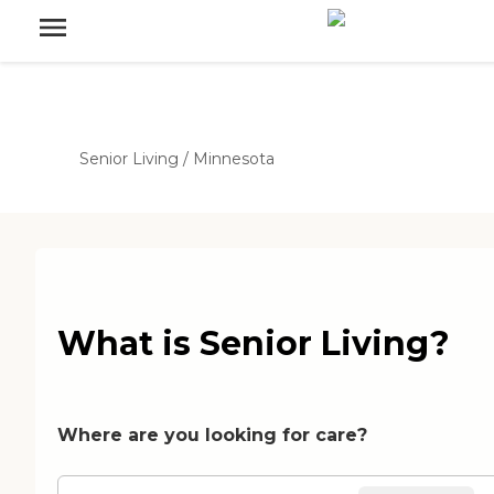
Senior Living
/
Minnesota
What is Senior Living?
Where are you looking for care?