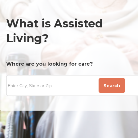
What is Assisted
Living?
Where are you looking for care?
Search