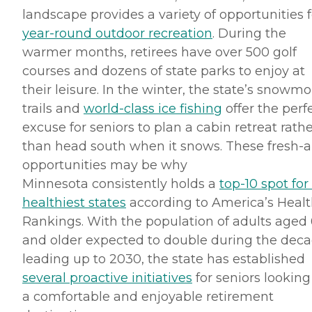
landscape provides a variety of opportunities f
year-round outdoor recreation
. During the
warmer months, retirees have over 500 golf
courses and dozens of state parks to enjoy at
their leisure. In the winter, the state’s snowmo
trails and
world-class ice fishing
offer the perf
excuse for seniors to plan a cabin retreat rath
than head south when it snows. These fresh-a
opportunities may be why
Minnesota consistently holds a
top-10 spot for
healthiest states
according to America’s Heal
Rankings. With the population of adults aged
and older expected to double during the dec
leading up to 2030, the state has established
several proactive initiatives
for seniors looking
a comfortable and enjoyable retirement