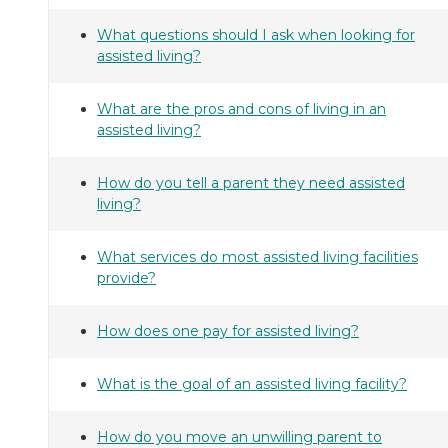
What questions should I ask when looking for
assisted living?
What are the pros and cons of living in an
assisted living?
How do you tell a parent they need assisted
living?
What services do most assisted living facilities
provide?
How does one pay for assisted living?
What is the goal of an assisted living facility?
How do you move an unwilling parent to