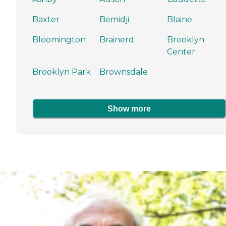
Baxter
Bemidji
Blaine
Bloomington
Brainerd
Brooklyn
Center
Brooklyn Park
Brownsdale
Show more