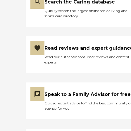
Search the Caring database
Quickly search the largest online senior living and
senior care directory
Read reviews and expert guidanc
Read our authentic consumer reviews and content
experts
Speak to a Family Advisor for free
Guided, expert advice to find the best community o
agency for you