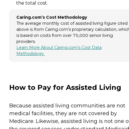
the total cost.
Caring.com’s Cost Methodology
The average monthly cost of assisted living figure cited
above is from Caring.com’s proprietary calculation, whic
is based on costs from over 75,000 senior living
providers.
Learn More About Caring.com’s Cost Data
Methodology
How to Pay for Assisted Living
Because assisted living communities are not
medical facilities, they are not covered by
Medicare. Likewise, assisted living is not one o