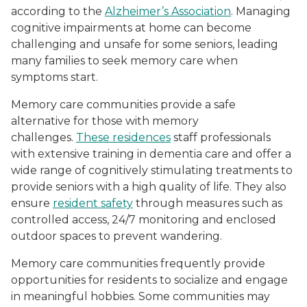
according to the
Alzheimer’s Association
. Managing
cognitive impairments at home can become
challenging and unsafe for some seniors, leading
many families to seek memory care when
symptoms start.
Memory care communities provide a safe
alternative for those with memory
challenges.
These residences
staff professionals
with extensive training in dementia care and offer a
wide range of cognitively stimulating treatments to
provide seniors with a high quality of life. They also
ensure
resident safety
through measures such as
controlled access, 24/7 monitoring and enclosed
outdoor spaces to prevent wandering.
Memory care communities frequently provide
opportunities for residents to socialize and engage
in meaningful hobbies. Some communities may