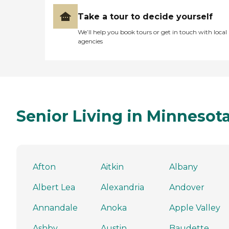
Take a tour to decide yourself
We’ll help you book tours or get in touch with local
agencies
Senior Living in Minnesot
Afton
Aitkin
Albany
Albert Lea
Alexandria
Andover
Annandale
Anoka
Apple Valley
Ashby
Austin
Baudette