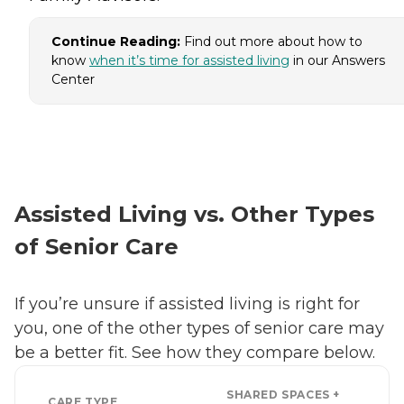
Continue Reading:
Find out more about how to
know
when it’s time for assisted living
in our Answers
Center
Assisted Living vs. Other Types
of Senior Care
If you’re unsure if assisted living is right for
you, one of the other types of senior care may
be a better fit. See how they compare below.
SHARED SPACES +
CARE TYPE