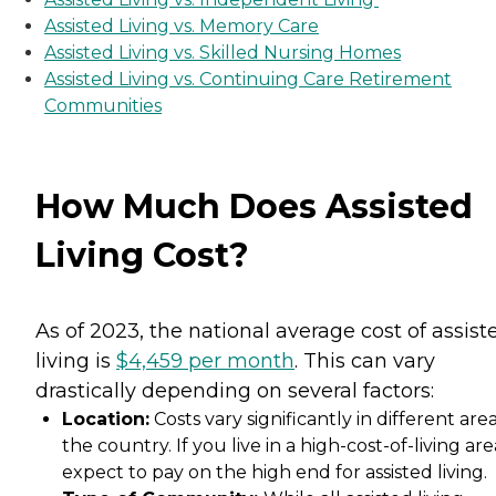
Assisted Living vs. Memory Care
Assisted Living vs. Skilled Nursing Homes
Assisted Living vs. Continuing Care Retirement
Communities
How Much Does Assisted
Living Cost?
As of 2023, the national average cost of assist
living is
$4,459 per month
. This can vary
drastically depending on several factors:
Location:
Costs vary significantly in different area
the country. If you live in a high-cost-of-living are
expect to pay on the high end for assisted living.