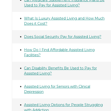
Used to Pay for Assisted Living?
What Is Luxury Assisted Living and How Much
Does it Cost?
Does Social Security Pay for Assisted Living?
How Do I Find Affordable Assisted Living
Facilities?
Can Disability Benefits Be Used to Pay for
Assisted Living?
Assisted Living for Seniors with Clinical
Depression
Assisted Living Options for People Struggling
with Addiction