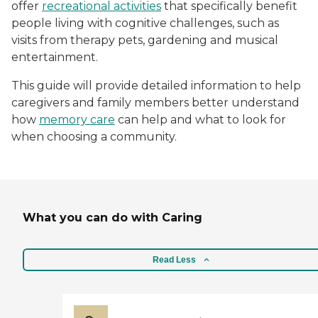
offer
recreational activities
that specifically benefit
people living with cognitive challenges, such as
visits from therapy pets, gardening and musical
entertainment.
This guide will provide detailed information to help
caregivers and family members better understand
how
memory care
can help and what to look for
when choosing a community.
What you can do with Caring
Read Less