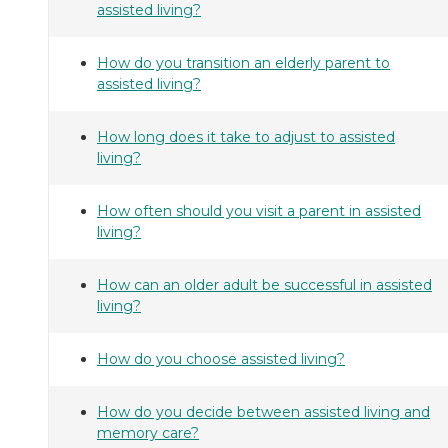
assisted living?
How do you transition an elderly parent to
assisted living?
How long does it take to adjust to assisted
living?
How often should you visit a parent in assisted
living?
How can an older adult be successful in assisted
living?
How do you choose assisted living?
How do you decide between assisted living and
memory care?