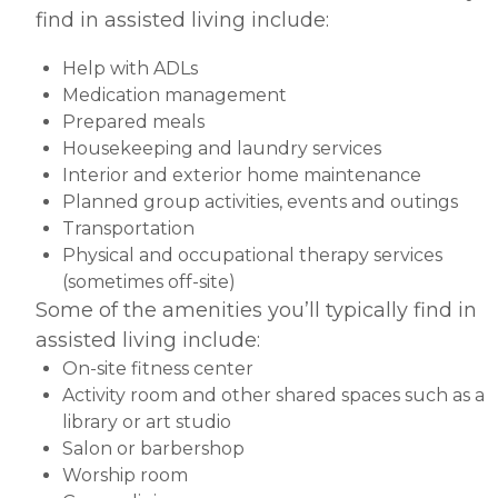
find in assisted living include:
Help with ADLs
Medication management
Prepared meals
Housekeeping and laundry services
Interior and exterior home maintenance
Planned group activities, events and outings
Transportation
Physical and occupational therapy services
(sometimes off-site)
Some of the amenities you’ll typically find in
assisted living include:
On-site fitness center
Activity room and other shared spaces such as a
library or art studio
Salon or barbershop
Worship room