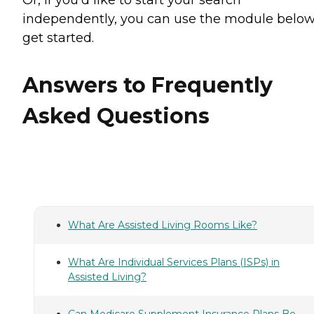
independently, you can use the module below
get started.
Answers to Frequently
Asked Questions
What Are Assisted Living Rooms Like?
What Are Individual Services Plans (ISPs) in
Assisted Living?
Can Medicare Supplement Insurance Plans Be