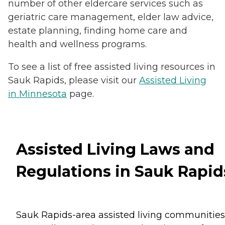
number of other eldercare services such as
geriatric care management, elder law advice,
estate planning, finding home care and
health and wellness programs.
To see a list of free assisted living resources in
Sauk Rapids, please visit our
Assisted Living
in Minnesota
page.
Assisted Living Laws and
Regulations in Sauk Rapid
Sauk Rapids-area assisted living communities