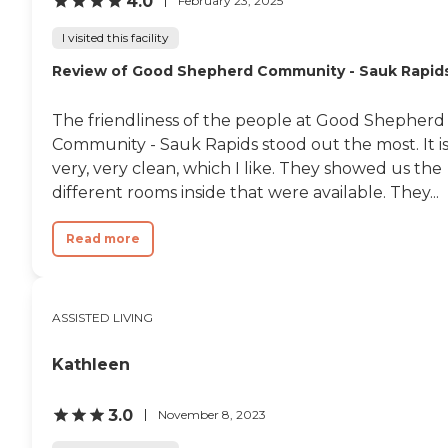
4.0
February 23, 2025
I visited this facility
Review of Good Shepherd Community - Sauk Rapid
The friendliness of the people at Good Shepherd
Community - Sauk Rapids stood out the most. It i
very, very clean, which I like. They showed us the
different rooms inside that were available. They...
Read more
ASSISTED LIVING
Kathleen
3.0
November 8, 2023