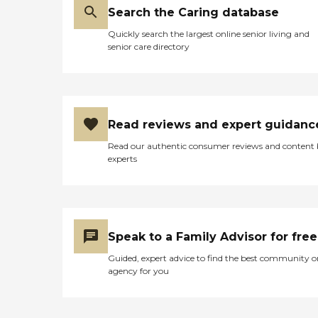
Search the Caring database
Quickly search the largest online senior living and
senior care directory
Read reviews and expert guidanc
Read our authentic consumer reviews and content
experts
Speak to a Family Advisor for free
Guided, expert advice to find the best community o
agency for you