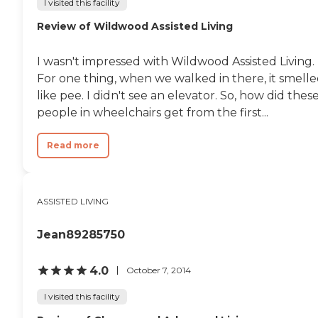
I visited this facility
Review of Wildwood Assisted Living
I wasn't impressed with Wildwood Assisted Living.
For one thing, when we walked in there, it smell
like pee. I didn't see an elevator. So, how did thes
people in wheelchairs get from the first...
Read more
ASSISTED LIVING
Jean89285750
4.0
October 7, 2014
I visited this facility