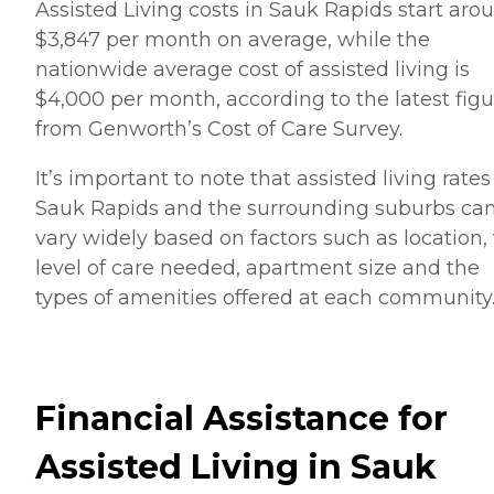
Assisted Living costs in Sauk Rapids start aro
$3,847 per month on average, while the
nationwide average cost of assisted living is
$4,000 per month, according to the latest figu
from Genworth’s Cost of Care Survey.
It’s important to note that assisted living rates
Sauk Rapids and the surrounding suburbs ca
vary widely based on factors such as location,
level of care needed, apartment size and the
types of amenities offered at each community
Financial Assistance for
Assisted Living in Sauk