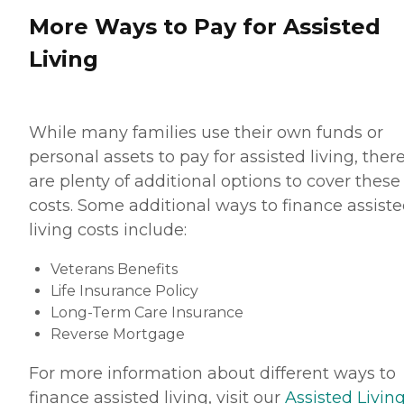
More Ways to Pay for Assisted
Living
While many families use their own funds or
personal assets to pay for assisted living, ther
are plenty of additional options to cover these
costs. Some additional ways to finance assist
living costs include:
Veterans Benefits
Life Insurance Policy
Long-Term Care Insurance
Reverse Mortgage
For more information about different ways to
finance assisted living, visit our
Assisted Living