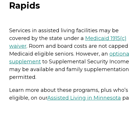
Rapids
Services in assisted living facilities may be
covered by the state under a
Medicaid 1915(c)
waiver
. Room and board costs are not capped 
Medicaid eligible seniors. However, an
optiona
supplement
to Supplemental Security Income
may be available and family supplementation
permitted.
Learn more about these programs, plus who’s
eligible, on our
Assisted Living in Minnesota
pa