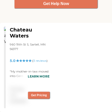
Get Help Now
Chateau
Waters
960 19th St S, Sartell, MN
56377
5.0
(
3
reviews
)
"My mother-in-law moved
into CentraCare - Chateau
LEARN MORE
Waters. Every resident we
spoke to was super nice and
Pricing
friendly. The staff that
we've met has been
not
Get Pricing
extremely helpful. I really
available
like the spaciousness of the
rooms that my mother-in-
law has. The deck is very