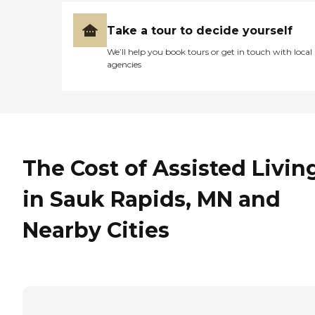
Take a tour to decide yourself
We’ll help you book tours or get in touch with local
agencies
The Cost of Assisted Livin
in Sauk Rapids, MN and
Nearby Cities