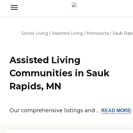
Senior Living
/
Assisted Living
/
Minnesota
/
Sauk Rap
Assisted Living
Communities in Sauk
Rapids, MN
Our comprehensive listings and ...
READ
MORE