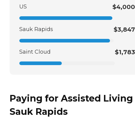
US
$4,000
Sauk Rapids
$3,847
Saint Cloud
$1,783
Paying for Assisted Living
Sauk Rapids