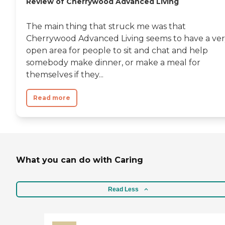
Review of Cherrywood Advanced Living
The main thing that struck me was that
Cherrywood Advanced Living seems to have a ve
open area for people to sit and chat and help
somebody make dinner, or make a meal for
themselves if they...
Read more
What you can do with Caring
Read Less