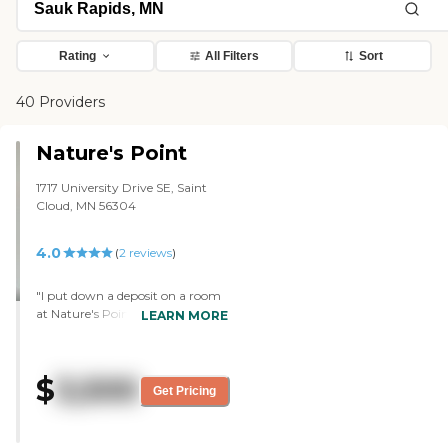
Rating
All Filters
Sort
40 Providers
Nature's Point
1717 University Drive SE, Saint
Cloud, MN 56304
4.0
(
2
reviews
)
"I put down a deposit on a room
at Nature's Point. We chose it
LEARN MORE
mainly because of the cost. I
couldn't afford another place. It
was pretty clean and well kept
$
3,500
up. There's a new director, and
Get Pricing
that's the only thing I don't like
about it, but the staff during the
tour was pretty cool. She walked