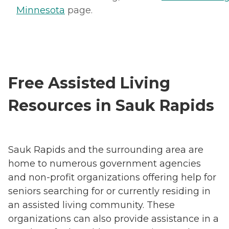
Minnesota
page.
Free Assisted Living
Resources in Sauk Rapids
Sauk Rapids and the surrounding area are
home to numerous government agencies
and non-profit organizations offering help for
seniors searching for or currently residing in
an assisted living community. These
organizations can also provide assistance in a