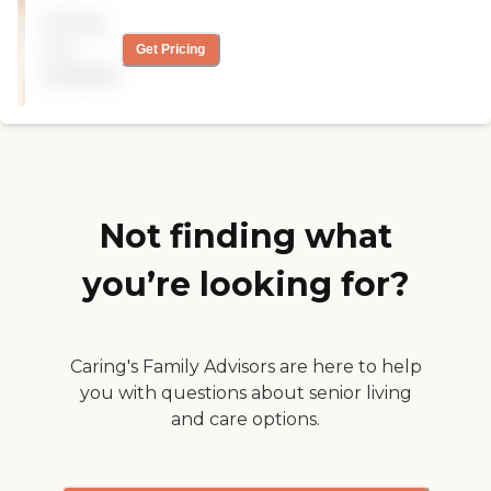
food is good. The staff is
Pricing
trained, has longevity, are
happy, and have a lot of
not
Get Pricing
patience with my mom.
available
The family is very happy to
have Mom there. You can
customize the type of care
you need, and they are very
flexible with the price. "
Not finding what
you’re looking for?
Caring's Family Advisors are here to help
you with questions about senior living
and care options.