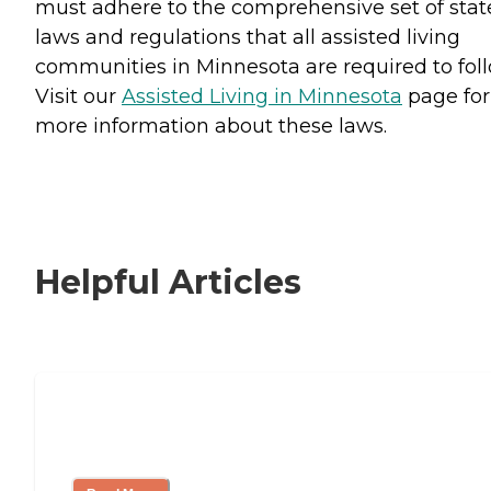
must adhere to the comprehensive set of stat
laws and regulations that all assisted living
communities in Minnesota are required to foll
Visit our
Assisted Living in Minnesota
page for
more information about these laws.
Helpful Articles
Signs It Might Be Time for Assisted
Living