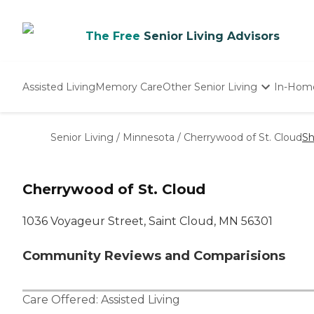
The Free
Senior Living Advisors
Assisted Living
Memory Care
Other Senior Living
In-Hom
Independent Living
Nursing Homes
Senior Living
/
Minnesota
/
Cherrywood of St. Cloud
Sh
Adult Day Care
Cherrywood of St. Cloud
1036 Voyageur Street, Saint Cloud, MN 56301
Community Reviews and Comparisions
Care Offered:
Assisted Living