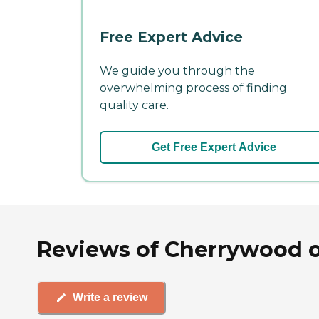
Free Expert Advice
We guide you through the
overwhelming process of finding
quality care.
Get Free Expert Advice
Reviews of Cherrywood of
Write a review