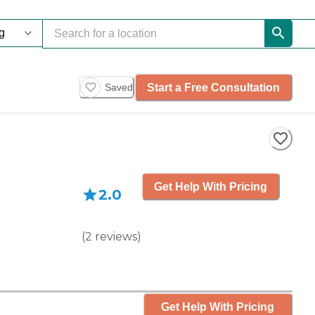
Start a Free Consultation
Saved
Get Help With Pricing
2.0
(
2
reviews
)
Get Help With Pricing