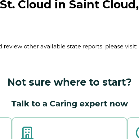
t. Cloud in Saint Cloud
review other available state reports, please visit:
Not sure where to start?
Talk to a Caring expert now