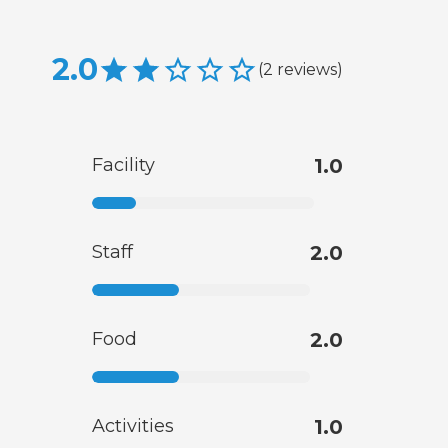
2.0
(
2
reviews
)
Facility
1.0
Staff
2.0
Food
2.0
Activities
1.0