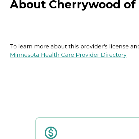
About Cherrywood of S
To learn more about this provider's license and 
Minnesota Health Care Provider Directory