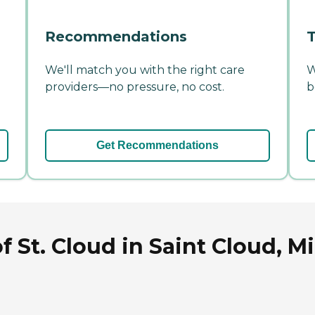
Recommendations
T
We'll match you with the right care
W
providers—no pressure, no cost.
b
Get Recommendations
 St. Cloud in Saint Cloud, M