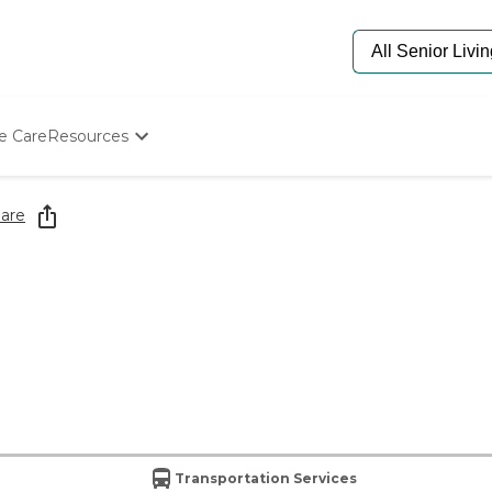
e Care
Resources
Determine Appropriate Senior Care
Starting The Conversation
are
How To Find Senior Living
Paying For Senior Care
Frequently Asked Questions
Our Experts
Senior Care Quiz
Budget Calculator
Transportation Services