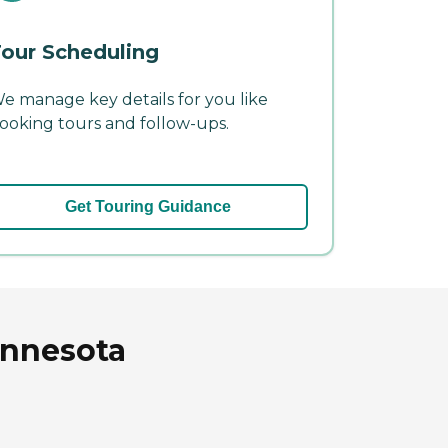
our Scheduling
e manage key details for you like
ooking tours and follow-ups.
Get Touring Guidance
innesota