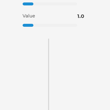
Value
1.0