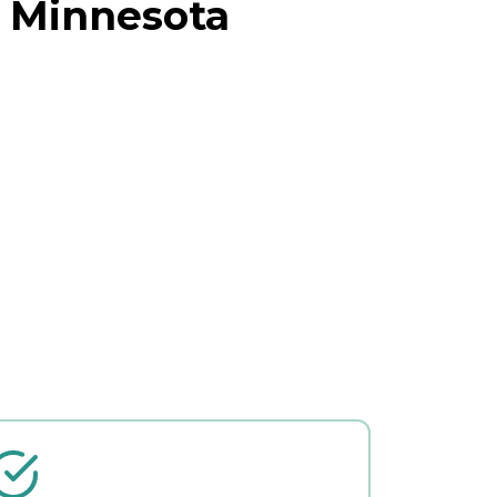
, Minnesota