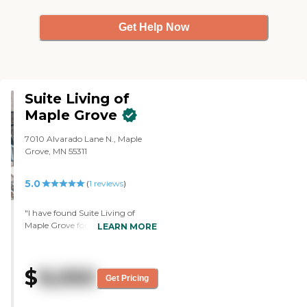
Get Help Now
Suite Living of
Maple Grove
7010 Alvarado Lane N., Maple
Grove, MN 55311
5.0
(
1
reviews
)
"I have found Suite Living of
Maple Grove for myself. It's five
LEARN MORE
minutes away from my sister. It's
nice. It's one level. It only has 12
residents for assisted living and
$
9,050
then 12 residents for memory
Get Pricing
care. They're very nice and really
polite there, and I like that about