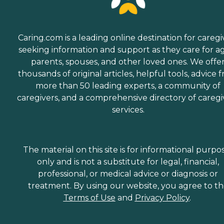
Caring.com is a leading online destination for caregi
seeking information and support as they care for a
parents, spouses, and other loved ones. We offe
thousands of original articles, helpful tools, advice 
more than 50 leading experts, a community of
caregivers, and a comprehensive directory of caregi
services.
The material on this site is for informational purpo
only and is not a substitute for legal, financial,
professional, or medical advice or diagnosis or
treatment. By using our website, you agree to t
Terms of Use
and
Privacy Policy
.