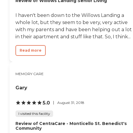
Review of Willows Landing Senior Living
I haven't been down to the Willows Landing a
whole lot, but they seem to be very, very active
with my parents and have been helping out a lot
in their apartment and stuff like that. So, I think...
Read more
MEMORY CARE
Gary
5.0
August 31, 2018
I visited this facility
Review of CentraCare - Monticello St. Benedict's
Community