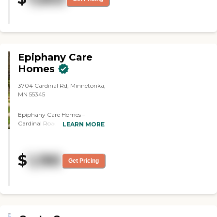
and so on. The place they showed
was pretty good and pretty
spacious. The staff was good."
Epiphany Care
Homes
3704 Cardinal Rd, Minnetonka,
MN 55345
Epiphany Care Homes –
Cardinal Road, located at 3704
LEARN MORE
Cardinal Road in Minnetonka,
Minnesota, offers residential-
style assisted living and
$
1,190
memory care in a warm,
Get Pricing
homelike environment on a
neighborhood scale. Founded
by a registered nurse and
designed as an alternative to
larger facilities, this
community provides 24‑hour