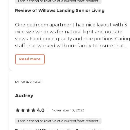
I am a friend or relative of a current/past resident
the staff addressed them
Review of Willows Landing Senior Living
immediately. One example
was when there was no
staff available at the front
One bedroom apartment had nice layout with 3
desk, a problem that was
resolved after the first
nice size windows for natural light and outside
inquiry. I cannot say
views. Food good quality and nice portions. Carin
enough good things about
staff that worked with our family to insure that...
this wonderful facility and
staff. "
Read more
MEMORY CARE
Audrey
4.0
November 10, 2023
I am a friend or relative of a current/past resident