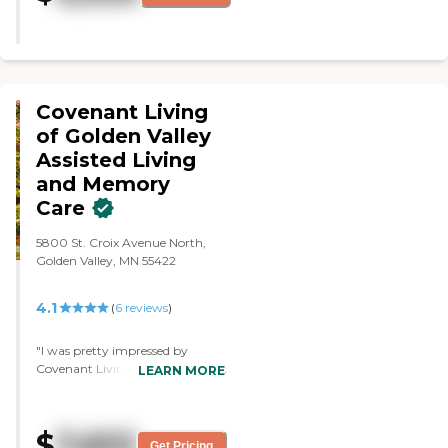
and cards and go out and eat if
they want."
Covenant Living
of Golden Valley
Assisted Living
and Memory
Care
5800 St. Croix Avenue North,
Golden Valley, MN 55422
4.1
(
6
reviews
)
"I was pretty impressed by
Covenant Living of Golden Valley
LEARN MORE
Assisted Living and Memory
Care. It's a nice place with a lot of
space, and they have an outdoor
$
7,653
area where they have gardens
Get Pricing