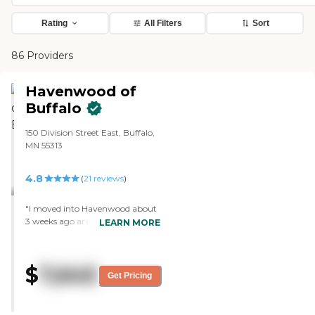
Rating
All Filters
Sort
86 Providers
Havenwood of
Buffalo
150 Division Street East, Buffalo,
MN 55313
4.8
(
21
reviews
)
"I moved into Havenwood about
3 weeks ago and I could not be
LEARN MORE
more impressed with the facility
and the very friendly and helpful
staff. The food has been very good
$
7,645
with a nice selection for each
Get Pricing
meal. Also the current residents
are very accepting of new
residents. They are very friendly