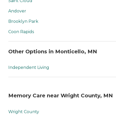
Saint Cloud
Andover
Brooklyn Park
Coon Rapids
Other Options in Monticello, MN
Independent Living
Memory Care near Wright County, MN
Wright County