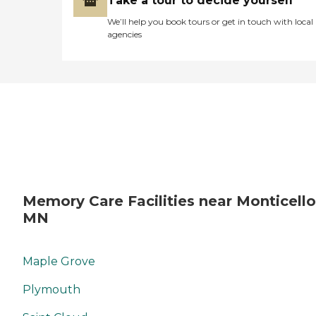
Take a tour to decide yourself
We’ll help you book tours or get in touch with local
agencies
Memory Care Facilities near Monticello
MN
Maple Grove
Plymouth