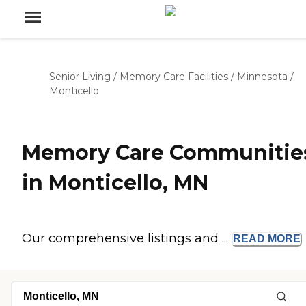
Senior Living
/
Memory Care Facilities
/
Minnesota
/
Monticello
Memory Care Communitie
in Monticello, MN
Our comprehensive listings and ...
READ
MORE