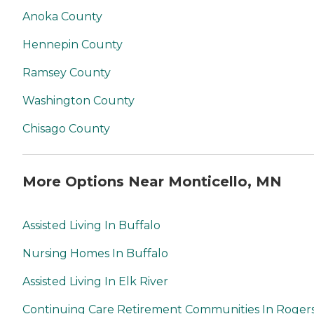
Anoka County
Hennepin County
Ramsey County
Washington County
Chisago County
More Options Near Monticello, MN
Assisted Living In Buffalo
Nursing Homes In Buffalo
Assisted Living In Elk River
Continuing Care Retirement Communities In Roger