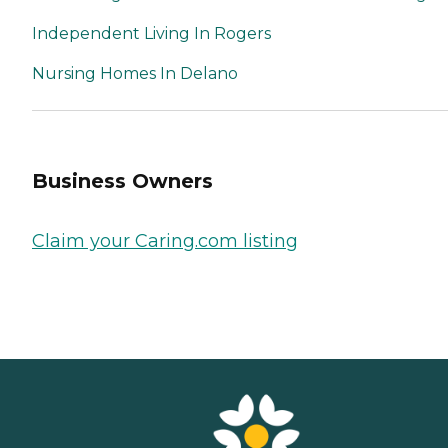
Independent Living In Rogers
Nursing Homes In Delano
Business Owners
Claim your Caring.com listing