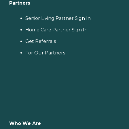
Partners
Senior Living Partner Sign In
Home Care Partner Sign In
Get Referrals
For Our Partners
Who We Are