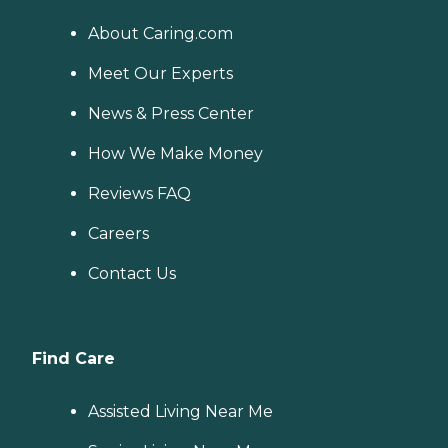
About Caring.com
Meet Our Experts
News & Press Center
How We Make Money
Reviews FAQ
Careers
Contact Us
Find Care
Assisted Living Near Me