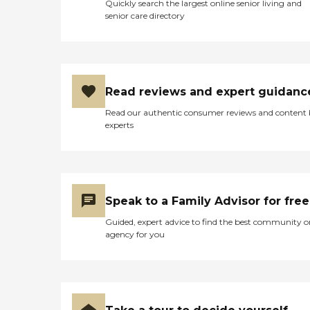
Quickly search the largest online senior living and
senior care directory
Read reviews and expert guidanc
Read our authentic consumer reviews and content
experts
Speak to a Family Advisor for free
Guided, expert advice to find the best community o
agency for you