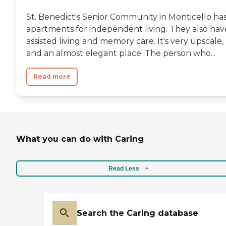
St. Benedict's Senior Community in Monticello ha
apartments for independent living. They also hav
assisted living and memory care. It's very upscale,
and an almost elegant place. The person who...
Read more
What you can do with Caring
Read Less
Search the Caring database