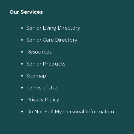
Our Services
Senior Living Directory
Senior Care Directory
Resources
Senior Products
Sitemap
Terms of Use
Privacy Policy
Do Not Sell My Personal Information