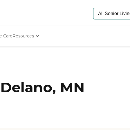
e Care
Resources
Determine Appropriate Senior Care
Starting The Conversation
How To Find Senior Living
Paying For Senior Care
Frequently Asked Questions
Our Experts
 Delano, MN
Senior Care Quiz
Budget Calculator