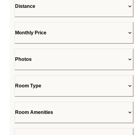
Distance
Monthly Price
Photos
Room Type
Room Amenities