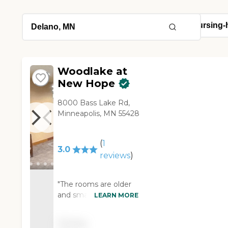
Woodlake at
New Hope
8000 Bass Lake Rd,
Minneapolis, MN 55428
(
1
3.0
reviews
)
"The rooms are older
and small. The care is
LEARN MORE
moderately good. The
biggest complaint is
Pricing
that we purchased