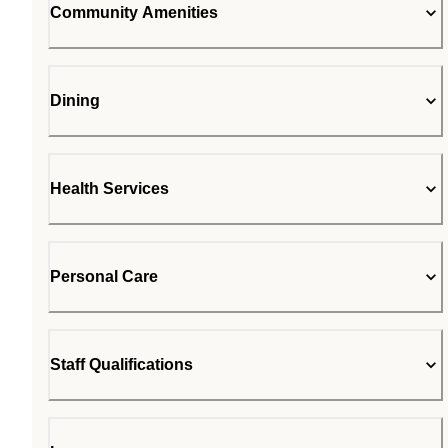
Community Amenities
Dining
Health Services
Personal Care
Staff Qualifications