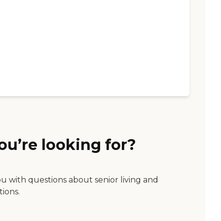
ou’re looking for?
ou with questions about senior living and
tions.