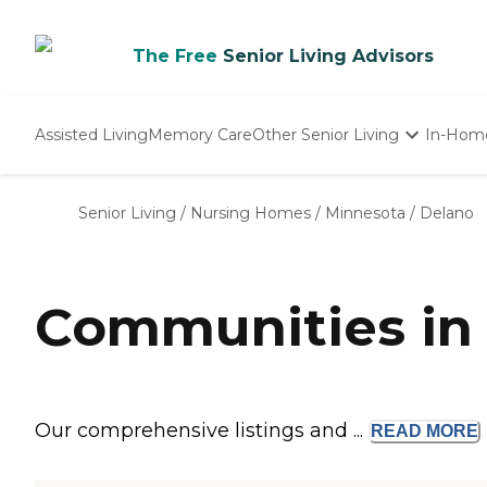
The Free
Senior Living Advisors
Assisted Living
Memory Care
Other Senior Living
In-Hom
Independent Living
Nursing Homes
Senior Living
/
Nursing Homes
/
Minnesota
/
Delano
Adult Day Care
Communities in
Our comprehensive listings and ...
READ
MORE