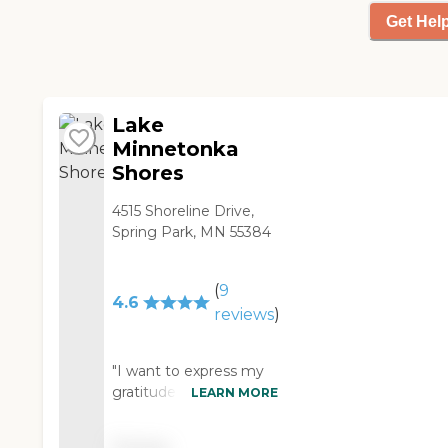
typically going on. There's
a small parking lot up top,
Get Hel
and that is very well-lit. I
have not been to the
back parking lot."
Lake
Minnetonka
Shores
4515 Shoreline Drive,
Spring Park, MN 55384
(
9
4.6
reviews
)
"I want to express my
gratitude for the
LEARN MORE
exceptional care
provided by John at