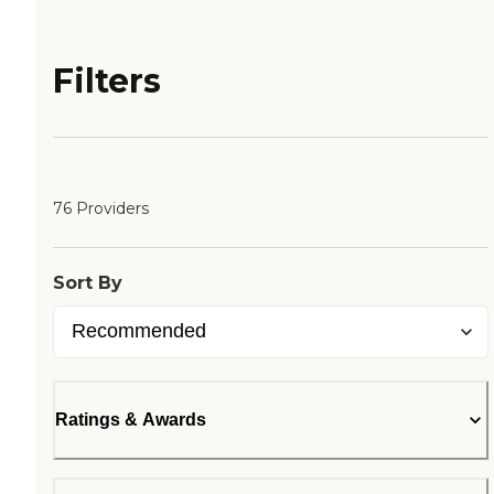
Filters
76 Providers
Sort By
Ratings & Awards