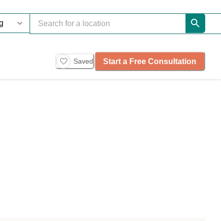
Start a Free Consultation
Saved