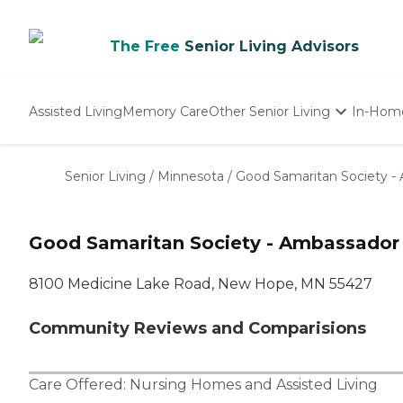
The Free
Senior Living Advisors
Assisted Living
Memory Care
Other Senior Living
In-Hom
Independent Living
Nursing Homes
Senior Living
/
Minnesota
/
Good Samaritan Society -
Adult Day Care
Good Samaritan Society - Ambassador
8100 Medicine Lake Road, New Hope, MN 55427
Community Reviews and Comparisions
Care Offered:
Nursing Homes
and
Assisted Living