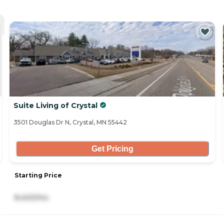
Suite Living of Crystal
3501 Douglas Dr N, Crystal, MN 55442
Get Pricing
Starting Price
8,400/mo