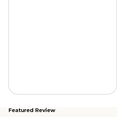
Featured Review