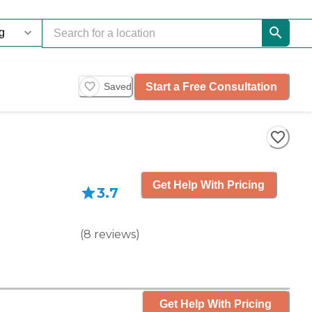
Start a Free Consultation
Saved
Get Help With Pricing
3.7
(
8
reviews
)
Get Help With Pricing