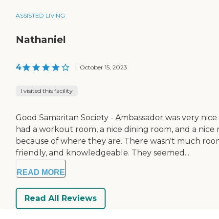
ASSISTED LIVING
Nathaniel
4
|
October 15, 2023
I visited this facility
Good Samaritan Society - Ambassador was very nice a
had a workout room, a nice dining room, and a nice 
because of where they are. There wasn't much room 
friendly, and knowledgeable. They seemed...
READ MORE
Read All Reviews