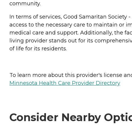
community.
In terms of services, Good Samaritan Society 
access to the necessary care to maintain or im
medical care and support. Additionally, the fac
living provider stands out for its comprehensi
of life for its residents.
To learn more about this provider's license and 
Minnesota Health Care Provider Directory
Consider Nearby Opti