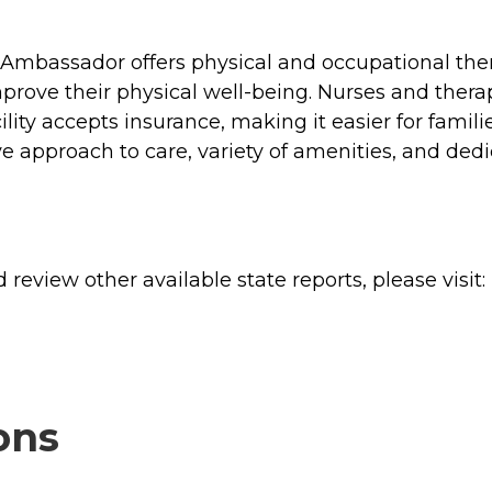
- Ambassador offers physical and occupational ther
prove their physical well-being. Nurses and therapi
ility accepts insurance, making it easier for famili
ve approach to care, variety of amenities, and de
review other available state reports, please visit:
ons