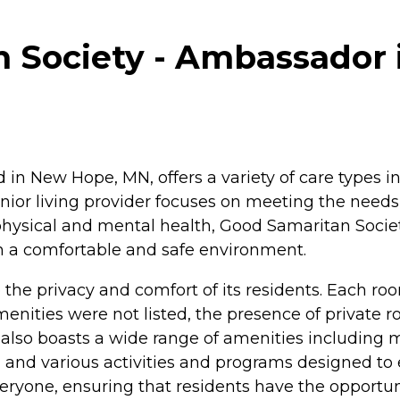
 Society - Ambassador 
in New Hope, MN, offers a variety of care types i
nior living provider focuses on meeting the needs
hysical and mental health, Good Samaritan Societ
in a comfortable and safe environment.
o the privacy and comfort of its residents. Each ro
 amenities were not listed, the presence of privat
y also boasts a wide range of amenities includin
 and various activities and programs designed to 
 everyone, ensuring that residents have the opportu