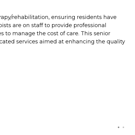
apy/rehabilitation, ensuring residents have
sts are on staff to provide professional
es to manage the cost of care. This senior
dicated services aimed at enhancing the quality