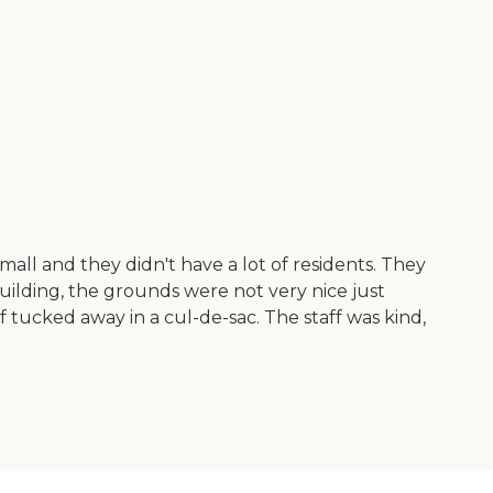
ll and they didn't have a lot of residents. They
uilding, the grounds were not very nice just
tucked away in a cul-de-sac. The staff was kind,