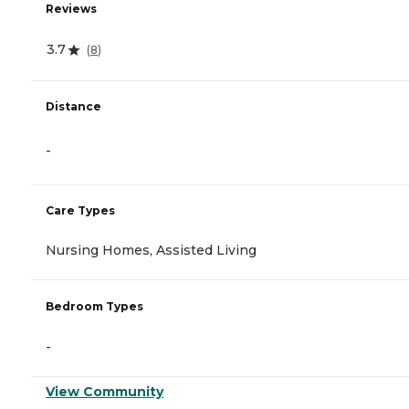
Reviews
3.7
(
8
)
Distance
-
Care Types
Nursing Homes, Assisted Living
Bedroom Types
-
View Community