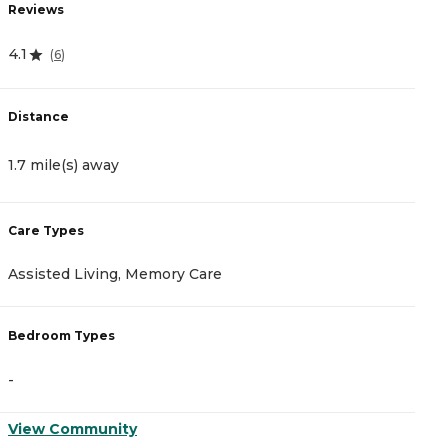
Reviews
R
4.1
1.
(
6
)
Distance
D
1.7 mile(s) away
1
Care Types
C
Assisted Living, Memory Care
C
Bedroom Types
B
-
-
View Community
V