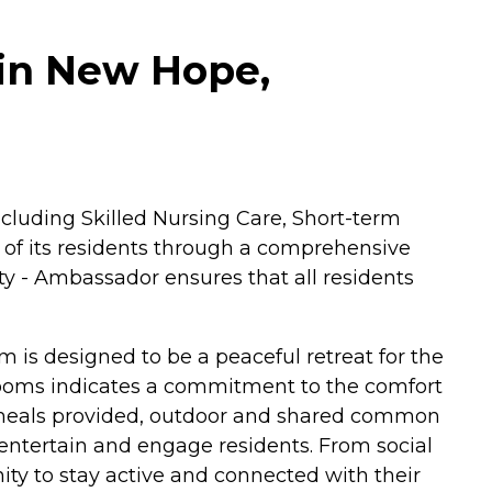
in New Hope,
ncluding Skilled Nursing Care, Short-term
 of its residents through a comprehensive
y - Ambassador ensures that all residents
om is designed to be a peaceful retreat for the
e rooms indicates a commitment to the comfort
g meals provided, outdoor and shared common
entertain and engage residents. From social
nity to stay active and connected with their