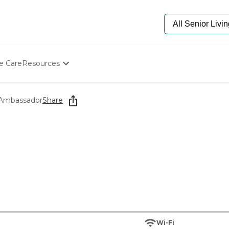
e Care
Resources
Determine Appropriate Senior Care
Starting The Conversation
 Ambassador
Share
How To Find Senior Living
Paying For Senior Care
Frequently Asked Questions
Our Experts
Senior Care Quiz
Budget Calculator
Wi-Fi