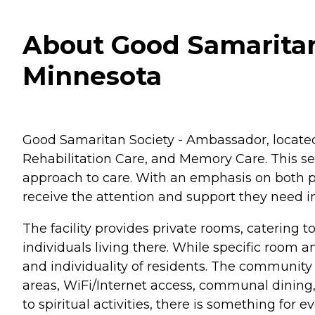
About Good Samaritan
Minnesota
Good Samaritan Society - Ambassador, located 
Rehabilitation Care, and Memory Care. This se
approach to care. With an emphasis on both p
receive the attention and support they need 
The facility provides private rooms, catering t
individuals living there. While specific room
and individuality of residents. The communit
areas, WiFi/Internet access, communal dining,
to spiritual activities, there is something for