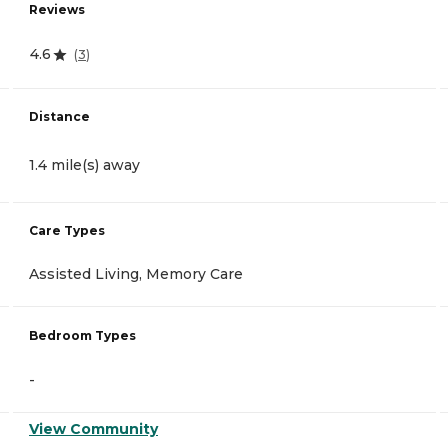
Reviews
4.6
(
3
)
Distance
1.4 mile(s) away
Care Types
Assisted Living, Memory Care
Bedroom Types
-
View Community