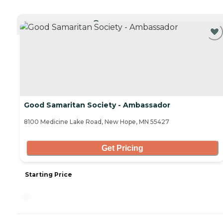
CURRENTLY VIEWING
Good Samaritan Society - Ambassador
8100 Medicine Lake Road, New Hope, MN 55427
Get Pricing
Starting Price
-