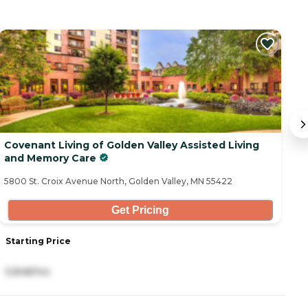
Covenant Living of Golden Valley Assisted Living
C
and Memory Care
58
5800 St. Croix Avenue North, Golden Valley, MN 55422
Get Pricing
Starting Price
S
5,848/mo
2