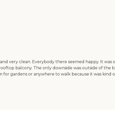
nd very clean. Everybody there seemed happy. It was sma
rooftop balcony. The only downside was outside of the b
for gardens or anywhere to walk because it was kind of 