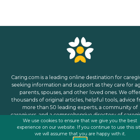
Caring.com is a leading online destination for caregi
seeking information and support as they care for a
parents, spouses, and other loved ones. We offe
thousands of original articles, helpful tools, advice 
more than 50 leading experts, a community of
caregivers, and a comprehensive directory of caregi
We use cookies to ensure that we give you the best
services.
experience on our website. If you continue to use this si
we will assume that you are happy with it.