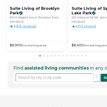
Suite Living of Brooklyn
Suite Living of S
Park
Lake
Park
8500 Regent Ave N, Brooklyn Park,
525 Osborne Rd NE, Sprin
MN 55443
MN 55432
3.6
(
3
review
s
)
4.0
(
1
review
)
$
8,900
$
8,400
/mo
starting price
/mo
starting pric
Find
assisted living communities
in any c
S