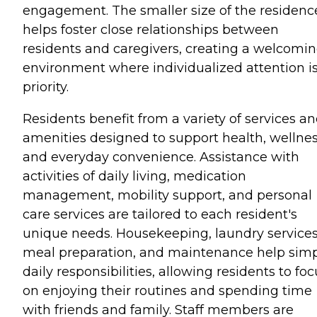
engagement. The smaller size of the residenc
helps foster close relationships between
residents and caregivers, creating a welcomi
environment where individualized attention is
priority.
Residents benefit from a variety of services a
amenities designed to support health, wellnes
and everyday convenience. Assistance with
activities of daily living, medication
management, mobility support, and personal
care services are tailored to each resident's
unique needs. Housekeeping, laundry services
meal preparation, and maintenance help simp
daily responsibilities, allowing residents to fo
on enjoying their routines and spending time
with friends and family. Staff members are