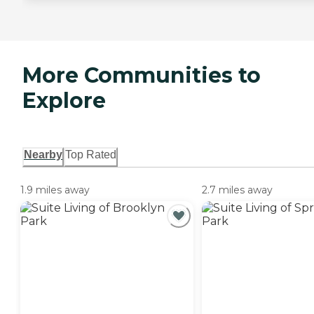
More Communities to
Explore
Nearby
Top Rated
1.9 miles away
2.7 miles away