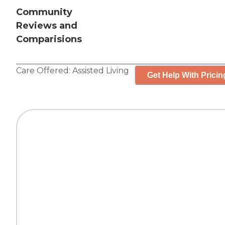
Community
Reviews and
Comparisions
Care Offered:
Assisted Living
Get Help With Pricin