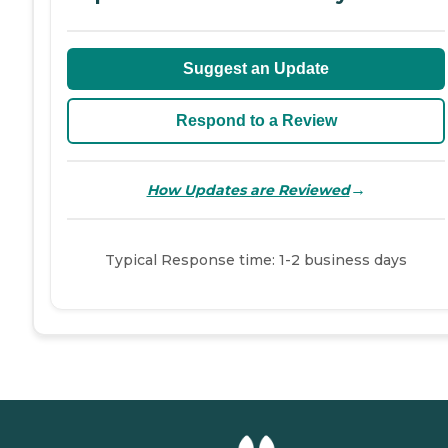
Suggest an Update
Respond to a Review
→
How Updates are Reviewed
Typical Response time: 1-2 business days