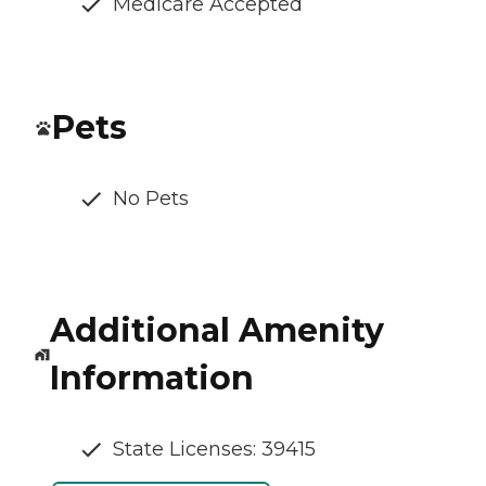
Medicare Accepted
Pets
No Pets
Additional Amenity
Information
State Licenses: 39415