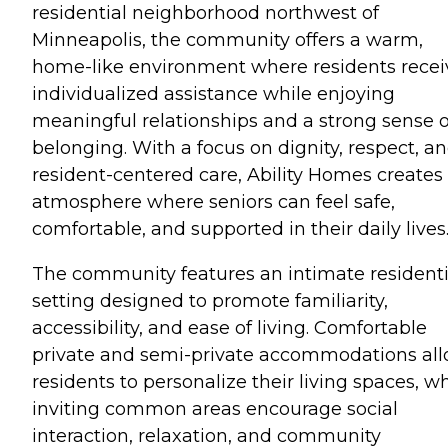
residential neighborhood northwest of
Minneapolis, the community offers a warm,
home-like environment where residents recei
individualized assistance while enjoying
meaningful relationships and a strong sense o
belonging. With a focus on dignity, respect, a
resident-centered care, Ability Homes creates
atmosphere where seniors can feel safe,
comfortable, and supported in their daily lives
The community features an intimate residenti
setting designed to promote familiarity,
accessibility, and ease of living. Comfortable
private and semi-private accommodations al
residents to personalize their living spaces, wh
inviting common areas encourage social
interaction, relaxation, and community