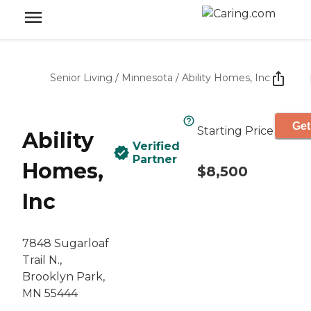
Senior Living
/
Minnesota
/
Ability Homes, Inc
Get
Starting Price
Ability
Verified
Partner
Homes,
$8,500
Inc
7848 Sugarloaf
Trail N.,
Brooklyn Park,
MN 55444