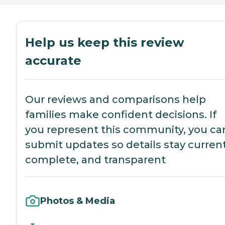
Help us keep this review
accurate
Our reviews and comparisons help
families make confident decisions. If
you represent this community, you ca
submit updates so details stay current
complete, and transparent
Photos & Media