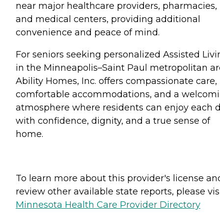
near major healthcare providers, pharmacies,
and medical centers, providing additional
convenience and peace of mind.
For seniors seeking personalized Assisted Livi
in the Minneapolis–Saint Paul metropolitan ar
Ability Homes, Inc. offers compassionate care,
comfortable accommodations, and a welcom
atmosphere where residents can enjoy each 
with confidence, dignity, and a true sense of
home.
To learn more about this provider's license an
review other available state reports, please visi
Minnesota Health Care Provider Directory