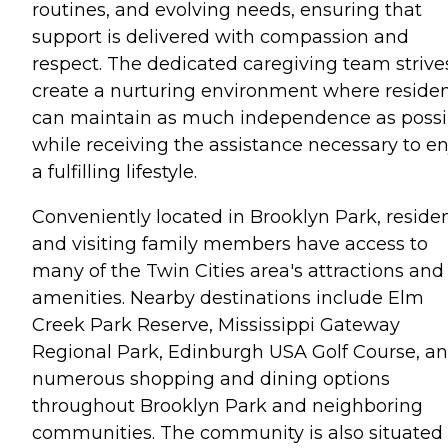
routines, and evolving needs, ensuring that
support is delivered with compassion and
respect. The dedicated caregiving team strive
create a nurturing environment where reside
can maintain as much independence as possi
while receiving the assistance necessary to en
a fulfilling lifestyle.
Conveniently located in Brooklyn Park, reside
and visiting family members have access to
many of the Twin Cities area's attractions and
amenities. Nearby destinations include Elm
Creek Park Reserve, Mississippi Gateway
Regional Park, Edinburgh USA Golf Course, a
numerous shopping and dining options
throughout Brooklyn Park and neighboring
communities. The community is also situated