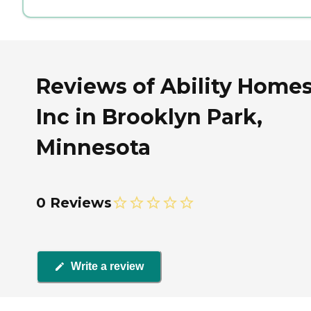
Reviews of Ability Homes
Inc in Brooklyn Park,
Minnesota
0 Reviews
Write a review