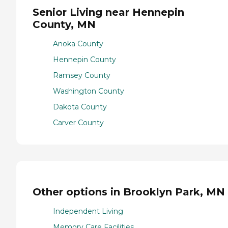
Senior Living near Hennepin
County, MN
Anoka County
Hennepin County
Ramsey County
Washington County
Dakota County
Carver County
Other options in Brooklyn Park, MN
Independent Living
Memory Care Facilities