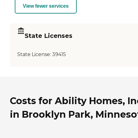
View fewer services
State Licenses
State License:
39415
Costs for Ability Homes, In
in Brooklyn Park, Minneso