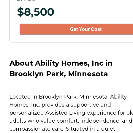
$
8,500
Get Your Cost
About Ability Homes, Inc in
Brooklyn Park, Minnesota
Located in Brooklyn Park, Minnesota, Ability
Homes, Inc. provides a supportive and
personalized Assisted Living experience for ol
adults who value comfort, independence, and
compassionate care. Situated in a quiet