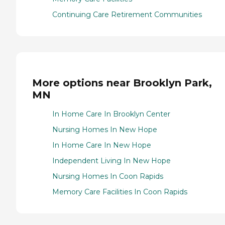
Continuing Care Retirement Communities
More options near Brooklyn Park,
MN
In Home Care In Brooklyn Center
Nursing Homes In New Hope
In Home Care In New Hope
Independent Living In New Hope
Nursing Homes In Coon Rapids
Memory Care Facilities In Coon Rapids