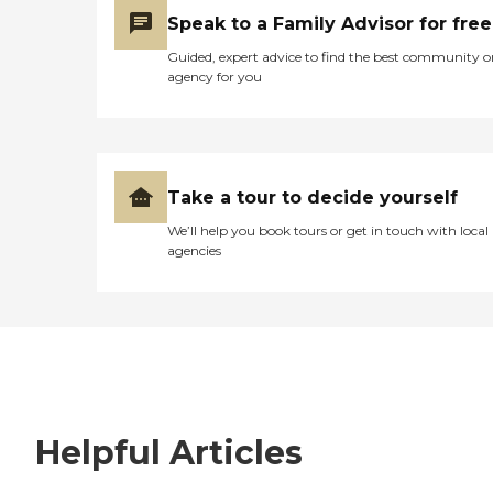
Speak to a Family Advisor for free
Guided, expert advice to find the best community o
agency for you
Take a tour to decide yourself
We’ll help you book tours or get in touch with local
agencies
Helpful Articles