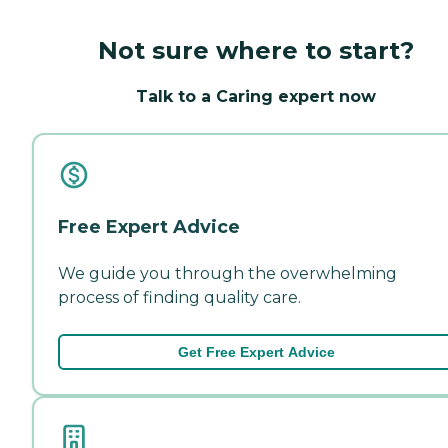
Not sure where to start?
Talk to a Caring expert now
Free Expert Advice
We guide you through the overwhelming
process of finding quality care.
Get Free Expert Advice