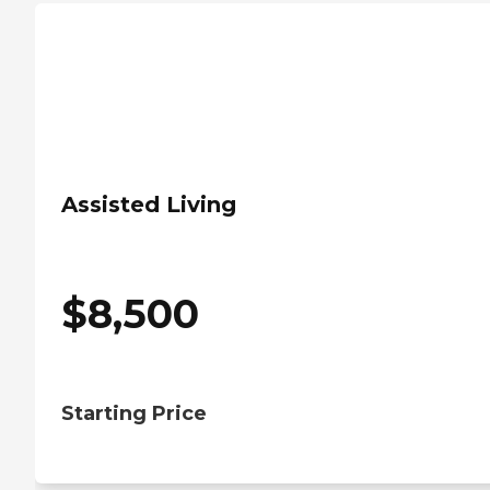
Assisted Living
$
8,500
Starting Price