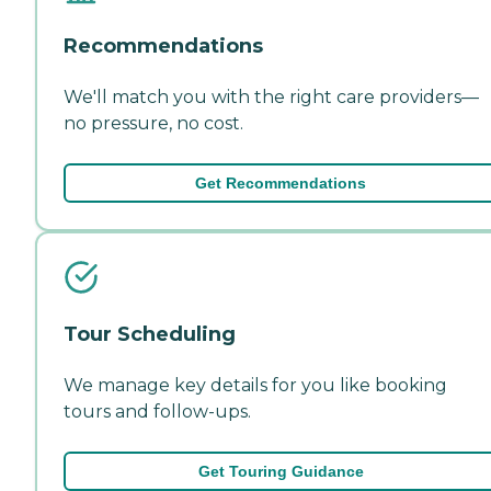
Recommendations
We'll match you with the right care providers—
no pressure, no cost.
Get Recommendations
Tour Scheduling
We manage key details for you like booking
tours and follow-ups.
Get Touring Guidance