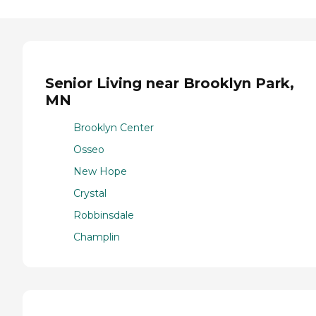
Senior Living near Brooklyn Park,
MN
Brooklyn Center
Osseo
New Hope
Crystal
Robbinsdale
Champlin