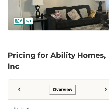
6
Pricing for Ability Homes,
Inc
Overview
Starting at