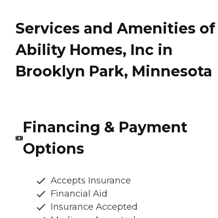
Services and Amenities of
Ability Homes, Inc in
Brooklyn Park, Minnesota
Financing & Payment
Options
Accepts Insurance
Financial Aid
Insurance Accepted