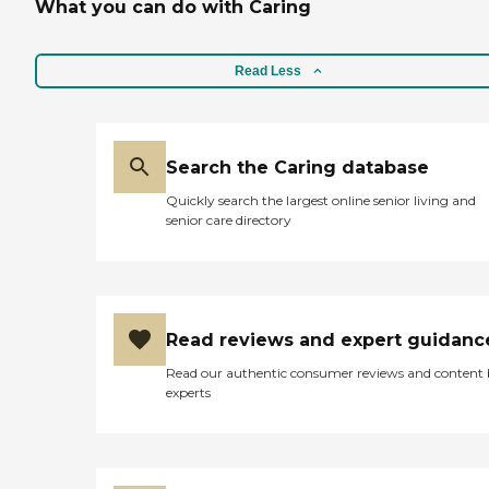
What you can do with Caring
Read Less
Search the Caring database
Quickly search the largest online senior living and
senior care directory
Read reviews and expert guidanc
Read our authentic consumer reviews and content
experts