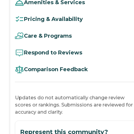
Amenities & Services
Pricing & Availability
Care & Programs
Respond to Reviews
Comparison Feedback
Updates do not automatically change review
scores or rankings. Submissions are reviewed for
accuracy and clarity.
Represent this community?