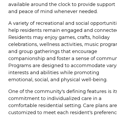
available around the clock to provide support
and peace of mind whenever needed.
A variety of recreational and social opportunit
help residents remain engaged and connecte
Residents may enjoy games, crafts, holiday
celebrations, wellness activities, music progra
and group gatherings that encourage
companionship and foster a sense of communi
Programs are designed to accommodate vary
interests and abilities while promoting
emotional, social, and physical well-being.
One of the community's defining features is it
commitment to individualized care in a
comfortable residential setting. Care plans are
customized to meet each resident's preferenc