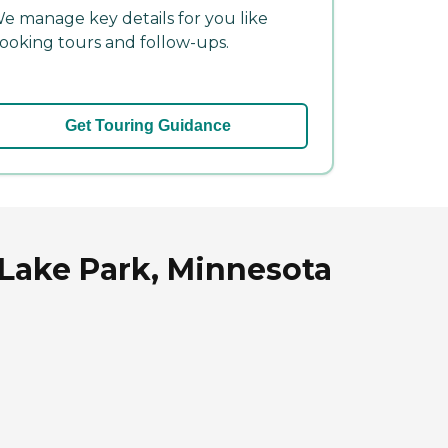
e manage key details for you like
ooking tours and follow-ups.
Get Touring Guidance
 Lake Park, Minnesota