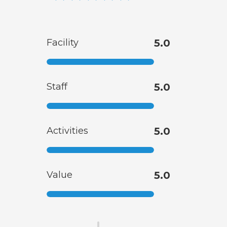
Facility
5.0
Staff
5.0
Activities
5.0
Value
5.0