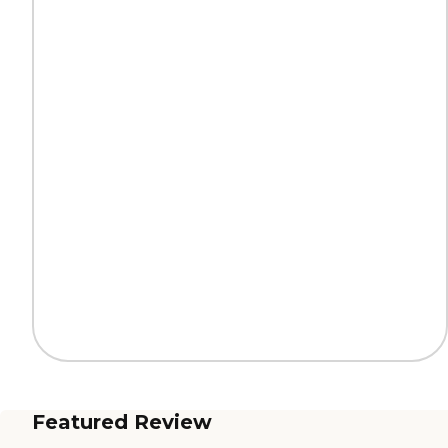
Featured Review