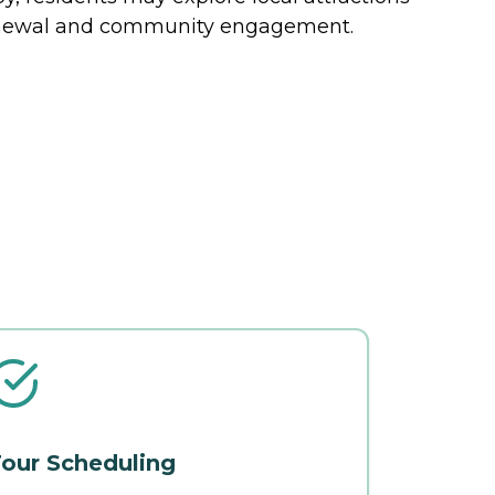
renewal and community engagement.
our Scheduling