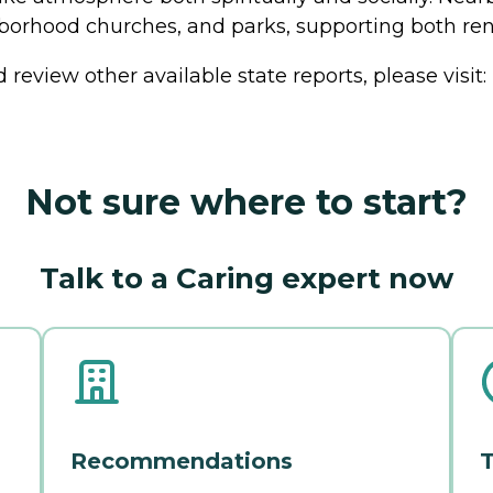
ghborhood churches, and parks, supporting both 
review other available state reports, please visit:
Not sure where to start?
Talk to a Caring expert now
Recommendations
T