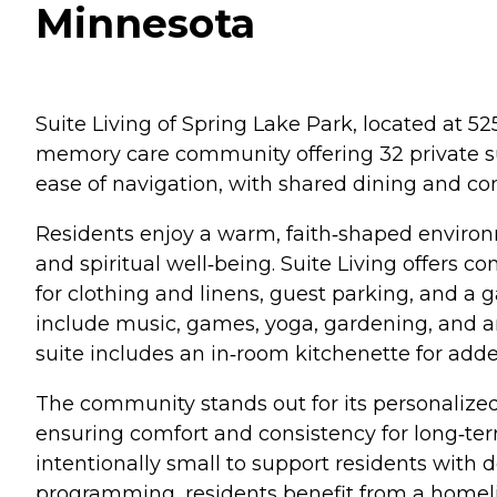
Minnesota
Suite Living of Spring Lake Park, located at 5
memory care community offering 32 private suit
ease of navigation, with shared dining and co
Residents enjoy a warm, faith‑shaped environ
and spiritual well‑being. Suite Living offers 
for clothing and linens, guest parking, and a 
include music, games, yoga, gardening, and ar
suite includes an in‑room kitchenette for added
The community stands out for its personalized
ensuring comfort and consistency for long‑term
intentionally small to support residents with d
programming, residents benefit from a homelik