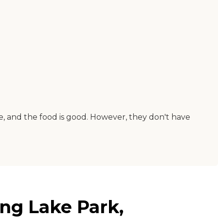
nice, and the food is good. However, they don't have
ing Lake Park,