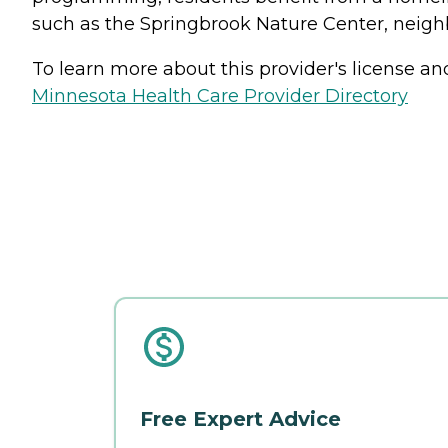
such as the Springbrook Nature Center, nei
To learn more about this provider's license and 
Minnesota Health Care Provider Directory
Free Expert Advice