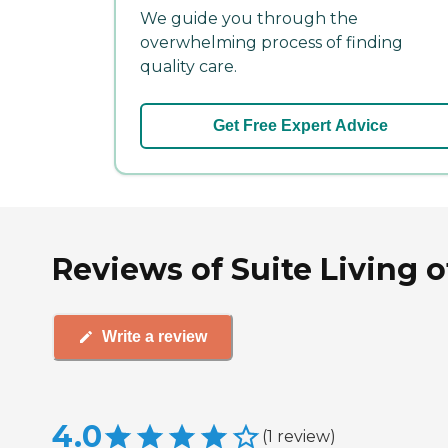
We guide you through the
overwhelming process of finding
quality care.
Get Free Expert Advice
Reviews of Suite Living 
Write a review
4.0
(
1
review
)