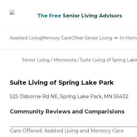
The Free
Senior Living Advisors
Assisted Living
Memory Care
Other Senior Living
In-Hom
Independent Living
Nursing Homes
Senior Living
/
Minnesota
/
Suite Living of Spring Lak
Adult Day Care
Suite Living of Spring Lake Park
525 Osborne Rd NE, Spring Lake Park, MN 55432
Community Reviews and Comparisions
Care Offered:
Assisted Living
and
Memory Care