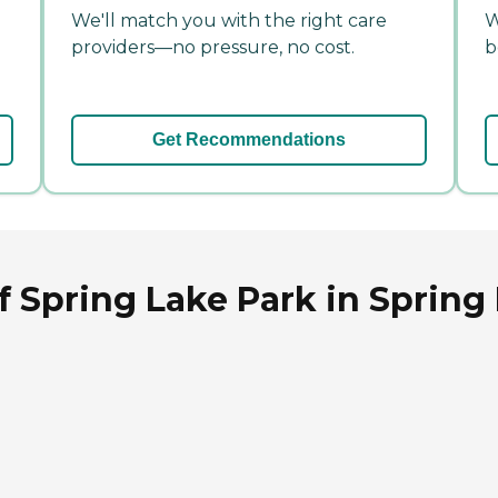
We'll match you with the right care
W
providers—no pressure, no cost.
b
Get Recommendations
of Spring Lake Park in Spring