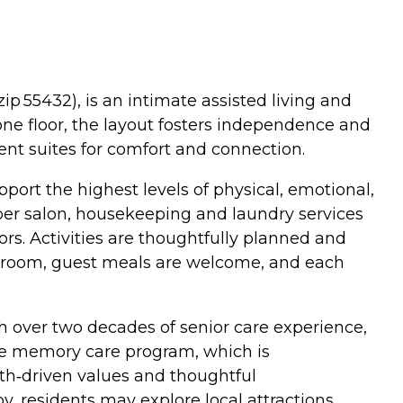
p 55432), is an intimate assisted living and
one floor, the layout fosters independence and
ent suites for comfort and connection.
rt the highest levels of physical, emotional,
rber salon, housekeeping and laundry services
ors. Activities are thoughtfully planned and
ng room, guest meals are welcome, and each
h over two decades of senior care experience,
 the memory care program, which is
aith‑driven values and thoughtful
, residents may explore local attractions