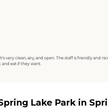
t's very clean, airy, and open. The staff is friendly and 
and eat if they want.
 Spring Lake Park in Spr