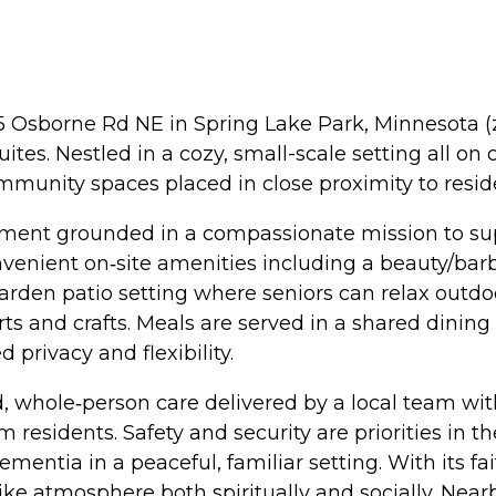
25 Osborne Rd NE in Spring Lake Park, Minnesota (zi
es. Nestled in a cozy, small-scale setting all on 
mmunity spaces placed in close proximity to resid
ment grounded in a compassionate mission to suppo
convenient on‑site amenities including a beauty/ba
garden patio setting where seniors can relax outdo
ts and crafts. Meals are served in a shared dini
 privacy and flexibility.
, whole‑person care delivered by a local team wit
 residents. Safety and security are priorities in
ementia in a peaceful, familiar setting. With its f
e atmosphere both spiritually and socially. Nearby