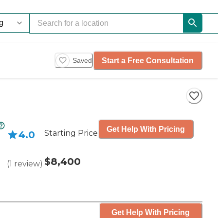
Start a Free Consultation
Saved
Get Help With Pricing
Starting Price
4.0
$8,400
(
1
review
)
Get Help With Pricing