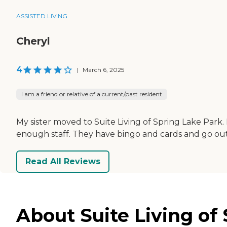
ASSISTED LIVING
Cheryl
4
|
March 6, 2025
I am a friend or relative of a current/past resident
My sister moved to Suite Living of Spring Lake Park. I
enough staff. They have bingo and cards and go out 
Read All Reviews
About Suite Living of