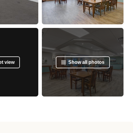
et view
Show all photos